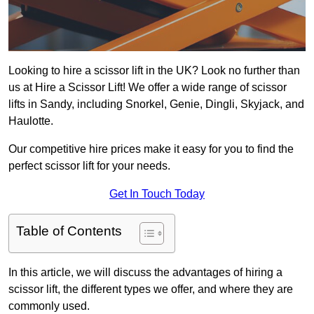
Looking to hire a scissor lift in the UK? Look no further than
us at Hire a Scissor Lift! We offer a wide range of scissor
lifts in Sandy, including Snorkel, Genie, Dingli, Skyjack, and
Haulotte.
Our competitive hire prices make it easy for you to find the
perfect scissor lift for your needs.
Get In Touch Today
Table of Contents
In this article, we will discuss the advantages of hiring a
scissor lift, the different types we offer, and where they are
commonly used.