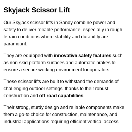
Skyjack Scissor Lift
Our Skyjack scissor lifts in Sandy combine power and
safety to deliver reliable performance, especially in rough
terrain conditions where stability and durability are
paramount.
They are equipped with
innovative safety features
such
as non-skid platform surfaces and automatic brakes to
ensure a secure working environment for operators.
These scissor lifts are built to withstand the demands of
challenging outdoor settings, thanks to their robust
construction and
off-road capabilities
.
Their strong, sturdy design and reliable components make
them a go-to choice for construction, maintenance, and
industrial applications requiring efficient vertical access.