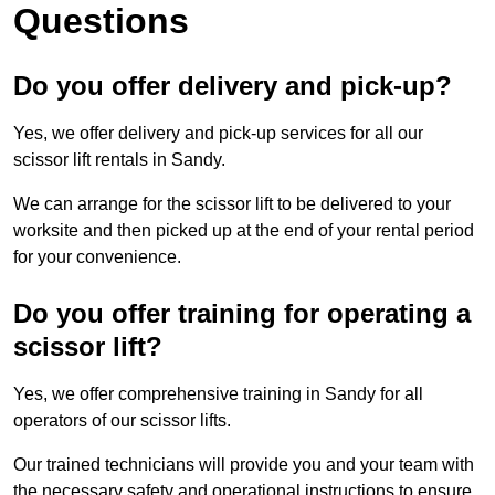
Questions
Do you offer delivery and pick-up?
Yes, we offer delivery and pick-up services for all our
scissor lift rentals in Sandy.
We can arrange for the scissor lift to be delivered to your
worksite and then picked up at the end of your rental period
for your convenience.
Do you offer training for operating a
scissor lift?
Yes, we offer comprehensive training in Sandy for all
operators of our scissor lifts.
Our trained technicians will provide you and your team with
the necessary safety and operational instructions to ensure