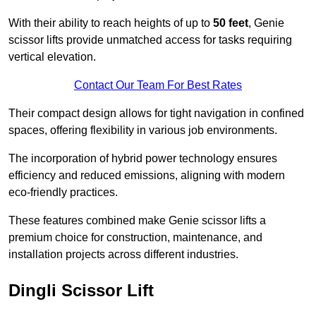
With their ability to reach heights of up to
50 feet
, Genie
scissor lifts provide unmatched access for tasks requiring
vertical elevation.
Contact Our Team For Best Rates
Their compact design allows for tight navigation in confined
spaces, offering flexibility in various job environments.
The incorporation of hybrid power technology ensures
efficiency and reduced emissions, aligning with modern
eco-friendly practices.
These features combined make Genie scissor lifts a
premium choice for construction, maintenance, and
installation projects across different industries.
Dingli Scissor Lift