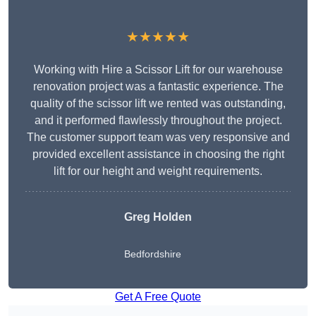
★★★★★
Working with Hire a Scissor Lift for our warehouse
renovation project was a fantastic experience. The
quality of the scissor lift we rented was outstanding,
and it performed flawlessly throughout the project.
The customer support team was very responsive and
provided excellent assistance in choosing the right
lift for our height and weight requirements.
Greg Holden
Bedfordshire
Get A Free Quote