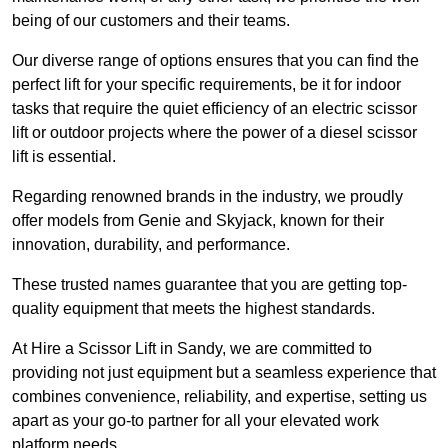
being of our customers and their teams.
Our diverse range of options ensures that you can find the
perfect lift for your specific requirements, be it for indoor
tasks that require the quiet efficiency of an electric scissor
lift or outdoor projects where the power of a diesel scissor
lift is essential.
Regarding renowned brands in the industry, we proudly
offer models from Genie and Skyjack, known for their
innovation, durability, and performance.
These trusted names guarantee that you are getting top-
quality equipment that meets the highest standards.
At Hire a Scissor Lift in Sandy, we are committed to
providing not just equipment but a seamless experience that
combines convenience, reliability, and expertise, setting us
apart as your go-to partner for all your elevated work
platform needs.