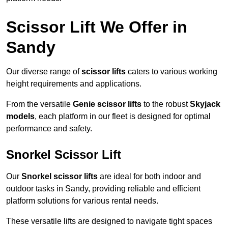
Scissor Lift We Offer in
Sandy
Our diverse range of
scissor lifts
caters to various working
height requirements and applications.
From the versatile
Genie scissor lifts
to the robust
Skyjack
models
, each platform in our fleet is designed for optimal
performance and safety.
Snorkel Scissor Lift
Our
Snorkel scissor lifts
are ideal for both indoor and
outdoor tasks in Sandy, providing reliable and efficient
platform solutions for various rental needs.
These versatile lifts are designed to navigate tight spaces