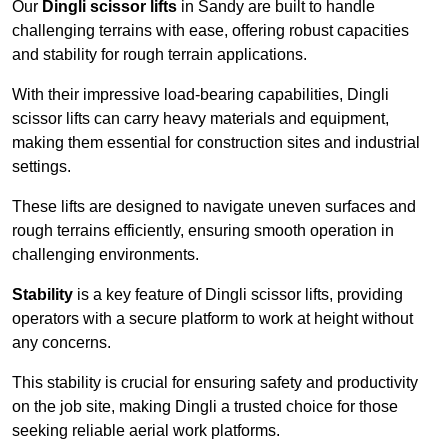
Our
Dingli scissor lifts
in Sandy are built to handle
challenging terrains with ease, offering robust capacities
and stability for rough terrain applications.
With their impressive load-bearing capabilities, Dingli
scissor lifts can carry heavy materials and equipment,
making them essential for construction sites and industrial
settings.
These lifts are designed to navigate uneven surfaces and
rough terrains efficiently, ensuring smooth operation in
challenging environments.
Stability
is a key feature of Dingli scissor lifts, providing
operators with a secure platform to work at height without
any concerns.
This stability is crucial for ensuring safety and productivity
on the job site, making Dingli a trusted choice for those
seeking reliable aerial work platforms.