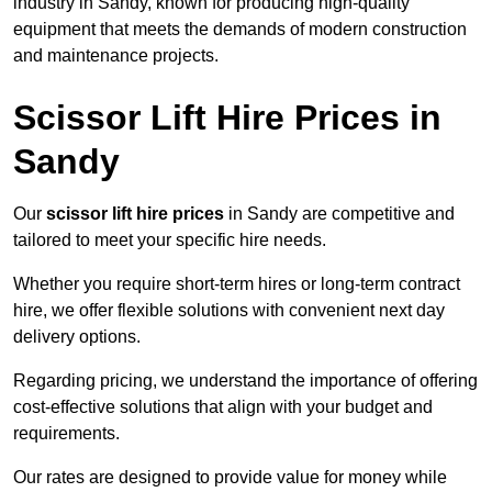
industry in Sandy, known for producing high-quality
equipment that meets the demands of modern construction
and maintenance projects.
Scissor Lift Hire Prices in
Sandy
Our
scissor lift hire prices
in Sandy are competitive and
tailored to meet your specific hire needs.
Whether you require short-term hires or long-term contract
hire, we offer flexible solutions with convenient next day
delivery options.
Regarding pricing, we understand the importance of offering
cost-effective solutions that align with your budget and
requirements.
Our rates are designed to provide value for money while