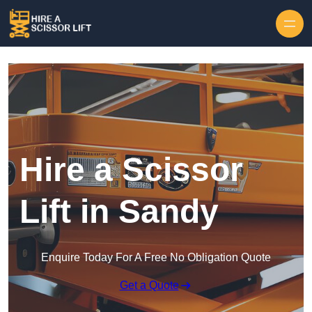
Skip to content
Hire a Scissor
Lift in Sandy
Enquire Today For A Free No Obligation Quote
Get a Quote