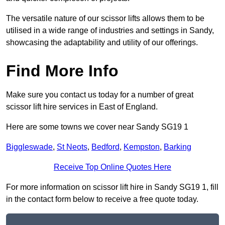
The versatile nature of our scissor lifts allows them to be
utilised in a wide range of industries and settings in Sandy,
showcasing the adaptability and utility of our offerings.
Find More Info
Make sure you contact us today for a number of great
scissor lift hire services in East of England.
Here are some towns we cover near Sandy SG19 1
Biggleswade
,
St Neots
,
Bedford
,
Kempston
,
Barking
Receive Top Online Quotes Here
For more information on scissor lift hire in Sandy SG19 1, fill
in the contact form below to receive a free quote today.