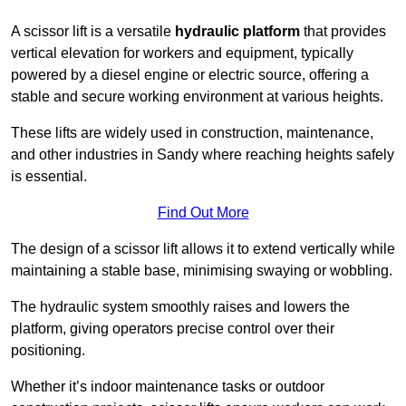
A scissor lift is a versatile
hydraulic platform
that provides
vertical elevation for workers and equipment, typically
powered by a diesel engine or electric source, offering a
stable and secure working environment at various heights.
These lifts are widely used in construction, maintenance,
and other industries in Sandy where reaching heights safely
is essential.
Find Out More
The design of a scissor lift allows it to extend vertically while
maintaining a stable base, minimising swaying or wobbling.
The hydraulic system smoothly raises and lowers the
platform, giving operators precise control over their
positioning.
Whether it’s indoor maintenance tasks or outdoor