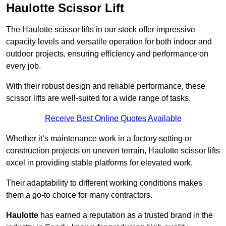
Haulotte Scissor Lift
The Haulotte scissor lifts in our stock offer impressive
capacity levels and versatile operation for both indoor and
outdoor projects, ensuring efficiency and performance on
every job.
With their robust design and reliable performance, these
scissor lifts are well-suited for a wide range of tasks.
Receive Best Online Quotes Available
Whether it’s maintenance work in a factory setting or
construction projects on uneven terrain, Haulotte scissor lifts
excel in providing stable platforms for elevated work.
Their adaptability to different working conditions makes
them a go-to choice for many contractors.
Haulotte
has earned a reputation as a trusted brand in the