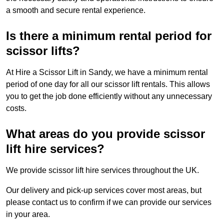
a smooth and secure rental experience.
Is there a minimum rental period for
scissor lifts?
At Hire a Scissor Lift in Sandy, we have a minimum rental
period of one day for all our scissor lift rentals. This allows
you to get the job done efficiently without any unnecessary
costs.
What areas do you provide scissor
lift hire services?
We provide scissor lift hire services throughout the UK.
Our delivery and pick-up services cover most areas, but
please contact us to confirm if we can provide our services
in your area.