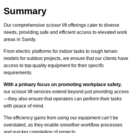
Summary
Our comprehensive scissor lift offerings cater to diverse
needs, providing safe and efficient access to elevated work
areas in Sandy.
From electric platforms for indoor tasks to rough terrain
models for outdoor projects, we ensure that our clients have
access to top-quality equipment for their specific
requirements.
With a primary focus on promoting workplace safety,
our scissor lift services extend beyond just providing access
—they also ensure that operators can perform their tasks
with peace of mind.
The efficiency gains from using our equipment can’t be
overstated, as they enable smoother workflow processes
and quicker completion of projects.