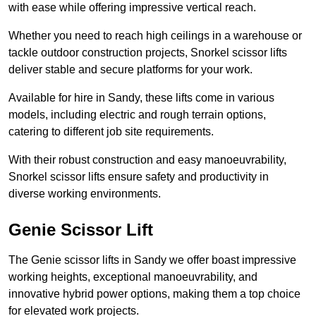
with ease while offering impressive vertical reach.
Whether you need to reach high ceilings in a warehouse or
tackle outdoor construction projects, Snorkel scissor lifts
deliver stable and secure platforms for your work.
Available for hire in Sandy, these lifts come in various
models, including electric and rough terrain options,
catering to different job site requirements.
With their robust construction and easy manoeuvrability,
Snorkel scissor lifts ensure safety and productivity in
diverse working environments.
Genie Scissor Lift
The Genie scissor lifts in Sandy we offer boast impressive
working heights, exceptional manoeuvrability, and
innovative hybrid power options, making them a top choice
for elevated work projects.