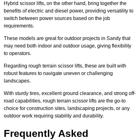
Hybrid scissor lifts, on the other hand, bring together the
benefits of electric and diesel power, providing versatility to
switch between power sources based on the job
requirements.
These models are great for outdoor projects in Sandy that
may need both indoor and outdoor usage, giving flexibility
to operators.
Regarding rough terrain scissor lifts, these are built with
robust features to navigate uneven or challenging
landscapes.
With sturdy tires, excellent ground clearance, and strong off-
road capabilities, rough terrain scissor lifts are the go-to
choice for construction sites, landscaping projects, or any
outdoor work requiring stability and durability.
Frequently Asked