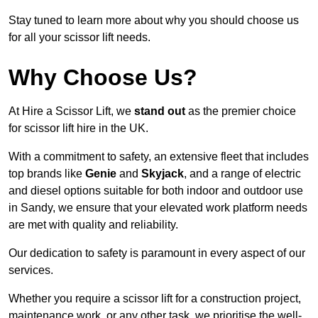
Stay tuned to learn more about why you should choose us
for all your scissor lift needs.
Why Choose Us?
At Hire a Scissor Lift, we
stand out
as the premier choice
for scissor lift hire in the UK.
With a commitment to safety, an extensive fleet that includes
top brands like
Genie
and
Skyjack
, and a range of electric
and diesel options suitable for both indoor and outdoor use
in Sandy, we ensure that your elevated work platform needs
are met with quality and reliability.
Our dedication to safety is paramount in every aspect of our
services.
Whether you require a scissor lift for a construction project,
maintenance work, or any other task, we prioritise the well-