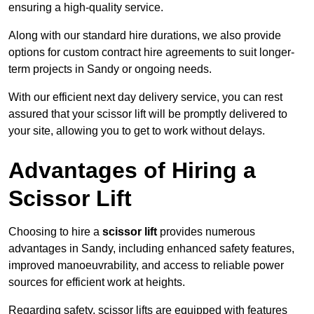
ensuring a high-quality service.
Along with our standard hire durations, we also provide
options for custom contract hire agreements to suit longer-
term projects in Sandy or ongoing needs.
With our efficient next day delivery service, you can rest
assured that your scissor lift will be promptly delivered to
your site, allowing you to get to work without delays.
Advantages of Hiring a
Scissor Lift
Choosing to hire a
scissor lift
provides numerous
advantages in Sandy, including enhanced safety features,
improved manoeuvrability, and access to reliable power
sources for efficient work at heights.
Regarding safety, scissor lifts are equipped with features