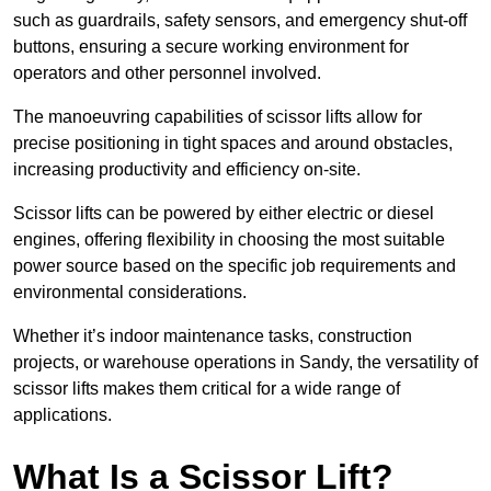
such as guardrails, safety sensors, and emergency shut-off
buttons, ensuring a secure working environment for
operators and other personnel involved.
The manoeuvring capabilities of scissor lifts allow for
precise positioning in tight spaces and around obstacles,
increasing productivity and efficiency on-site.
Scissor lifts can be powered by either electric or diesel
engines, offering flexibility in choosing the most suitable
power source based on the specific job requirements and
environmental considerations.
Whether it’s indoor maintenance tasks, construction
projects, or warehouse operations in Sandy, the versatility of
scissor lifts makes them critical for a wide range of
applications.
What Is a Scissor Lift?