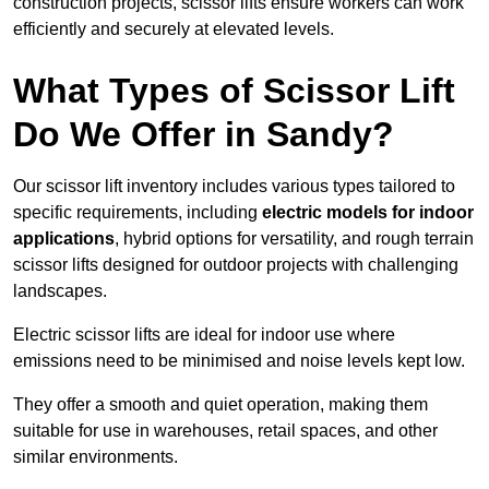
construction projects, scissor lifts ensure workers can work
efficiently and securely at elevated levels.
What Types of Scissor Lift
Do We Offer in Sandy?
Our scissor lift inventory includes various types tailored to
specific requirements, including
electric models for indoor
applications
, hybrid options for versatility, and rough terrain
scissor lifts designed for outdoor projects with challenging
landscapes.
Electric scissor lifts are ideal for indoor use where
emissions need to be minimised and noise levels kept low.
They offer a smooth and quiet operation, making them
suitable for use in warehouses, retail spaces, and other
similar environments.