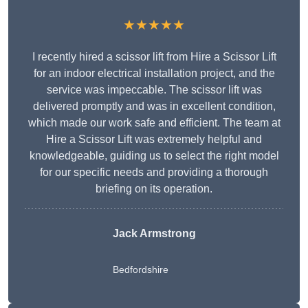
★★★★★
I recently hired a scissor lift from Hire a Scissor Lift
for an indoor electrical installation project, and the
service was impeccable. The scissor lift was
delivered promptly and was in excellent condition,
which made our work safe and efficient. The team at
Hire a Scissor Lift was extremely helpful and
knowledgeable, guiding us to select the right model
for our specific needs and providing a thorough
briefing on its operation.
Jack Armstrong
Bedfordshire