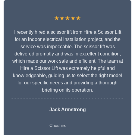
★★★★★
I recently hired a scissor lift from Hire a Scissor Lift
for an indoor electrical installation project, and the
service was impeccable. The scissor lift was
delivered promptly and was in excellent condition,
which made our work safe and efficient. The team at
Hire a Scissor Lift was extremely helpful and
knowledgeable, guiding us to select the right model
for our specific needs and providing a thorough
briefing on its operation.
Jack Armstrong
Cheshire