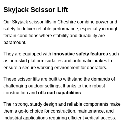
Skyjack Scissor Lift
Our Skyjack scissor lifts in Cheshire combine power and
safety to deliver reliable performance, especially in rough
terrain conditions where stability and durability are
paramount.
They are equipped with
innovative safety features
such
as non-skid platform surfaces and automatic brakes to
ensure a secure working environment for operators.
These scissor lifts are built to withstand the demands of
challenging outdoor settings, thanks to their robust
construction and
off-road capabilities
.
Their strong, sturdy design and reliable components make
them a go-to choice for construction, maintenance, and
industrial applications requiring efficient vertical access.