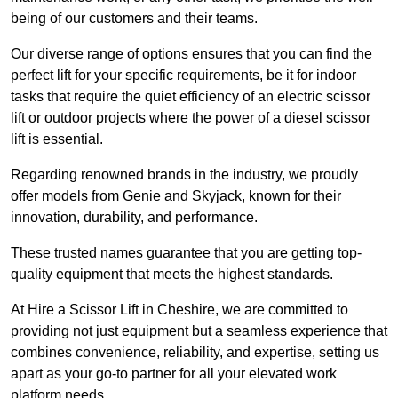
being of our customers and their teams.
Our diverse range of options ensures that you can find the
perfect lift for your specific requirements, be it for indoor
tasks that require the quiet efficiency of an electric scissor
lift or outdoor projects where the power of a diesel scissor
lift is essential.
Regarding renowned brands in the industry, we proudly
offer models from Genie and Skyjack, known for their
innovation, durability, and performance.
These trusted names guarantee that you are getting top-
quality equipment that meets the highest standards.
At Hire a Scissor Lift in Cheshire, we are committed to
providing not just equipment but a seamless experience that
combines convenience, reliability, and expertise, setting us
apart as your go-to partner for all your elevated work
platform needs.