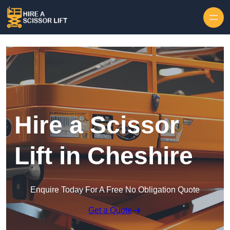
Skip to content
Hire a Scissor
Lift in Cheshire
Enquire Today For A Free No Obligation Quote
Get a Quote