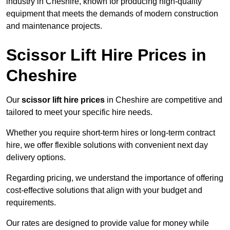
industry in Cheshire, known for producing high-quality
equipment that meets the demands of modern construction
and maintenance projects.
Scissor Lift Hire Prices in
Cheshire
Our
scissor lift hire prices
in Cheshire are competitive and
tailored to meet your specific hire needs.
Whether you require short-term hires or long-term contract
hire, we offer flexible solutions with convenient next day
delivery options.
Regarding pricing, we understand the importance of offering
cost-effective solutions that align with your budget and
requirements.
Our rates are designed to provide value for money while