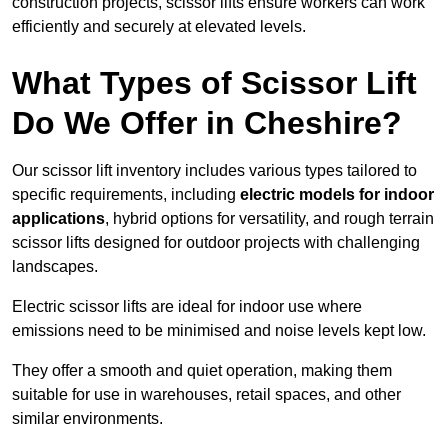
construction projects, scissor lifts ensure workers can work
efficiently and securely at elevated levels.
What Types of Scissor Lift
Do We Offer in Cheshire?
Our scissor lift inventory includes various types tailored to
specific requirements, including
electric models for indoor
applications
, hybrid options for versatility, and rough terrain
scissor lifts designed for outdoor projects with challenging
landscapes.
Electric scissor lifts are ideal for indoor use where
emissions need to be minimised and noise levels kept low.
They offer a smooth and quiet operation, making them
suitable for use in warehouses, retail spaces, and other
similar environments.