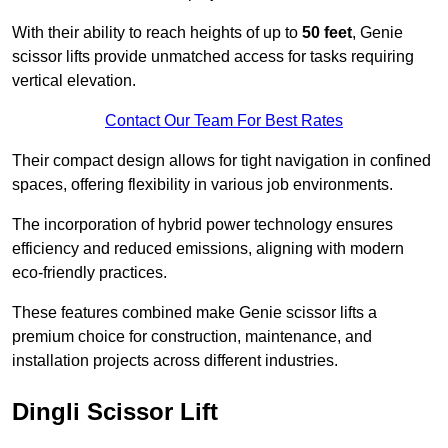
With their ability to reach heights of up to
50 feet
, Genie
scissor lifts provide unmatched access for tasks requiring
vertical elevation.
Contact Our Team For Best Rates
Their compact design allows for tight navigation in confined
spaces, offering flexibility in various job environments.
The incorporation of hybrid power technology ensures
efficiency and reduced emissions, aligning with modern
eco-friendly practices.
These features combined make Genie scissor lifts a
premium choice for construction, maintenance, and
installation projects across different industries.
Dingli Scissor Lift