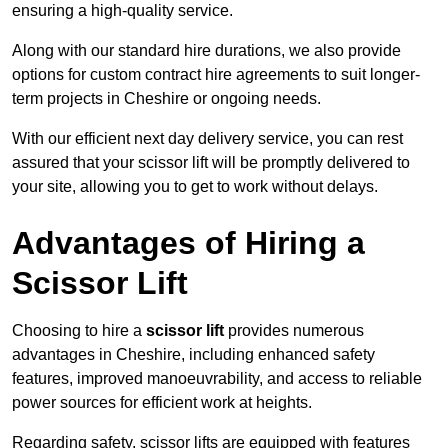
ensuring a high-quality service.
Along with our standard hire durations, we also provide
options for custom contract hire agreements to suit longer-
term projects in Cheshire or ongoing needs.
With our efficient next day delivery service, you can rest
assured that your scissor lift will be promptly delivered to
your site, allowing you to get to work without delays.
Advantages of Hiring a
Scissor Lift
Choosing to hire a
scissor lift
provides numerous
advantages in Cheshire, including enhanced safety
features, improved manoeuvrability, and access to reliable
power sources for efficient work at heights.
Regarding safety, scissor lifts are equipped with features