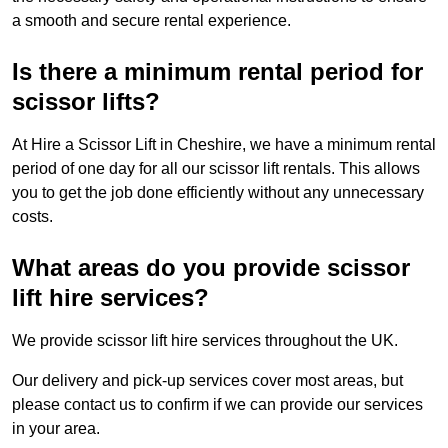
a smooth and secure rental experience.
Is there a minimum rental period for
scissor lifts?
At Hire a Scissor Lift in Cheshire, we have a minimum rental
period of one day for all our scissor lift rentals. This allows
you to get the job done efficiently without any unnecessary
costs.
What areas do you provide scissor
lift hire services?
We provide scissor lift hire services throughout the UK.
Our delivery and pick-up services cover most areas, but
please contact us to confirm if we can provide our services
in your area.