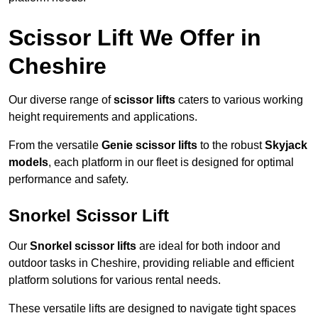
Scissor Lift We Offer in
Cheshire
Our diverse range of
scissor lifts
caters to various working
height requirements and applications.
From the versatile
Genie scissor lifts
to the robust
Skyjack
models
, each platform in our fleet is designed for optimal
performance and safety.
Snorkel Scissor Lift
Our
Snorkel scissor lifts
are ideal for both indoor and
outdoor tasks in Cheshire, providing reliable and efficient
platform solutions for various rental needs.
These versatile lifts are designed to navigate tight spaces