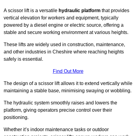
A scissor lift is a versatile
hydraulic platform
that provides
vertical elevation for workers and equipment, typically
powered by a diesel engine or electric source, offering a
stable and secure working environment at various heights.
These lifts are widely used in construction, maintenance,
and other industries in Cheshire where reaching heights
safely is essential.
Find Out More
The design of a scissor lift allows it to extend vertically while
maintaining a stable base, minimising swaying or wobbling.
The hydraulic system smoothly raises and lowers the
platform, giving operators precise control over their
positioning.
Whether it’s indoor maintenance tasks or outdoor