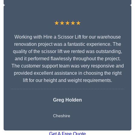
★★★★★
Working with Hire a Scissor Lift for our warehouse
renovation project was a fantastic experience. The
quality of the scissor lift we rented was outstanding,
and it performed flawlessly throughout the project.
The customer support team was very responsive and
provided excellent assistance in choosing the right
lift for our height and weight requirements.
Greg Holden
Cheshire
Get A Free Quote