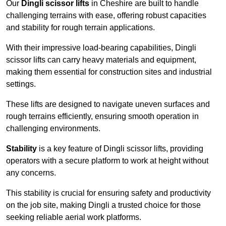
Our
Dingli scissor lifts
in Cheshire are built to handle
challenging terrains with ease, offering robust capacities
and stability for rough terrain applications.
With their impressive load-bearing capabilities, Dingli
scissor lifts can carry heavy materials and equipment,
making them essential for construction sites and industrial
settings.
These lifts are designed to navigate uneven surfaces and
rough terrains efficiently, ensuring smooth operation in
challenging environments.
Stability
is a key feature of Dingli scissor lifts, providing
operators with a secure platform to work at height without
any concerns.
This stability is crucial for ensuring safety and productivity
on the job site, making Dingli a trusted choice for those
seeking reliable aerial work platforms.