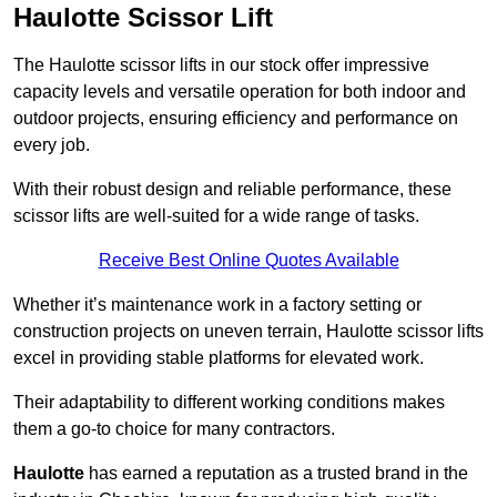
Haulotte Scissor Lift
The Haulotte scissor lifts in our stock offer impressive
capacity levels and versatile operation for both indoor and
outdoor projects, ensuring efficiency and performance on
every job.
With their robust design and reliable performance, these
scissor lifts are well-suited for a wide range of tasks.
Receive Best Online Quotes Available
Whether it’s maintenance work in a factory setting or
construction projects on uneven terrain, Haulotte scissor lifts
excel in providing stable platforms for elevated work.
Their adaptability to different working conditions makes
them a go-to choice for many contractors.
Haulotte
has earned a reputation as a trusted brand in the