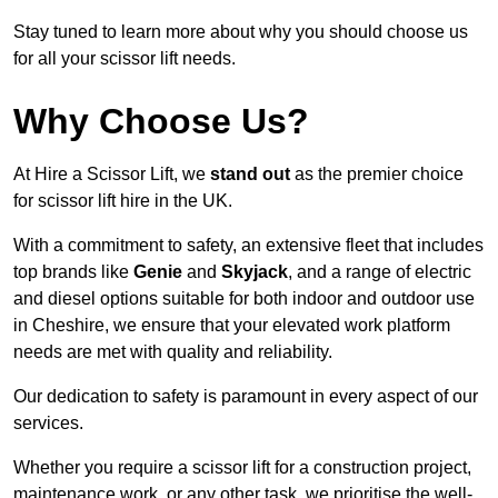
Stay tuned to learn more about why you should choose us
for all your scissor lift needs.
Why Choose Us?
At Hire a Scissor Lift, we
stand out
as the premier choice
for scissor lift hire in the UK.
With a commitment to safety, an extensive fleet that includes
top brands like
Genie
and
Skyjack
, and a range of electric
and diesel options suitable for both indoor and outdoor use
in Cheshire, we ensure that your elevated work platform
needs are met with quality and reliability.
Our dedication to safety is paramount in every aspect of our
services.
Whether you require a scissor lift for a construction project,
maintenance work, or any other task, we prioritise the well-