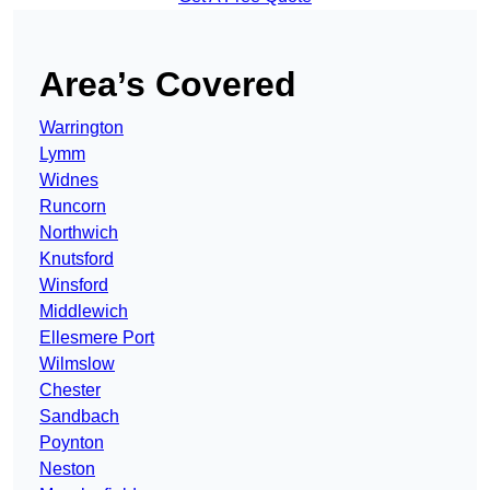
Area’s Covered
Warrington
Lymm
Widnes
Runcorn
Northwich
Knutsford
Winsford
Middlewich
Ellesmere Port
Wilmslow
Chester
Sandbach
Poynton
Neston