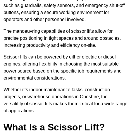
such as guardrails, safety sensors, and emergency shut-off
buttons, ensuring a secure working environment for
operators and other personnel involved.
The manoeuvring capabilities of scissor lifts allow for
precise positioning in tight spaces and around obstacles,
increasing productivity and efficiency on-site.
Scissor lifts can be powered by either electric or diesel
engines, offering flexibility in choosing the most suitable
power source based on the specific job requirements and
environmental considerations.
Whether it’s indoor maintenance tasks, construction
projects, or warehouse operations in Cheshire, the
versatility of scissor lifts makes them critical for a wide range
of applications.
What Is a Scissor Lift?