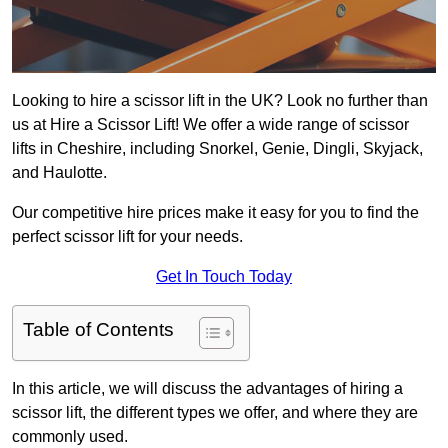
Looking to hire a scissor lift in the UK? Look no further than
us at Hire a Scissor Lift! We offer a wide range of scissor
lifts in Cheshire, including Snorkel, Genie, Dingli, Skyjack,
and Haulotte.
Our competitive hire prices make it easy for you to find the
perfect scissor lift for your needs.
Get In Touch Today
Table of Contents
In this article, we will discuss the advantages of hiring a
scissor lift, the different types we offer, and where they are
commonly used.