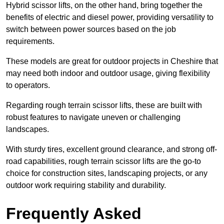
Hybrid scissor lifts, on the other hand, bring together the
benefits of electric and diesel power, providing versatility to
switch between power sources based on the job
requirements.
These models are great for outdoor projects in Cheshire that
may need both indoor and outdoor usage, giving flexibility
to operators.
Regarding rough terrain scissor lifts, these are built with
robust features to navigate uneven or challenging
landscapes.
With sturdy tires, excellent ground clearance, and strong off-
road capabilities, rough terrain scissor lifts are the go-to
choice for construction sites, landscaping projects, or any
outdoor work requiring stability and durability.
Frequently Asked