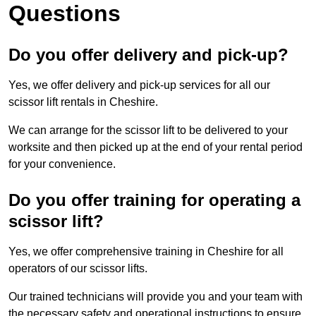
Questions
Do you offer delivery and pick-up?
Yes, we offer delivery and pick-up services for all our
scissor lift rentals in Cheshire.
We can arrange for the scissor lift to be delivered to your
worksite and then picked up at the end of your rental period
for your convenience.
Do you offer training for operating a
scissor lift?
Yes, we offer comprehensive training in Cheshire for all
operators of our scissor lifts.
Our trained technicians will provide you and your team with
the necessary safety and operational instructions to ensure