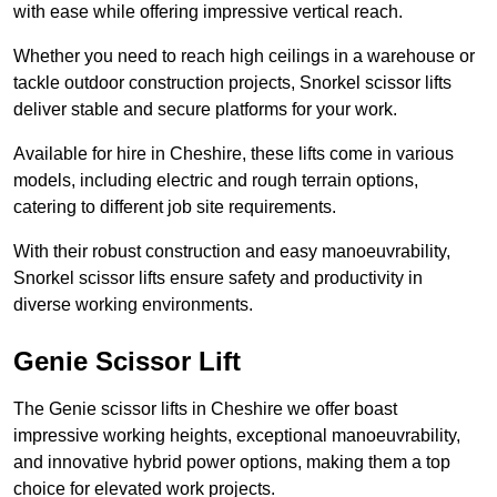
with ease while offering impressive vertical reach.
Whether you need to reach high ceilings in a warehouse or
tackle outdoor construction projects, Snorkel scissor lifts
deliver stable and secure platforms for your work.
Available for hire in Cheshire, these lifts come in various
models, including electric and rough terrain options,
catering to different job site requirements.
With their robust construction and easy manoeuvrability,
Snorkel scissor lifts ensure safety and productivity in
diverse working environments.
Genie Scissor Lift
The Genie scissor lifts in Cheshire we offer boast
impressive working heights, exceptional manoeuvrability,
and innovative hybrid power options, making them a top
choice for elevated work projects.