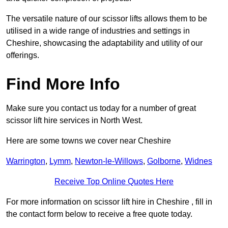
The versatile nature of our scissor lifts allows them to be
utilised in a wide range of industries and settings in
Cheshire, showcasing the adaptability and utility of our
offerings.
Find More Info
Make sure you contact us today for a number of great
scissor lift hire services in North West.
Here are some towns we cover near Cheshire
Warrington
,
Lymm
,
Newton-le-Willows
,
Golborne
,
Widnes
Receive Top Online Quotes Here
For more information on scissor lift hire in Cheshire , fill in
the contact form below to receive a free quote today.