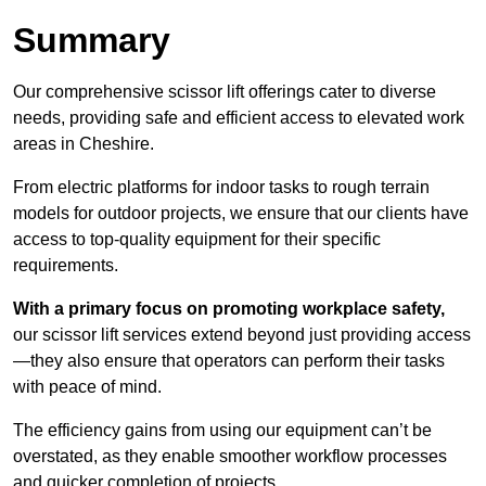
Summary
Our comprehensive scissor lift offerings cater to diverse
needs, providing safe and efficient access to elevated work
areas in Cheshire.
From electric platforms for indoor tasks to rough terrain
models for outdoor projects, we ensure that our clients have
access to top-quality equipment for their specific
requirements.
With a primary focus on promoting workplace safety,
our scissor lift services extend beyond just providing access
—they also ensure that operators can perform their tasks
with peace of mind.
The efficiency gains from using our equipment can’t be
overstated, as they enable smoother workflow processes
and quicker completion of projects.