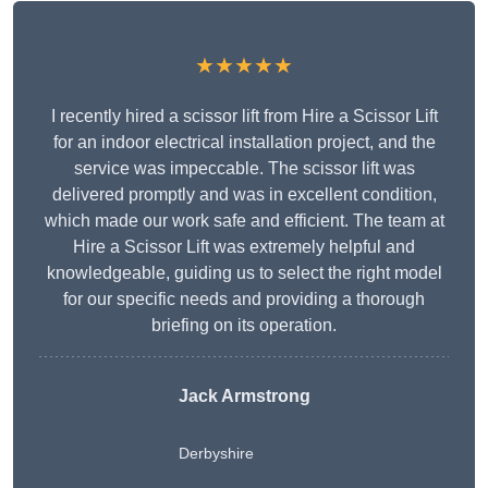
★★★★★
I recently hired a scissor lift from Hire a Scissor Lift
for an indoor electrical installation project, and the
service was impeccable. The scissor lift was
delivered promptly and was in excellent condition,
which made our work safe and efficient. The team at
Hire a Scissor Lift was extremely helpful and
knowledgeable, guiding us to select the right model
for our specific needs and providing a thorough
briefing on its operation.
Jack Armstrong
Derbyshire