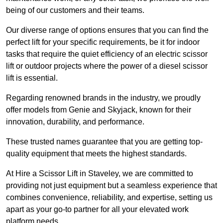
being of our customers and their teams.
Our diverse range of options ensures that you can find the
perfect lift for your specific requirements, be it for indoor
tasks that require the quiet efficiency of an electric scissor
lift or outdoor projects where the power of a diesel scissor
lift is essential.
Regarding renowned brands in the industry, we proudly
offer models from Genie and Skyjack, known for their
innovation, durability, and performance.
These trusted names guarantee that you are getting top-
quality equipment that meets the highest standards.
At Hire a Scissor Lift in Staveley, we are committed to
providing not just equipment but a seamless experience that
combines convenience, reliability, and expertise, setting us
apart as your go-to partner for all your elevated work
platform needs.