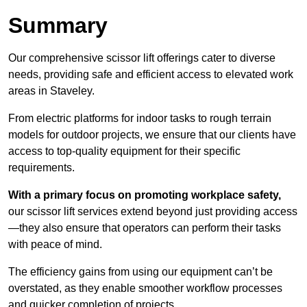
Summary
Our comprehensive scissor lift offerings cater to diverse
needs, providing safe and efficient access to elevated work
areas in Staveley.
From electric platforms for indoor tasks to rough terrain
models for outdoor projects, we ensure that our clients have
access to top-quality equipment for their specific
requirements.
With a primary focus on promoting workplace safety,
our scissor lift services extend beyond just providing access
—they also ensure that operators can perform their tasks
with peace of mind.
The efficiency gains from using our equipment can’t be
overstated, as they enable smoother workflow processes
and quicker completion of projects.