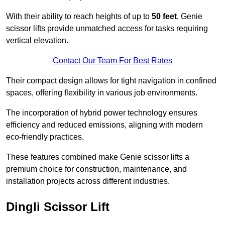
With their ability to reach heights of up to
50 feet
, Genie
scissor lifts provide unmatched access for tasks requiring
vertical elevation.
Contact Our Team For Best Rates
Their compact design allows for tight navigation in confined
spaces, offering flexibility in various job environments.
The incorporation of hybrid power technology ensures
efficiency and reduced emissions, aligning with modern
eco-friendly practices.
These features combined make Genie scissor lifts a
premium choice for construction, maintenance, and
installation projects across different industries.
Dingli Scissor Lift