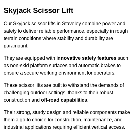
Skyjack Scissor Lift
Our Skyjack scissor lifts in Staveley combine power and
safety to deliver reliable performance, especially in rough
terrain conditions where stability and durability are
paramount.
They are equipped with
innovative safety features
such
as non-skid platform surfaces and automatic brakes to
ensure a secure working environment for operators.
These scissor lifts are built to withstand the demands of
challenging outdoor settings, thanks to their robust
construction and
off-road capabilities
.
Their strong, sturdy design and reliable components make
them a go-to choice for construction, maintenance, and
industrial applications requiring efficient vertical access.