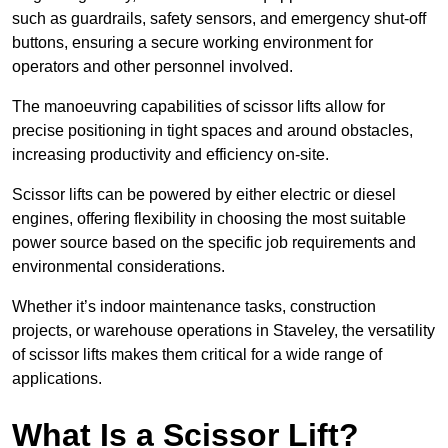
such as guardrails, safety sensors, and emergency shut-off
buttons, ensuring a secure working environment for
operators and other personnel involved.
The manoeuvring capabilities of scissor lifts allow for
precise positioning in tight spaces and around obstacles,
increasing productivity and efficiency on-site.
Scissor lifts can be powered by either electric or diesel
engines, offering flexibility in choosing the most suitable
power source based on the specific job requirements and
environmental considerations.
Whether it’s indoor maintenance tasks, construction
projects, or warehouse operations in Staveley, the versatility
of scissor lifts makes them critical for a wide range of
applications.
What Is a Scissor Lift?