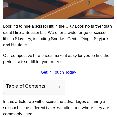
Looking to hire a scissor lift in the UK? Look no further than
us at Hire a Scissor Lift! We offer a wide range of scissor
lifts in Staveley, including Snorkel, Genie, Dingli, Skyjack,
and Haulotte.
Our competitive hire prices make it easy for you to find the
perfect scissor lift for your needs.
Get In Touch Today
Table of Contents
In this article, we will discuss the advantages of hiring a
scissor lift, the different types we offer, and where they are
commonly used.