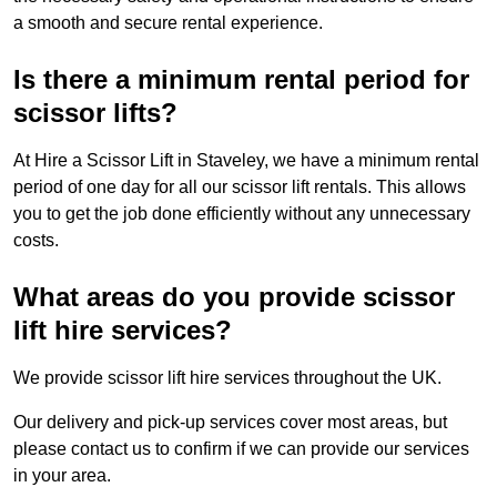
a smooth and secure rental experience.
Is there a minimum rental period for
scissor lifts?
At Hire a Scissor Lift in Staveley, we have a minimum rental
period of one day for all our scissor lift rentals. This allows
you to get the job done efficiently without any unnecessary
costs.
What areas do you provide scissor
lift hire services?
We provide scissor lift hire services throughout the UK.
Our delivery and pick-up services cover most areas, but
please contact us to confirm if we can provide our services
in your area.