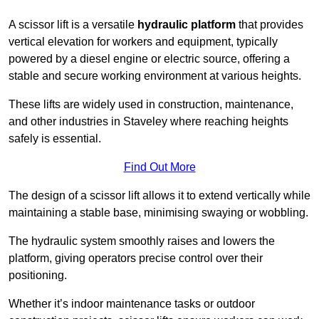
A scissor lift is a versatile
hydraulic platform
that provides
vertical elevation for workers and equipment, typically
powered by a diesel engine or electric source, offering a
stable and secure working environment at various heights.
These lifts are widely used in construction, maintenance,
and other industries in Staveley where reaching heights
safely is essential.
Find Out More
The design of a scissor lift allows it to extend vertically while
maintaining a stable base, minimising swaying or wobbling.
The hydraulic system smoothly raises and lowers the
platform, giving operators precise control over their
positioning.
Whether it’s indoor maintenance tasks or outdoor