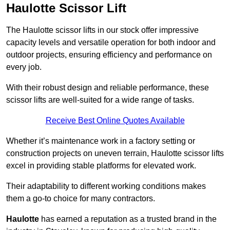
Haulotte Scissor Lift
The Haulotte scissor lifts in our stock offer impressive
capacity levels and versatile operation for both indoor and
outdoor projects, ensuring efficiency and performance on
every job.
With their robust design and reliable performance, these
scissor lifts are well-suited for a wide range of tasks.
Receive Best Online Quotes Available
Whether it’s maintenance work in a factory setting or
construction projects on uneven terrain, Haulotte scissor lifts
excel in providing stable platforms for elevated work.
Their adaptability to different working conditions makes
them a go-to choice for many contractors.
Haulotte
has earned a reputation as a trusted brand in the