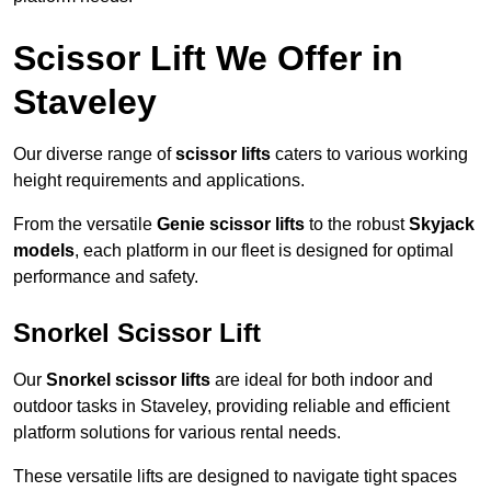
Scissor Lift We Offer in
Staveley
Our diverse range of
scissor lifts
caters to various working
height requirements and applications.
From the versatile
Genie scissor lifts
to the robust
Skyjack
models
, each platform in our fleet is designed for optimal
performance and safety.
Snorkel Scissor Lift
Our
Snorkel scissor lifts
are ideal for both indoor and
outdoor tasks in Staveley, providing reliable and efficient
platform solutions for various rental needs.
These versatile lifts are designed to navigate tight spaces