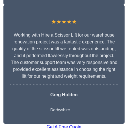
★★★★★
Working with Hire a Scissor Lift for our warehouse
renovation project was a fantastic experience. The
quality of the scissor lift we rented was outstanding,
and it performed flawlessly throughout the project.
The customer support team was very responsive and
provided excellent assistance in choosing the right
lift for our height and weight requirements.
Greg Holden
Derbyshire
Get A Free Quote