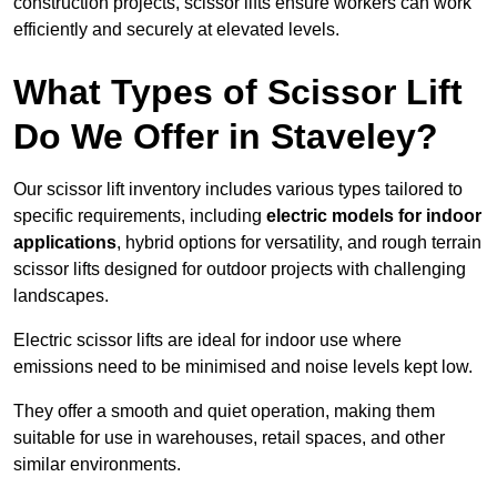
construction projects, scissor lifts ensure workers can work
efficiently and securely at elevated levels.
What Types of Scissor Lift
Do We Offer in Staveley?
Our scissor lift inventory includes various types tailored to
specific requirements, including
electric models for indoor
applications
, hybrid options for versatility, and rough terrain
scissor lifts designed for outdoor projects with challenging
landscapes.
Electric scissor lifts are ideal for indoor use where
emissions need to be minimised and noise levels kept low.
They offer a smooth and quiet operation, making them
suitable for use in warehouses, retail spaces, and other
similar environments.