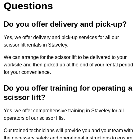
Questions
Do you offer delivery and pick-up?
Yes, we offer delivery and pick-up services for all our
scissor lift rentals in Staveley.
We can arrange for the scissor lift to be delivered to your
worksite and then picked up at the end of your rental period
for your convenience.
Do you offer training for operating a
scissor lift?
Yes, we offer comprehensive training in Staveley for all
operators of our scissor lifts.
Our trained technicians will provide you and your team with
the necessary safety and operational instructions to ensure