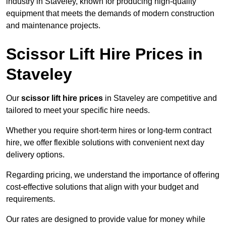
industry in Staveley, known for producing high-quality
equipment that meets the demands of modern construction
and maintenance projects.
Scissor Lift Hire Prices in
Staveley
Our
scissor lift hire prices
in Staveley are competitive and
tailored to meet your specific hire needs.
Whether you require short-term hires or long-term contract
hire, we offer flexible solutions with convenient next day
delivery options.
Regarding pricing, we understand the importance of offering
cost-effective solutions that align with your budget and
requirements.
Our rates are designed to provide value for money while