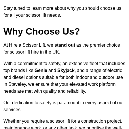
Stay tuned to learn more about why you should choose us
for all your scissor lift needs.
Why Choose Us?
At Hire a Scissor Lift, we
stand out
as the premier choice
for scissor lift hire in the UK.
With a commitment to safety, an extensive fleet that includes
top brands like
Genie
and
Skyjack
, and a range of electric
and diesel options suitable for both indoor and outdoor use
in Staveley, we ensure that your elevated work platform
needs are met with quality and reliability.
Our dedication to safety is paramount in every aspect of our
services.
Whether you require a scissor lift for a construction project,
maintenance work, or any other task, we prioritise the well-