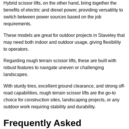
Hybrid scissor lifts, on the other hand, bring together the
benefits of electric and diesel power, providing versatility to
switch between power sources based on the job
requirements.
These models are great for outdoor projects in Staveley that
may need both indoor and outdoor usage, giving flexibility
to operators.
Regarding rough terrain scissor lifts, these are built with
robust features to navigate uneven or challenging
landscapes.
With sturdy tires, excellent ground clearance, and strong off-
road capabilities, rough terrain scissor lifts are the go-to
choice for construction sites, landscaping projects, or any
outdoor work requiring stability and durability.
Frequently Asked