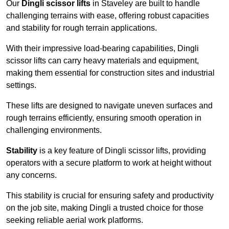
Our
Dingli scissor lifts
in Staveley are built to handle
challenging terrains with ease, offering robust capacities
and stability for rough terrain applications.
With their impressive load-bearing capabilities, Dingli
scissor lifts can carry heavy materials and equipment,
making them essential for construction sites and industrial
settings.
These lifts are designed to navigate uneven surfaces and
rough terrains efficiently, ensuring smooth operation in
challenging environments.
Stability
is a key feature of Dingli scissor lifts, providing
operators with a secure platform to work at height without
any concerns.
This stability is crucial for ensuring safety and productivity
on the job site, making Dingli a trusted choice for those
seeking reliable aerial work platforms.