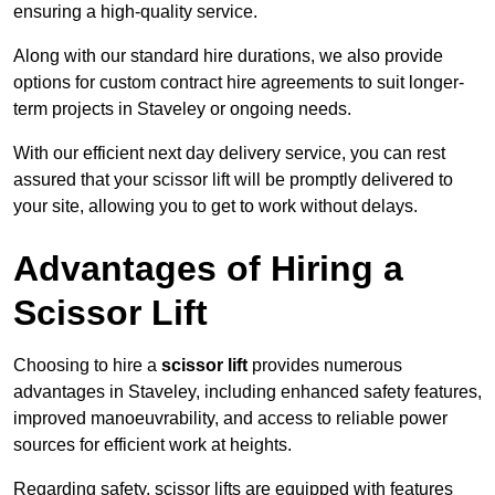
ensuring a high-quality service.
Along with our standard hire durations, we also provide
options for custom contract hire agreements to suit longer-
term projects in Staveley or ongoing needs.
With our efficient next day delivery service, you can rest
assured that your scissor lift will be promptly delivered to
your site, allowing you to get to work without delays.
Advantages of Hiring a
Scissor Lift
Choosing to hire a
scissor lift
provides numerous
advantages in Staveley, including enhanced safety features,
improved manoeuvrability, and access to reliable power
sources for efficient work at heights.
Regarding safety, scissor lifts are equipped with features