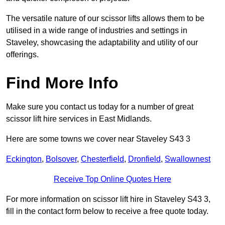
The versatile nature of our scissor lifts allows them to be
utilised in a wide range of industries and settings in
Staveley, showcasing the adaptability and utility of our
offerings.
Find More Info
Make sure you contact us today for a number of great
scissor lift hire services in East Midlands.
Here are some towns we cover near Staveley S43 3
Eckington
,
Bolsover
,
Chesterfield
,
Dronfield
,
Swallownest
Receive Top Online Quotes Here
For more information on scissor lift hire in Staveley S43 3,
fill in the contact form below to receive a free quote today.