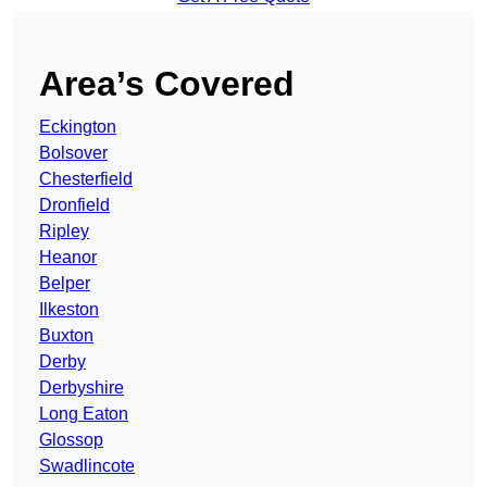
Area’s Covered
Eckington
Bolsover
Chesterfield
Dronfield
Ripley
Heanor
Belper
Ilkeston
Buxton
Derby
Derbyshire
Long Eaton
Glossop
Swadlincote