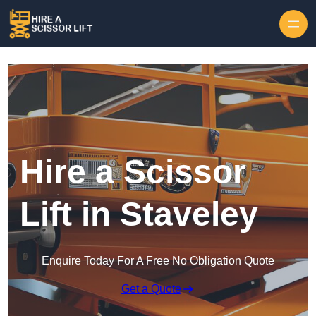
Skip to content
Hire a Scissor
Lift in Staveley
Enquire Today For A Free No Obligation Quote
Get a Quote