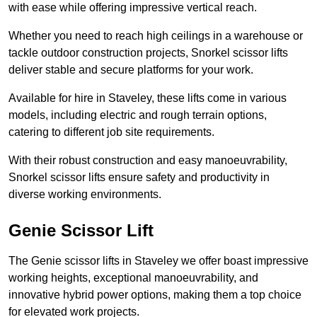
with ease while offering impressive vertical reach.
Whether you need to reach high ceilings in a warehouse or
tackle outdoor construction projects, Snorkel scissor lifts
deliver stable and secure platforms for your work.
Available for hire in Staveley, these lifts come in various
models, including electric and rough terrain options,
catering to different job site requirements.
With their robust construction and easy manoeuvrability,
Snorkel scissor lifts ensure safety and productivity in
diverse working environments.
Genie Scissor Lift
The Genie scissor lifts in Staveley we offer boast impressive
working heights, exceptional manoeuvrability, and
innovative hybrid power options, making them a top choice
for elevated work projects.