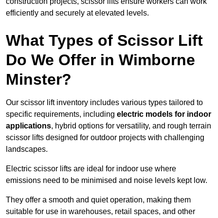
construction projects, scissor lifts ensure workers can work
efficiently and securely at elevated levels.
What Types of Scissor Lift
Do We Offer in Wimborne
Minster?
Our scissor lift inventory includes various types tailored to
specific requirements, including
electric models for indoor
applications
, hybrid options for versatility, and rough terrain
scissor lifts designed for outdoor projects with challenging
landscapes.
Electric scissor lifts are ideal for indoor use where
emissions need to be minimised and noise levels kept low.
They offer a smooth and quiet operation, making them
suitable for use in warehouses, retail spaces, and other