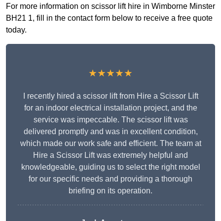
For more information on scissor lift hire in Wimborne Minster
BH21 1, fill in the contact form below to receive a free quote
today.
★★★★★
I recently hired a scissor lift from Hire a Scissor Lift
for an indoor electrical installation project, and the
service was impeccable. The scissor lift was
delivered promptly and was in excellent condition,
which made our work safe and efficient. The team at
Hire a Scissor Lift was extremely helpful and
knowledgeable, guiding us to select the right model
for our specific needs and providing a thorough
briefing on its operation.