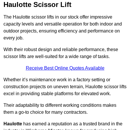
Haulotte Scissor Lift
The Haulotte scissor lifts in our stock offer impressive
capacity levels and versatile operation for both indoor and
outdoor projects, ensuring efficiency and performance on
every job.
With their robust design and reliable performance, these
scissor lifts are well-suited for a wide range of tasks.
Receive Best Online Quotes Available
Whether it’s maintenance work in a factory setting or
construction projects on uneven terrain, Haulotte scissor lifts
excel in providing stable platforms for elevated work.
Their adaptability to different working conditions makes
them a go-to choice for many contractors.
Haulotte
has earned a reputation as a trusted brand in the