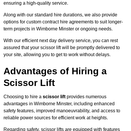
ensuring a high-quality service.
Along with our standard hire durations, we also provide
options for custom contract hire agreements to suit longer-
term projects in Wimborne Minster or ongoing needs.
With our efficient next day delivery service, you can rest
assured that your scissor lift will be promptly delivered to
your site, allowing you to get to work without delays.
Advantages of Hiring a
Scissor Lift
Choosing to hire a
scissor lift
provides numerous
advantages in Wimborne Minster, including enhanced
safety features, improved manoeuvrability, and access to
reliable power sources for efficient work at heights.
Regarding safety, scissor lifts are equipped with features