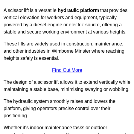
A scissor lift is a versatile
hydraulic platform
that provides
vertical elevation for workers and equipment, typically
powered by a diesel engine or electric source, offering a
stable and secure working environment at various heights.
These lifts are widely used in construction, maintenance,
and other industries in Wimborne Minster where reaching
heights safely is essential.
Find Out More
The design of a scissor lift allows it to extend vertically while
maintaining a stable base, minimising swaying or wobbling.
The hydraulic system smoothly raises and lowers the
platform, giving operators precise control over their
positioning.
Whether it’s indoor maintenance tasks or outdoor