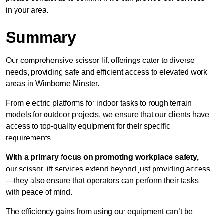
in your area.
Summary
Our comprehensive scissor lift offerings cater to diverse
needs, providing safe and efficient access to elevated work
areas in Wimborne Minster.
From electric platforms for indoor tasks to rough terrain
models for outdoor projects, we ensure that our clients have
access to top-quality equipment for their specific
requirements.
With a primary focus on promoting workplace safety,
our scissor lift services extend beyond just providing access
—they also ensure that operators can perform their tasks
with peace of mind.
The efficiency gains from using our equipment can’t be