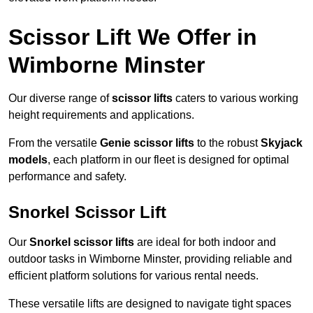
Scissor Lift We Offer in
Wimborne Minster
Our diverse range of
scissor lifts
caters to various working
height requirements and applications.
From the versatile
Genie scissor lifts
to the robust
Skyjack
models
, each platform in our fleet is designed for optimal
performance and safety.
Snorkel Scissor Lift
Our
Snorkel scissor lifts
are ideal for both indoor and
outdoor tasks in Wimborne Minster, providing reliable and
efficient platform solutions for various rental needs.
These versatile lifts are designed to navigate tight spaces