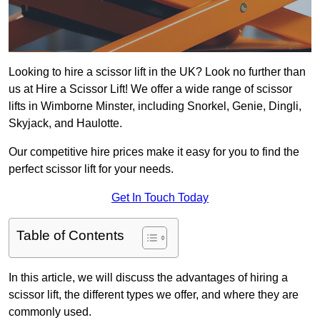
Looking to hire a scissor lift in the UK? Look no further than
us at Hire a Scissor Lift! We offer a wide range of scissor
lifts in Wimborne Minster, including Snorkel, Genie, Dingli,
Skyjack, and Haulotte.
Our competitive hire prices make it easy for you to find the
perfect scissor lift for your needs.
Get In Touch Today
Table of Contents
In this article, we will discuss the advantages of hiring a
scissor lift, the different types we offer, and where they are
commonly used.