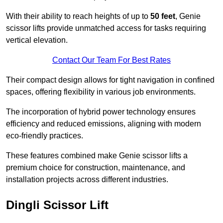
With their ability to reach heights of up to
50 feet
, Genie
scissor lifts provide unmatched access for tasks requiring
vertical elevation.
Contact Our Team For Best Rates
Their compact design allows for tight navigation in confined
spaces, offering flexibility in various job environments.
The incorporation of hybrid power technology ensures
efficiency and reduced emissions, aligning with modern
eco-friendly practices.
These features combined make Genie scissor lifts a
premium choice for construction, maintenance, and
installation projects across different industries.
Dingli Scissor Lift