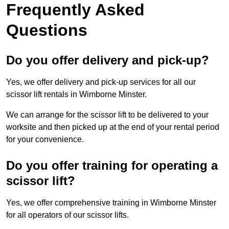
Frequently Asked
Questions
Do you offer delivery and pick-up?
Yes, we offer delivery and pick-up services for all our
scissor lift rentals in Wimborne Minster.
We can arrange for the scissor lift to be delivered to your
worksite and then picked up at the end of your rental period
for your convenience.
Do you offer training for operating a
scissor lift?
Yes, we offer comprehensive training in Wimborne Minster
for all operators of our scissor lifts.