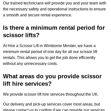
Our trained technicians will provide you and your team with
the necessary safety and operational instructions to ensure
a smooth and secure rental experience.
Is there a minimum rental period for
scissor lifts?
At Hire a Scissor Lift in Wimborne Minster, we have a
minimum rental period of one day for all our scissor lift
rentals. This allows you to get the job done efficiently
without any unnecessary costs.
What areas do you provide scissor
lift hire services?
We provide scissor lift hire services throughout the UK.
Our delivery and pick-up services cover most areas, but
please contact us to confirm if we can provide our services