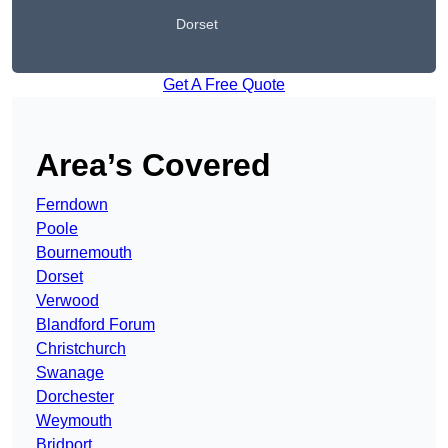
Dorset
Get A Free Quote
Area’s Covered
Ferndown
Poole
Bournemouth
Dorset
Verwood
Blandford Forum
Christchurch
Swanage
Dorchester
Weymouth
Bridport