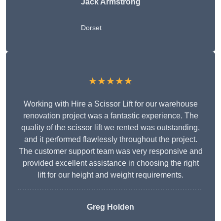
Jack Armstrong
Dorset
★★★★★
Working with Hire a Scissor Lift for our warehouse
renovation project was a fantastic experience. The
quality of the scissor lift we rented was outstanding,
and it performed flawlessly throughout the project.
The customer support team was very responsive and
provided excellent assistance in choosing the right
lift for our height and weight requirements.
Greg Holden