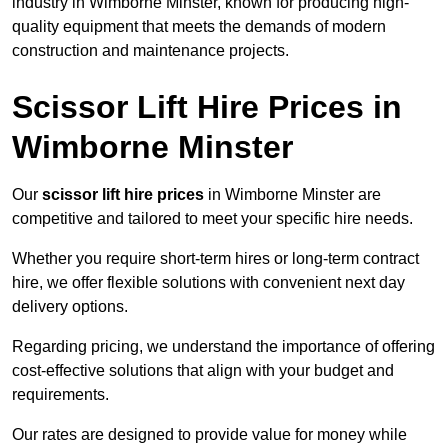
industry in Wimborne Minster, known for producing high-
quality equipment that meets the demands of modern
construction and maintenance projects.
Scissor Lift Hire Prices in
Wimborne Minster
Our
scissor lift hire prices
in Wimborne Minster are
competitive and tailored to meet your specific hire needs.
Whether you require short-term hires or long-term contract
hire, we offer flexible solutions with convenient next day
delivery options.
Regarding pricing, we understand the importance of offering
cost-effective solutions that align with your budget and
requirements.
Our rates are designed to provide value for money while