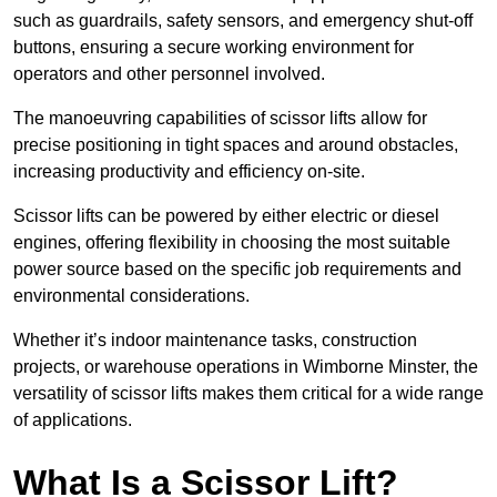
such as guardrails, safety sensors, and emergency shut-off
buttons, ensuring a secure working environment for
operators and other personnel involved.
The manoeuvring capabilities of scissor lifts allow for
precise positioning in tight spaces and around obstacles,
increasing productivity and efficiency on-site.
Scissor lifts can be powered by either electric or diesel
engines, offering flexibility in choosing the most suitable
power source based on the specific job requirements and
environmental considerations.
Whether it’s indoor maintenance tasks, construction
projects, or warehouse operations in Wimborne Minster, the
versatility of scissor lifts makes them critical for a wide range
of applications.
What Is a Scissor Lift?