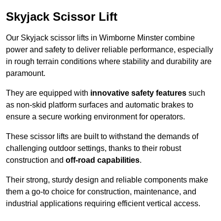
Skyjack Scissor Lift
Our Skyjack scissor lifts in Wimborne Minster combine
power and safety to deliver reliable performance, especially
in rough terrain conditions where stability and durability are
paramount.
They are equipped with
innovative safety features
such
as non-skid platform surfaces and automatic brakes to
ensure a secure working environment for operators.
These scissor lifts are built to withstand the demands of
challenging outdoor settings, thanks to their robust
construction and
off-road capabilities
.
Their strong, sturdy design and reliable components make
them a go-to choice for construction, maintenance, and
industrial applications requiring efficient vertical access.