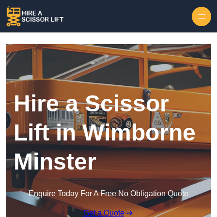
Skip to content
Hire a Scissor
Lift in Wimborne
Minster
Enquire Today For A Free No Obligation Quote
Get a Quote