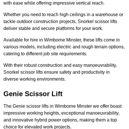
with ease while offering impressive vertical reach.
Whether you need to reach high ceilings in a warehouse or
tackle outdoor construction projects, Snorkel scissor lifts
deliver stable and secure platforms for your work.
Available for hire in Wimborne Minster, these lifts come in
various models, including electric and rough terrain options,
catering to different job site requirements.
With their robust construction and easy manoeuvrability,
Snorkel scissor lifts ensure safety and productivity in
diverse working environments.
Genie Scissor Lift
The Genie scissor lifts in Wimborne Minster we offer boast
impressive working heights, exceptional manoeuvrability,
and innovative hybrid power options, making them a top
choice for elevated work projects.