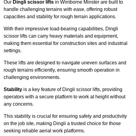
Our
Dingli scissor lifts
in Wimborne Minster are built to
handle challenging terrains with ease, offering robust
capacities and stability for rough terrain applications.
With their impressive load-bearing capabilities, Dingli
scissor lifts can carry heavy materials and equipment,
making them essential for construction sites and industrial
settings.
These lifts are designed to navigate uneven surfaces and
rough terrains efficiently, ensuring smooth operation in
challenging environments.
Stability
is a key feature of Dingli scissor lifts, providing
operators with a secure platform to work at height without
any concerns.
This stability is crucial for ensuring safety and productivity
on the job site, making Dingli a trusted choice for those
seeking reliable aerial work platforms.