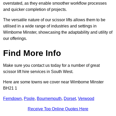
overstated, as they enable smoother workflow processes
and quicker completion of projects.
The versatile nature of our scissor lifts allows them to be
utilised in a wide range of industries and settings in
Wimborne Minster, showcasing the adaptability and utility of
our offerings.
Find More Info
Make sure you contact us today for a number of great
scissor lift hire services in South West.
Here are some towns we cover near Wimborne Minster
BH21 1
Ferndown
,
Poole
,
Bournemouth
,
Dorset
,
Verwood
Receive Top Online Quotes Here