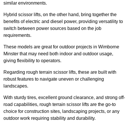
similar environments.
Hybrid scissor lifts, on the other hand, bring together the
benefits of electric and diesel power, providing versatility to
switch between power sources based on the job
requirements.
These models are great for outdoor projects in Wimborne
Minster that may need both indoor and outdoor usage,
giving flexibility to operators.
Regarding rough terrain scissor lifts, these are built with
robust features to navigate uneven or challenging
landscapes.
With sturdy tires, excellent ground clearance, and strong off-
road capabilities, rough terrain scissor lifts are the go-to
choice for construction sites, landscaping projects, or any
outdoor work requiring stability and durability.