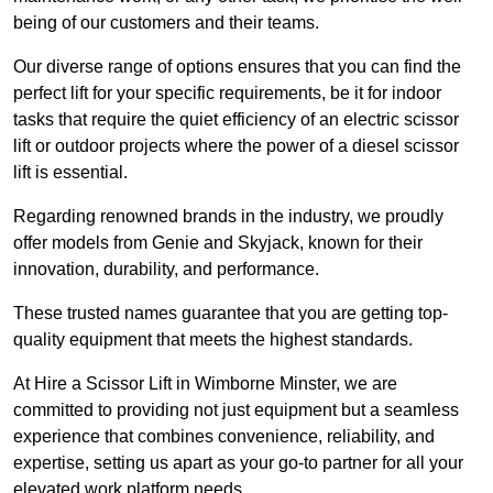
being of our customers and their teams.
Our diverse range of options ensures that you can find the
perfect lift for your specific requirements, be it for indoor
tasks that require the quiet efficiency of an electric scissor
lift or outdoor projects where the power of a diesel scissor
lift is essential.
Regarding renowned brands in the industry, we proudly
offer models from Genie and Skyjack, known for their
innovation, durability, and performance.
These trusted names guarantee that you are getting top-
quality equipment that meets the highest standards.
At Hire a Scissor Lift in Wimborne Minster, we are
committed to providing not just equipment but a seamless
experience that combines convenience, reliability, and
expertise, setting us apart as your go-to partner for all your
elevated work platform needs.