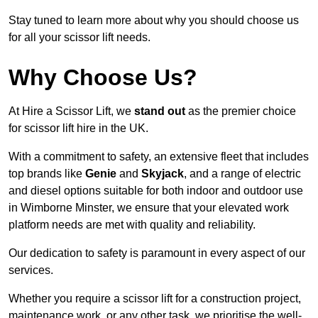
Stay tuned to learn more about why you should choose us
for all your scissor lift needs.
Why Choose Us?
At Hire a Scissor Lift, we
stand out
as the premier choice
for scissor lift hire in the UK.
With a commitment to safety, an extensive fleet that includes
top brands like
Genie
and
Skyjack
, and a range of electric
and diesel options suitable for both indoor and outdoor use
in Wimborne Minster, we ensure that your elevated work
platform needs are met with quality and reliability.
Our dedication to safety is paramount in every aspect of our
services.
Whether you require a scissor lift for a construction project,
maintenance work, or any other task, we prioritise the well-