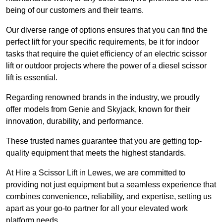
being of our customers and their teams.
Our diverse range of options ensures that you can find the
perfect lift for your specific requirements, be it for indoor
tasks that require the quiet efficiency of an electric scissor
lift or outdoor projects where the power of a diesel scissor
lift is essential.
Regarding renowned brands in the industry, we proudly
offer models from Genie and Skyjack, known for their
innovation, durability, and performance.
These trusted names guarantee that you are getting top-
quality equipment that meets the highest standards.
At Hire a Scissor Lift in Lewes, we are committed to
providing not just equipment but a seamless experience that
combines convenience, reliability, and expertise, setting us
apart as your go-to partner for all your elevated work
platform needs.