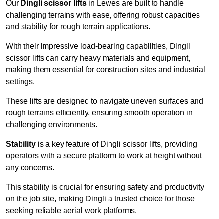
Our
Dingli scissor lifts
in Lewes are built to handle
challenging terrains with ease, offering robust capacities
and stability for rough terrain applications.
With their impressive load-bearing capabilities, Dingli
scissor lifts can carry heavy materials and equipment,
making them essential for construction sites and industrial
settings.
These lifts are designed to navigate uneven surfaces and
rough terrains efficiently, ensuring smooth operation in
challenging environments.
Stability
is a key feature of Dingli scissor lifts, providing
operators with a secure platform to work at height without
any concerns.
This stability is crucial for ensuring safety and productivity
on the job site, making Dingli a trusted choice for those
seeking reliable aerial work platforms.