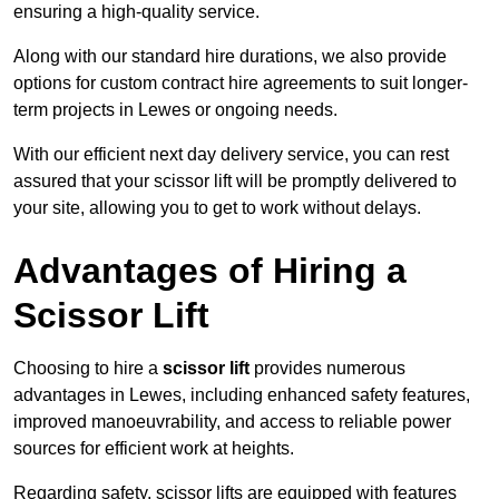
ensuring a high-quality service.
Along with our standard hire durations, we also provide
options for custom contract hire agreements to suit longer-
term projects in Lewes or ongoing needs.
With our efficient next day delivery service, you can rest
assured that your scissor lift will be promptly delivered to
your site, allowing you to get to work without delays.
Advantages of Hiring a
Scissor Lift
Choosing to hire a
scissor lift
provides numerous
advantages in Lewes, including enhanced safety features,
improved manoeuvrability, and access to reliable power
sources for efficient work at heights.
Regarding safety, scissor lifts are equipped with features