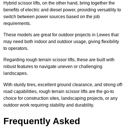
Hybrid scissor lifts, on the other hand, bring together the
benefits of electric and diesel power, providing versatility to
switch between power sources based on the job
requirements.
These models are great for outdoor projects in Lewes that
may need both indoor and outdoor usage, giving flexibility
to operators.
Regarding rough terrain scissor lifts, these are built with
robust features to navigate uneven or challenging
landscapes.
With sturdy tires, excellent ground clearance, and strong off-
road capabilities, rough terrain scissor lifts are the go-to
choice for construction sites, landscaping projects, or any
outdoor work requiring stability and durability.
Frequently Asked