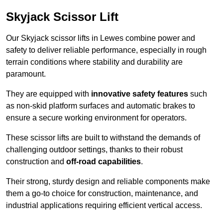
Skyjack Scissor Lift
Our Skyjack scissor lifts in Lewes combine power and
safety to deliver reliable performance, especially in rough
terrain conditions where stability and durability are
paramount.
They are equipped with
innovative safety features
such
as non-skid platform surfaces and automatic brakes to
ensure a secure working environment for operators.
These scissor lifts are built to withstand the demands of
challenging outdoor settings, thanks to their robust
construction and
off-road capabilities
.
Their strong, sturdy design and reliable components make
them a go-to choice for construction, maintenance, and
industrial applications requiring efficient vertical access.