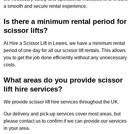
a smooth and secure rental experience.
Is there a minimum rental period for
scissor lifts?
At Hire a Scissor Lift in Lewes, we have a minimum rental
period of one day for all our scissor lift rentals. This allows
you to get the job done efficiently without any unnecessary
costs.
What areas do you provide scissor
lift hire services?
We provide scissor lift hire services throughout the UK.
Our delivery and pick-up services cover most areas, but
please contact us to confirm if we can provide our services
in your area.