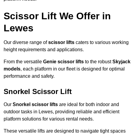
Scissor Lift We Offer in
Lewes
Our diverse range of
scissor lifts
caters to various working
height requirements and applications.
From the versatile
Genie scissor lifts
to the robust
Skyjack
models
, each platform in our fleet is designed for optimal
performance and safety.
Snorkel Scissor Lift
Our
Snorkel scissor lifts
are ideal for both indoor and
outdoor tasks in Lewes, providing reliable and efficient
platform solutions for various rental needs.
These versatile lifts are designed to navigate tight spaces