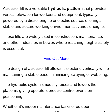
A scissor lift is a versatile
hydraulic platform
that provides
vertical elevation for workers and equipment, typically
powered by a diesel engine or electric source, offering a
stable and secure working environment at various heights.
These lifts are widely used in construction, maintenance,
and other industries in Lewes where reaching heights safely
is essential.
Find Out More
The design of a scissor lift allows it to extend vertically while
maintaining a stable base, minimising swaying or wobbling.
The hydraulic system smoothly raises and lowers the
platform, giving operators precise control over their
positioning.
Whether it’s indoor maintenance tasks or outdoor