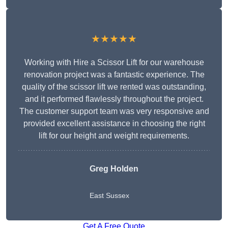
★★★★★
Working with Hire a Scissor Lift for our warehouse
renovation project was a fantastic experience. The
quality of the scissor lift we rented was outstanding,
and it performed flawlessly throughout the project.
The customer support team was very responsive and
provided excellent assistance in choosing the right
lift for our height and weight requirements.
Greg Holden
East Sussex
Get A Free Quote