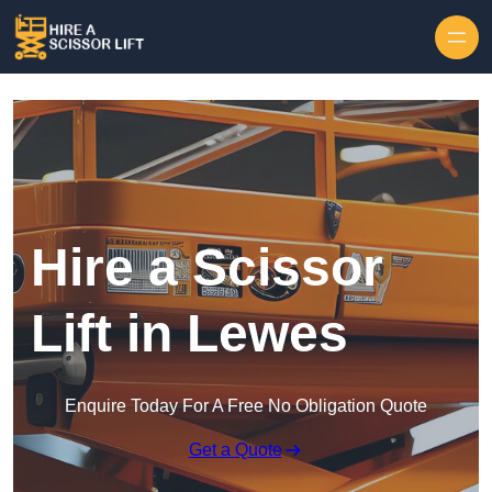
Skip to content
Hire a Scissor
Lift in Lewes
Enquire Today For A Free No Obligation Quote
Get a Quote