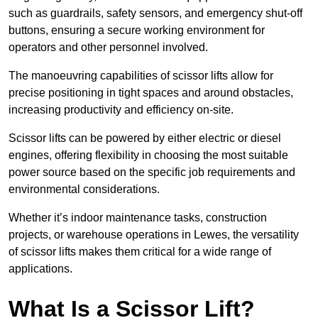
such as guardrails, safety sensors, and emergency shut-off
buttons, ensuring a secure working environment for
operators and other personnel involved.
The manoeuvring capabilities of scissor lifts allow for
precise positioning in tight spaces and around obstacles,
increasing productivity and efficiency on-site.
Scissor lifts can be powered by either electric or diesel
engines, offering flexibility in choosing the most suitable
power source based on the specific job requirements and
environmental considerations.
Whether it’s indoor maintenance tasks, construction
projects, or warehouse operations in Lewes, the versatility
of scissor lifts makes them critical for a wide range of
applications.
What Is a Scissor Lift?