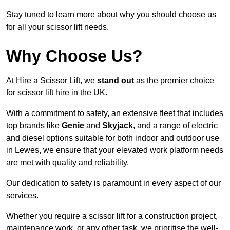
Stay tuned to learn more about why you should choose us
for all your scissor lift needs.
Why Choose Us?
At Hire a Scissor Lift, we
stand out
as the premier choice
for scissor lift hire in the UK.
With a commitment to safety, an extensive fleet that includes
top brands like
Genie
and
Skyjack
, and a range of electric
and diesel options suitable for both indoor and outdoor use
in Lewes, we ensure that your elevated work platform needs
are met with quality and reliability.
Our dedication to safety is paramount in every aspect of our
services.
Whether you require a scissor lift for a construction project,
maintenance work, or any other task, we prioritise the well-