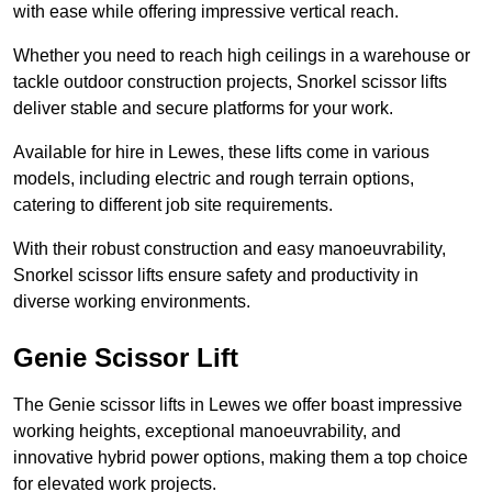
with ease while offering impressive vertical reach.
Whether you need to reach high ceilings in a warehouse or
tackle outdoor construction projects, Snorkel scissor lifts
deliver stable and secure platforms for your work.
Available for hire in Lewes, these lifts come in various
models, including electric and rough terrain options,
catering to different job site requirements.
With their robust construction and easy manoeuvrability,
Snorkel scissor lifts ensure safety and productivity in
diverse working environments.
Genie Scissor Lift
The Genie scissor lifts in Lewes we offer boast impressive
working heights, exceptional manoeuvrability, and
innovative hybrid power options, making them a top choice
for elevated work projects.