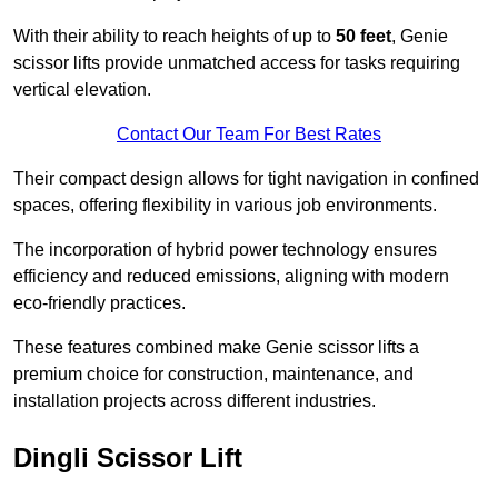
With their ability to reach heights of up to
50 feet
, Genie
scissor lifts provide unmatched access for tasks requiring
vertical elevation.
Contact Our Team For Best Rates
Their compact design allows for tight navigation in confined
spaces, offering flexibility in various job environments.
The incorporation of hybrid power technology ensures
efficiency and reduced emissions, aligning with modern
eco-friendly practices.
These features combined make Genie scissor lifts a
premium choice for construction, maintenance, and
installation projects across different industries.
Dingli Scissor Lift