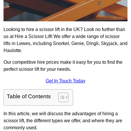
Looking to hire a scissor lift in the UK? Look no further than
us at Hire a Scissor Lift! We offer a wide range of scissor
lifts in Lewes, including Snorkel, Genie, Dingli, Skyjack, and
Haulotte.
Our competitive hire prices make it easy for you to find the
perfect scissor lift for your needs.
Get In Touch Today
Table of Contents
In this article, we will discuss the advantages of hiring a
scissor lift, the different types we offer, and where they are
commonly used.