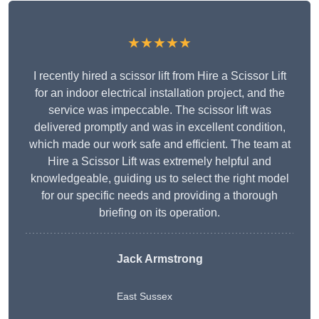
★★★★★
I recently hired a scissor lift from Hire a Scissor Lift
for an indoor electrical installation project, and the
service was impeccable. The scissor lift was
delivered promptly and was in excellent condition,
which made our work safe and efficient. The team at
Hire a Scissor Lift was extremely helpful and
knowledgeable, guiding us to select the right model
for our specific needs and providing a thorough
briefing on its operation.
Jack Armstrong
East Sussex