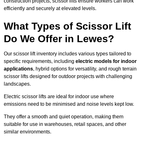
construction projects, scissor lifts ensure workers can work
efficiently and securely at elevated levels.
What Types of Scissor Lift
Do We Offer in Lewes?
Our scissor lift inventory includes various types tailored to
specific requirements, including
electric models for indoor
applications
, hybrid options for versatility, and rough terrain
scissor lifts designed for outdoor projects with challenging
landscapes.
Electric scissor lifts are ideal for indoor use where
emissions need to be minimised and noise levels kept low.
They offer a smooth and quiet operation, making them
suitable for use in warehouses, retail spaces, and other
similar environments.