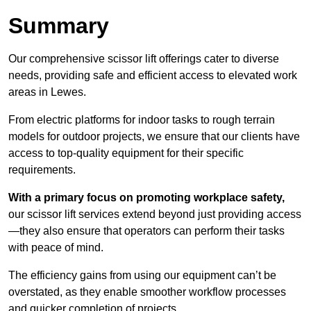
Summary
Our comprehensive scissor lift offerings cater to diverse
needs, providing safe and efficient access to elevated work
areas in Lewes.
From electric platforms for indoor tasks to rough terrain
models for outdoor projects, we ensure that our clients have
access to top-quality equipment for their specific
requirements.
With a primary focus on promoting workplace safety,
our scissor lift services extend beyond just providing access
—they also ensure that operators can perform their tasks
with peace of mind.
The efficiency gains from using our equipment can’t be
overstated, as they enable smoother workflow processes
and quicker completion of projects.