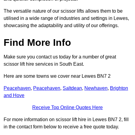
The versatile nature of our scissor lifts allows them to be
utilised in a wide range of industries and settings in Lewes,
showcasing the adaptability and utility of our offerings.
Find More Info
Make sure you contact us today for a number of great
scissor lift hire services in South East.
Here are some towns we cover near Lewes BN7 2
Peacehaven
,
Peacehaven
,
Saltdean
,
Newhaven
,
Brighton
and Hove
Receive Top Online Quotes Here
For more information on scissor lift hire in Lewes BN7 2, fill
in the contact form below to receive a free quote today.