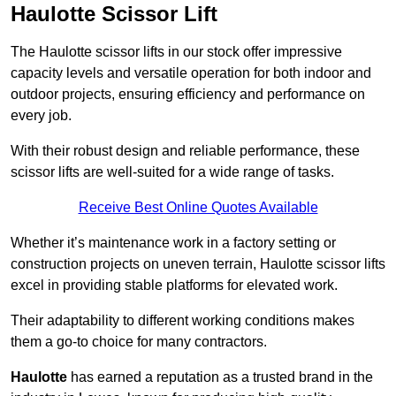
Haulotte Scissor Lift
The Haulotte scissor lifts in our stock offer impressive
capacity levels and versatile operation for both indoor and
outdoor projects, ensuring efficiency and performance on
every job.
With their robust design and reliable performance, these
scissor lifts are well-suited for a wide range of tasks.
Receive Best Online Quotes Available
Whether it’s maintenance work in a factory setting or
construction projects on uneven terrain, Haulotte scissor lifts
excel in providing stable platforms for elevated work.
Their adaptability to different working conditions makes
them a go-to choice for many contractors.
Haulotte
has earned a reputation as a trusted brand in the