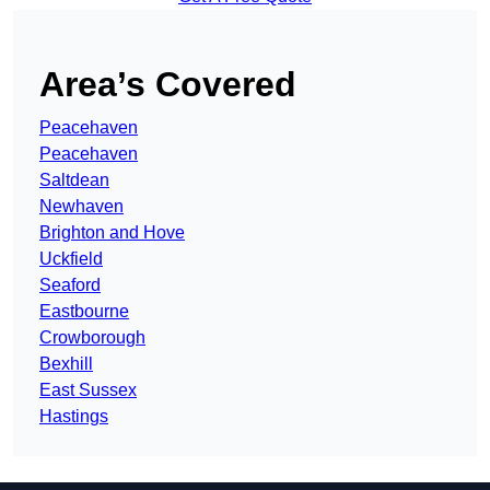
Area’s Covered
Peacehaven
Peacehaven
Saltdean
Newhaven
Brighton and Hove
Uckfield
Seaford
Eastbourne
Crowborough
Bexhill
East Sussex
Hastings