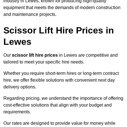
industry in Lewes, known for producing high-quality
equipment that meets the demands of modern construction
and maintenance projects.
Scissor Lift Hire Prices in
Lewes
Our
scissor lift hire prices
in Lewes are competitive and
tailored to meet your specific hire needs.
Whether you require short-term hires or long-term contract
hire, we offer flexible solutions with convenient next day
delivery options.
Regarding pricing, we understand the importance of offering
cost-effective solutions that align with your budget and
requirements.
Our rates are designed to provide value for money while