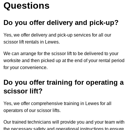
Questions
Do you offer delivery and pick-up?
Yes, we offer delivery and pick-up services for all our
scissor lift rentals in Lewes.
We can arrange for the scissor lift to be delivered to your
worksite and then picked up at the end of your rental period
for your convenience.
Do you offer training for operating a
scissor lift?
Yes, we offer comprehensive training in Lewes for all
operators of our scissor lifts.
Our trained technicians will provide you and your team with
the necessary safety and operational instructions to ensure