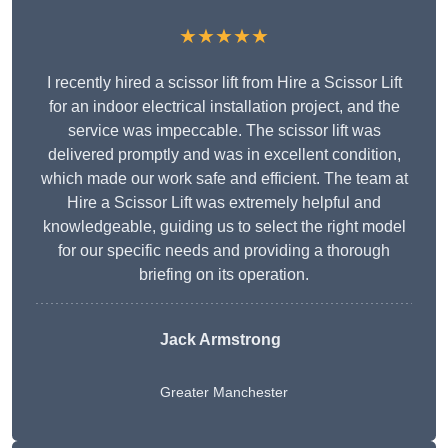
★★★★★
I recently hired a scissor lift from Hire a Scissor Lift
for an indoor electrical installation project, and the
service was impeccable. The scissor lift was
delivered promptly and was in excellent condition,
which made our work safe and efficient. The team at
Hire a Scissor Lift was extremely helpful and
knowledgeable, guiding us to select the right model
for our specific needs and providing a thorough
briefing on its operation.
Jack Armstrong
Greater Manchester