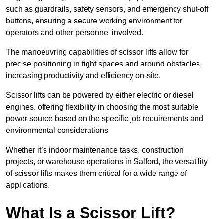
such as guardrails, safety sensors, and emergency shut-off
buttons, ensuring a secure working environment for
operators and other personnel involved.
The manoeuvring capabilities of scissor lifts allow for
precise positioning in tight spaces and around obstacles,
increasing productivity and efficiency on-site.
Scissor lifts can be powered by either electric or diesel
engines, offering flexibility in choosing the most suitable
power source based on the specific job requirements and
environmental considerations.
Whether it’s indoor maintenance tasks, construction
projects, or warehouse operations in Salford, the versatility
of scissor lifts makes them critical for a wide range of
applications.
What Is a Scissor Lift?