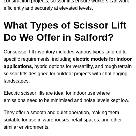
construction projects, scissor lifts ensure workers can work
efficiently and securely at elevated levels.
What Types of Scissor Lift
Do We Offer in Salford?
Our scissor lift inventory includes various types tailored to
specific requirements, including
electric models for indoor
applications
, hybrid options for versatility, and rough terrain
scissor lifts designed for outdoor projects with challenging
landscapes.
Electric scissor lifts are ideal for indoor use where
emissions need to be minimised and noise levels kept low.
They offer a smooth and quiet operation, making them
suitable for use in warehouses, retail spaces, and other
similar environments.