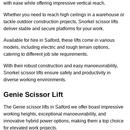
with ease while offering impressive vertical reach.
Whether you need to reach high ceilings in a warehouse or
tackle outdoor construction projects, Snorkel scissor lifts
deliver stable and secure platforms for your work.
Available for hire in Salford, these lifts come in various
models, including electric and rough terrain options,
catering to different job site requirements.
With their robust construction and easy manoeuvrability,
Snorkel scissor lifts ensure safety and productivity in
diverse working environments.
Genie Scissor Lift
The Genie scissor lifts in Salford we offer boast impressive
working heights, exceptional manoeuvrability, and
innovative hybrid power options, making them a top choice
for elevated work projects.