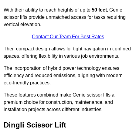
With their ability to reach heights of up to
50 feet
, Genie
scissor lifts provide unmatched access for tasks requiring
vertical elevation.
Contact Our Team For Best Rates
Their compact design allows for tight navigation in confined
spaces, offering flexibility in various job environments.
The incorporation of hybrid power technology ensures
efficiency and reduced emissions, aligning with modern
eco-friendly practices.
These features combined make Genie scissor lifts a
premium choice for construction, maintenance, and
installation projects across different industries.
Dingli Scissor Lift