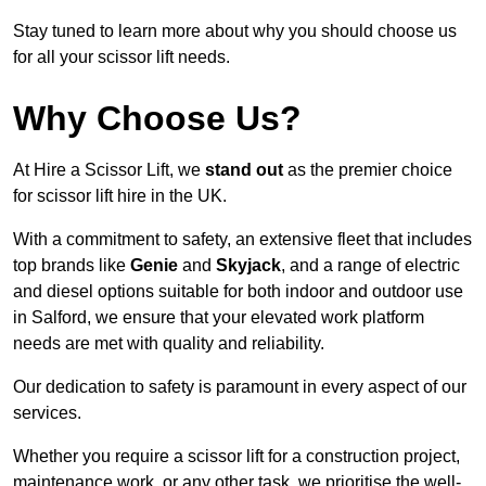
Stay tuned to learn more about why you should choose us
for all your scissor lift needs.
Why Choose Us?
At Hire a Scissor Lift, we
stand out
as the premier choice
for scissor lift hire in the UK.
With a commitment to safety, an extensive fleet that includes
top brands like
Genie
and
Skyjack
, and a range of electric
and diesel options suitable for both indoor and outdoor use
in Salford, we ensure that your elevated work platform
needs are met with quality and reliability.
Our dedication to safety is paramount in every aspect of our
services.
Whether you require a scissor lift for a construction project,
maintenance work, or any other task, we prioritise the well-