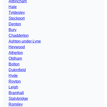
Altrincham
Hale
Tyldesley
Stockport
Denton
Bury
Chadderton
Ashton-under-Lyne
Heywood
Atherton
Oldham
Bolton
Dukinfield
Hyde
Royton
Leigh
Bramhall
Stalybridge
Romiley