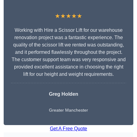
★★★★★
Working with Hire a Scissor Lift for our warehouse
renovation project was a fantastic experience. The
quality of the scissor lift we rented was outstanding,
and it performed flawlessly throughout the project.
The customer support team was very responsive and
provided excellent assistance in choosing the right
lift for our height and weight requirements.
Greg Holden
Greater Manchester
Get A Free Quote