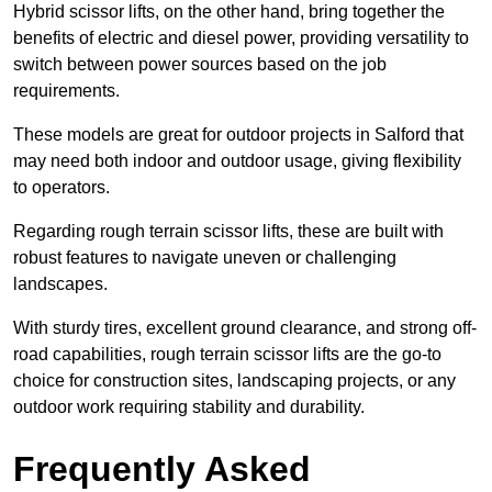
Hybrid scissor lifts, on the other hand, bring together the
benefits of electric and diesel power, providing versatility to
switch between power sources based on the job
requirements.
These models are great for outdoor projects in Salford that
may need both indoor and outdoor usage, giving flexibility
to operators.
Regarding rough terrain scissor lifts, these are built with
robust features to navigate uneven or challenging
landscapes.
With sturdy tires, excellent ground clearance, and strong off-
road capabilities, rough terrain scissor lifts are the go-to
choice for construction sites, landscaping projects, or any
outdoor work requiring stability and durability.
Frequently Asked