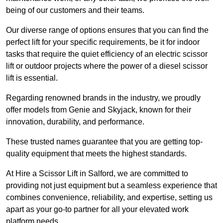
being of our customers and their teams.
Our diverse range of options ensures that you can find the
perfect lift for your specific requirements, be it for indoor
tasks that require the quiet efficiency of an electric scissor
lift or outdoor projects where the power of a diesel scissor
lift is essential.
Regarding renowned brands in the industry, we proudly
offer models from Genie and Skyjack, known for their
innovation, durability, and performance.
These trusted names guarantee that you are getting top-
quality equipment that meets the highest standards.
At Hire a Scissor Lift in Salford, we are committed to
providing not just equipment but a seamless experience that
combines convenience, reliability, and expertise, setting us
apart as your go-to partner for all your elevated work
platform needs.