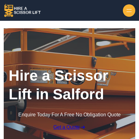
Skip to content
Hire a Scissor
Lift in Salford
Enquire Today For A Free No Obligation Quote
Get a Quote