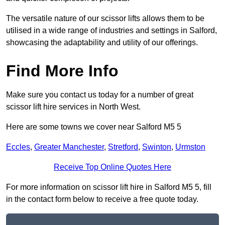
The versatile nature of our scissor lifts allows them to be
utilised in a wide range of industries and settings in Salford,
showcasing the adaptability and utility of our offerings.
Find More Info
Make sure you contact us today for a number of great
scissor lift hire services in North West.
Here are some towns we cover near Salford M5 5
Eccles
,
Greater Manchester
,
Stretford
,
Swinton
,
Urmston
Receive Top Online Quotes Here
For more information on scissor lift hire in Salford M5 5, fill
in the contact form below to receive a free quote today.