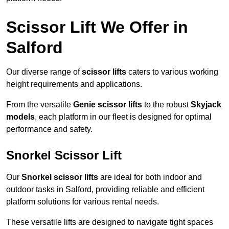
Scissor Lift We Offer in
Salford
Our diverse range of
scissor lifts
caters to various working
height requirements and applications.
From the versatile
Genie scissor lifts
to the robust
Skyjack
models
, each platform in our fleet is designed for optimal
performance and safety.
Snorkel Scissor Lift
Our
Snorkel scissor lifts
are ideal for both indoor and
outdoor tasks in Salford, providing reliable and efficient
platform solutions for various rental needs.
These versatile lifts are designed to navigate tight spaces