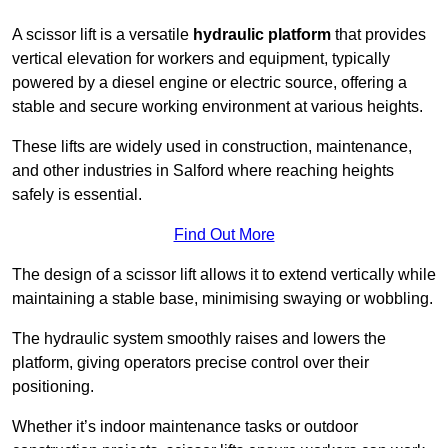
A scissor lift is a versatile
hydraulic platform
that provides
vertical elevation for workers and equipment, typically
powered by a diesel engine or electric source, offering a
stable and secure working environment at various heights.
These lifts are widely used in construction, maintenance,
and other industries in Salford where reaching heights
safely is essential.
Find Out More
The design of a scissor lift allows it to extend vertically while
maintaining a stable base, minimising swaying or wobbling.
The hydraulic system smoothly raises and lowers the
platform, giving operators precise control over their
positioning.
Whether it’s indoor maintenance tasks or outdoor