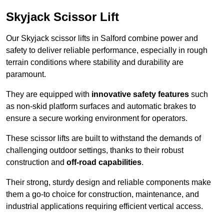
Skyjack Scissor Lift
Our Skyjack scissor lifts in Salford combine power and
safety to deliver reliable performance, especially in rough
terrain conditions where stability and durability are
paramount.
They are equipped with
innovative safety features
such
as non-skid platform surfaces and automatic brakes to
ensure a secure working environment for operators.
These scissor lifts are built to withstand the demands of
challenging outdoor settings, thanks to their robust
construction and
off-road capabilities
.
Their strong, sturdy design and reliable components make
them a go-to choice for construction, maintenance, and
industrial applications requiring efficient vertical access.