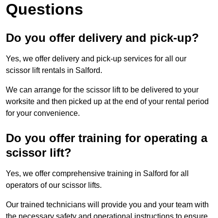
Questions
Do you offer delivery and pick-up?
Yes, we offer delivery and pick-up services for all our
scissor lift rentals in Salford.
We can arrange for the scissor lift to be delivered to your
worksite and then picked up at the end of your rental period
for your convenience.
Do you offer training for operating a
scissor lift?
Yes, we offer comprehensive training in Salford for all
operators of our scissor lifts.
Our trained technicians will provide you and your team with
the necessary safety and operational instructions to ensure