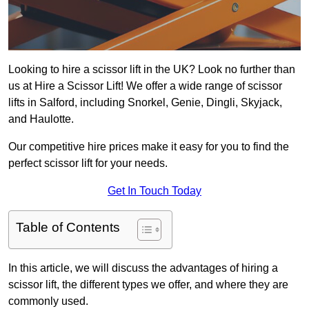
Looking to hire a scissor lift in the UK? Look no further than
us at Hire a Scissor Lift! We offer a wide range of scissor
lifts in Salford, including Snorkel, Genie, Dingli, Skyjack,
and Haulotte.
Our competitive hire prices make it easy for you to find the
perfect scissor lift for your needs.
Get In Touch Today
Table of Contents
In this article, we will discuss the advantages of hiring a
scissor lift, the different types we offer, and where they are
commonly used.