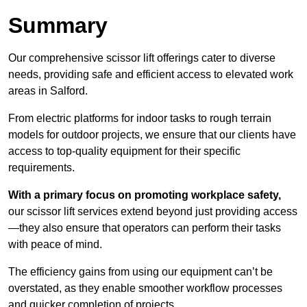
Summary
Our comprehensive scissor lift offerings cater to diverse
needs, providing safe and efficient access to elevated work
areas in Salford.
From electric platforms for indoor tasks to rough terrain
models for outdoor projects, we ensure that our clients have
access to top-quality equipment for their specific
requirements.
With a primary focus on promoting workplace safety,
our scissor lift services extend beyond just providing access
—they also ensure that operators can perform their tasks
with peace of mind.
The efficiency gains from using our equipment can’t be
overstated, as they enable smoother workflow processes
and quicker completion of projects.