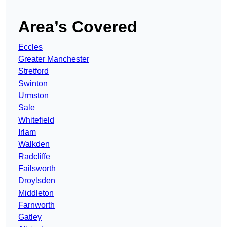
Area’s Covered
Eccles
Greater Manchester
Stretford
Swinton
Urmston
Sale
Whitefield
Irlam
Walkden
Radcliffe
Failsworth
Droylsden
Middleton
Farnworth
Gatley