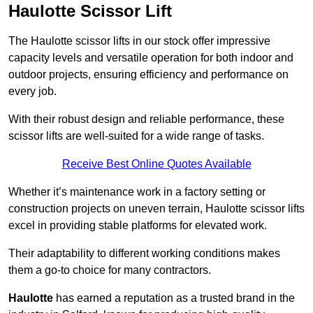
Haulotte Scissor Lift
The Haulotte scissor lifts in our stock offer impressive
capacity levels and versatile operation for both indoor and
outdoor projects, ensuring efficiency and performance on
every job.
With their robust design and reliable performance, these
scissor lifts are well-suited for a wide range of tasks.
Receive Best Online Quotes Available
Whether it’s maintenance work in a factory setting or
construction projects on uneven terrain, Haulotte scissor lifts
excel in providing stable platforms for elevated work.
Their adaptability to different working conditions makes
them a go-to choice for many contractors.
Haulotte
has earned a reputation as a trusted brand in the