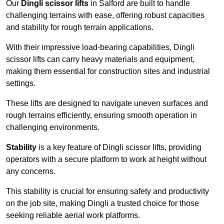
Our
Dingli scissor lifts
in Salford are built to handle
challenging terrains with ease, offering robust capacities
and stability for rough terrain applications.
With their impressive load-bearing capabilities, Dingli
scissor lifts can carry heavy materials and equipment,
making them essential for construction sites and industrial
settings.
These lifts are designed to navigate uneven surfaces and
rough terrains efficiently, ensuring smooth operation in
challenging environments.
Stability
is a key feature of Dingli scissor lifts, providing
operators with a secure platform to work at height without
any concerns.
This stability is crucial for ensuring safety and productivity
on the job site, making Dingli a trusted choice for those
seeking reliable aerial work platforms.