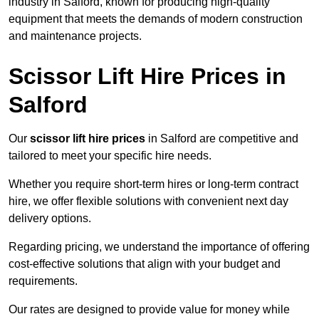
industry in Salford, known for producing high-quality
equipment that meets the demands of modern construction
and maintenance projects.
Scissor Lift Hire Prices in
Salford
Our
scissor lift hire prices
in Salford are competitive and
tailored to meet your specific hire needs.
Whether you require short-term hires or long-term contract
hire, we offer flexible solutions with convenient next day
delivery options.
Regarding pricing, we understand the importance of offering
cost-effective solutions that align with your budget and
requirements.
Our rates are designed to provide value for money while