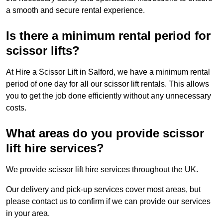
a smooth and secure rental experience.
Is there a minimum rental period for
scissor lifts?
At Hire a Scissor Lift in Salford, we have a minimum rental
period of one day for all our scissor lift rentals. This allows
you to get the job done efficiently without any unnecessary
costs.
What areas do you provide scissor
lift hire services?
We provide scissor lift hire services throughout the UK.
Our delivery and pick-up services cover most areas, but
please contact us to confirm if we can provide our services
in your area.