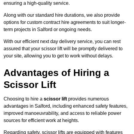
ensuring a high-quality service.
Along with our standard hire durations, we also provide
options for custom contract hire agreements to suit longer-
term projects in Salford or ongoing needs.
With our efficient next day delivery service, you can rest
assured that your scissor lift will be promptly delivered to
your site, allowing you to get to work without delays.
Advantages of Hiring a
Scissor Lift
Choosing to hire a
scissor lift
provides numerous
advantages in Salford, including enhanced safety features,
improved manoeuvrability, and access to reliable power
sources for efficient work at heights.
Regarding safety, scissor lifts are equipped with features