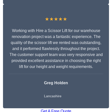
★★★★★
Working with Hire a Scissor Lift for our warehouse
renovation project was a fantastic experience. The
quality of the scissor lift we rented was outstanding,
and it performed flawlessly throughout the project.
The customer support team was very responsive and
provided excellent assistance in choosing the right
lift for our height and weight requirements.
Greg Holden
Lancashire
Get A Free Quote