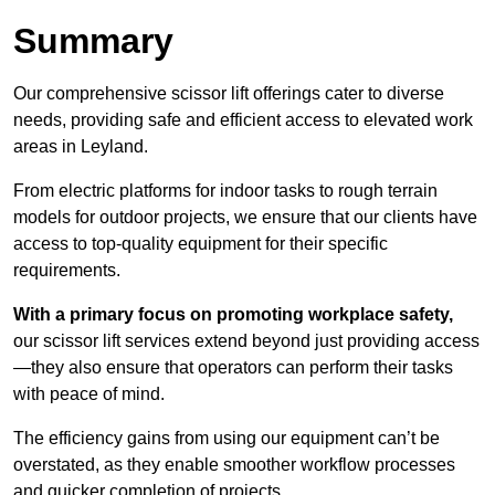
Summary
Our comprehensive scissor lift offerings cater to diverse
needs, providing safe and efficient access to elevated work
areas in Leyland.
From electric platforms for indoor tasks to rough terrain
models for outdoor projects, we ensure that our clients have
access to top-quality equipment for their specific
requirements.
With a primary focus on promoting workplace safety,
our scissor lift services extend beyond just providing access
—they also ensure that operators can perform their tasks
with peace of mind.
The efficiency gains from using our equipment can’t be
overstated, as they enable smoother workflow processes
and quicker completion of projects.