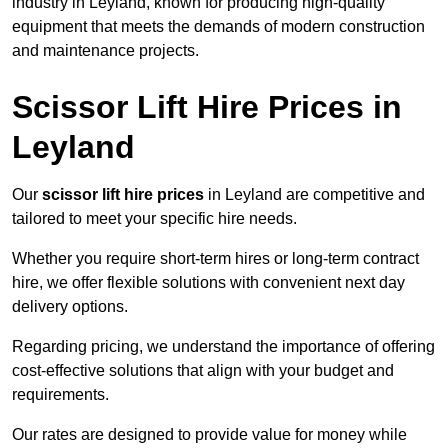
industry in Leyland, known for producing high-quality
equipment that meets the demands of modern construction
and maintenance projects.
Scissor Lift Hire Prices in
Leyland
Our
scissor lift hire prices
in Leyland are competitive and
tailored to meet your specific hire needs.
Whether you require short-term hires or long-term contract
hire, we offer flexible solutions with convenient next day
delivery options.
Regarding pricing, we understand the importance of offering
cost-effective solutions that align with your budget and
requirements.
Our rates are designed to provide value for money while