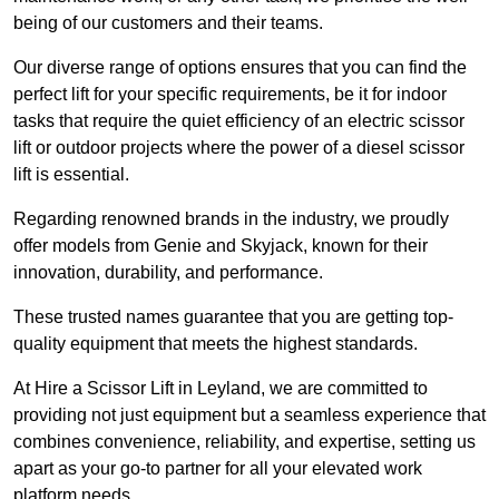
being of our customers and their teams.
Our diverse range of options ensures that you can find the
perfect lift for your specific requirements, be it for indoor
tasks that require the quiet efficiency of an electric scissor
lift or outdoor projects where the power of a diesel scissor
lift is essential.
Regarding renowned brands in the industry, we proudly
offer models from Genie and Skyjack, known for their
innovation, durability, and performance.
These trusted names guarantee that you are getting top-
quality equipment that meets the highest standards.
At Hire a Scissor Lift in Leyland, we are committed to
providing not just equipment but a seamless experience that
combines convenience, reliability, and expertise, setting us
apart as your go-to partner for all your elevated work
platform needs.