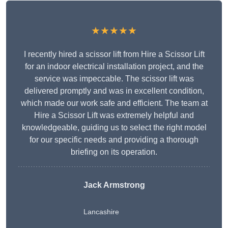
★★★★★
I recently hired a scissor lift from Hire a Scissor Lift
for an indoor electrical installation project, and the
service was impeccable. The scissor lift was
delivered promptly and was in excellent condition,
which made our work safe and efficient. The team at
Hire a Scissor Lift was extremely helpful and
knowledgeable, guiding us to select the right model
for our specific needs and providing a thorough
briefing on its operation.
Jack Armstrong
Lancashire