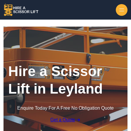
Skip to content
Hire a Scissor
Lift in Leyland
Enquire Today For A Free No Obligation Quote
Get a Quote