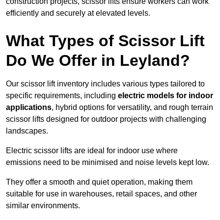
construction projects, scissor lifts ensure workers can work
efficiently and securely at elevated levels.
What Types of Scissor Lift
Do We Offer in Leyland?
Our scissor lift inventory includes various types tailored to
specific requirements, including
electric models for indoor
applications
, hybrid options for versatility, and rough terrain
scissor lifts designed for outdoor projects with challenging
landscapes.
Electric scissor lifts are ideal for indoor use where
emissions need to be minimised and noise levels kept low.
They offer a smooth and quiet operation, making them
suitable for use in warehouses, retail spaces, and other
similar environments.