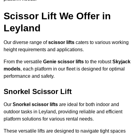
Scissor Lift We Offer in
Leyland
Our diverse range of
scissor lifts
caters to various working
height requirements and applications.
From the versatile
Genie scissor lifts
to the robust
Skyjack
models
, each platform in our fleet is designed for optimal
performance and safety.
Snorkel Scissor Lift
Our
Snorkel scissor lifts
are ideal for both indoor and
outdoor tasks in Leyland, providing reliable and efficient
platform solutions for various rental needs.
These versatile lifts are designed to navigate tight spaces