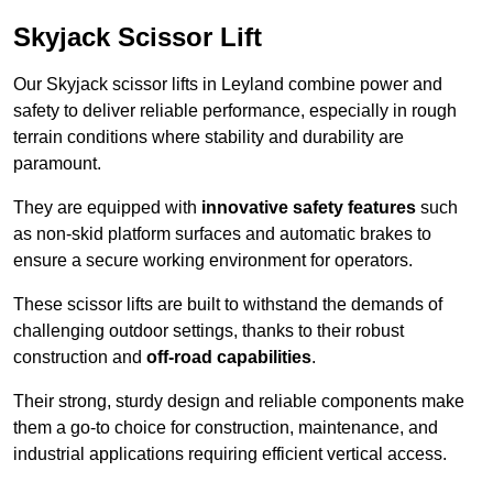
Skyjack Scissor Lift
Our Skyjack scissor lifts in Leyland combine power and
safety to deliver reliable performance, especially in rough
terrain conditions where stability and durability are
paramount.
They are equipped with
innovative safety features
such
as non-skid platform surfaces and automatic brakes to
ensure a secure working environment for operators.
These scissor lifts are built to withstand the demands of
challenging outdoor settings, thanks to their robust
construction and
off-road capabilities
.
Their strong, sturdy design and reliable components make
them a go-to choice for construction, maintenance, and
industrial applications requiring efficient vertical access.