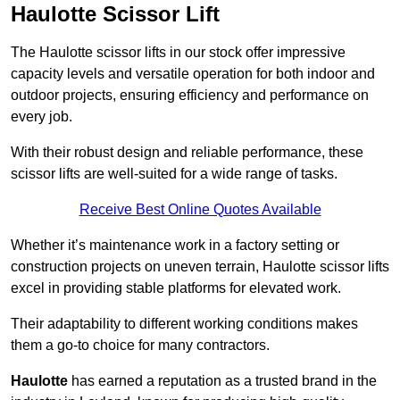
Haulotte Scissor Lift
The Haulotte scissor lifts in our stock offer impressive
capacity levels and versatile operation for both indoor and
outdoor projects, ensuring efficiency and performance on
every job.
With their robust design and reliable performance, these
scissor lifts are well-suited for a wide range of tasks.
Receive Best Online Quotes Available
Whether it’s maintenance work in a factory setting or
construction projects on uneven terrain, Haulotte scissor lifts
excel in providing stable platforms for elevated work.
Their adaptability to different working conditions makes
them a go-to choice for many contractors.
Haulotte
has earned a reputation as a trusted brand in the