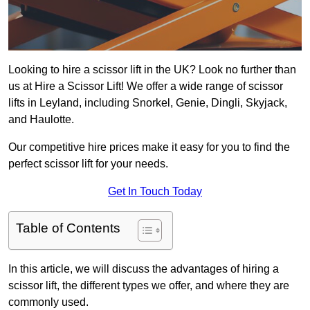
Looking to hire a scissor lift in the UK? Look no further than
us at Hire a Scissor Lift! We offer a wide range of scissor
lifts in Leyland, including Snorkel, Genie, Dingli, Skyjack,
and Haulotte.
Our competitive hire prices make it easy for you to find the
perfect scissor lift for your needs.
Get In Touch Today
Table of Contents
In this article, we will discuss the advantages of hiring a
scissor lift, the different types we offer, and where they are
commonly used.