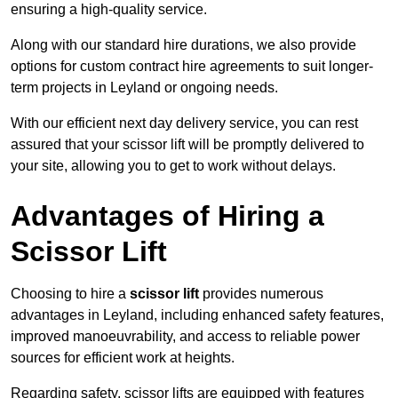
ensuring a high-quality service.
Along with our standard hire durations, we also provide
options for custom contract hire agreements to suit longer-
term projects in Leyland or ongoing needs.
With our efficient next day delivery service, you can rest
assured that your scissor lift will be promptly delivered to
your site, allowing you to get to work without delays.
Advantages of Hiring a
Scissor Lift
Choosing to hire a
scissor lift
provides numerous
advantages in Leyland, including enhanced safety features,
improved manoeuvrability, and access to reliable power
sources for efficient work at heights.
Regarding safety, scissor lifts are equipped with features