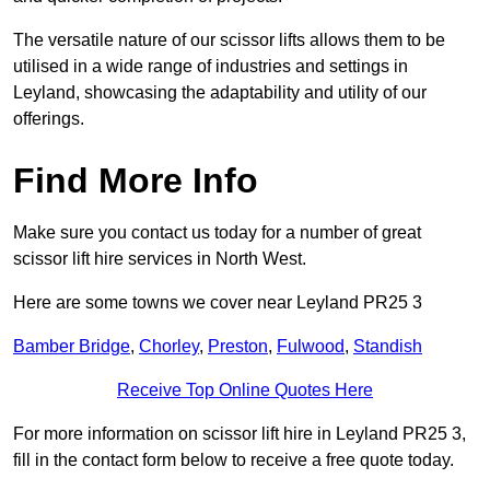
The versatile nature of our scissor lifts allows them to be
utilised in a wide range of industries and settings in
Leyland, showcasing the adaptability and utility of our
offerings.
Find More Info
Make sure you contact us today for a number of great
scissor lift hire services in North West.
Here are some towns we cover near Leyland PR25 3
Bamber Bridge
,
Chorley
,
Preston
,
Fulwood
,
Standish
Receive Top Online Quotes Here
For more information on scissor lift hire in Leyland PR25 3,
fill in the contact form below to receive a free quote today.