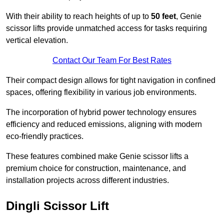
With their ability to reach heights of up to
50 feet
, Genie
scissor lifts provide unmatched access for tasks requiring
vertical elevation.
Contact Our Team For Best Rates
Their compact design allows for tight navigation in confined
spaces, offering flexibility in various job environments.
The incorporation of hybrid power technology ensures
efficiency and reduced emissions, aligning with modern
eco-friendly practices.
These features combined make Genie scissor lifts a
premium choice for construction, maintenance, and
installation projects across different industries.
Dingli Scissor Lift