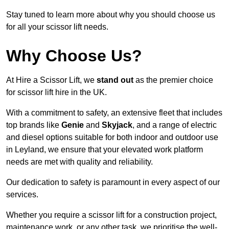
Stay tuned to learn more about why you should choose us
for all your scissor lift needs.
Why Choose Us?
At Hire a Scissor Lift, we
stand out
as the premier choice
for scissor lift hire in the UK.
With a commitment to safety, an extensive fleet that includes
top brands like
Genie
and
Skyjack
, and a range of electric
and diesel options suitable for both indoor and outdoor use
in Leyland, we ensure that your elevated work platform
needs are met with quality and reliability.
Our dedication to safety is paramount in every aspect of our
services.
Whether you require a scissor lift for a construction project,
maintenance work, or any other task, we prioritise the well-