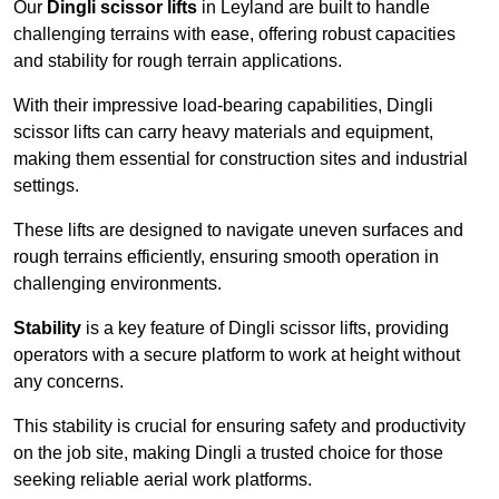
Our
Dingli scissor lifts
in Leyland are built to handle
challenging terrains with ease, offering robust capacities
and stability for rough terrain applications.
With their impressive load-bearing capabilities, Dingli
scissor lifts can carry heavy materials and equipment,
making them essential for construction sites and industrial
settings.
These lifts are designed to navigate uneven surfaces and
rough terrains efficiently, ensuring smooth operation in
challenging environments.
Stability
is a key feature of Dingli scissor lifts, providing
operators with a secure platform to work at height without
any concerns.
This stability is crucial for ensuring safety and productivity
on the job site, making Dingli a trusted choice for those
seeking reliable aerial work platforms.