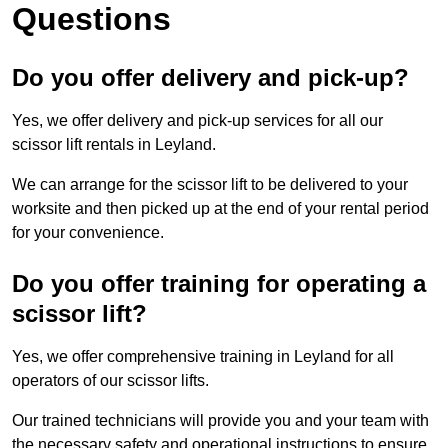
Questions
Do you offer delivery and pick-up?
Yes, we offer delivery and pick-up services for all our
scissor lift rentals in Leyland.
We can arrange for the scissor lift to be delivered to your
worksite and then picked up at the end of your rental period
for your convenience.
Do you offer training for operating a
scissor lift?
Yes, we offer comprehensive training in Leyland for all
operators of our scissor lifts.
Our trained technicians will provide you and your team with
the necessary safety and operational instructions to ensure