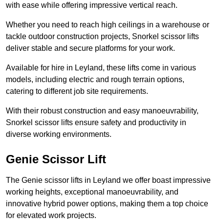
with ease while offering impressive vertical reach.
Whether you need to reach high ceilings in a warehouse or
tackle outdoor construction projects, Snorkel scissor lifts
deliver stable and secure platforms for your work.
Available for hire in Leyland, these lifts come in various
models, including electric and rough terrain options,
catering to different job site requirements.
With their robust construction and easy manoeuvrability,
Snorkel scissor lifts ensure safety and productivity in
diverse working environments.
Genie Scissor Lift
The Genie scissor lifts in Leyland we offer boast impressive
working heights, exceptional manoeuvrability, and
innovative hybrid power options, making them a top choice
for elevated work projects.