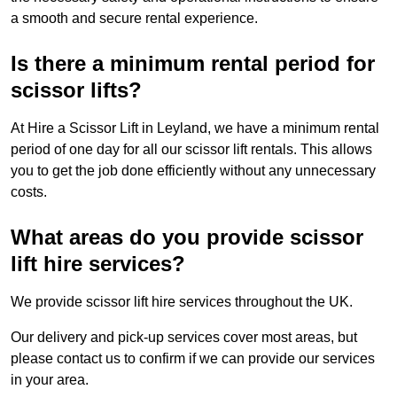
a smooth and secure rental experience.
Is there a minimum rental period for
scissor lifts?
At Hire a Scissor Lift in Leyland, we have a minimum rental
period of one day for all our scissor lift rentals. This allows
you to get the job done efficiently without any unnecessary
costs.
What areas do you provide scissor
lift hire services?
We provide scissor lift hire services throughout the UK.
Our delivery and pick-up services cover most areas, but
please contact us to confirm if we can provide our services
in your area.