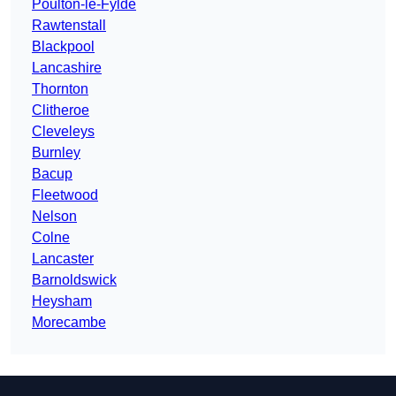
Poulton-le-Fylde
Rawtenstall
Blackpool
Lancashire
Thornton
Clitheroe
Cleveleys
Burnley
Bacup
Fleetwood
Nelson
Colne
Lancaster
Barnoldswick
Heysham
Morecambe