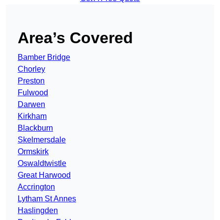
Area’s Covered
Bamber Bridge
Chorley
Preston
Fulwood
Darwen
Kirkham
Blackburn
Skelmersdale
Ormskirk
Oswaldtwistle
Great Harwood
Accrington
Lytham St Annes
Haslingden