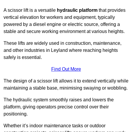
A scissor lift is a versatile
hydraulic platform
that provides
vertical elevation for workers and equipment, typically
powered by a diesel engine or electric source, offering a
stable and secure working environment at various heights.
These lifts are widely used in construction, maintenance,
and other industries in Leyland where reaching heights
safely is essential.
Find Out More
The design of a scissor lift allows it to extend vertically while
maintaining a stable base, minimising swaying or wobbling.
The hydraulic system smoothly raises and lowers the
platform, giving operators precise control over their
positioning.
Whether it’s indoor maintenance tasks or outdoor