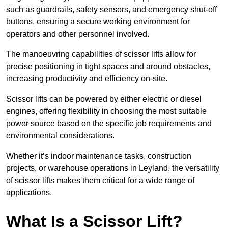
such as guardrails, safety sensors, and emergency shut-off
buttons, ensuring a secure working environment for
operators and other personnel involved.
The manoeuvring capabilities of scissor lifts allow for
precise positioning in tight spaces and around obstacles,
increasing productivity and efficiency on-site.
Scissor lifts can be powered by either electric or diesel
engines, offering flexibility in choosing the most suitable
power source based on the specific job requirements and
environmental considerations.
Whether it’s indoor maintenance tasks, construction
projects, or warehouse operations in Leyland, the versatility
of scissor lifts makes them critical for a wide range of
applications.
What Is a Scissor Lift?