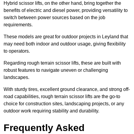
Hybrid scissor lifts, on the other hand, bring together the
benefits of electric and diesel power, providing versatility to
switch between power sources based on the job
requirements.
These models are great for outdoor projects in Leyland that
may need both indoor and outdoor usage, giving flexibility
to operators.
Regarding rough terrain scissor lifts, these are built with
robust features to navigate uneven or challenging
landscapes.
With sturdy tires, excellent ground clearance, and strong off-
road capabilities, rough terrain scissor lifts are the go-to
choice for construction sites, landscaping projects, or any
outdoor work requiring stability and durability.
Frequently Asked