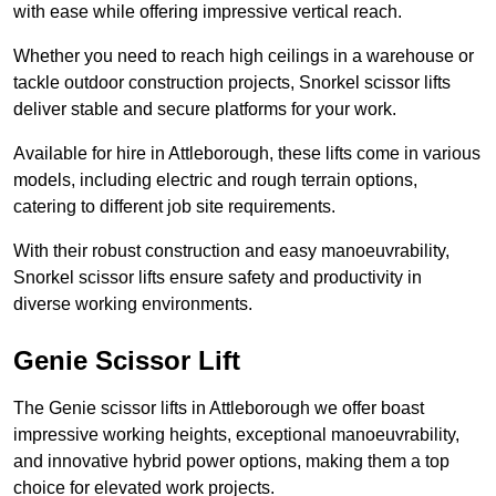
with ease while offering impressive vertical reach.
Whether you need to reach high ceilings in a warehouse or
tackle outdoor construction projects, Snorkel scissor lifts
deliver stable and secure platforms for your work.
Available for hire in Attleborough, these lifts come in various
models, including electric and rough terrain options,
catering to different job site requirements.
With their robust construction and easy manoeuvrability,
Snorkel scissor lifts ensure safety and productivity in
diverse working environments.
Genie Scissor Lift
The Genie scissor lifts in Attleborough we offer boast
impressive working heights, exceptional manoeuvrability,
and innovative hybrid power options, making them a top
choice for elevated work projects.