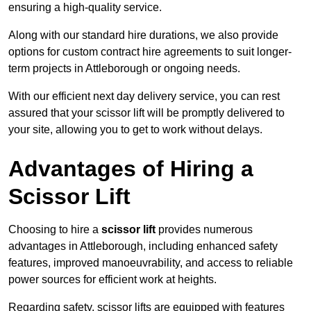
ensuring a high-quality service.
Along with our standard hire durations, we also provide
options for custom contract hire agreements to suit longer-
term projects in Attleborough or ongoing needs.
With our efficient next day delivery service, you can rest
assured that your scissor lift will be promptly delivered to
your site, allowing you to get to work without delays.
Advantages of Hiring a
Scissor Lift
Choosing to hire a
scissor lift
provides numerous
advantages in Attleborough, including enhanced safety
features, improved manoeuvrability, and access to reliable
power sources for efficient work at heights.
Regarding safety, scissor lifts are equipped with features