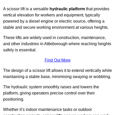
A scissor lift is a versatile
hydraulic platform
that provides
vertical elevation for workers and equipment, typically
powered by a diesel engine or electric source, offering a
stable and secure working environment at various heights.
These lifts are widely used in construction, maintenance,
and other industries in Attleborough where reaching heights
safely is essential.
Find Out More
The design of a scissor lift allows it to extend vertically while
maintaining a stable base, minimising swaying or wobbling.
The hydraulic system smoothly raises and lowers the
platform, giving operators precise control over their
positioning.
Whether it’s indoor maintenance tasks or outdoor