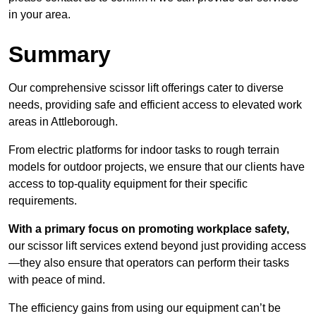
in your area.
Summary
Our comprehensive scissor lift offerings cater to diverse
needs, providing safe and efficient access to elevated work
areas in Attleborough.
From electric platforms for indoor tasks to rough terrain
models for outdoor projects, we ensure that our clients have
access to top-quality equipment for their specific
requirements.
With a primary focus on promoting workplace safety,
our scissor lift services extend beyond just providing access
—they also ensure that operators can perform their tasks
with peace of mind.
The efficiency gains from using our equipment can’t be