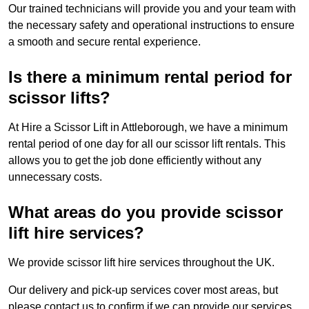
Our trained technicians will provide you and your team with
the necessary safety and operational instructions to ensure
a smooth and secure rental experience.
Is there a minimum rental period for
scissor lifts?
At Hire a Scissor Lift in Attleborough, we have a minimum
rental period of one day for all our scissor lift rentals. This
allows you to get the job done efficiently without any
unnecessary costs.
What areas do you provide scissor
lift hire services?
We provide scissor lift hire services throughout the UK.
Our delivery and pick-up services cover most areas, but
please contact us to confirm if we can provide our services