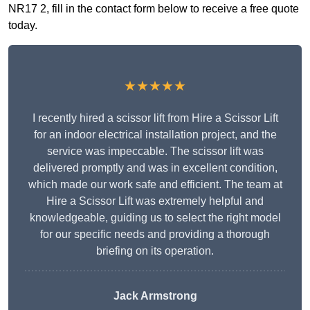
NR17 2, fill in the contact form below to receive a free quote
today.
★★★★★
I recently hired a scissor lift from Hire a Scissor Lift
for an indoor electrical installation project, and the
service was impeccable. The scissor lift was
delivered promptly and was in excellent condition,
which made our work safe and efficient. The team at
Hire a Scissor Lift was extremely helpful and
knowledgeable, guiding us to select the right model
for our specific needs and providing a thorough
briefing on its operation.
Jack Armstrong