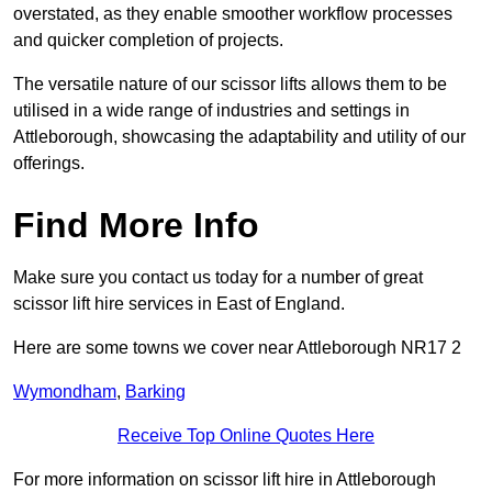
overstated, as they enable smoother workflow processes
and quicker completion of projects.
The versatile nature of our scissor lifts allows them to be
utilised in a wide range of industries and settings in
Attleborough, showcasing the adaptability and utility of our
offerings.
Find More Info
Make sure you contact us today for a number of great
scissor lift hire services in East of England.
Here are some towns we cover near Attleborough NR17 2
Wymondham
,
Barking
Receive Top Online Quotes Here
For more information on scissor lift hire in Attleborough