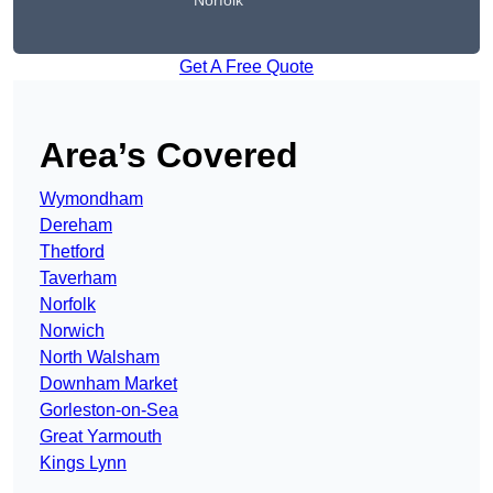
Norfolk
Get A Free Quote
Area’s Covered
Wymondham
Dereham
Thetford
Taverham
Norfolk
Norwich
North Walsham
Downham Market
Gorleston-on-Sea
Great Yarmouth
Kings Lynn