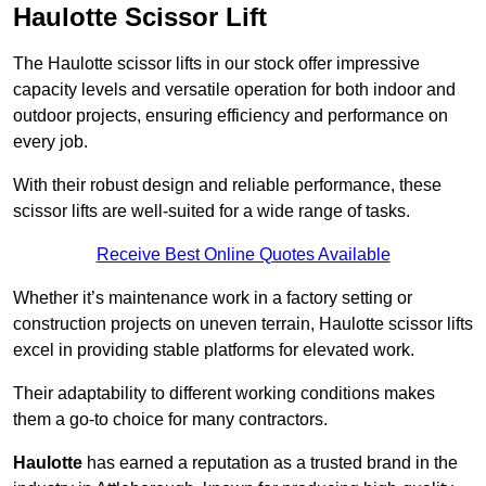
Haulotte Scissor Lift
The Haulotte scissor lifts in our stock offer impressive
capacity levels and versatile operation for both indoor and
outdoor projects, ensuring efficiency and performance on
every job.
With their robust design and reliable performance, these
scissor lifts are well-suited for a wide range of tasks.
Receive Best Online Quotes Available
Whether it’s maintenance work in a factory setting or
construction projects on uneven terrain, Haulotte scissor lifts
excel in providing stable platforms for elevated work.
Their adaptability to different working conditions makes
them a go-to choice for many contractors.
Haulotte
has earned a reputation as a trusted brand in the