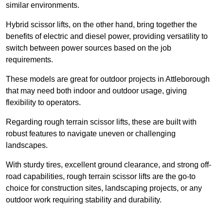
similar environments.
Hybrid scissor lifts, on the other hand, bring together the
benefits of electric and diesel power, providing versatility to
switch between power sources based on the job
requirements.
These models are great for outdoor projects in Attleborough
that may need both indoor and outdoor usage, giving
flexibility to operators.
Regarding rough terrain scissor lifts, these are built with
robust features to navigate uneven or challenging
landscapes.
With sturdy tires, excellent ground clearance, and strong off-
road capabilities, rough terrain scissor lifts are the go-to
choice for construction sites, landscaping projects, or any
outdoor work requiring stability and durability.