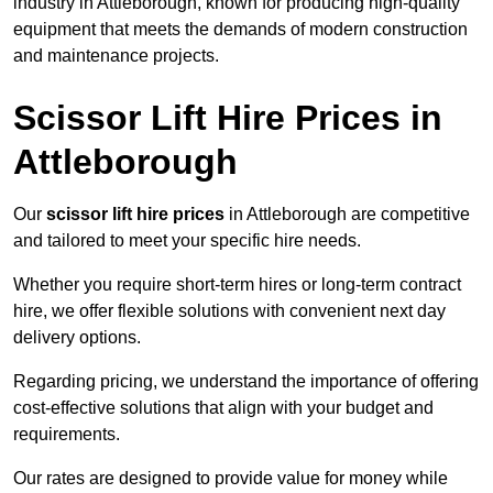
industry in Attleborough, known for producing high-quality
equipment that meets the demands of modern construction
and maintenance projects.
Scissor Lift Hire Prices in
Attleborough
Our
scissor lift hire prices
in Attleborough are competitive
and tailored to meet your specific hire needs.
Whether you require short-term hires or long-term contract
hire, we offer flexible solutions with convenient next day
delivery options.
Regarding pricing, we understand the importance of offering
cost-effective solutions that align with your budget and
requirements.
Our rates are designed to provide value for money while