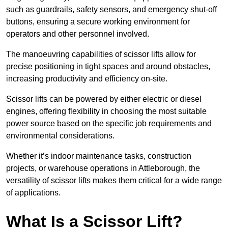
such as guardrails, safety sensors, and emergency shut-off
buttons, ensuring a secure working environment for
operators and other personnel involved.
The manoeuvring capabilities of scissor lifts allow for
precise positioning in tight spaces and around obstacles,
increasing productivity and efficiency on-site.
Scissor lifts can be powered by either electric or diesel
engines, offering flexibility in choosing the most suitable
power source based on the specific job requirements and
environmental considerations.
Whether it’s indoor maintenance tasks, construction
projects, or warehouse operations in Attleborough, the
versatility of scissor lifts makes them critical for a wide range
of applications.
What Is a Scissor Lift?