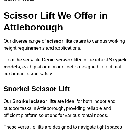
Scissor Lift We Offer in
Attleborough
Our diverse range of
scissor lifts
caters to various working
height requirements and applications.
From the versatile
Genie scissor lifts
to the robust
Skyjack
models
, each platform in our fleet is designed for optimal
performance and safety.
Snorkel Scissor Lift
Our
Snorkel scissor lifts
are ideal for both indoor and
outdoor tasks in Attleborough, providing reliable and
efficient platform solutions for various rental needs.
These versatile lifts are designed to navigate tight spaces