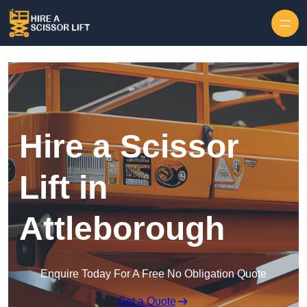
Skip to content
Hire a Scissor
Lift in
Attleborough
Enquire Today For A Free No Obligation Quote
Get a Quote