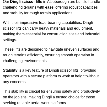
Our
Dingli scissor lifts
in Attleborough are built to handle
challenging terrains with ease, offering robust capacities
and stability for rough terrain applications.
With their impressive load-bearing capabilities, Dingli
scissor lifts can carry heavy materials and equipment,
making them essential for construction sites and industrial
settings.
These lifts are designed to navigate uneven surfaces and
rough terrains efficiently, ensuring smooth operation in
challenging environments.
Stability
is a key feature of Dingli scissor lifts, providing
operators with a secure platform to work at height without
any concerns.
This stability is crucial for ensuring safety and productivity
on the job site, making Dingli a trusted choice for those
seeking reliable aerial work platforms.