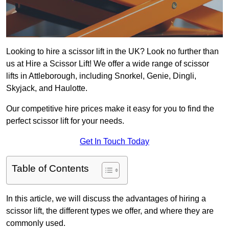
Looking to hire a scissor lift in the UK? Look no further than
us at Hire a Scissor Lift! We offer a wide range of scissor
lifts in Attleborough, including Snorkel, Genie, Dingli,
Skyjack, and Haulotte.
Our competitive hire prices make it easy for you to find the
perfect scissor lift for your needs.
Get In Touch Today
Table of Contents
In this article, we will discuss the advantages of hiring a
scissor lift, the different types we offer, and where they are
commonly used.