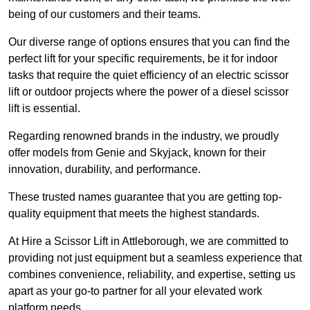
being of our customers and their teams.
Our diverse range of options ensures that you can find the
perfect lift for your specific requirements, be it for indoor
tasks that require the quiet efficiency of an electric scissor
lift or outdoor projects where the power of a diesel scissor
lift is essential.
Regarding renowned brands in the industry, we proudly
offer models from Genie and Skyjack, known for their
innovation, durability, and performance.
These trusted names guarantee that you are getting top-
quality equipment that meets the highest standards.
At Hire a Scissor Lift in Attleborough, we are committed to
providing not just equipment but a seamless experience that
combines convenience, reliability, and expertise, setting us
apart as your go-to partner for all your elevated work
platform needs.