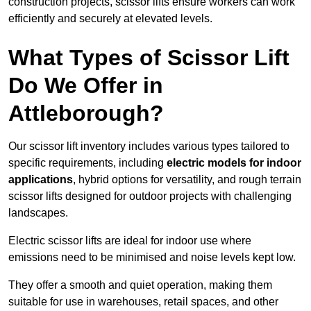
construction projects, scissor lifts ensure workers can work
efficiently and securely at elevated levels.
What Types of Scissor Lift
Do We Offer in
Attleborough?
Our scissor lift inventory includes various types tailored to
specific requirements, including
electric models for indoor
applications
, hybrid options for versatility, and rough terrain
scissor lifts designed for outdoor projects with challenging
landscapes.
Electric scissor lifts are ideal for indoor use where
emissions need to be minimised and noise levels kept low.
They offer a smooth and quiet operation, making them
suitable for use in warehouses, retail spaces, and other