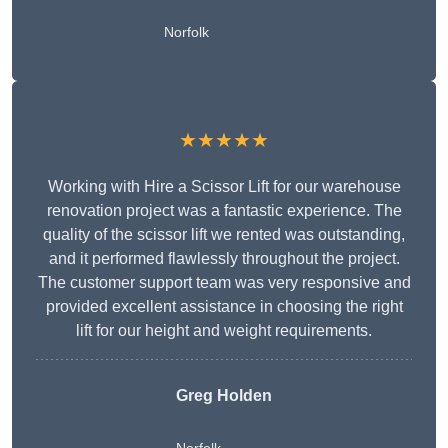
Norfolk
★★★★★
Working with Hire a Scissor Lift for our warehouse
renovation project was a fantastic experience. The
quality of the scissor lift we rented was outstanding,
and it performed flawlessly throughout the project.
The customer support team was very responsive and
provided excellent assistance in choosing the right
lift for our height and weight requirements.
Greg Holden