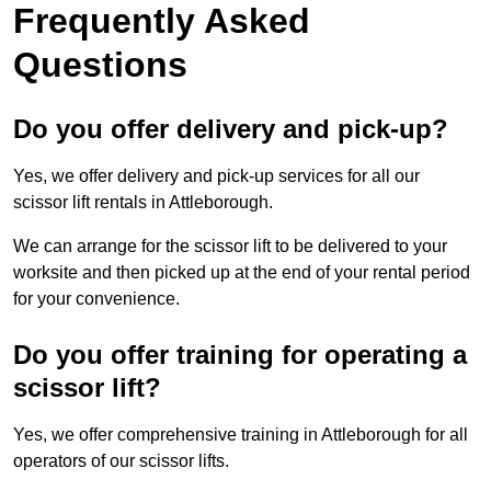
Frequently Asked
Questions
Do you offer delivery and pick-up?
Yes, we offer delivery and pick-up services for all our
scissor lift rentals in Attleborough.
We can arrange for the scissor lift to be delivered to your
worksite and then picked up at the end of your rental period
for your convenience.
Do you offer training for operating a
scissor lift?
Yes, we offer comprehensive training in Attleborough for all
operators of our scissor lifts.