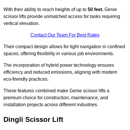
With their ability to reach heights of up to
50 feet
, Genie
scissor lifts provide unmatched access for tasks requiring
vertical elevation.
Contact Our Team For Best Rates
Their compact design allows for tight navigation in confined
spaces, offering flexibility in various job environments.
The incorporation of hybrid power technology ensures
efficiency and reduced emissions, aligning with modern
eco-friendly practices.
These features combined make Genie scissor lifts a
premium choice for construction, maintenance, and
installation projects across different industries.
Dingli Scissor Lift