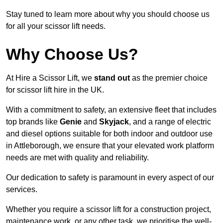
Stay tuned to learn more about why you should choose us
for all your scissor lift needs.
Why Choose Us?
At Hire a Scissor Lift, we
stand out
as the premier choice
for scissor lift hire in the UK.
With a commitment to safety, an extensive fleet that includes
top brands like
Genie
and
Skyjack
, and a range of electric
and diesel options suitable for both indoor and outdoor use
in Attleborough, we ensure that your elevated work platform
needs are met with quality and reliability.
Our dedication to safety is paramount in every aspect of our
services.
Whether you require a scissor lift for a construction project,
maintenance work, or any other task, we prioritise the well-