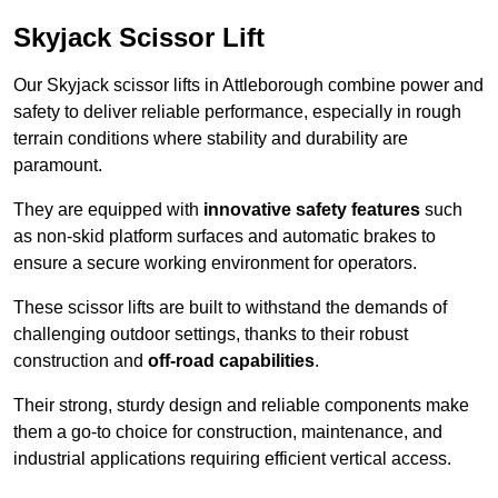
Skyjack Scissor Lift
Our Skyjack scissor lifts in Attleborough combine power and
safety to deliver reliable performance, especially in rough
terrain conditions where stability and durability are
paramount.
They are equipped with
innovative safety features
such
as non-skid platform surfaces and automatic brakes to
ensure a secure working environment for operators.
These scissor lifts are built to withstand the demands of
challenging outdoor settings, thanks to their robust
construction and
off-road capabilities
.
Their strong, sturdy design and reliable components make
them a go-to choice for construction, maintenance, and
industrial applications requiring efficient vertical access.