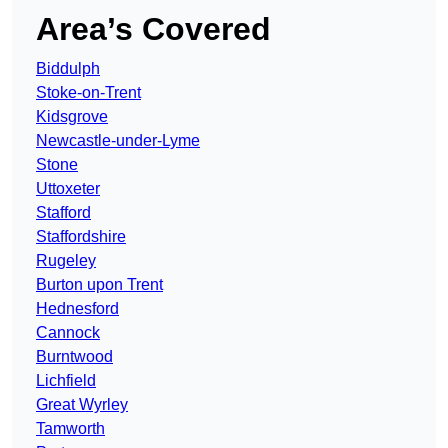
Area’s Covered
Biddulph
Stoke-on-Trent
Kidsgrove
Newcastle-under-Lyme
Stone
Uttoxeter
Stafford
Staffordshire
Rugeley
Burton upon Trent
Hednesford
Cannock
Burntwood
Lichfield
Great Wyrley
Tamworth