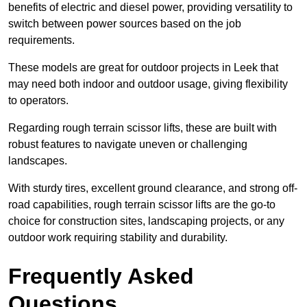
benefits of electric and diesel power, providing versatility to
switch between power sources based on the job
requirements.
These models are great for outdoor projects in Leek that
may need both indoor and outdoor usage, giving flexibility
to operators.
Regarding rough terrain scissor lifts, these are built with
robust features to navigate uneven or challenging
landscapes.
With sturdy tires, excellent ground clearance, and strong off-
road capabilities, rough terrain scissor lifts are the go-to
choice for construction sites, landscaping projects, or any
outdoor work requiring stability and durability.
Frequently Asked
Questions