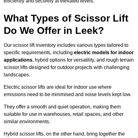
efficiently and securely at elevated levels.
What Types of Scissor Lift
Do We Offer in Leek?
Our scissor lift inventory includes various types tailored to
specific requirements, including
electric models for indoor
applications
, hybrid options for versatility, and rough terrain
scissor lifts designed for outdoor projects with challenging
landscapes.
Electric scissor lifts are ideal for indoor use where
emissions need to be minimised and noise levels kept low.
They offer a smooth and quiet operation, making them
suitable for use in warehouses, retail spaces, and other
similar environments.
Hybrid scissor lifts, on the other hand, bring together the