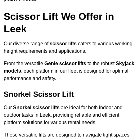
Scissor Lift We Offer in
Leek
Our diverse range of
scissor lifts
caters to various working
height requirements and applications.
From the versatile
Genie scissor lifts
to the robust
Skyjack
models
, each platform in our fleet is designed for optimal
performance and safety.
Snorkel Scissor Lift
Our
Snorkel scissor lifts
are ideal for both indoor and
outdoor tasks in Leek, providing reliable and efficient
platform solutions for various rental needs.
These versatile lifts are designed to navigate tight spaces