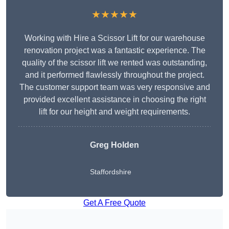
★★★★★
Working with Hire a Scissor Lift for our warehouse
renovation project was a fantastic experience. The
quality of the scissor lift we rented was outstanding,
and it performed flawlessly throughout the project.
The customer support team was very responsive and
provided excellent assistance in choosing the right
lift for our height and weight requirements.
Greg Holden
Staffordshire
Get A Free Quote