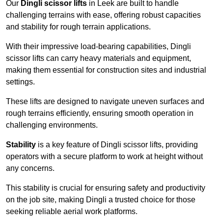
Our
Dingli scissor lifts
in Leek are built to handle
challenging terrains with ease, offering robust capacities
and stability for rough terrain applications.
With their impressive load-bearing capabilities, Dingli
scissor lifts can carry heavy materials and equipment,
making them essential for construction sites and industrial
settings.
These lifts are designed to navigate uneven surfaces and
rough terrains efficiently, ensuring smooth operation in
challenging environments.
Stability
is a key feature of Dingli scissor lifts, providing
operators with a secure platform to work at height without
any concerns.
This stability is crucial for ensuring safety and productivity
on the job site, making Dingli a trusted choice for those
seeking reliable aerial work platforms.