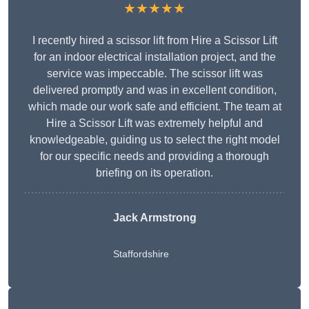
★★★★★
I recently hired a scissor lift from Hire a Scissor Lift
for an indoor electrical installation project, and the
service was impeccable. The scissor lift was
delivered promptly and was in excellent condition,
which made our work safe and efficient. The team at
Hire a Scissor Lift was extremely helpful and
knowledgeable, guiding us to select the right model
for our specific needs and providing a thorough
briefing on its operation.
Jack Armstrong
Staffordshire