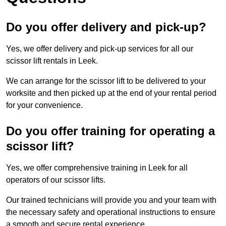
Do you offer delivery and pick-up?
Yes, we offer delivery and pick-up services for all our
scissor lift rentals in Leek.
We can arrange for the scissor lift to be delivered to your
worksite and then picked up at the end of your rental period
for your convenience.
Do you offer training for operating a
scissor lift?
Yes, we offer comprehensive training in Leek for all
operators of our scissor lifts.
Our trained technicians will provide you and your team with
the necessary safety and operational instructions to ensure
a smooth and secure rental experience.