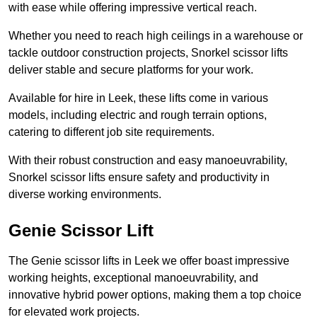
with ease while offering impressive vertical reach.
Whether you need to reach high ceilings in a warehouse or
tackle outdoor construction projects, Snorkel scissor lifts
deliver stable and secure platforms for your work.
Available for hire in Leek, these lifts come in various
models, including electric and rough terrain options,
catering to different job site requirements.
With their robust construction and easy manoeuvrability,
Snorkel scissor lifts ensure safety and productivity in
diverse working environments.
Genie Scissor Lift
The Genie scissor lifts in Leek we offer boast impressive
working heights, exceptional manoeuvrability, and
innovative hybrid power options, making them a top choice
for elevated work projects.