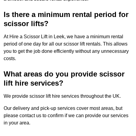
Is there a minimum rental period for
scissor lifts?
At Hire a Scissor Lift in Leek, we have a minimum rental
period of one day for all our scissor lift rentals. This allows
you to get the job done efficiently without any unnecessary
costs.
What areas do you provide scissor
lift hire services?
We provide scissor lift hire services throughout the UK.
Our delivery and pick-up services cover most areas, but
please contact us to confirm if we can provide our services
in your area.