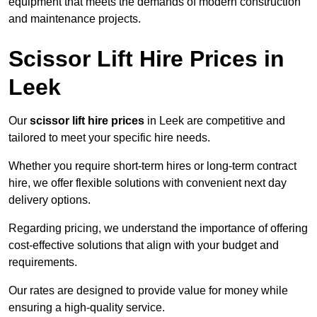
equipment that meets the demands of modern construction
and maintenance projects.
Scissor Lift Hire Prices in
Leek
Our
scissor lift hire prices
in Leek are competitive and
tailored to meet your specific hire needs.
Whether you require short-term hires or long-term contract
hire, we offer flexible solutions with convenient next day
delivery options.
Regarding pricing, we understand the importance of offering
cost-effective solutions that align with your budget and
requirements.
Our rates are designed to provide value for money while
ensuring a high-quality service.