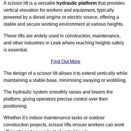
A scissor lift is a versatile
hydraulic platform
that provides
vertical elevation for workers and equipment, typically
powered by a diesel engine or electric source, offering a
stable and secure working environment at various heights.
These lifts are widely used in construction, maintenance,
and other industries in Leek where reaching heights safely
is essential.
Find Out More
The design of a scissor lift allows it to extend vertically while
maintaining a stable base, minimising swaying or wobbling.
The hydraulic system smoothly raises and lowers the
platform, giving operators precise control over their
positioning.
Whether it’s indoor maintenance tasks or outdoor
construction projects, scissor lifts ensure workers can work