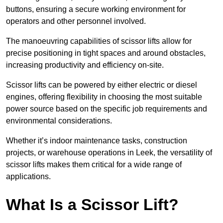
buttons, ensuring a secure working environment for
operators and other personnel involved.
The manoeuvring capabilities of scissor lifts allow for
precise positioning in tight spaces and around obstacles,
increasing productivity and efficiency on-site.
Scissor lifts can be powered by either electric or diesel
engines, offering flexibility in choosing the most suitable
power source based on the specific job requirements and
environmental considerations.
Whether it’s indoor maintenance tasks, construction
projects, or warehouse operations in Leek, the versatility of
scissor lifts makes them critical for a wide range of
applications.
What Is a Scissor Lift?