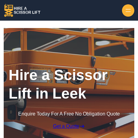
Skip to content
Hire a Scissor
Lift in Leek
Enquire Today For A Free No Obligation Quote
Get a Quote