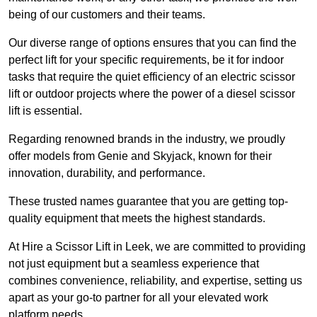
being of our customers and their teams.
Our diverse range of options ensures that you can find the
perfect lift for your specific requirements, be it for indoor
tasks that require the quiet efficiency of an electric scissor
lift or outdoor projects where the power of a diesel scissor
lift is essential.
Regarding renowned brands in the industry, we proudly
offer models from Genie and Skyjack, known for their
innovation, durability, and performance.
These trusted names guarantee that you are getting top-
quality equipment that meets the highest standards.
At Hire a Scissor Lift in Leek, we are committed to providing
not just equipment but a seamless experience that
combines convenience, reliability, and expertise, setting us
apart as your go-to partner for all your elevated work
platform needs.