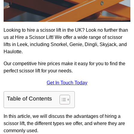
Looking to hire a scissor lift in the UK? Look no further than
us at Hire a Scissor Lift! We offer a wide range of scissor
lifts in Leek, including Snorkel, Genie, Dingli, Skyjack, and
Haulotte.
Our competitive hire prices make it easy for you to find the
perfect scissor lift for your needs.
Get In Touch Today
Table of Contents
In this article, we will discuss the advantages of hiring a
scissor lift, the different types we offer, and where they are
commonly used.