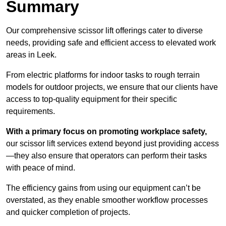
Summary
Our comprehensive scissor lift offerings cater to diverse
needs, providing safe and efficient access to elevated work
areas in Leek.
From electric platforms for indoor tasks to rough terrain
models for outdoor projects, we ensure that our clients have
access to top-quality equipment for their specific
requirements.
With a primary focus on promoting workplace safety,
our scissor lift services extend beyond just providing access
—they also ensure that operators can perform their tasks
with peace of mind.
The efficiency gains from using our equipment can’t be
overstated, as they enable smoother workflow processes
and quicker completion of projects.