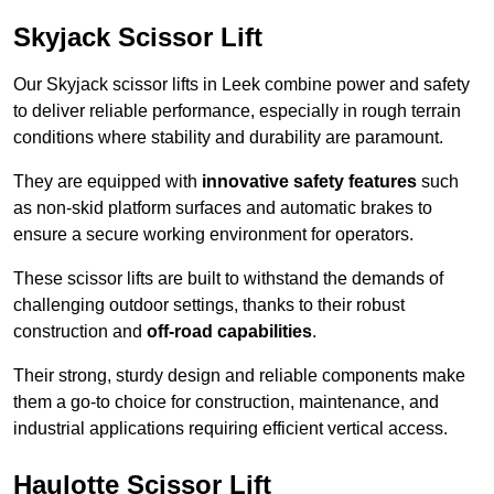
Skyjack Scissor Lift
Our Skyjack scissor lifts in Leek combine power and safety
to deliver reliable performance, especially in rough terrain
conditions where stability and durability are paramount.
They are equipped with
innovative safety features
such
as non-skid platform surfaces and automatic brakes to
ensure a secure working environment for operators.
These scissor lifts are built to withstand the demands of
challenging outdoor settings, thanks to their robust
construction and
off-road capabilities
.
Their strong, sturdy design and reliable components make
them a go-to choice for construction, maintenance, and
industrial applications requiring efficient vertical access.
Haulotte Scissor Lift