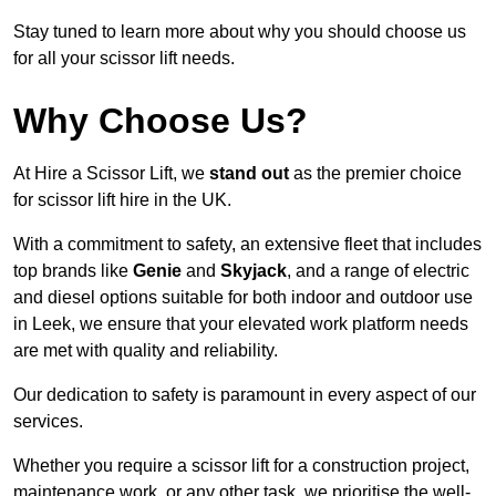
Stay tuned to learn more about why you should choose us
for all your scissor lift needs.
Why Choose Us?
At Hire a Scissor Lift, we
stand out
as the premier choice
for scissor lift hire in the UK.
With a commitment to safety, an extensive fleet that includes
top brands like
Genie
and
Skyjack
, and a range of electric
and diesel options suitable for both indoor and outdoor use
in Leek, we ensure that your elevated work platform needs
are met with quality and reliability.
Our dedication to safety is paramount in every aspect of our
services.
Whether you require a scissor lift for a construction project,
maintenance work, or any other task, we prioritise the well-