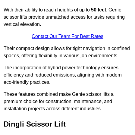
With their ability to reach heights of up to
50 feet
, Genie
scissor lifts provide unmatched access for tasks requiring
vertical elevation.
Contact Our Team For Best Rates
Their compact design allows for tight navigation in confined
spaces, offering flexibility in various job environments.
The incorporation of hybrid power technology ensures
efficiency and reduced emissions, aligning with modern
eco-friendly practices.
These features combined make Genie scissor lifts a
premium choice for construction, maintenance, and
installation projects across different industries.
Dingli Scissor Lift