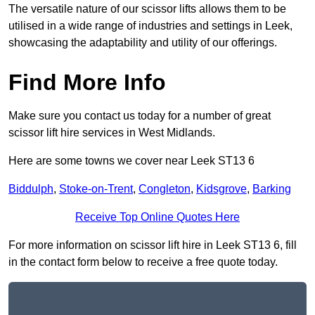
The versatile nature of our scissor lifts allows them to be
utilised in a wide range of industries and settings in Leek,
showcasing the adaptability and utility of our offerings.
Find More Info
Make sure you contact us today for a number of great
scissor lift hire services in West Midlands.
Here are some towns we cover near Leek ST13 6
Biddulph
,
Stoke-on-Trent
,
Congleton
,
Kidsgrove
,
Barking
Receive Top Online Quotes Here
For more information on scissor lift hire in Leek ST13 6, fill
in the contact form below to receive a free quote today.