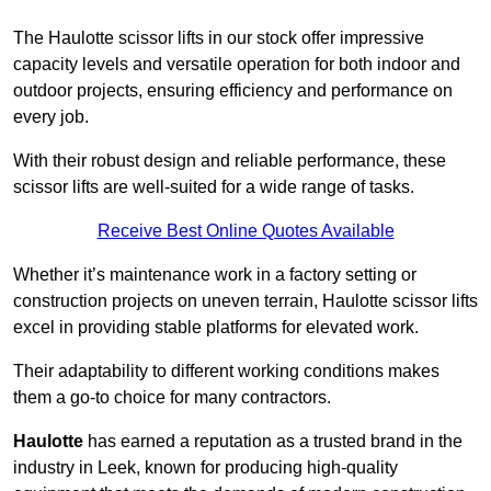
The Haulotte scissor lifts in our stock offer impressive
capacity levels and versatile operation for both indoor and
outdoor projects, ensuring efficiency and performance on
every job.
With their robust design and reliable performance, these
scissor lifts are well-suited for a wide range of tasks.
Receive Best Online Quotes Available
Whether it’s maintenance work in a factory setting or
construction projects on uneven terrain, Haulotte scissor lifts
excel in providing stable platforms for elevated work.
Their adaptability to different working conditions makes
them a go-to choice for many contractors.
Haulotte
has earned a reputation as a trusted brand in the
industry in Leek, known for producing high-quality