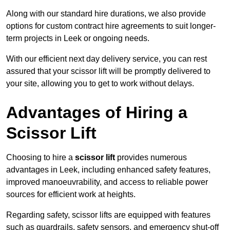
Along with our standard hire durations, we also provide
options for custom contract hire agreements to suit longer-
term projects in Leek or ongoing needs.
With our efficient next day delivery service, you can rest
assured that your scissor lift will be promptly delivered to
your site, allowing you to get to work without delays.
Advantages of Hiring a
Scissor Lift
Choosing to hire a
scissor lift
provides numerous
advantages in Leek, including enhanced safety features,
improved manoeuvrability, and access to reliable power
sources for efficient work at heights.
Regarding safety, scissor lifts are equipped with features
such as guardrails, safety sensors, and emergency shut-off