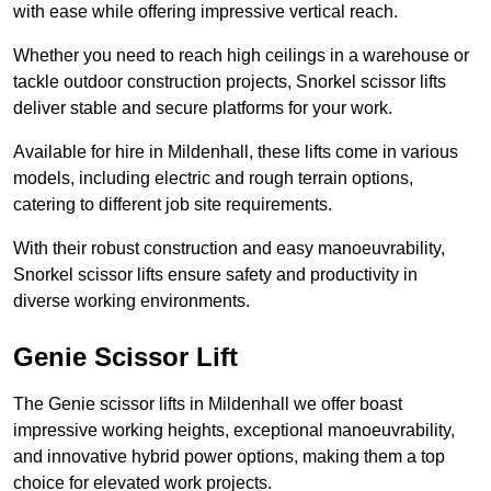
with ease while offering impressive vertical reach.
Whether you need to reach high ceilings in a warehouse or
tackle outdoor construction projects, Snorkel scissor lifts
deliver stable and secure platforms for your work.
Available for hire in Mildenhall, these lifts come in various
models, including electric and rough terrain options,
catering to different job site requirements.
With their robust construction and easy manoeuvrability,
Snorkel scissor lifts ensure safety and productivity in
diverse working environments.
Genie Scissor Lift
The Genie scissor lifts in Mildenhall we offer boast
impressive working heights, exceptional manoeuvrability,
and innovative hybrid power options, making them a top
choice for elevated work projects.