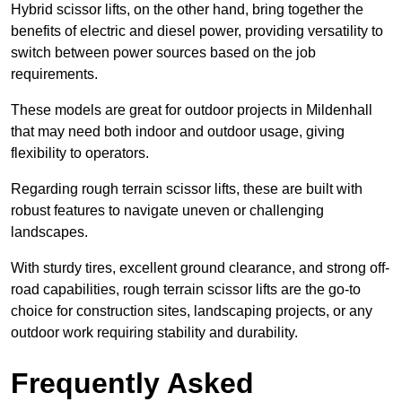
Hybrid scissor lifts, on the other hand, bring together the
benefits of electric and diesel power, providing versatility to
switch between power sources based on the job
requirements.
These models are great for outdoor projects in Mildenhall
that may need both indoor and outdoor usage, giving
flexibility to operators.
Regarding rough terrain scissor lifts, these are built with
robust features to navigate uneven or challenging
landscapes.
With sturdy tires, excellent ground clearance, and strong off-
road capabilities, rough terrain scissor lifts are the go-to
choice for construction sites, landscaping projects, or any
outdoor work requiring stability and durability.
Frequently Asked