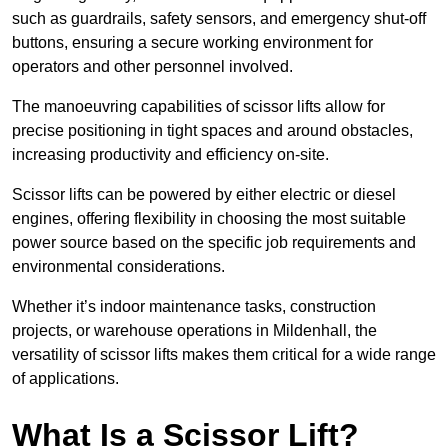
such as guardrails, safety sensors, and emergency shut-off
buttons, ensuring a secure working environment for
operators and other personnel involved.
The manoeuvring capabilities of scissor lifts allow for
precise positioning in tight spaces and around obstacles,
increasing productivity and efficiency on-site.
Scissor lifts can be powered by either electric or diesel
engines, offering flexibility in choosing the most suitable
power source based on the specific job requirements and
environmental considerations.
Whether it’s indoor maintenance tasks, construction
projects, or warehouse operations in Mildenhall, the
versatility of scissor lifts makes them critical for a wide range
of applications.
What Is a Scissor Lift?