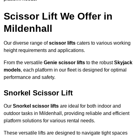
Scissor Lift We Offer in
Mildenhall
Our diverse range of
scissor lifts
caters to various working
height requirements and applications.
From the versatile
Genie scissor lifts
to the robust
Skyjack
models
, each platform in our fleet is designed for optimal
performance and safety.
Snorkel Scissor Lift
Our
Snorkel scissor lifts
are ideal for both indoor and
outdoor tasks in Mildenhall, providing reliable and efficient
platform solutions for various rental needs.
These versatile lifts are designed to navigate tight spaces