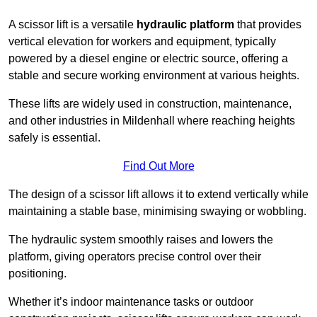
A scissor lift is a versatile
hydraulic platform
that provides
vertical elevation for workers and equipment, typically
powered by a diesel engine or electric source, offering a
stable and secure working environment at various heights.
These lifts are widely used in construction, maintenance,
and other industries in Mildenhall where reaching heights
safely is essential.
Find Out More
The design of a scissor lift allows it to extend vertically while
maintaining a stable base, minimising swaying or wobbling.
The hydraulic system smoothly raises and lowers the
platform, giving operators precise control over their
positioning.
Whether it’s indoor maintenance tasks or outdoor