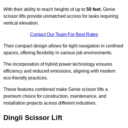
With their ability to reach heights of up to
50 feet
, Genie
scissor lifts provide unmatched access for tasks requiring
vertical elevation.
Contact Our Team For Best Rates
Their compact design allows for tight navigation in confined
spaces, offering flexibility in various job environments.
The incorporation of hybrid power technology ensures
efficiency and reduced emissions, aligning with modern
eco-friendly practices.
These features combined make Genie scissor lifts a
premium choice for construction, maintenance, and
installation projects across different industries.
Dingli Scissor Lift