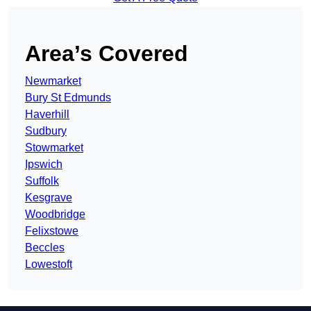
Area’s Covered
Newmarket
Bury St Edmunds
Haverhill
Sudbury
Stowmarket
Ipswich
Suffolk
Kesgrave
Woodbridge
Felixstowe
Beccles
Lowestoft