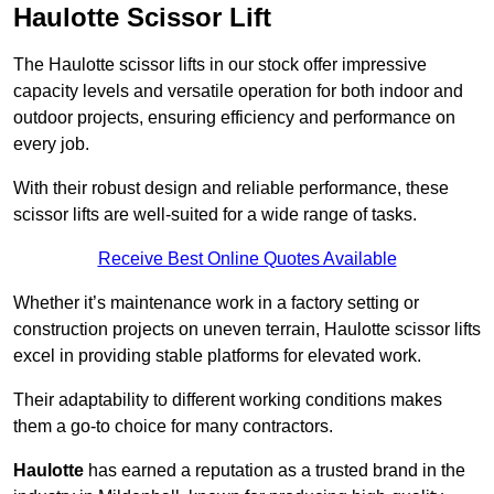
Haulotte Scissor Lift
The Haulotte scissor lifts in our stock offer impressive
capacity levels and versatile operation for both indoor and
outdoor projects, ensuring efficiency and performance on
every job.
With their robust design and reliable performance, these
scissor lifts are well-suited for a wide range of tasks.
Receive Best Online Quotes Available
Whether it’s maintenance work in a factory setting or
construction projects on uneven terrain, Haulotte scissor lifts
excel in providing stable platforms for elevated work.
Their adaptability to different working conditions makes
them a go-to choice for many contractors.
Haulotte
has earned a reputation as a trusted brand in the