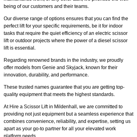
being of our customers and their teams.
Our diverse range of options ensures that you can find the
perfect lift for your specific requirements, be it for indoor
tasks that require the quiet efficiency of an electric scissor
lift or outdoor projects where the power of a diesel scissor
lift is essential.
Regarding renowned brands in the industry, we proudly
offer models from Genie and Skyjack, known for their
innovation, durability, and performance.
These trusted names guarantee that you are getting top-
quality equipment that meets the highest standards.
At Hire a Scissor Lift in Mildenhall, we are committed to
providing not just equipment but a seamless experience that
combines convenience, reliability, and expertise, setting us
apart as your go-to partner for all your elevated work
platform needs.