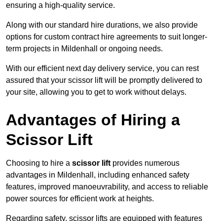
ensuring a high-quality service.
Along with our standard hire durations, we also provide
options for custom contract hire agreements to suit longer-
term projects in Mildenhall or ongoing needs.
With our efficient next day delivery service, you can rest
assured that your scissor lift will be promptly delivered to
your site, allowing you to get to work without delays.
Advantages of Hiring a
Scissor Lift
Choosing to hire a
scissor lift
provides numerous
advantages in Mildenhall, including enhanced safety
features, improved manoeuvrability, and access to reliable
power sources for efficient work at heights.
Regarding safety, scissor lifts are equipped with features