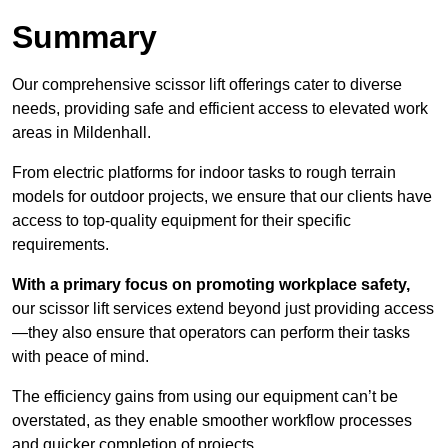
Summary
Our comprehensive scissor lift offerings cater to diverse
needs, providing safe and efficient access to elevated work
areas in Mildenhall.
From electric platforms for indoor tasks to rough terrain
models for outdoor projects, we ensure that our clients have
access to top-quality equipment for their specific
requirements.
With a primary focus on promoting workplace safety,
our scissor lift services extend beyond just providing access
—they also ensure that operators can perform their tasks
with peace of mind.
The efficiency gains from using our equipment can’t be
overstated, as they enable smoother workflow processes
and quicker completion of projects.