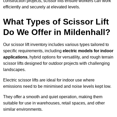
construction projects, scissor lifts ensure workers can work
efficiently and securely at elevated levels.
What Types of Scissor Lift
Do We Offer in Mildenhall?
Our scissor lift inventory includes various types tailored to
specific requirements, including
electric models for indoor
applications
, hybrid options for versatility, and rough terrain
scissor lifts designed for outdoor projects with challenging
landscapes.
Electric scissor lifts are ideal for indoor use where
emissions need to be minimised and noise levels kept low.
They offer a smooth and quiet operation, making them
suitable for use in warehouses, retail spaces, and other
similar environments.