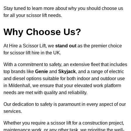
Stay tuned to learn more about why you should choose us
for all your scissor lift needs.
Why Choose Us?
At Hire a Scissor Lift, we
stand out
as the premier choice
for scissor lift hire in the UK.
With a commitment to safety, an extensive fleet that includes
top brands like
Genie
and
Skyjack
, and a range of electric
and diesel options suitable for both indoor and outdoor use
in Mildenhall, we ensure that your elevated work platform
needs are met with quality and reliability.
Our dedication to safety is paramount in every aspect of our
services.
Whether you require a scissor lift for a construction project,
maintenance work, or any other task, we prioritise the well-