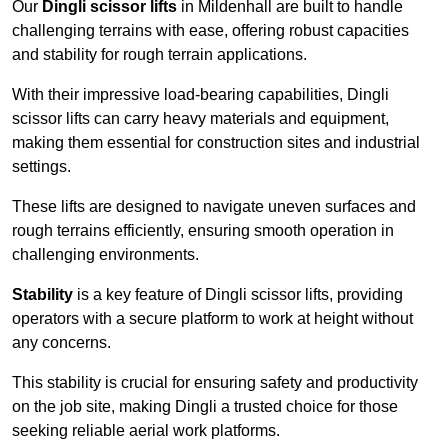
Our
Dingli scissor lifts
in Mildenhall are built to handle
challenging terrains with ease, offering robust capacities
and stability for rough terrain applications.
With their impressive load-bearing capabilities, Dingli
scissor lifts can carry heavy materials and equipment,
making them essential for construction sites and industrial
settings.
These lifts are designed to navigate uneven surfaces and
rough terrains efficiently, ensuring smooth operation in
challenging environments.
Stability
is a key feature of Dingli scissor lifts, providing
operators with a secure platform to work at height without
any concerns.
This stability is crucial for ensuring safety and productivity
on the job site, making Dingli a trusted choice for those
seeking reliable aerial work platforms.