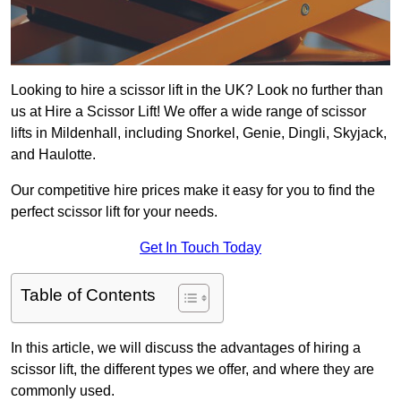
Looking to hire a scissor lift in the UK? Look no further than
us at Hire a Scissor Lift! We offer a wide range of scissor
lifts in Mildenhall, including Snorkel, Genie, Dingli, Skyjack,
and Haulotte.
Our competitive hire prices make it easy for you to find the
perfect scissor lift for your needs.
Get In Touch Today
Table of Contents
In this article, we will discuss the advantages of hiring a
scissor lift, the different types we offer, and where they are
commonly used.