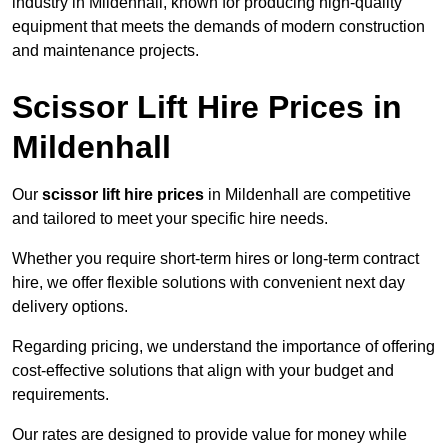
industry in Mildenhall, known for producing high-quality
equipment that meets the demands of modern construction
and maintenance projects.
Scissor Lift Hire Prices in
Mildenhall
Our
scissor lift hire prices
in Mildenhall are competitive
and tailored to meet your specific hire needs.
Whether you require short-term hires or long-term contract
hire, we offer flexible solutions with convenient next day
delivery options.
Regarding pricing, we understand the importance of offering
cost-effective solutions that align with your budget and
requirements.
Our rates are designed to provide value for money while