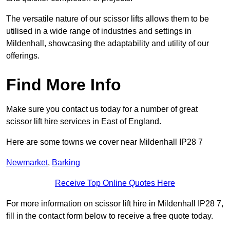
The versatile nature of our scissor lifts allows them to be
utilised in a wide range of industries and settings in
Mildenhall, showcasing the adaptability and utility of our
offerings.
Find More Info
Make sure you contact us today for a number of great
scissor lift hire services in East of England.
Here are some towns we cover near Mildenhall IP28 7
Newmarket
,
Barking
Receive Top Online Quotes Here
For more information on scissor lift hire in Mildenhall IP28 7,
fill in the contact form below to receive a free quote today.