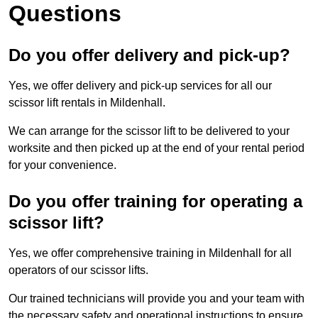
Questions
Do you offer delivery and pick-up?
Yes, we offer delivery and pick-up services for all our
scissor lift rentals in Mildenhall.
We can arrange for the scissor lift to be delivered to your
worksite and then picked up at the end of your rental period
for your convenience.
Do you offer training for operating a
scissor lift?
Yes, we offer comprehensive training in Mildenhall for all
operators of our scissor lifts.
Our trained technicians will provide you and your team with
the necessary safety and operational instructions to ensure