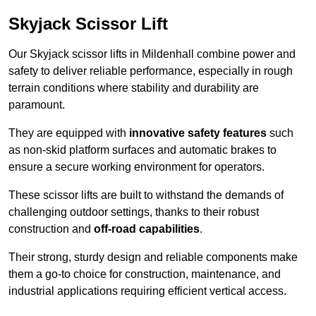
Skyjack Scissor Lift
Our Skyjack scissor lifts in Mildenhall combine power and
safety to deliver reliable performance, especially in rough
terrain conditions where stability and durability are
paramount.
They are equipped with
innovative safety features
such
as non-skid platform surfaces and automatic brakes to
ensure a secure working environment for operators.
These scissor lifts are built to withstand the demands of
challenging outdoor settings, thanks to their robust
construction and
off-road capabilities
.
Their strong, sturdy design and reliable components make
them a go-to choice for construction, maintenance, and
industrial applications requiring efficient vertical access.