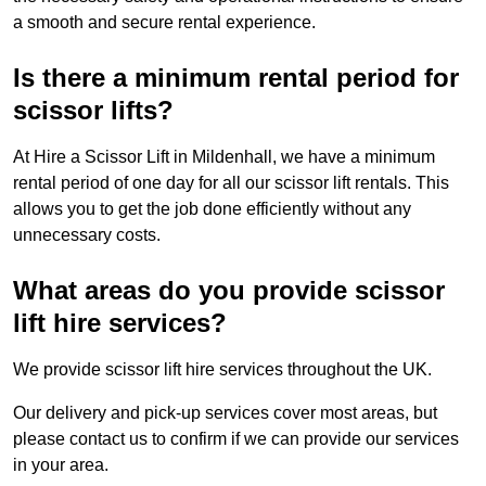
a smooth and secure rental experience.
Is there a minimum rental period for
scissor lifts?
At Hire a Scissor Lift in Mildenhall, we have a minimum
rental period of one day for all our scissor lift rentals. This
allows you to get the job done efficiently without any
unnecessary costs.
What areas do you provide scissor
lift hire services?
We provide scissor lift hire services throughout the UK.
Our delivery and pick-up services cover most areas, but
please contact us to confirm if we can provide our services
in your area.