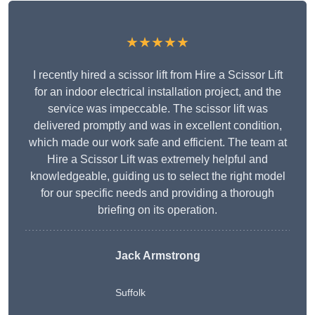
★★★★★
I recently hired a scissor lift from Hire a Scissor Lift
for an indoor electrical installation project, and the
service was impeccable. The scissor lift was
delivered promptly and was in excellent condition,
which made our work safe and efficient. The team at
Hire a Scissor Lift was extremely helpful and
knowledgeable, guiding us to select the right model
for our specific needs and providing a thorough
briefing on its operation.
Jack Armstrong
Suffolk