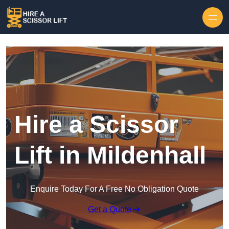
Skip to content
Hire a Scissor
Lift in Mildenhall
Enquire Today For A Free No Obligation Quote
Get a Quote