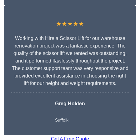
★★★★★
Working with Hire a Scissor Lift for our warehouse
renovation project was a fantastic experience. The
quality of the scissor lift we rented was outstanding,
and it performed flawlessly throughout the project.
The customer support team was very responsive and
provided excellent assistance in choosing the right
lift for our height and weight requirements.
Greg Holden
Suffolk
Get A Free Quote