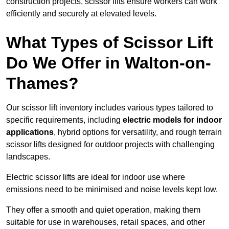
construction projects, scissor lifts ensure workers can work
efficiently and securely at elevated levels.
What Types of Scissor Lift
Do We Offer in Walton-on-
Thames?
Our scissor lift inventory includes various types tailored to
specific requirements, including
electric models for indoor
applications
, hybrid options for versatility, and rough terrain
scissor lifts designed for outdoor projects with challenging
landscapes.
Electric scissor lifts are ideal for indoor use where
emissions need to be minimised and noise levels kept low.
They offer a smooth and quiet operation, making them
suitable for use in warehouses, retail spaces, and other