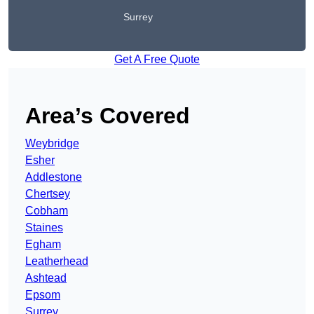
Surrey
Get A Free Quote
Area’s Covered
Weybridge
Esher
Addlestone
Chertsey
Cobham
Staines
Egham
Leatherhead
Ashtead
Epsom
Surrey