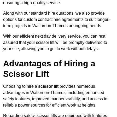
ensuring a high-quality service.
Along with our standard hire durations, we also provide
options for custom contract hire agreements to suit longer-
term projects in Walton-on-Thames or ongoing needs.
With our efficient next day delivery service, you can rest
assured that your scissor lift will be promptly delivered to
your site, allowing you to get to work without delays.
Advantages of Hiring a
Scissor Lift
Choosing to hire a
scissor lift
provides numerous
advantages in Walton-on-Thames, including enhanced
safety features, improved manoeuvrability, and access to
reliable power sources for efficient work at heights.
Regarding safety, scissor lifts are equipped with features