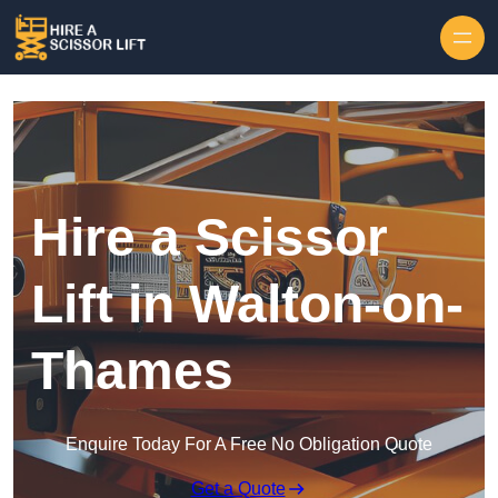
Skip to content
Hire a Scissor
Lift in Walton-on-
Thames
Enquire Today For A Free No Obligation Quote
Get a Quote