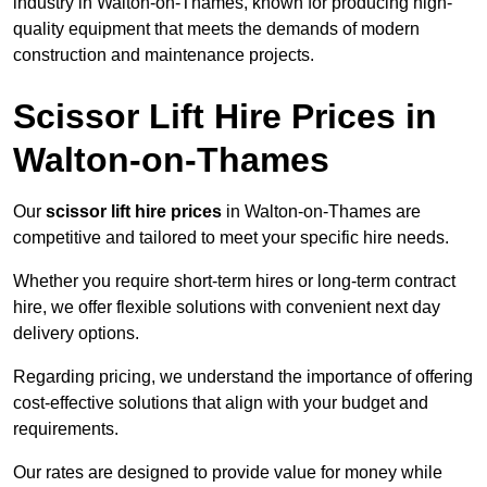
industry in Walton-on-Thames, known for producing high-
quality equipment that meets the demands of modern
construction and maintenance projects.
Scissor Lift Hire Prices in
Walton-on-Thames
Our
scissor lift hire prices
in Walton-on-Thames are
competitive and tailored to meet your specific hire needs.
Whether you require short-term hires or long-term contract
hire, we offer flexible solutions with convenient next day
delivery options.
Regarding pricing, we understand the importance of offering
cost-effective solutions that align with your budget and
requirements.
Our rates are designed to provide value for money while