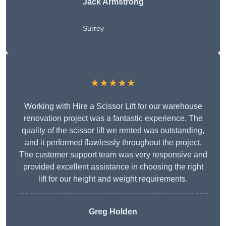
Jack Armstrong
Surrey
★★★★★
Working with Hire a Scissor Lift for our warehouse
renovation project was a fantastic experience. The
quality of the scissor lift we rented was outstanding,
and it performed flawlessly throughout the project.
The customer support team was very responsive and
provided excellent assistance in choosing the right
lift for our height and weight requirements.
Greg Holden