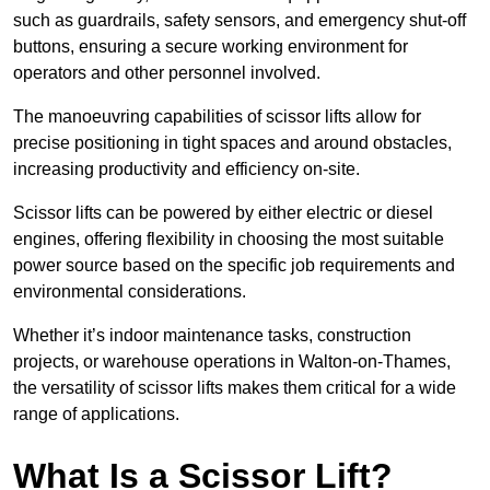
such as guardrails, safety sensors, and emergency shut-off
buttons, ensuring a secure working environment for
operators and other personnel involved.
The manoeuvring capabilities of scissor lifts allow for
precise positioning in tight spaces and around obstacles,
increasing productivity and efficiency on-site.
Scissor lifts can be powered by either electric or diesel
engines, offering flexibility in choosing the most suitable
power source based on the specific job requirements and
environmental considerations.
Whether it’s indoor maintenance tasks, construction
projects, or warehouse operations in Walton-on-Thames,
the versatility of scissor lifts makes them critical for a wide
range of applications.
What Is a Scissor Lift?