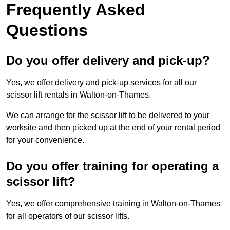
Frequently Asked
Questions
Do you offer delivery and pick-up?
Yes, we offer delivery and pick-up services for all our
scissor lift rentals in Walton-on-Thames.
We can arrange for the scissor lift to be delivered to your
worksite and then picked up at the end of your rental period
for your convenience.
Do you offer training for operating a
scissor lift?
Yes, we offer comprehensive training in Walton-on-Thames
for all operators of our scissor lifts.