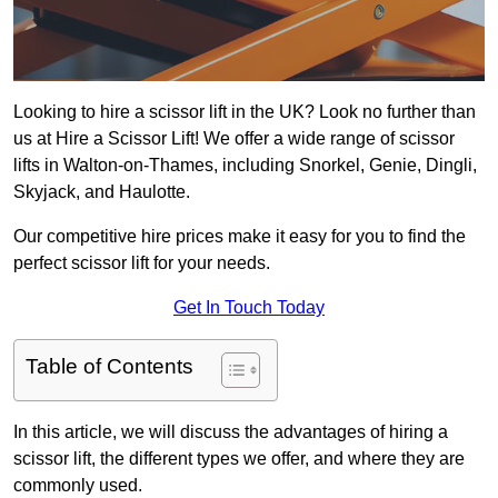
Looking to hire a scissor lift in the UK? Look no further than
us at Hire a Scissor Lift! We offer a wide range of scissor
lifts in Walton-on-Thames, including Snorkel, Genie, Dingli,
Skyjack, and Haulotte.
Our competitive hire prices make it easy for you to find the
perfect scissor lift for your needs.
Get In Touch Today
Table of Contents
In this article, we will discuss the advantages of hiring a
scissor lift, the different types we offer, and where they are
commonly used.