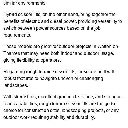
similar environments.
Hybrid scissor lifts, on the other hand, bring together the
benefits of electric and diesel power, providing versatility to
switch between power sources based on the job
requirements.
These models are great for outdoor projects in Walton-on-
Thames that may need both indoor and outdoor usage,
giving flexibility to operators.
Regarding rough terrain scissor lifts, these are built with
robust features to navigate uneven or challenging
landscapes.
With sturdy tires, excellent ground clearance, and strong off-
road capabilities, rough terrain scissor lifts are the go-to
choice for construction sites, landscaping projects, or any
outdoor work requiring stability and durability.