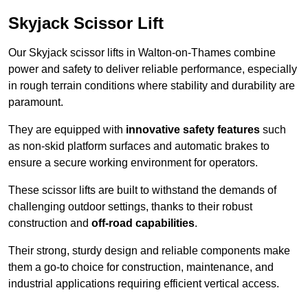
Skyjack Scissor Lift
Our Skyjack scissor lifts in Walton-on-Thames combine
power and safety to deliver reliable performance, especially
in rough terrain conditions where stability and durability are
paramount.
They are equipped with
innovative safety features
such
as non-skid platform surfaces and automatic brakes to
ensure a secure working environment for operators.
These scissor lifts are built to withstand the demands of
challenging outdoor settings, thanks to their robust
construction and
off-road capabilities
.
Their strong, sturdy design and reliable components make
them a go-to choice for construction, maintenance, and
industrial applications requiring efficient vertical access.