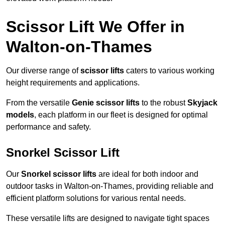
Scissor Lift We Offer in
Walton-on-Thames
Our diverse range of
scissor lifts
caters to various working
height requirements and applications.
From the versatile
Genie scissor lifts
to the robust
Skyjack
models
, each platform in our fleet is designed for optimal
performance and safety.
Snorkel Scissor Lift
Our
Snorkel scissor lifts
are ideal for both indoor and
outdoor tasks in Walton-on-Thames, providing reliable and
efficient platform solutions for various rental needs.
These versatile lifts are designed to navigate tight spaces