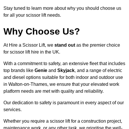
Stay tuned to learn more about why you should choose us
for all your scissor lift needs.
Why Choose Us?
At Hire a Scissor Lift, we
stand out
as the premier choice
for scissor lift hire in the UK.
With a commitment to safety, an extensive fleet that includes
top brands like
Genie
and
Skyjack
, and a range of electric
and diesel options suitable for both indoor and outdoor use
in Walton-on-Thames, we ensure that your elevated work
platform needs are met with quality and reliability.
Our dedication to safety is paramount in every aspect of our
services.
Whether you require a scissor lift for a construction project,
maintenance work, or any other task, we prioritise the well-