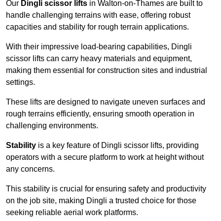
Our
Dingli scissor lifts
in Walton-on-Thames are built to
handle challenging terrains with ease, offering robust
capacities and stability for rough terrain applications.
With their impressive load-bearing capabilities, Dingli
scissor lifts can carry heavy materials and equipment,
making them essential for construction sites and industrial
settings.
These lifts are designed to navigate uneven surfaces and
rough terrains efficiently, ensuring smooth operation in
challenging environments.
Stability
is a key feature of Dingli scissor lifts, providing
operators with a secure platform to work at height without
any concerns.
This stability is crucial for ensuring safety and productivity
on the job site, making Dingli a trusted choice for those
seeking reliable aerial work platforms.