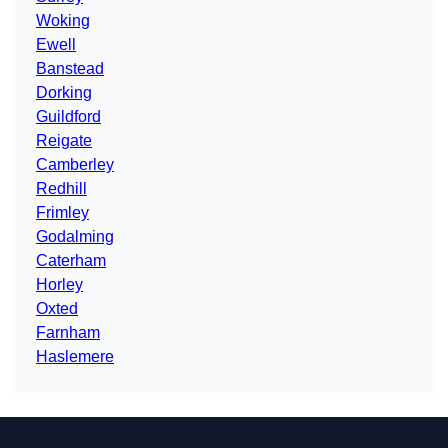
Woking
Ewell
Banstead
Dorking
Guildford
Reigate
Camberley
Redhill
Frimley
Godalming
Caterham
Horley
Oxted
Farnham
Haslemere