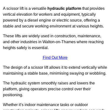
A scissor lift is a versatile
hydraulic platform
that provides
vertical elevation for workers and equipment, typically
powered by a diesel engine or electric source, offering a
stable and secure working environment at various heights.
These lifts are widely used in construction, maintenance,
and other industries in Walton-on-Thames where reaching
heights safely is essential.
Find Out More
The design of a scissor lift allows it to extend vertically while
maintaining a stable base, minimising swaying or wobbling.
The hydraulic system smoothly raises and lowers the
platform, giving operators precise control over their
positioning.
Whether it’s indoor maintenance tasks or outdoor