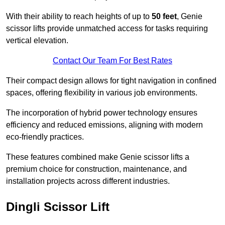
With their ability to reach heights of up to
50 feet
, Genie
scissor lifts provide unmatched access for tasks requiring
vertical elevation.
Contact Our Team For Best Rates
Their compact design allows for tight navigation in confined
spaces, offering flexibility in various job environments.
The incorporation of hybrid power technology ensures
efficiency and reduced emissions, aligning with modern
eco-friendly practices.
These features combined make Genie scissor lifts a
premium choice for construction, maintenance, and
installation projects across different industries.
Dingli Scissor Lift