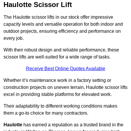
Haulotte Scissor Lift
The Haulotte scissor lifts in our stock offer impressive
capacity levels and versatile operation for both indoor and
outdoor projects, ensuring efficiency and performance on
every job.
With their robust design and reliable performance, these
scissor lifts are well-suited for a wide range of tasks.
Receive Best Online Quotes Available
Whether it’s maintenance work in a factory setting or
construction projects on uneven terrain, Haulotte scissor lifts
excel in providing stable platforms for elevated work.
Their adaptability to different working conditions makes
them a go-to choice for many contractors.
Haulotte
has earned a reputation as a trusted brand in the