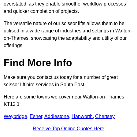
overstated, as they enable smoother workflow processes
and quicker completion of projects.
The versatile nature of our scissor lifts allows them to be
utilised in a wide range of industries and settings in Walton-
on-Thames, showcasing the adaptability and utility of our
offerings.
Find More Info
Make sure you contact us today for a number of great
scissor lift hire services in South East.
Here are some towns we cover near Walton-on-Thames
KT12 1
Weybridge
,
Esher
,
Addlestone
,
Hanworth
,
Chertsey
Receive Top Online Quotes Here