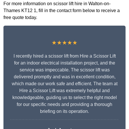
For more information on scissor lift hire in Walton-on-
Thames KT12 1, fill in the contact form below to receive a
free quote today.
★★★★★
I recently hired a scissor lift from Hire a Scissor Lift
for an indoor electrical installation project, and the
service was impeccable. The scissor lift was
delivered promptly and was in excellent condition,
which made our work safe and efficient. The team at
Hire a Scissor Lift was extremely helpful and
knowledgeable, guiding us to select the right model
for our specific needs and providing a thorough
briefing on its operation.