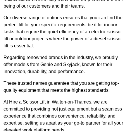
being of our customers and their teams.
Our diverse range of options ensures that you can find the
perfect lift for your specific requirements, be it for indoor
tasks that require the quiet efficiency of an electric scissor
lift or outdoor projects where the power of a diesel scissor
lift is essential.
Regarding renowned brands in the industry, we proudly
offer models from Genie and Skyjack, known for their
innovation, durability, and performance.
These trusted names guarantee that you are getting top-
quality equipment that meets the highest standards.
At Hire a Scissor Lift in Walton-on-Thames, we are
committed to providing not just equipment but a seamless
experience that combines convenience, reliability, and
expertise, setting us apart as your go-to partner for all your
elevated work platform needs.