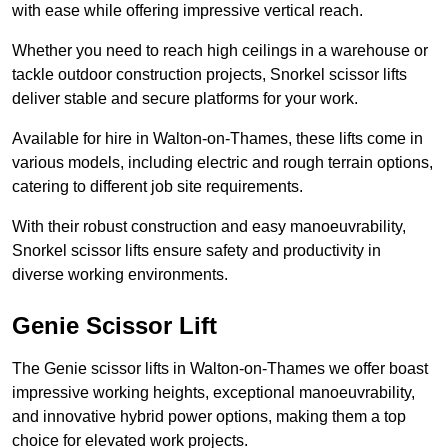
with ease while offering impressive vertical reach.
Whether you need to reach high ceilings in a warehouse or
tackle outdoor construction projects, Snorkel scissor lifts
deliver stable and secure platforms for your work.
Available for hire in Walton-on-Thames, these lifts come in
various models, including electric and rough terrain options,
catering to different job site requirements.
With their robust construction and easy manoeuvrability,
Snorkel scissor lifts ensure safety and productivity in
diverse working environments.
Genie Scissor Lift
The Genie scissor lifts in Walton-on-Thames we offer boast
impressive working heights, exceptional manoeuvrability,
and innovative hybrid power options, making them a top
choice for elevated work projects.