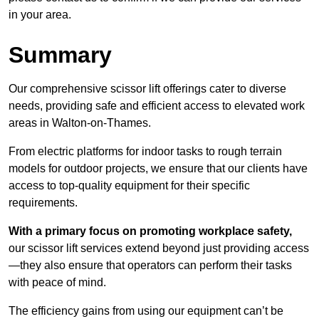
in your area.
Summary
Our comprehensive scissor lift offerings cater to diverse
needs, providing safe and efficient access to elevated work
areas in Walton-on-Thames.
From electric platforms for indoor tasks to rough terrain
models for outdoor projects, we ensure that our clients have
access to top-quality equipment for their specific
requirements.
With a primary focus on promoting workplace safety,
our scissor lift services extend beyond just providing access
—they also ensure that operators can perform their tasks
with peace of mind.
The efficiency gains from using our equipment can’t be