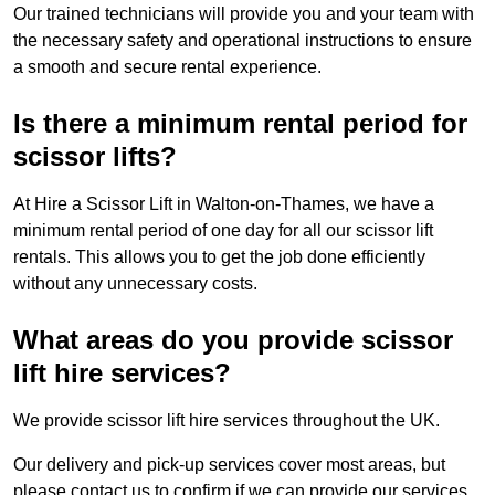
Our trained technicians will provide you and your team with
the necessary safety and operational instructions to ensure
a smooth and secure rental experience.
Is there a minimum rental period for
scissor lifts?
At Hire a Scissor Lift in Walton-on-Thames, we have a
minimum rental period of one day for all our scissor lift
rentals. This allows you to get the job done efficiently
without any unnecessary costs.
What areas do you provide scissor
lift hire services?
We provide scissor lift hire services throughout the UK.
Our delivery and pick-up services cover most areas, but
please contact us to confirm if we can provide our services