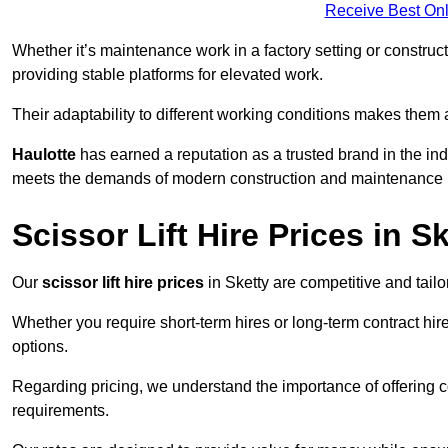
Receive Best Onl
Whether it’s maintenance work in a factory setting or constructi
providing stable platforms for elevated work.
Their adaptability to different working conditions makes them 
Haulotte
has earned a reputation as a trusted brand in the ind
meets the demands of modern construction and maintenance p
Scissor Lift Hire Prices in S
Our
scissor lift hire prices
in Sketty are competitive and tailo
Whether you require short-term hires or long-term contract hire
options.
Regarding pricing, we understand the importance of offering co
requirements.