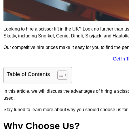
Looking to hire a scissor lift in the UK? Look no further than us 
Sketty, including Snorkel, Genie, Dingli, Skyjack, and Haulott
Our competitive hire prices make it easy for you to find the perf
Get In 
Table of Contents
In this article, we will discuss the advantages of hiring a sciss
used.
Stay tuned to learn more about why you should choose us for al
Why Choose Us?