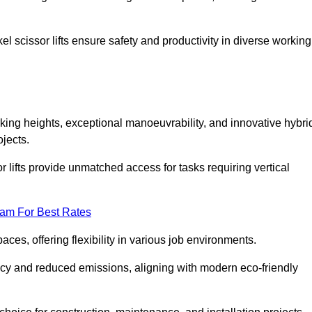
l scissor lifts ensure safety and productivity in diverse working
rking heights, exceptional manoeuvrability, and innovative hybri
jects.
r lifts provide unmatched access for tasks requiring vertical
eam For Best Rates
aces, offering flexibility in various job environments.
ncy and reduced emissions, aligning with modern eco-friendly