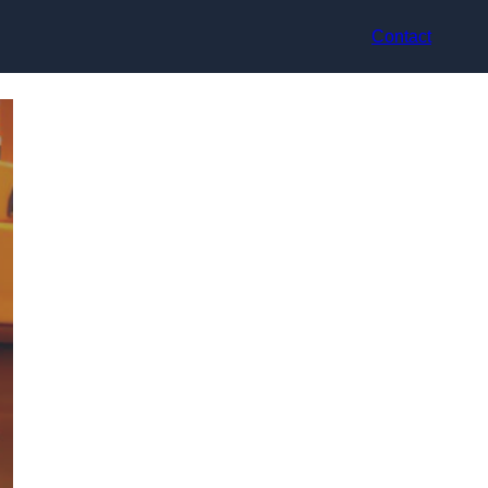
Contact