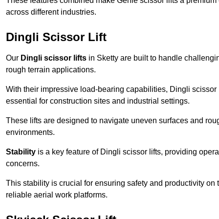
These features combined make Genie scissor lifts a premium ch
across different industries.
Dingli Scissor Lift
Our
Dingli scissor lifts
in Sketty are built to handle challengin
rough terrain applications.
With their impressive load-bearing capabilities, Dingli scisso
essential for construction sites and industrial settings.
These lifts are designed to navigate uneven surfaces and rough
environments.
Stability
is a key feature of Dingli scissor lifts, providing ope
concerns.
This stability is crucial for ensuring safety and productivity on
reliable aerial work platforms.