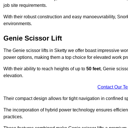
job site requirements.
With their robust construction and easy manoeuvrability, Snorke
environments.
Genie Scissor Lift
The Genie scissor lifts in Sketty we offer boast impressive wo
power options, making them a top choice for elevated work pro
With their ability to reach heights of up to
50 feet
, Genie scisso
elevation.
Contact Our T
Their compact design allows for tight navigation in confined sp
The incorporation of hybrid power technology ensures efficie
practices.