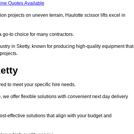
ine Quotes Available
on projects on uneven terrain, Haulotte scissor lifts excel in
a go-to choice for many contractors.
ustry in Sketty, known for producing high-quality equipment that
rojects.
ketty
red to meet your specific hire needs.
, we offer flexible solutions with convenient next day delivery
st-effective solutions that align with your budget and