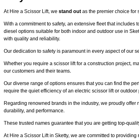
At Hire a Scissor Lift, we
stand out
as the premier choice for sc
With a commitment to safety, an extensive fleet that includes 
diesel options suitable for both indoor and outdoor use in Ske
with quality and reliability.
Our dedication to safety is paramount in every aspect of our s
Whether you require a scissor lift for a construction project, m
our customers and their teams.
Our diverse range of options ensures that you can find the perfec
require the quiet efficiency of an electric scissor lift or outdoor
Regarding renowned brands in the industry, we proudly offer 
durability, and performance.
These trusted names guarantee that you are getting top-quali
At Hire a Scissor Lift in Sketty, we are committed to providi