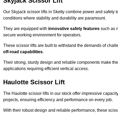
Skyjack Scissor Lift
Our Skyjack scissor lifts in Sketty combine power and safety to
conditions where stability and durability are paramount.
They are equipped with
innovative safety features
such as n
secure working environment for operators.
These scissor lifts are built to withstand the demands of chall
off-road capabilities
.
Their strong, sturdy design and reliable components make them
applications requiring efficient vertical access.
Haulotte Scissor Lift
The Haulotte scissor lifts in our stock offer impressive capaci
projects, ensuring efficiency and performance on every job.
With their robust design and reliable performance, these scissor