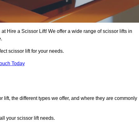
at Hire a Scissor Lift! We offer a wide range of scissor lifts in
e.
ect scissor lift for your needs.
Touch Today
or lift, the different types we offer, and where they are commonly
l your scissor lift needs.