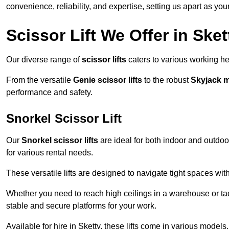
convenience, reliability, and expertise, setting us apart as you
Scissor Lift We Offer in Sket
Our diverse range of
scissor lifts
caters to various working he
From the versatile
Genie scissor lifts
to the robust
Skyjack 
performance and safety.
Snorkel Scissor Lift
Our
Snorkel scissor lifts
are ideal for both indoor and outdoor
for various rental needs.
These versatile lifts are designed to navigate tight spaces wit
Whether you need to reach high ceilings in a warehouse or tack
stable and secure platforms for your work.
Available for hire in Sketty, these lifts come in various models,