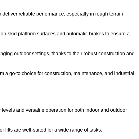
 deliver reliable performance, especially in rough terrain
on-skid platform surfaces and automatic brakes to ensure a
enging outdoor settings, thanks to their robust construction and
 a go-to choice for construction, maintenance, and industrial
ty levels and versatile operation for both indoor and outdoor
 lifts are well-suited for a wide range of tasks.