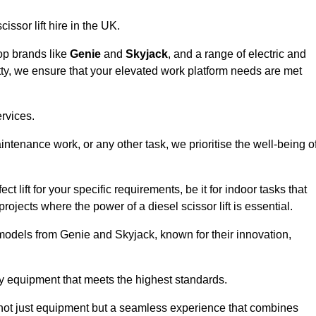
issor lift hire in the UK.
top brands like
Genie
and
Skyjack
, and a range of electric and
tty, we ensure that your elevated work platform needs are met
ervices.
aintenance work, or any other task, we prioritise the well-being o
t lift for your specific requirements, be it for indoor tasks that
 projects where the power of a diesel scissor lift is essential.
models from Genie and Skyjack, known for their innovation,
ty equipment that meets the highest standards.
ng not just equipment but a seamless experience that combines