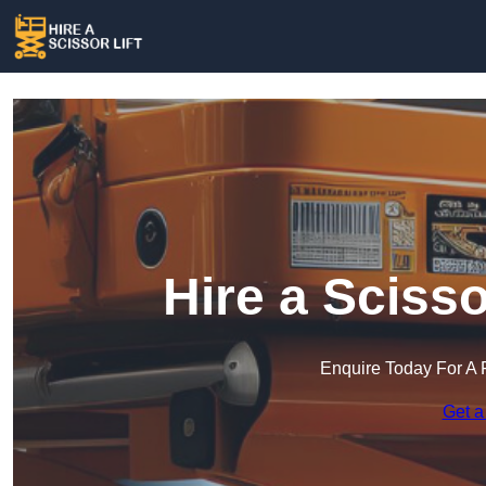
Hire a Scisso
Enquire Today For A 
Get a