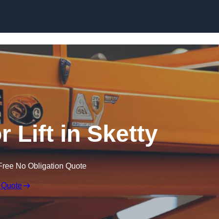
Skip to content
r Lift in Sketty
Free No Obligation Quote
 Quote