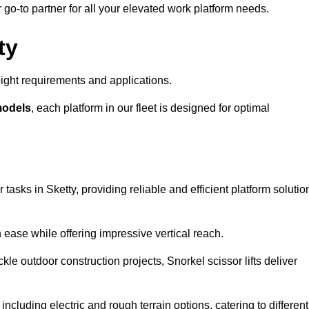
r go-to partner for all your elevated work platform needs.
ty
ight requirements and applications.
models
, each platform in our fleet is designed for optimal
 tasks in Sketty, providing reliable and efficient platform solutio
h ease while offering impressive vertical reach.
le outdoor construction projects, Snorkel scissor lifts deliver
 including electric and rough terrain options, catering to different