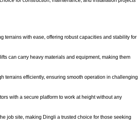
oice for construction, maintenance, and installation projects
g terrains with ease, offering robust capacities and stability for
r lifts can carry heavy materials and equipment, making them
 terrains efficiently, ensuring smooth operation in challenging
rators with a secure platform to work at height without any
 the job site, making Dingli a trusted choice for those seeking