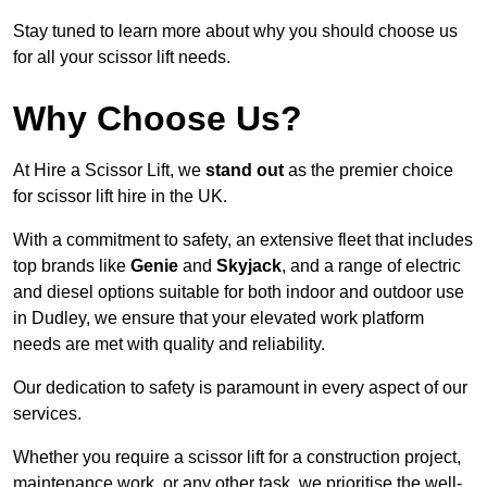
Stay tuned to learn more about why you should choose us
for all your scissor lift needs.
Why Choose Us?
At Hire a Scissor Lift, we
stand out
as the premier choice
for scissor lift hire in the UK.
With a commitment to safety, an extensive fleet that includes
top brands like
Genie
and
Skyjack
, and a range of electric
and diesel options suitable for both indoor and outdoor use
in Dudley, we ensure that your elevated work platform
needs are met with quality and reliability.
Our dedication to safety is paramount in every aspect of our
services.
Whether you require a scissor lift for a construction project,
maintenance work, or any other task, we prioritise the well-