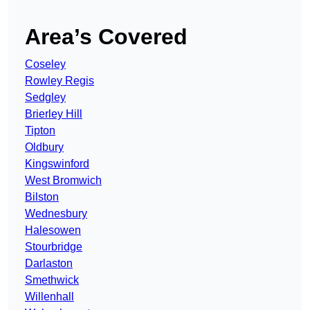
Area’s Covered
Coseley
Rowley Regis
Sedgley
Brierley Hill
Tipton
Oldbury
Kingswinford
West Bromwich
Bilston
Wednesbury
Halesowen
Stourbridge
Darlaston
Smethwick
Willenhall