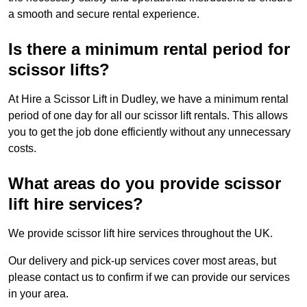
a smooth and secure rental experience.
Is there a minimum rental period for
scissor lifts?
At Hire a Scissor Lift in Dudley, we have a minimum rental
period of one day for all our scissor lift rentals. This allows
you to get the job done efficiently without any unnecessary
costs.
What areas do you provide scissor
lift hire services?
We provide scissor lift hire services throughout the UK.
Our delivery and pick-up services cover most areas, but
please contact us to confirm if we can provide our services
in your area.