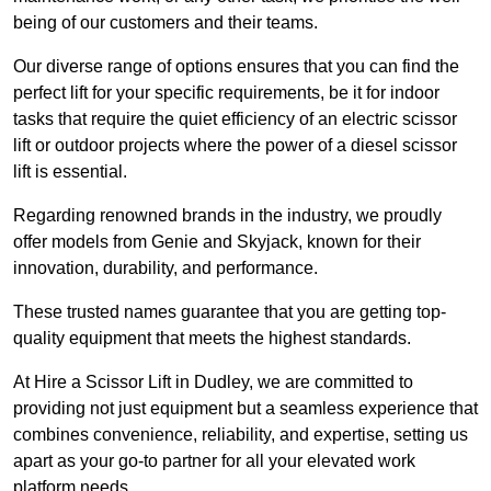
being of our customers and their teams.
Our diverse range of options ensures that you can find the
perfect lift for your specific requirements, be it for indoor
tasks that require the quiet efficiency of an electric scissor
lift or outdoor projects where the power of a diesel scissor
lift is essential.
Regarding renowned brands in the industry, we proudly
offer models from Genie and Skyjack, known for their
innovation, durability, and performance.
These trusted names guarantee that you are getting top-
quality equipment that meets the highest standards.
At Hire a Scissor Lift in Dudley, we are committed to
providing not just equipment but a seamless experience that
combines convenience, reliability, and expertise, setting us
apart as your go-to partner for all your elevated work
platform needs.