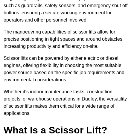
such as guardrails, safety sensors, and emergency shut-off
buttons, ensuring a secure working environment for
operators and other personnel involved.
The manoeuvring capabilities of scissor lifts allow for
precise positioning in tight spaces and around obstacles,
increasing productivity and efficiency on-site.
Scissor lifts can be powered by either electric or diesel
engines, offering flexibility in choosing the most suitable
power source based on the specific job requirements and
environmental considerations.
Whether it’s indoor maintenance tasks, construction
projects, or warehouse operations in Dudley, the versatility
of scissor lifts makes them critical for a wide range of
applications.
What Is a Scissor Lift?