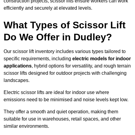
construction projects, scissor lifts ensure workers can work
efficiently and securely at elevated levels.
What Types of Scissor Lift
Do We Offer in Dudley?
Our scissor lift inventory includes various types tailored to
specific requirements, including
electric models for indoor
applications
, hybrid options for versatility, and rough terrain
scissor lifts designed for outdoor projects with challenging
landscapes.
Electric scissor lifts are ideal for indoor use where
emissions need to be minimised and noise levels kept low.
They offer a smooth and quiet operation, making them
suitable for use in warehouses, retail spaces, and other
similar environments.