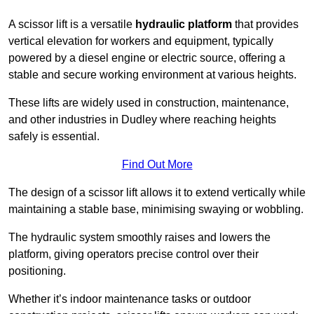
A scissor lift is a versatile
hydraulic platform
that provides
vertical elevation for workers and equipment, typically
powered by a diesel engine or electric source, offering a
stable and secure working environment at various heights.
These lifts are widely used in construction, maintenance,
and other industries in Dudley where reaching heights
safely is essential.
Find Out More
The design of a scissor lift allows it to extend vertically while
maintaining a stable base, minimising swaying or wobbling.
The hydraulic system smoothly raises and lowers the
platform, giving operators precise control over their
positioning.
Whether it’s indoor maintenance tasks or outdoor