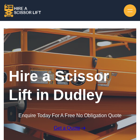
Skip to content
Hire a Scissor
Lift in Dudley
Enquire Today For A Free No Obligation Quote
Get a Quote