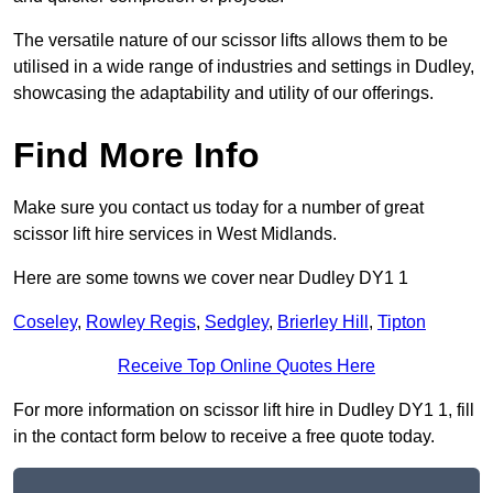
The versatile nature of our scissor lifts allows them to be
utilised in a wide range of industries and settings in Dudley,
showcasing the adaptability and utility of our offerings.
Find More Info
Make sure you contact us today for a number of great
scissor lift hire services in West Midlands.
Here are some towns we cover near Dudley DY1 1
Coseley
,
Rowley Regis
,
Sedgley
,
Brierley Hill
,
Tipton
Receive Top Online Quotes Here
For more information on scissor lift hire in Dudley DY1 1, fill
in the contact form below to receive a free quote today.