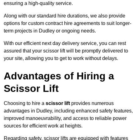
ensuring a high-quality service.
Along with our standard hire durations, we also provide
options for custom contract hire agreements to suit longer-
term projects in Dudley or ongoing needs.
With our efficient next day delivery service, you can rest
assured that your scissor lift will be promptly delivered to
your site, allowing you to get to work without delays.
Advantages of Hiring a
Scissor Lift
Choosing to hire a
scissor lift
provides numerous
advantages in Dudley, including enhanced safety features,
improved manoeuvrability, and access to reliable power
sources for efficient work at heights.
Regarding safety, scissor lifts are equipped with features