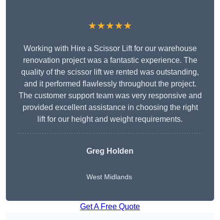
★★★★★
Working with Hire a Scissor Lift for our warehouse
renovation project was a fantastic experience. The
quality of the scissor lift we rented was outstanding,
and it performed flawlessly throughout the project.
The customer support team was very responsive and
provided excellent assistance in choosing the right
lift for our height and weight requirements.
Greg Holden
West Midlands
Get A Free Quote