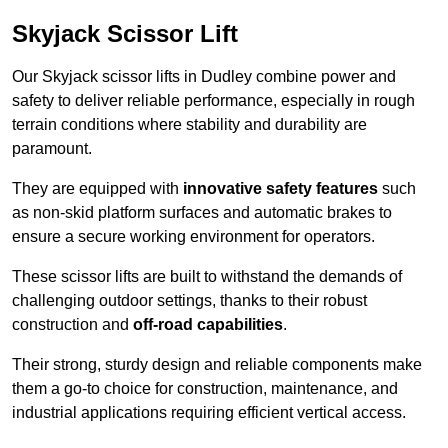
Skyjack Scissor Lift
Our Skyjack scissor lifts in Dudley combine power and
safety to deliver reliable performance, especially in rough
terrain conditions where stability and durability are
paramount.
They are equipped with
innovative safety features
such
as non-skid platform surfaces and automatic brakes to
ensure a secure working environment for operators.
These scissor lifts are built to withstand the demands of
challenging outdoor settings, thanks to their robust
construction and
off-road capabilities
.
Their strong, sturdy design and reliable components make
them a go-to choice for construction, maintenance, and
industrial applications requiring efficient vertical access.