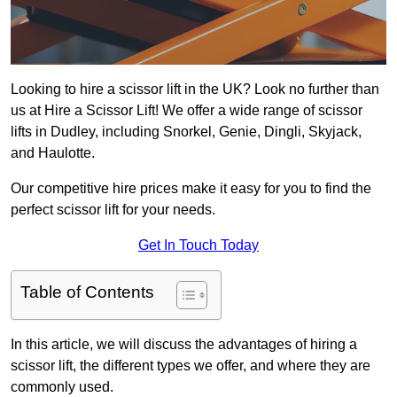
Looking to hire a scissor lift in the UK? Look no further than
us at Hire a Scissor Lift! We offer a wide range of scissor
lifts in Dudley, including Snorkel, Genie, Dingli, Skyjack,
and Haulotte.
Our competitive hire prices make it easy for you to find the
perfect scissor lift for your needs.
Get In Touch Today
Table of Contents
In this article, we will discuss the advantages of hiring a
scissor lift, the different types we offer, and where they are
commonly used.