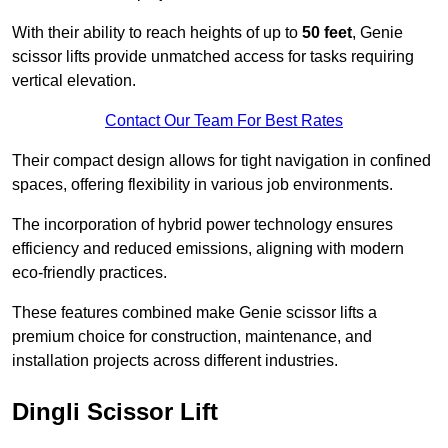
With their ability to reach heights of up to
50 feet
, Genie
scissor lifts provide unmatched access for tasks requiring
vertical elevation.
Contact Our Team For Best Rates
Their compact design allows for tight navigation in confined
spaces, offering flexibility in various job environments.
The incorporation of hybrid power technology ensures
efficiency and reduced emissions, aligning with modern
eco-friendly practices.
These features combined make Genie scissor lifts a
premium choice for construction, maintenance, and
installation projects across different industries.
Dingli Scissor Lift