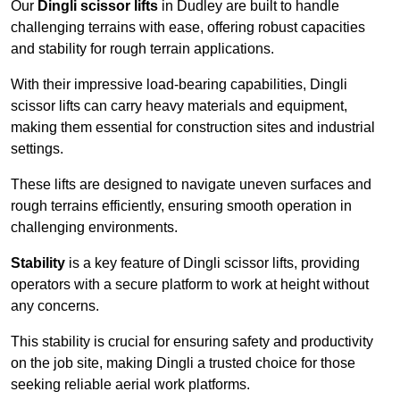
Our
Dingli scissor lifts
in Dudley are built to handle
challenging terrains with ease, offering robust capacities
and stability for rough terrain applications.
With their impressive load-bearing capabilities, Dingli
scissor lifts can carry heavy materials and equipment,
making them essential for construction sites and industrial
settings.
These lifts are designed to navigate uneven surfaces and
rough terrains efficiently, ensuring smooth operation in
challenging environments.
Stability
is a key feature of Dingli scissor lifts, providing
operators with a secure platform to work at height without
any concerns.
This stability is crucial for ensuring safety and productivity
on the job site, making Dingli a trusted choice for those
seeking reliable aerial work platforms.