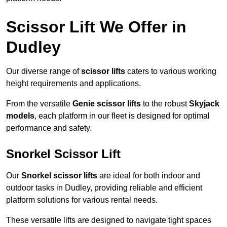
Scissor Lift We Offer in
Dudley
Our diverse range of
scissor lifts
caters to various working
height requirements and applications.
From the versatile
Genie scissor lifts
to the robust
Skyjack
models
, each platform in our fleet is designed for optimal
performance and safety.
Snorkel Scissor Lift
Our
Snorkel scissor lifts
are ideal for both indoor and
outdoor tasks in Dudley, providing reliable and efficient
platform solutions for various rental needs.
These versatile lifts are designed to navigate tight spaces