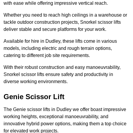
with ease while offering impressive vertical reach.
Whether you need to reach high ceilings in a warehouse or
tackle outdoor construction projects, Snorkel scissor lifts
deliver stable and secure platforms for your work.
Available for hire in Dudley, these lifts come in various
models, including electric and rough terrain options,
catering to different job site requirements.
With their robust construction and easy manoeuvrability,
Snorkel scissor lifts ensure safety and productivity in
diverse working environments.
Genie Scissor Lift
The Genie scissor lifts in Dudley we offer boast impressive
working heights, exceptional manoeuvrability, and
innovative hybrid power options, making them a top choice
for elevated work projects.