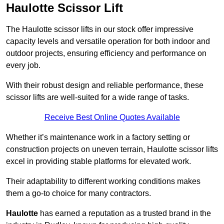
Haulotte Scissor Lift
The Haulotte scissor lifts in our stock offer impressive
capacity levels and versatile operation for both indoor and
outdoor projects, ensuring efficiency and performance on
every job.
With their robust design and reliable performance, these
scissor lifts are well-suited for a wide range of tasks.
Receive Best Online Quotes Available
Whether it’s maintenance work in a factory setting or
construction projects on uneven terrain, Haulotte scissor lifts
excel in providing stable platforms for elevated work.
Their adaptability to different working conditions makes
them a go-to choice for many contractors.
Haulotte
has earned a reputation as a trusted brand in the