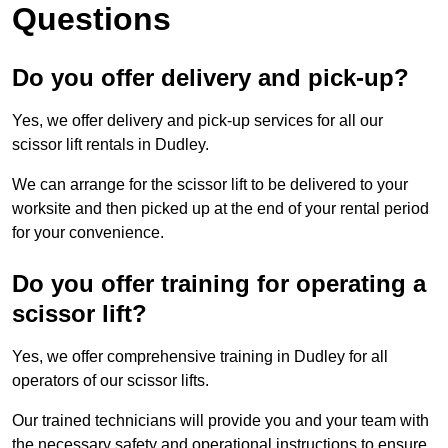
Questions
Do you offer delivery and pick-up?
Yes, we offer delivery and pick-up services for all our
scissor lift rentals in Dudley.
We can arrange for the scissor lift to be delivered to your
worksite and then picked up at the end of your rental period
for your convenience.
Do you offer training for operating a
scissor lift?
Yes, we offer comprehensive training in Dudley for all
operators of our scissor lifts.
Our trained technicians will provide you and your team with
the necessary safety and operational instructions to ensure