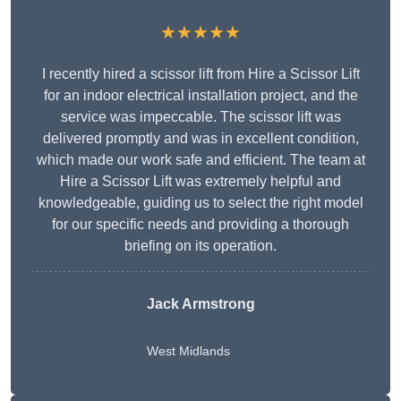
★★★★★
I recently hired a scissor lift from Hire a Scissor Lift
for an indoor electrical installation project, and the
service was impeccable. The scissor lift was
delivered promptly and was in excellent condition,
which made our work safe and efficient. The team at
Hire a Scissor Lift was extremely helpful and
knowledgeable, guiding us to select the right model
for our specific needs and providing a thorough
briefing on its operation.
Jack Armstrong
West Midlands