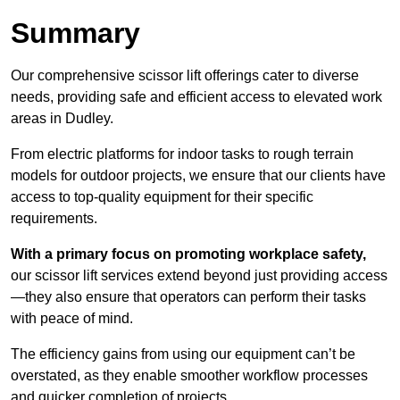
Summary
Our comprehensive scissor lift offerings cater to diverse
needs, providing safe and efficient access to elevated work
areas in Dudley.
From electric platforms for indoor tasks to rough terrain
models for outdoor projects, we ensure that our clients have
access to top-quality equipment for their specific
requirements.
With a primary focus on promoting workplace safety,
our scissor lift services extend beyond just providing access
—they also ensure that operators can perform their tasks
with peace of mind.
The efficiency gains from using our equipment can’t be
overstated, as they enable smoother workflow processes
and quicker completion of projects.