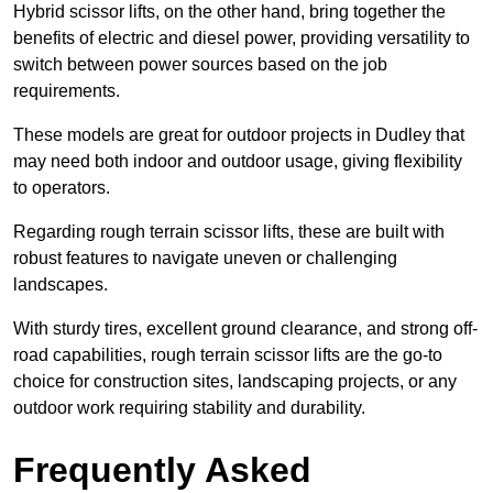
Hybrid scissor lifts, on the other hand, bring together the
benefits of electric and diesel power, providing versatility to
switch between power sources based on the job
requirements.
These models are great for outdoor projects in Dudley that
may need both indoor and outdoor usage, giving flexibility
to operators.
Regarding rough terrain scissor lifts, these are built with
robust features to navigate uneven or challenging
landscapes.
With sturdy tires, excellent ground clearance, and strong off-
road capabilities, rough terrain scissor lifts are the go-to
choice for construction sites, landscaping projects, or any
outdoor work requiring stability and durability.
Frequently Asked