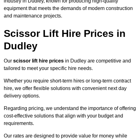
industry in Dudley, known for producing high-quality
equipment that meets the demands of modern construction
and maintenance projects.
Scissor Lift Hire Prices in
Dudley
Our
scissor lift hire prices
in Dudley are competitive and
tailored to meet your specific hire needs.
Whether you require short-term hires or long-term contract
hire, we offer flexible solutions with convenient next day
delivery options.
Regarding pricing, we understand the importance of offering
cost-effective solutions that align with your budget and
requirements.
Our rates are designed to provide value for money while