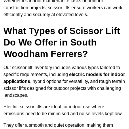
Whether it’s indoor maintenance tasks or outdoor
construction projects, scissor lifts ensure workers can work
efficiently and securely at elevated levels.
What Types of Scissor Lift
Do We Offer in South
Woodham Ferrers?
Our scissor lift inventory includes various types tailored to
specific requirements, including
electric models for indoor
applications
, hybrid options for versatility, and rough terrain
scissor lifts designed for outdoor projects with challenging
landscapes.
Electric scissor lifts are ideal for indoor use where
emissions need to be minimised and noise levels kept low.
They offer a smooth and quiet operation, making them