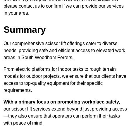
please contact us to confirm if we can provide our services
in your area.
Summary
Our comprehensive scissor lift offerings cater to diverse
needs, providing safe and efficient access to elevated work
areas in South Woodham Ferrers.
From electric platforms for indoor tasks to rough terrain
models for outdoor projects, we ensure that our clients have
access to top-quality equipment for their specific
requirements.
With a primary focus on promoting workplace safety,
our scissor lift services extend beyond just providing access
—they also ensure that operators can perform their tasks
with peace of mind.