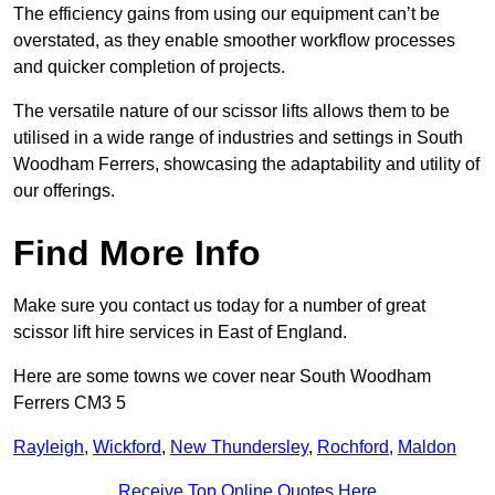
The efficiency gains from using our equipment can’t be
overstated, as they enable smoother workflow processes
and quicker completion of projects.
The versatile nature of our scissor lifts allows them to be
utilised in a wide range of industries and settings in South
Woodham Ferrers, showcasing the adaptability and utility of
our offerings.
Find More Info
Make sure you contact us today for a number of great
scissor lift hire services in East of England.
Here are some towns we cover near South Woodham
Ferrers CM3 5
Rayleigh
,
Wickford
,
New Thundersley
,
Rochford
,
Maldon
Receive Top Online Quotes Here