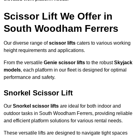
Scissor Lift We Offer in
South Woodham Ferrers
Our diverse range of
scissor lifts
caters to various working
height requirements and applications.
From the versatile
Genie scissor lifts
to the robust
Skyjack
models
, each platform in our fleet is designed for optimal
performance and safety.
Snorkel Scissor Lift
Our
Snorkel scissor lifts
are ideal for both indoor and
outdoor tasks in South Woodham Ferrers, providing reliable
and efficient platform solutions for various rental needs.
These versatile lifts are designed to navigate tight spaces