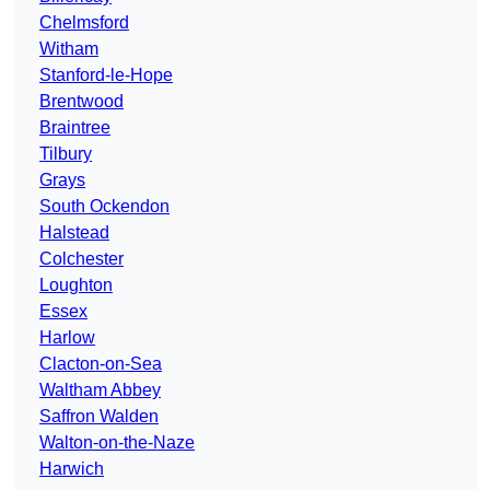
Chelmsford
Witham
Stanford-le-Hope
Brentwood
Braintree
Tilbury
Grays
South Ockendon
Halstead
Colchester
Loughton
Essex
Harlow
Clacton-on-Sea
Waltham Abbey
Saffron Walden
Walton-on-the-Naze
Harwich