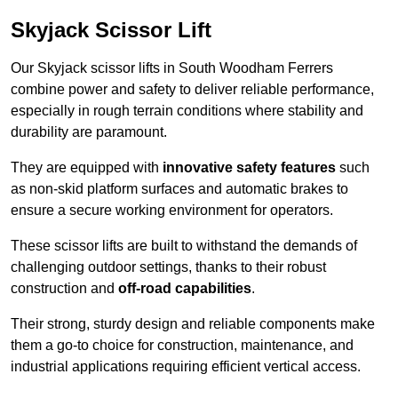
Skyjack Scissor Lift
Our Skyjack scissor lifts in South Woodham Ferrers
combine power and safety to deliver reliable performance,
especially in rough terrain conditions where stability and
durability are paramount.
They are equipped with
innovative safety features
such
as non-skid platform surfaces and automatic brakes to
ensure a secure working environment for operators.
These scissor lifts are built to withstand the demands of
challenging outdoor settings, thanks to their robust
construction and
off-road capabilities
.
Their strong, sturdy design and reliable components make
them a go-to choice for construction, maintenance, and
industrial applications requiring efficient vertical access.