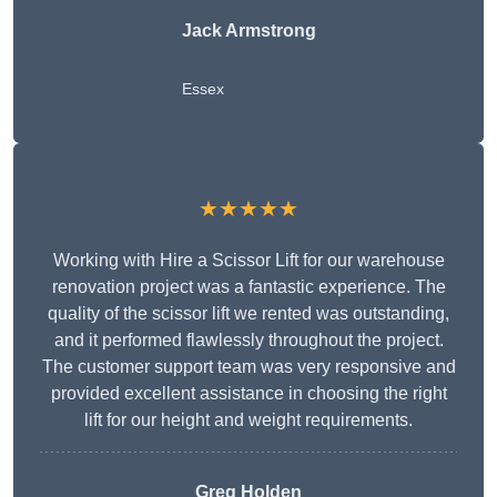
Jack Armstrong
Essex
★★★★★
Working with Hire a Scissor Lift for our warehouse
renovation project was a fantastic experience. The
quality of the scissor lift we rented was outstanding,
and it performed flawlessly throughout the project.
The customer support team was very responsive and
provided excellent assistance in choosing the right
lift for our height and weight requirements.
Greg Holden