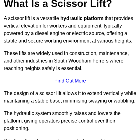
What Is a Scissor Lift?
A scissor lift is a versatile
hydraulic platform
that provides
vertical elevation for workers and equipment, typically
powered by a diesel engine or electric source, offering a
stable and secure working environment at various heights.
These lifts are widely used in construction, maintenance,
and other industries in South Woodham Ferrers where
reaching heights safely is essential.
Find Out More
The design of a scissor lift allows it to extend vertically while
maintaining a stable base, minimising swaying or wobbling.
The hydraulic system smoothly raises and lowers the
platform, giving operators precise control over their
positioning.