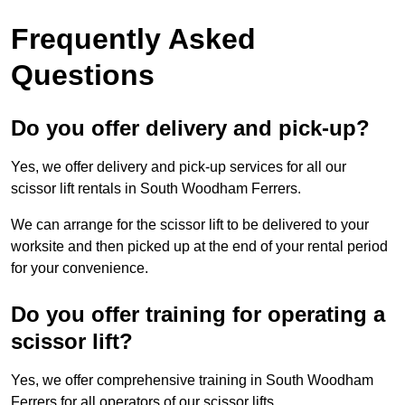
Frequently Asked
Questions
Do you offer delivery and pick-up?
Yes, we offer delivery and pick-up services for all our
scissor lift rentals in South Woodham Ferrers.
We can arrange for the scissor lift to be delivered to your
worksite and then picked up at the end of your rental period
for your convenience.
Do you offer training for operating a
scissor lift?
Yes, we offer comprehensive training in South Woodham
Ferrers for all operators of our scissor lifts.