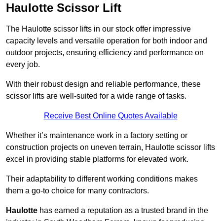
Haulotte Scissor Lift
The Haulotte scissor lifts in our stock offer impressive
capacity levels and versatile operation for both indoor and
outdoor projects, ensuring efficiency and performance on
every job.
With their robust design and reliable performance, these
scissor lifts are well-suited for a wide range of tasks.
Receive Best Online Quotes Available
Whether it’s maintenance work in a factory setting or
construction projects on uneven terrain, Haulotte scissor lifts
excel in providing stable platforms for elevated work.
Their adaptability to different working conditions makes
them a go-to choice for many contractors.
Haulotte
has earned a reputation as a trusted brand in the