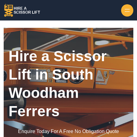
Skip to content
Hire a Scissor
Lift in South
Woodham
Ferrers
Enquire Today For A Free No Obligation Quote