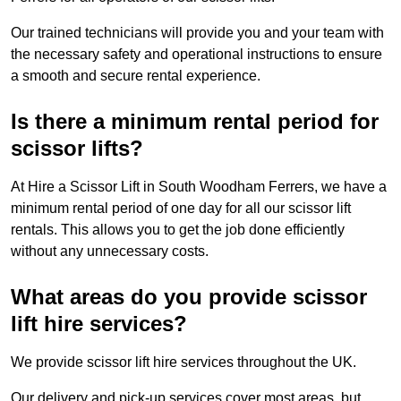
Our trained technicians will provide you and your team with
the necessary safety and operational instructions to ensure
a smooth and secure rental experience.
Is there a minimum rental period for
scissor lifts?
At Hire a Scissor Lift in South Woodham Ferrers, we have a
minimum rental period of one day for all our scissor lift
rentals. This allows you to get the job done efficiently
without any unnecessary costs.
What areas do you provide scissor
lift hire services?
We provide scissor lift hire services throughout the UK.
Our delivery and pick-up services cover most areas, but