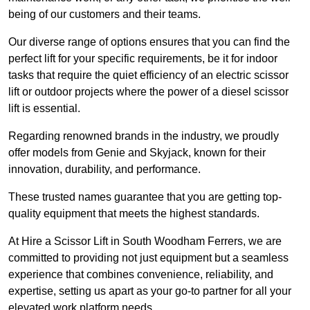
being of our customers and their teams.
Our diverse range of options ensures that you can find the
perfect lift for your specific requirements, be it for indoor
tasks that require the quiet efficiency of an electric scissor
lift or outdoor projects where the power of a diesel scissor
lift is essential.
Regarding renowned brands in the industry, we proudly
offer models from Genie and Skyjack, known for their
innovation, durability, and performance.
These trusted names guarantee that you are getting top-
quality equipment that meets the highest standards.
At Hire a Scissor Lift in South Woodham Ferrers, we are
committed to providing not just equipment but a seamless
experience that combines convenience, reliability, and
expertise, setting us apart as your go-to partner for all your
elevated work platform needs.