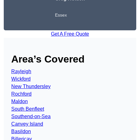
Essex
Get A Free Quote
Area’s Covered
Rayleigh
Wickford
New Thundersley
Rochford
Maldon
South Benfleet
Southend-on-Sea
Canvey Island
Basildon
Billericay