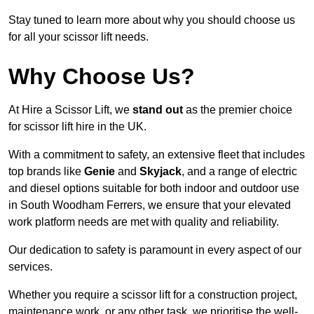
Stay tuned to learn more about why you should choose us
for all your scissor lift needs.
Why Choose Us?
At Hire a Scissor Lift, we
stand out
as the premier choice
for scissor lift hire in the UK.
With a commitment to safety, an extensive fleet that includes
top brands like
Genie
and
Skyjack
, and a range of electric
and diesel options suitable for both indoor and outdoor use
in South Woodham Ferrers, we ensure that your elevated
work platform needs are met with quality and reliability.
Our dedication to safety is paramount in every aspect of our
services.
Whether you require a scissor lift for a construction project,
maintenance work, or any other task, we prioritise the well-