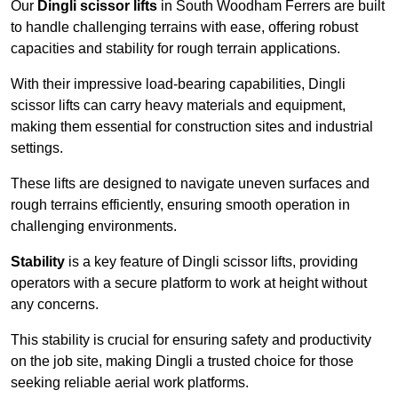
Our
Dingli scissor lifts
in South Woodham Ferrers are built
to handle challenging terrains with ease, offering robust
capacities and stability for rough terrain applications.
With their impressive load-bearing capabilities, Dingli
scissor lifts can carry heavy materials and equipment,
making them essential for construction sites and industrial
settings.
These lifts are designed to navigate uneven surfaces and
rough terrains efficiently, ensuring smooth operation in
challenging environments.
Stability
is a key feature of Dingli scissor lifts, providing
operators with a secure platform to work at height without
any concerns.
This stability is crucial for ensuring safety and productivity
on the job site, making Dingli a trusted choice for those
seeking reliable aerial work platforms.