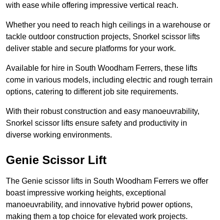
with ease while offering impressive vertical reach.
Whether you need to reach high ceilings in a warehouse or
tackle outdoor construction projects, Snorkel scissor lifts
deliver stable and secure platforms for your work.
Available for hire in South Woodham Ferrers, these lifts
come in various models, including electric and rough terrain
options, catering to different job site requirements.
With their robust construction and easy manoeuvrability,
Snorkel scissor lifts ensure safety and productivity in
diverse working environments.
Genie Scissor Lift
The Genie scissor lifts in South Woodham Ferrers we offer
boast impressive working heights, exceptional
manoeuvrability, and innovative hybrid power options,
making them a top choice for elevated work projects.