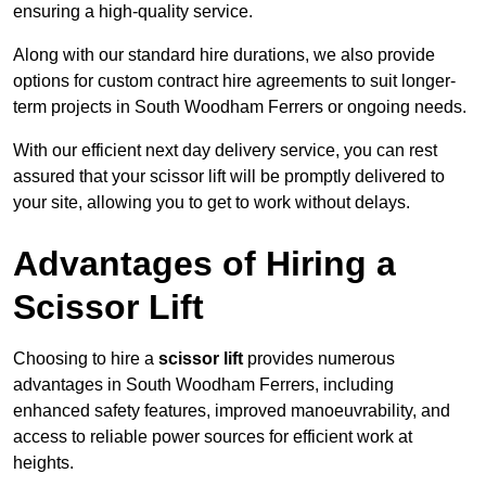
ensuring a high-quality service.
Along with our standard hire durations, we also provide
options for custom contract hire agreements to suit longer-
term projects in South Woodham Ferrers or ongoing needs.
With our efficient next day delivery service, you can rest
assured that your scissor lift will be promptly delivered to
your site, allowing you to get to work without delays.
Advantages of Hiring a
Scissor Lift
Choosing to hire a
scissor lift
provides numerous
advantages in South Woodham Ferrers, including
enhanced safety features, improved manoeuvrability, and
access to reliable power sources for efficient work at
heights.