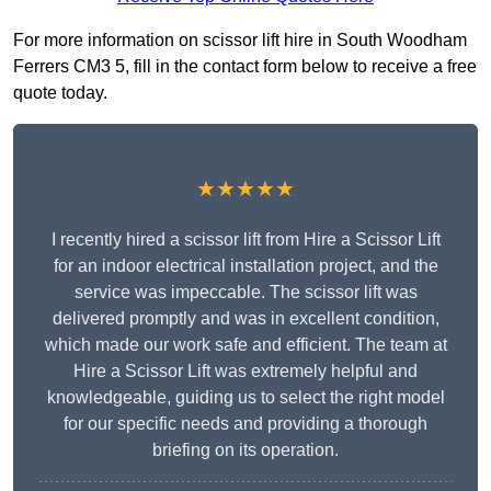
For more information on scissor lift hire in South Woodham
Ferrers CM3 5, fill in the contact form below to receive a free
quote today.
★★★★★
I recently hired a scissor lift from Hire a Scissor Lift
for an indoor electrical installation project, and the
service was impeccable. The scissor lift was
delivered promptly and was in excellent condition,
which made our work safe and efficient. The team at
Hire a Scissor Lift was extremely helpful and
knowledgeable, guiding us to select the right model
for our specific needs and providing a thorough
briefing on its operation.