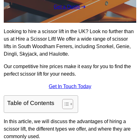
Get a Quote
Looking to hire a scissor lift in the UK? Look no further than
us at Hire a Scissor Lift! We offer a wide range of scissor
lifts in South Woodham Ferrers, including Snorkel, Genie,
Dingli, Skyjack, and Haulotte.
Our competitive hire prices make it easy for you to find the
perfect scissor lift for your needs.
Get In Touch Today
Table of Contents
In this article, we will discuss the advantages of hiring a
scissor lift, the different types we offer, and where they are
commonly used.