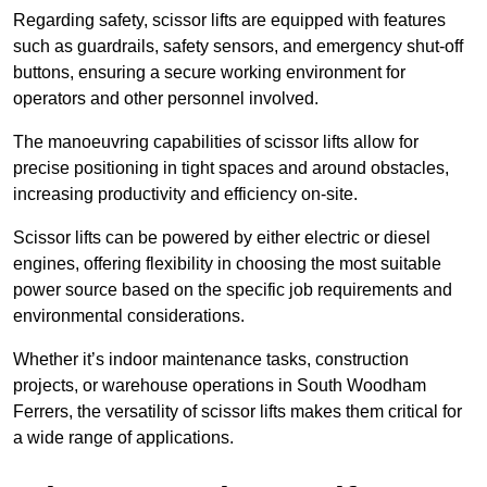
Regarding safety, scissor lifts are equipped with features
such as guardrails, safety sensors, and emergency shut-off
buttons, ensuring a secure working environment for
operators and other personnel involved.
The manoeuvring capabilities of scissor lifts allow for
precise positioning in tight spaces and around obstacles,
increasing productivity and efficiency on-site.
Scissor lifts can be powered by either electric or diesel
engines, offering flexibility in choosing the most suitable
power source based on the specific job requirements and
environmental considerations.
Whether it’s indoor maintenance tasks, construction
projects, or warehouse operations in South Woodham
Ferrers, the versatility of scissor lifts makes them critical for
a wide range of applications.