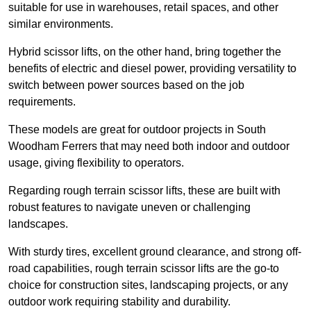
suitable for use in warehouses, retail spaces, and other
similar environments.
Hybrid scissor lifts, on the other hand, bring together the
benefits of electric and diesel power, providing versatility to
switch between power sources based on the job
requirements.
These models are great for outdoor projects in South
Woodham Ferrers that may need both indoor and outdoor
usage, giving flexibility to operators.
Regarding rough terrain scissor lifts, these are built with
robust features to navigate uneven or challenging
landscapes.
With sturdy tires, excellent ground clearance, and strong off-
road capabilities, rough terrain scissor lifts are the go-to
choice for construction sites, landscaping projects, or any
outdoor work requiring stability and durability.