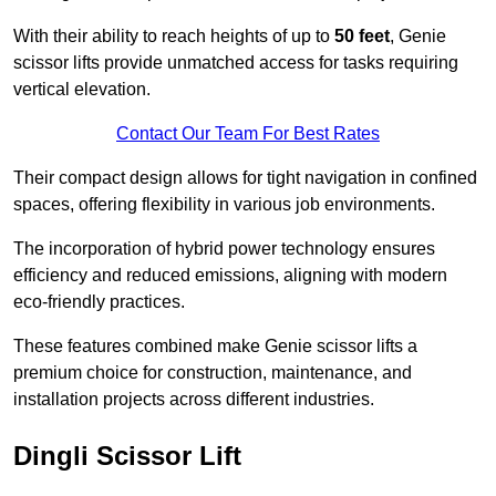
With their ability to reach heights of up to
50 feet
, Genie
scissor lifts provide unmatched access for tasks requiring
vertical elevation.
Contact Our Team For Best Rates
Their compact design allows for tight navigation in confined
spaces, offering flexibility in various job environments.
The incorporation of hybrid power technology ensures
efficiency and reduced emissions, aligning with modern
eco-friendly practices.
These features combined make Genie scissor lifts a
premium choice for construction, maintenance, and
installation projects across different industries.
Dingli Scissor Lift