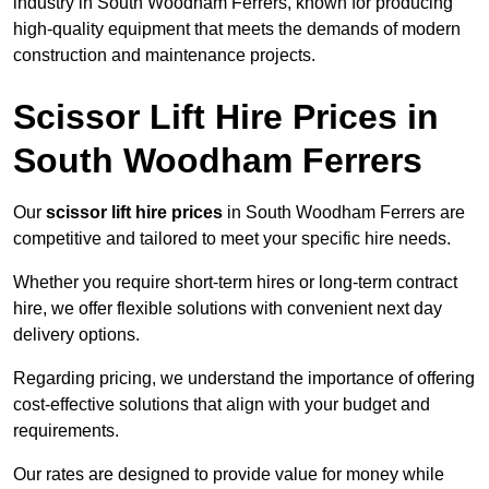
industry in South Woodham Ferrers, known for producing
high-quality equipment that meets the demands of modern
construction and maintenance projects.
Scissor Lift Hire Prices in
South Woodham Ferrers
Our
scissor lift hire prices
in South Woodham Ferrers are
competitive and tailored to meet your specific hire needs.
Whether you require short-term hires or long-term contract
hire, we offer flexible solutions with convenient next day
delivery options.
Regarding pricing, we understand the importance of offering
cost-effective solutions that align with your budget and
requirements.
Our rates are designed to provide value for money while