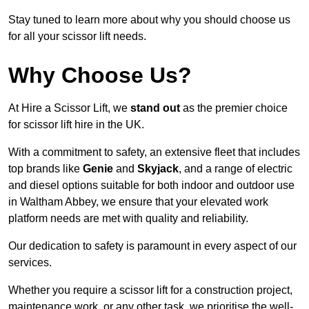
Stay tuned to learn more about why you should choose us
for all your scissor lift needs.
Why Choose Us?
At Hire a Scissor Lift, we
stand out
as the premier choice
for scissor lift hire in the UK.
With a commitment to safety, an extensive fleet that includes
top brands like
Genie
and
Skyjack
, and a range of electric
and diesel options suitable for both indoor and outdoor use
in Waltham Abbey, we ensure that your elevated work
platform needs are met with quality and reliability.
Our dedication to safety is paramount in every aspect of our
services.
Whether you require a scissor lift for a construction project,
maintenance work, or any other task, we prioritise the well-