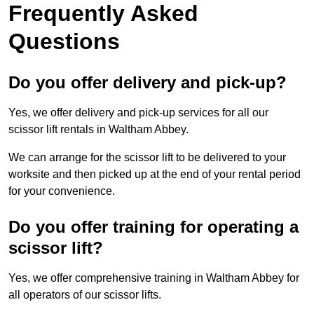
Frequently Asked
Questions
Do you offer delivery and pick-up?
Yes, we offer delivery and pick-up services for all our
scissor lift rentals in Waltham Abbey.
We can arrange for the scissor lift to be delivered to your
worksite and then picked up at the end of your rental period
for your convenience.
Do you offer training for operating a
scissor lift?
Yes, we offer comprehensive training in Waltham Abbey for
all operators of our scissor lifts.