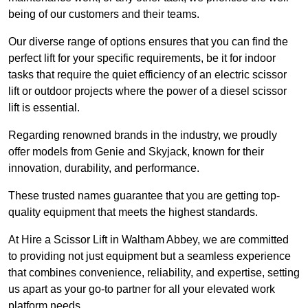
being of our customers and their teams.
Our diverse range of options ensures that you can find the
perfect lift for your specific requirements, be it for indoor
tasks that require the quiet efficiency of an electric scissor
lift or outdoor projects where the power of a diesel scissor
lift is essential.
Regarding renowned brands in the industry, we proudly
offer models from Genie and Skyjack, known for their
innovation, durability, and performance.
These trusted names guarantee that you are getting top-
quality equipment that meets the highest standards.
At Hire a Scissor Lift in Waltham Abbey, we are committed
to providing not just equipment but a seamless experience
that combines convenience, reliability, and expertise, setting
us apart as your go-to partner for all your elevated work
platform needs.