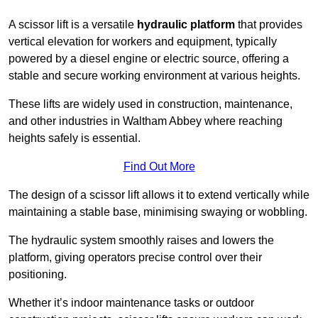
A scissor lift is a versatile
hydraulic platform
that provides
vertical elevation for workers and equipment, typically
powered by a diesel engine or electric source, offering a
stable and secure working environment at various heights.
These lifts are widely used in construction, maintenance,
and other industries in Waltham Abbey where reaching
heights safely is essential.
Find Out More
The design of a scissor lift allows it to extend vertically while
maintaining a stable base, minimising swaying or wobbling.
The hydraulic system smoothly raises and lowers the
platform, giving operators precise control over their
positioning.
Whether it’s indoor maintenance tasks or outdoor