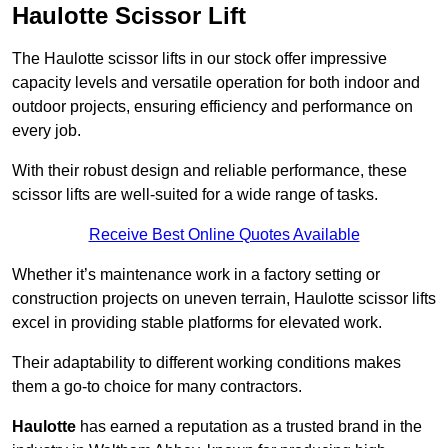
Haulotte Scissor Lift
The Haulotte scissor lifts in our stock offer impressive
capacity levels and versatile operation for both indoor and
outdoor projects, ensuring efficiency and performance on
every job.
With their robust design and reliable performance, these
scissor lifts are well-suited for a wide range of tasks.
Receive Best Online Quotes Available
Whether it’s maintenance work in a factory setting or
construction projects on uneven terrain, Haulotte scissor lifts
excel in providing stable platforms for elevated work.
Their adaptability to different working conditions makes
them a go-to choice for many contractors.
Haulotte
has earned a reputation as a trusted brand in the