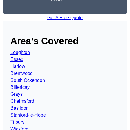
Essex
Get A Free Quote
Area’s Covered
Loughton
Essex
Harlow
Brentwood
South Ockendon
Billericay
Grays
Chelmsford
Basildon
Stanford-le-Hope
Tilbury
Wickford