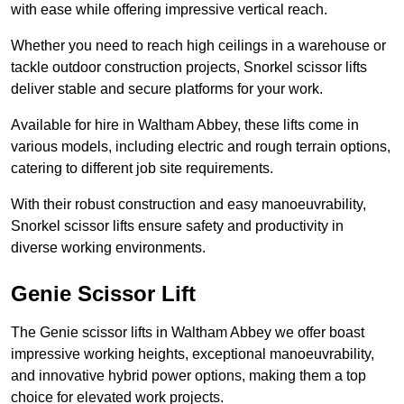
with ease while offering impressive vertical reach.
Whether you need to reach high ceilings in a warehouse or
tackle outdoor construction projects, Snorkel scissor lifts
deliver stable and secure platforms for your work.
Available for hire in Waltham Abbey, these lifts come in
various models, including electric and rough terrain options,
catering to different job site requirements.
With their robust construction and easy manoeuvrability,
Snorkel scissor lifts ensure safety and productivity in
diverse working environments.
Genie Scissor Lift
The Genie scissor lifts in Waltham Abbey we offer boast
impressive working heights, exceptional manoeuvrability,
and innovative hybrid power options, making them a top
choice for elevated work projects.