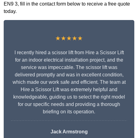
EN9 3, fill in the contact form below to receive a free quote
today.
★★★★★
I recently hired a scissor lift from Hire a Scissor Lift
for an indoor electrical installation project, and the
service was impeccable. The scissor lift was
delivered promptly and was in excellent condition,
which made our work safe and efficient. The team at
Hire a Scissor Lift was extremely helpful and
knowledgeable, guiding us to select the right model
for our specific needs and providing a thorough
briefing on its operation.
Jack Armstrong