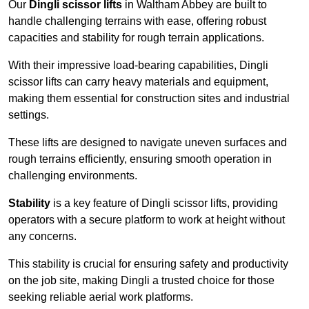
Our
Dingli scissor lifts
in Waltham Abbey are built to
handle challenging terrains with ease, offering robust
capacities and stability for rough terrain applications.
With their impressive load-bearing capabilities, Dingli
scissor lifts can carry heavy materials and equipment,
making them essential for construction sites and industrial
settings.
These lifts are designed to navigate uneven surfaces and
rough terrains efficiently, ensuring smooth operation in
challenging environments.
Stability
is a key feature of Dingli scissor lifts, providing
operators with a secure platform to work at height without
any concerns.
This stability is crucial for ensuring safety and productivity
on the job site, making Dingli a trusted choice for those
seeking reliable aerial work platforms.