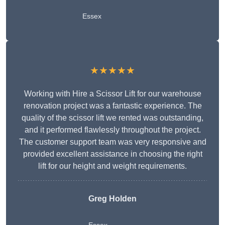
Essex
★★★★★
Working with Hire a Scissor Lift for our warehouse
renovation project was a fantastic experience. The
quality of the scissor lift we rented was outstanding,
and it performed flawlessly throughout the project.
The customer support team was very responsive and
provided excellent assistance in choosing the right
lift for our height and weight requirements.
Greg Holden