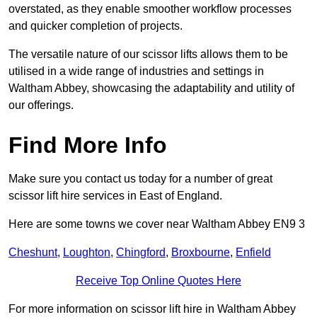
overstated, as they enable smoother workflow processes
and quicker completion of projects.
The versatile nature of our scissor lifts allows them to be
utilised in a wide range of industries and settings in
Waltham Abbey, showcasing the adaptability and utility of
our offerings.
Find More Info
Make sure you contact us today for a number of great
scissor lift hire services in East of England.
Here are some towns we cover near Waltham Abbey EN9 3
Cheshunt
,
Loughton
,
Chingford
,
Broxbourne
,
Enfield
Receive Top Online Quotes Here
For more information on scissor lift hire in Waltham Abbey