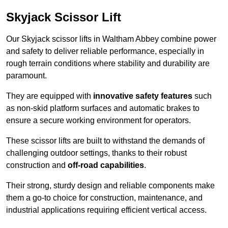
Skyjack Scissor Lift
Our Skyjack scissor lifts in Waltham Abbey combine power
and safety to deliver reliable performance, especially in
rough terrain conditions where stability and durability are
paramount.
They are equipped with
innovative safety features
such
as non-skid platform surfaces and automatic brakes to
ensure a secure working environment for operators.
These scissor lifts are built to withstand the demands of
challenging outdoor settings, thanks to their robust
construction and
off-road capabilities
.
Their strong, sturdy design and reliable components make
them a go-to choice for construction, maintenance, and
industrial applications requiring efficient vertical access.