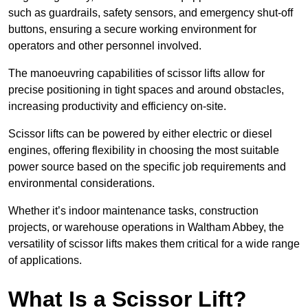
such as guardrails, safety sensors, and emergency shut-off
buttons, ensuring a secure working environment for
operators and other personnel involved.
The manoeuvring capabilities of scissor lifts allow for
precise positioning in tight spaces and around obstacles,
increasing productivity and efficiency on-site.
Scissor lifts can be powered by either electric or diesel
engines, offering flexibility in choosing the most suitable
power source based on the specific job requirements and
environmental considerations.
Whether it’s indoor maintenance tasks, construction
projects, or warehouse operations in Waltham Abbey, the
versatility of scissor lifts makes them critical for a wide range
of applications.
What Is a Scissor Lift?