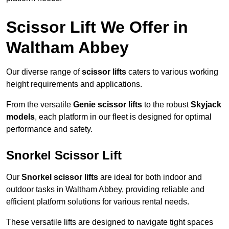
Scissor Lift We Offer in
Waltham Abbey
Our diverse range of
scissor lifts
caters to various working
height requirements and applications.
From the versatile
Genie scissor lifts
to the robust
Skyjack
models
, each platform in our fleet is designed for optimal
performance and safety.
Snorkel Scissor Lift
Our
Snorkel scissor lifts
are ideal for both indoor and
outdoor tasks in Waltham Abbey, providing reliable and
efficient platform solutions for various rental needs.
These versatile lifts are designed to navigate tight spaces