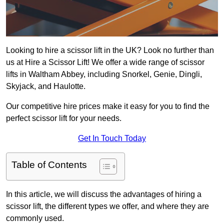
Looking to hire a scissor lift in the UK? Look no further than
us at Hire a Scissor Lift! We offer a wide range of scissor
lifts in Waltham Abbey, including Snorkel, Genie, Dingli,
Skyjack, and Haulotte.
Our competitive hire prices make it easy for you to find the
perfect scissor lift for your needs.
Get In Touch Today
Table of Contents
In this article, we will discuss the advantages of hiring a
scissor lift, the different types we offer, and where they are
commonly used.