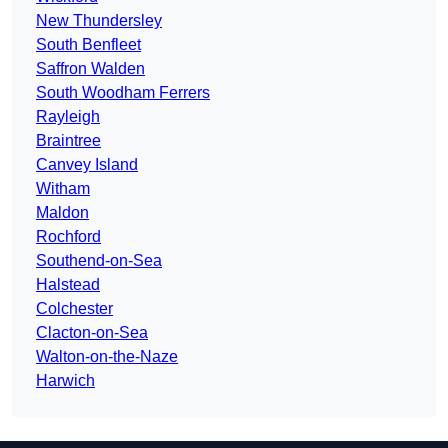
New Thundersley
South Benfleet
Saffron Walden
South Woodham Ferrers
Rayleigh
Braintree
Canvey Island
Witham
Maldon
Rochford
Southend-on-Sea
Halstead
Colchester
Clacton-on-Sea
Walton-on-the-Naze
Harwich