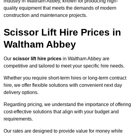
industry in Waltham Abbey, known for producing high-
quality equipment that meets the demands of modern
construction and maintenance projects.
Scissor Lift Hire Prices in
Waltham Abbey
Our
scissor lift hire prices
in Waltham Abbey are
competitive and tailored to meet your specific hire needs.
Whether you require short-term hires or long-term contract
hire, we offer flexible solutions with convenient next day
delivery options.
Regarding pricing, we understand the importance of offering
cost-effective solutions that align with your budget and
requirements.
Our rates are designed to provide value for money while