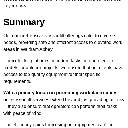
in your area.
Summary
Our comprehensive scissor lift offerings cater to diverse
needs, providing safe and efficient access to elevated work
areas in Waltham Abbey.
From electric platforms for indoor tasks to rough terrain
models for outdoor projects, we ensure that our clients have
access to top-quality equipment for their specific
requirements.
With a primary focus on promoting workplace safety,
our scissor lift services extend beyond just providing access
—they also ensure that operators can perform their tasks
with peace of mind.
The efficiency gains from using our equipment can’t be