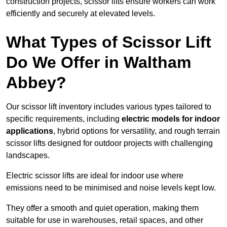
construction projects, scissor lifts ensure workers can work
efficiently and securely at elevated levels.
What Types of Scissor Lift
Do We Offer in Waltham
Abbey?
Our scissor lift inventory includes various types tailored to
specific requirements, including
electric models for indoor
applications
, hybrid options for versatility, and rough terrain
scissor lifts designed for outdoor projects with challenging
landscapes.
Electric scissor lifts are ideal for indoor use where
emissions need to be minimised and noise levels kept low.
They offer a smooth and quiet operation, making them
suitable for use in warehouses, retail spaces, and other