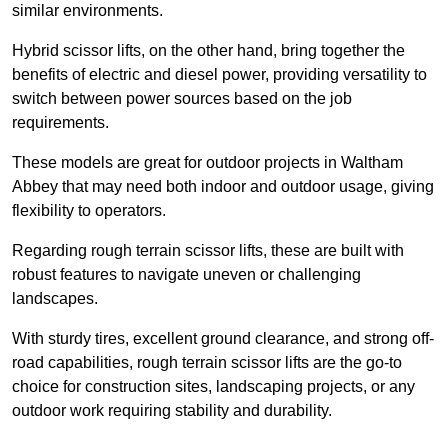
similar environments.
Hybrid scissor lifts, on the other hand, bring together the
benefits of electric and diesel power, providing versatility to
switch between power sources based on the job
requirements.
These models are great for outdoor projects in Waltham
Abbey that may need both indoor and outdoor usage, giving
flexibility to operators.
Regarding rough terrain scissor lifts, these are built with
robust features to navigate uneven or challenging
landscapes.
With sturdy tires, excellent ground clearance, and strong off-
road capabilities, rough terrain scissor lifts are the go-to
choice for construction sites, landscaping projects, or any
outdoor work requiring stability and durability.