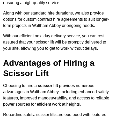
ensuring a high-quality service.
Along with our standard hire durations, we also provide
options for custom contract hire agreements to suit longer-
term projects in Waltham Abbey or ongoing needs.
With our efficient next day delivery service, you can rest
assured that your scissor lift will be promptly delivered to
your site, allowing you to get to work without delays.
Advantages of Hiring a
Scissor Lift
Choosing to hire a
scissor lift
provides numerous
advantages in Waltham Abbey, including enhanced safety
features, improved manoeuvrability, and access to reliable
power sources for efficient work at heights.
Regarding safety, scissor lifts are equipped with features