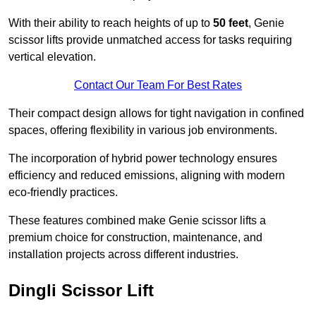
With their ability to reach heights of up to
50 feet
, Genie
scissor lifts provide unmatched access for tasks requiring
vertical elevation.
Contact Our Team For Best Rates
Their compact design allows for tight navigation in confined
spaces, offering flexibility in various job environments.
The incorporation of hybrid power technology ensures
efficiency and reduced emissions, aligning with modern
eco-friendly practices.
These features combined make Genie scissor lifts a
premium choice for construction, maintenance, and
installation projects across different industries.
Dingli Scissor Lift