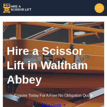
Skip to content
Hire a Scissor
Lift in Waltham
Abbey
Enquire Today For A Free No Obligation Quote
Get a Quote