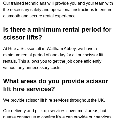
Our trained technicians will provide you and your team with
the necessary safety and operational instructions to ensure
a smooth and secure rental experience.
Is there a minimum rental period for
scissor lifts?
At Hire a Scissor Lift in Waltham Abbey, we have a
minimum rental period of one day for all our scissor lift
rentals. This allows you to get the job done efficiently
without any unnecessary costs.
What areas do you provide scissor
lift hire services?
We provide scissor lift hire services throughout the UK.
Our delivery and pick-up services cover most areas, but
please contact us to confirm if we can provide our services