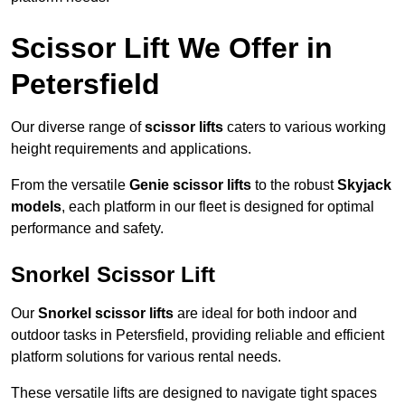
Scissor Lift We Offer in
Petersfield
Our diverse range of
scissor lifts
caters to various working
height requirements and applications.
From the versatile
Genie scissor lifts
to the robust
Skyjack
models
, each platform in our fleet is designed for optimal
performance and safety.
Snorkel Scissor Lift
Our
Snorkel scissor lifts
are ideal for both indoor and
outdoor tasks in Petersfield, providing reliable and efficient
platform solutions for various rental needs.
These versatile lifts are designed to navigate tight spaces