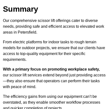
Summary
Our comprehensive scissor lift offerings cater to diverse
needs, providing safe and efficient access to elevated work
areas in Petersfield.
From electric platforms for indoor tasks to rough terrain
models for outdoor projects, we ensure that our clients have
access to top-quality equipment for their specific
requirements.
With a primary focus on promoting workplace safety,
our scissor lift services extend beyond just providing access
—they also ensure that operators can perform their tasks
with peace of mind.
The efficiency gains from using our equipment can’t be
overstated, as they enable smoother workflow processes
and quicker completion of projects.