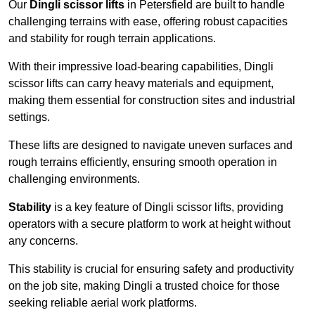
Our
Dingli scissor lifts
in Petersfield are built to handle
challenging terrains with ease, offering robust capacities
and stability for rough terrain applications.
With their impressive load-bearing capabilities, Dingli
scissor lifts can carry heavy materials and equipment,
making them essential for construction sites and industrial
settings.
These lifts are designed to navigate uneven surfaces and
rough terrains efficiently, ensuring smooth operation in
challenging environments.
Stability
is a key feature of Dingli scissor lifts, providing
operators with a secure platform to work at height without
any concerns.
This stability is crucial for ensuring safety and productivity
on the job site, making Dingli a trusted choice for those
seeking reliable aerial work platforms.