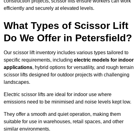
construction projects, scissor lifts ensure workers can work
efficiently and securely at elevated levels.
What Types of Scissor Lift
Do We Offer in Petersfield?
Our scissor lift inventory includes various types tailored to
specific requirements, including
electric models for indoor
applications
, hybrid options for versatility, and rough terrain
scissor lifts designed for outdoor projects with challenging
landscapes.
Electric scissor lifts are ideal for indoor use where
emissions need to be minimised and noise levels kept low.
They offer a smooth and quiet operation, making them
suitable for use in warehouses, retail spaces, and other
similar environments.