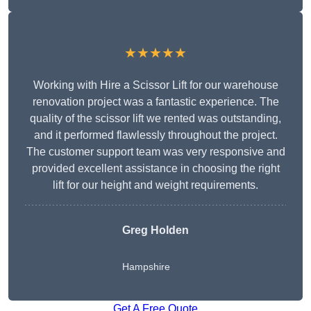
★★★★★
Working with Hire a Scissor Lift for our warehouse
renovation project was a fantastic experience. The
quality of the scissor lift we rented was outstanding,
and it performed flawlessly throughout the project.
The customer support team was very responsive and
provided excellent assistance in choosing the right
lift for our height and weight requirements.
Greg Holden
Hampshire
Get A Free Quote