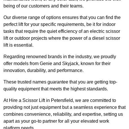
being of our customers and their teams.
Our diverse range of options ensures that you can find the
perfect lift for your specific requirements, be it for indoor
tasks that require the quiet efficiency of an electric scissor
lift or outdoor projects where the power of a diesel scissor
lift is essential.
Regarding renowned brands in the industry, we proudly
offer models from Genie and Skyjack, known for their
innovation, durability, and performance.
These trusted names guarantee that you are getting top-
quality equipment that meets the highest standards.
At Hire a Scissor Lift in Petersfield, we are committed to
providing not just equipment but a seamless experience that
combines convenience, reliability, and expertise, setting us
apart as your go-to partner for all your elevated work
platform needs.