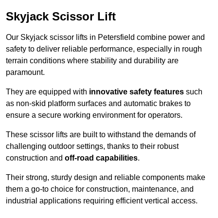
Skyjack Scissor Lift
Our Skyjack scissor lifts in Petersfield combine power and
safety to deliver reliable performance, especially in rough
terrain conditions where stability and durability are
paramount.
They are equipped with
innovative safety features
such
as non-skid platform surfaces and automatic brakes to
ensure a secure working environment for operators.
These scissor lifts are built to withstand the demands of
challenging outdoor settings, thanks to their robust
construction and
off-road capabilities
.
Their strong, sturdy design and reliable components make
them a go-to choice for construction, maintenance, and
industrial applications requiring efficient vertical access.