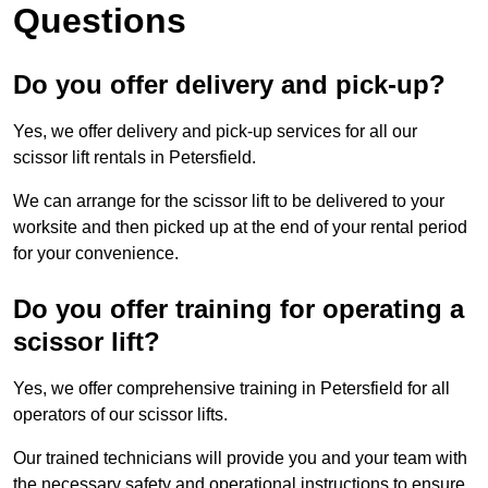
Questions
Do you offer delivery and pick-up?
Yes, we offer delivery and pick-up services for all our
scissor lift rentals in Petersfield.
We can arrange for the scissor lift to be delivered to your
worksite and then picked up at the end of your rental period
for your convenience.
Do you offer training for operating a
scissor lift?
Yes, we offer comprehensive training in Petersfield for all
operators of our scissor lifts.
Our trained technicians will provide you and your team with
the necessary safety and operational instructions to ensure