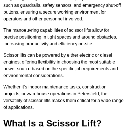
such as guardrails, safety sensors, and emergency shut-off
buttons, ensuring a secure working environment for
operators and other personnel involved.
The manoeuvring capabilities of scissor lifts allow for
precise positioning in tight spaces and around obstacles,
increasing productivity and efficiency on-site.
Scissor lifts can be powered by either electric or diesel
engines, offering flexibility in choosing the most suitable
power source based on the specific job requirements and
environmental considerations.
Whether it’s indoor maintenance tasks, construction
projects, or warehouse operations in Petersfield, the
versatility of scissor lifts makes them critical for a wide range
of applications.
What Is a Scissor Lift?