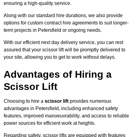
ensuring a high-quality service.
Along with our standard hire durations, we also provide
options for custom contract hire agreements to suit longer-
term projects in Petersfield or ongoing needs.
With our efficient next day delivery service, you can rest
assured that your scissor lift will be promptly delivered to
your site, allowing you to get to work without delays.
Advantages of Hiring a
Scissor Lift
Choosing to hire a
scissor lift
provides numerous
advantages in Petersfield, including enhanced safety
features, improved manoeuvrability, and access to reliable
power sources for efficient work at heights.
Regarding safety, scissor lifts are equipped with features