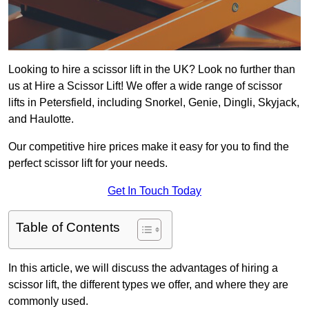
Looking to hire a scissor lift in the UK? Look no further than
us at Hire a Scissor Lift! We offer a wide range of scissor
lifts in Petersfield, including Snorkel, Genie, Dingli, Skyjack,
and Haulotte.
Our competitive hire prices make it easy for you to find the
perfect scissor lift for your needs.
Get In Touch Today
Table of Contents
In this article, we will discuss the advantages of hiring a
scissor lift, the different types we offer, and where they are
commonly used.