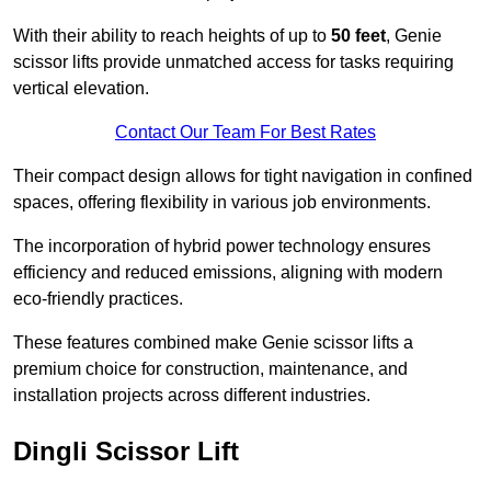
With their ability to reach heights of up to
50 feet
, Genie
scissor lifts provide unmatched access for tasks requiring
vertical elevation.
Contact Our Team For Best Rates
Their compact design allows for tight navigation in confined
spaces, offering flexibility in various job environments.
The incorporation of hybrid power technology ensures
efficiency and reduced emissions, aligning with modern
eco-friendly practices.
These features combined make Genie scissor lifts a
premium choice for construction, maintenance, and
installation projects across different industries.
Dingli Scissor Lift