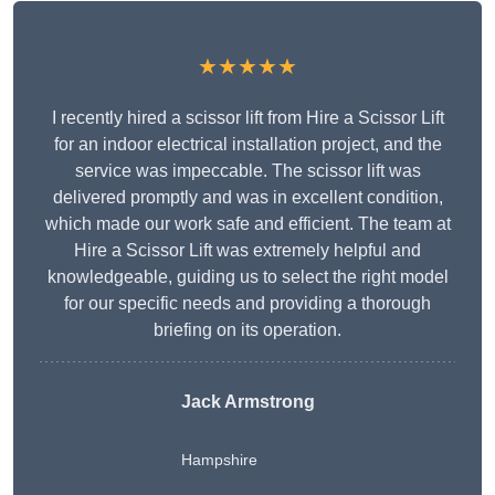
★★★★★
I recently hired a scissor lift from Hire a Scissor Lift
for an indoor electrical installation project, and the
service was impeccable. The scissor lift was
delivered promptly and was in excellent condition,
which made our work safe and efficient. The team at
Hire a Scissor Lift was extremely helpful and
knowledgeable, guiding us to select the right model
for our specific needs and providing a thorough
briefing on its operation.
Jack Armstrong
Hampshire