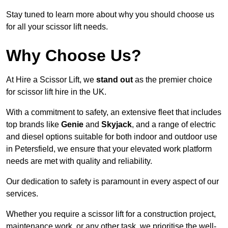
Stay tuned to learn more about why you should choose us
for all your scissor lift needs.
Why Choose Us?
At Hire a Scissor Lift, we
stand out
as the premier choice
for scissor lift hire in the UK.
With a commitment to safety, an extensive fleet that includes
top brands like
Genie
and
Skyjack
, and a range of electric
and diesel options suitable for both indoor and outdoor use
in Petersfield, we ensure that your elevated work platform
needs are met with quality and reliability.
Our dedication to safety is paramount in every aspect of our
services.
Whether you require a scissor lift for a construction project,
maintenance work, or any other task, we prioritise the well-