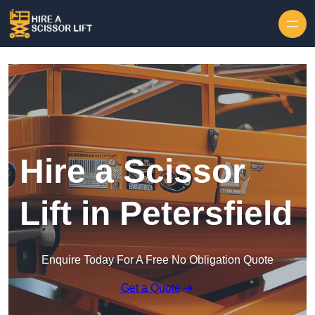
Skip to content
Hire a Scissor
Lift in Petersfield
Enquire Today For A Free No Obligation Quote
Get a Quote