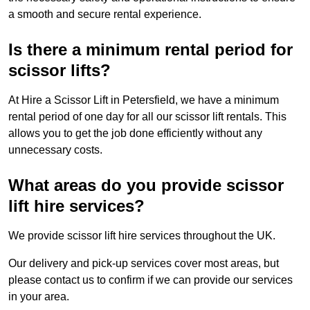
a smooth and secure rental experience.
Is there a minimum rental period for
scissor lifts?
At Hire a Scissor Lift in Petersfield, we have a minimum
rental period of one day for all our scissor lift rentals. This
allows you to get the job done efficiently without any
unnecessary costs.
What areas do you provide scissor
lift hire services?
We provide scissor lift hire services throughout the UK.
Our delivery and pick-up services cover most areas, but
please contact us to confirm if we can provide our services
in your area.