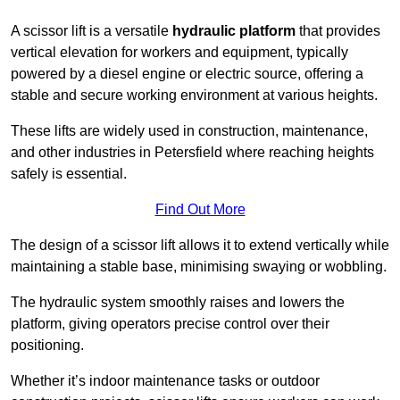
A scissor lift is a versatile
hydraulic platform
that provides
vertical elevation for workers and equipment, typically
powered by a diesel engine or electric source, offering a
stable and secure working environment at various heights.
These lifts are widely used in construction, maintenance,
and other industries in Petersfield where reaching heights
safely is essential.
Find Out More
The design of a scissor lift allows it to extend vertically while
maintaining a stable base, minimising swaying or wobbling.
The hydraulic system smoothly raises and lowers the
platform, giving operators precise control over their
positioning.
Whether it’s indoor maintenance tasks or outdoor