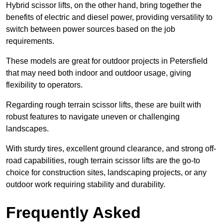
Hybrid scissor lifts, on the other hand, bring together the
benefits of electric and diesel power, providing versatility to
switch between power sources based on the job
requirements.
These models are great for outdoor projects in Petersfield
that may need both indoor and outdoor usage, giving
flexibility to operators.
Regarding rough terrain scissor lifts, these are built with
robust features to navigate uneven or challenging
landscapes.
With sturdy tires, excellent ground clearance, and strong off-
road capabilities, rough terrain scissor lifts are the go-to
choice for construction sites, landscaping projects, or any
outdoor work requiring stability and durability.
Frequently Asked