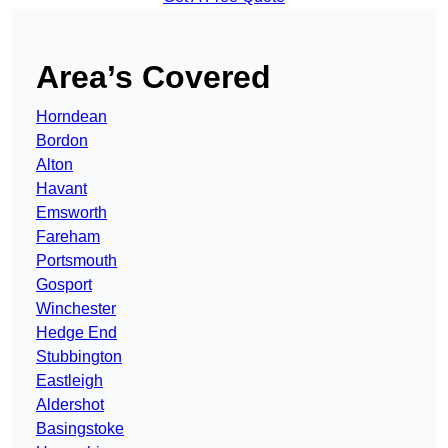
Area’s Covered
Horndean
Bordon
Alton
Havant
Emsworth
Fareham
Portsmouth
Gosport
Winchester
Hedge End
Stubbington
Eastleigh
Aldershot
Basingstoke