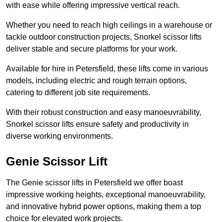
with ease while offering impressive vertical reach.
Whether you need to reach high ceilings in a warehouse or
tackle outdoor construction projects, Snorkel scissor lifts
deliver stable and secure platforms for your work.
Available for hire in Petersfield, these lifts come in various
models, including electric and rough terrain options,
catering to different job site requirements.
With their robust construction and easy manoeuvrability,
Snorkel scissor lifts ensure safety and productivity in
diverse working environments.
Genie Scissor Lift
The Genie scissor lifts in Petersfield we offer boast
impressive working heights, exceptional manoeuvrability,
and innovative hybrid power options, making them a top
choice for elevated work projects.