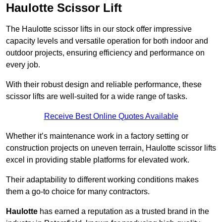
Haulotte Scissor Lift
The Haulotte scissor lifts in our stock offer impressive
capacity levels and versatile operation for both indoor and
outdoor projects, ensuring efficiency and performance on
every job.
With their robust design and reliable performance, these
scissor lifts are well-suited for a wide range of tasks.
Receive Best Online Quotes Available
Whether it’s maintenance work in a factory setting or
construction projects on uneven terrain, Haulotte scissor lifts
excel in providing stable platforms for elevated work.
Their adaptability to different working conditions makes
them a go-to choice for many contractors.
Haulotte
has earned a reputation as a trusted brand in the