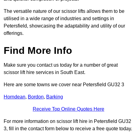
The versatile nature of our scissor lifts allows them to be
utilised in a wide range of industries and settings in
Petersfield, showcasing the adaptability and utility of our
offerings.
Find More Info
Make sure you contact us today for a number of great
scissor lift hire services in South East.
Here are some towns we cover near Petersfield GU32 3
Horndean
,
Bordon
,
Barking
Receive Top Online Quotes Here
For more information on scissor lift hire in Petersfield GU32
3, fill in the contact form below to receive a free quote today.