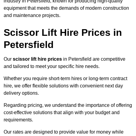
industry in Petersfield, known for producing high-quality
equipment that meets the demands of modern construction
and maintenance projects.
Scissor Lift Hire Prices in
Petersfield
Our
scissor lift hire prices
in Petersfield are competitive
and tailored to meet your specific hire needs.
Whether you require short-term hires or long-term contract
hire, we offer flexible solutions with convenient next day
delivery options.
Regarding pricing, we understand the importance of offering
cost-effective solutions that align with your budget and
requirements.
Our rates are designed to provide value for money while