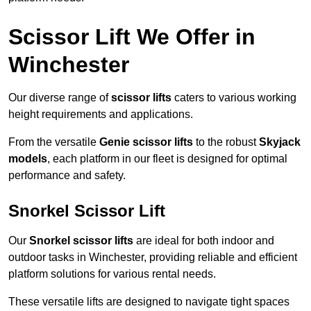
Scissor Lift We Offer in
Winchester
Our diverse range of
scissor lifts
caters to various working
height requirements and applications.
From the versatile
Genie scissor lifts
to the robust
Skyjack
models
, each platform in our fleet is designed for optimal
performance and safety.
Snorkel Scissor Lift
Our
Snorkel scissor lifts
are ideal for both indoor and
outdoor tasks in Winchester, providing reliable and efficient
platform solutions for various rental needs.
These versatile lifts are designed to navigate tight spaces