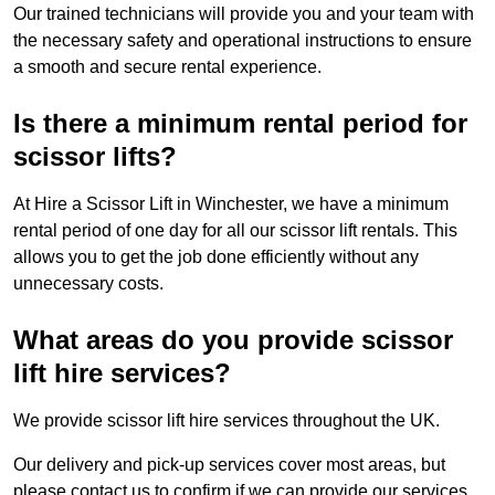
Our trained technicians will provide you and your team with
the necessary safety and operational instructions to ensure
a smooth and secure rental experience.
Is there a minimum rental period for
scissor lifts?
At Hire a Scissor Lift in Winchester, we have a minimum
rental period of one day for all our scissor lift rentals. This
allows you to get the job done efficiently without any
unnecessary costs.
What areas do you provide scissor
lift hire services?
We provide scissor lift hire services throughout the UK.
Our delivery and pick-up services cover most areas, but
please contact us to confirm if we can provide our services