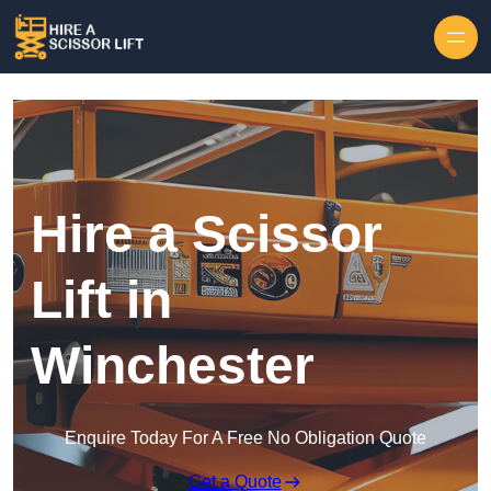
Skip to content
Hire a Scissor
Lift in
Winchester
Enquire Today For A Free No Obligation Quote
Get a Quote