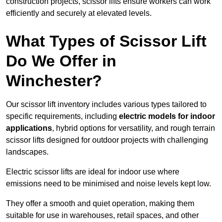
construction projects, scissor lifts ensure workers can work
efficiently and securely at elevated levels.
What Types of Scissor Lift
Do We Offer in
Winchester?
Our scissor lift inventory includes various types tailored to
specific requirements, including
electric models for indoor
applications
, hybrid options for versatility, and rough terrain
scissor lifts designed for outdoor projects with challenging
landscapes.
Electric scissor lifts are ideal for indoor use where
emissions need to be minimised and noise levels kept low.
They offer a smooth and quiet operation, making them
suitable for use in warehouses, retail spaces, and other