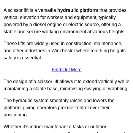
A scissor lift is a versatile
hydraulic platform
that provides
vertical elevation for workers and equipment, typically
powered by a diesel engine or electric source, offering a
stable and secure working environment at various heights.
These lifts are widely used in construction, maintenance,
and other industries in Winchester where reaching heights
safely is essential.
Find Out More
The design of a scissor lift allows it to extend vertically while
maintaining a stable base, minimising swaying or wobbling.
The hydraulic system smoothly raises and lowers the
platform, giving operators precise control over their
positioning.
Whether it’s indoor maintenance tasks or outdoor