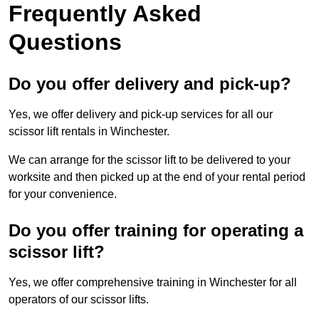
Frequently Asked
Questions
Do you offer delivery and pick-up?
Yes, we offer delivery and pick-up services for all our
scissor lift rentals in Winchester.
We can arrange for the scissor lift to be delivered to your
worksite and then picked up at the end of your rental period
for your convenience.
Do you offer training for operating a
scissor lift?
Yes, we offer comprehensive training in Winchester for all
operators of our scissor lifts.