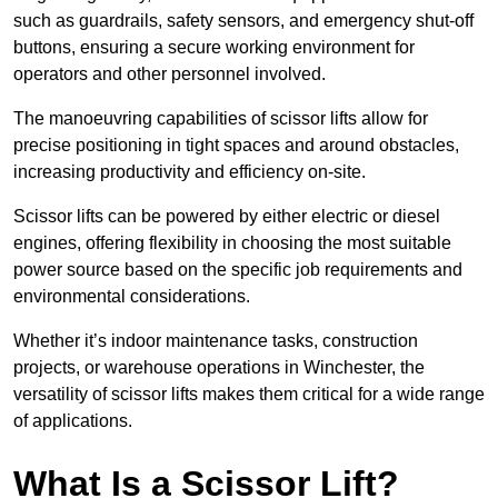
such as guardrails, safety sensors, and emergency shut-off
buttons, ensuring a secure working environment for
operators and other personnel involved.
The manoeuvring capabilities of scissor lifts allow for
precise positioning in tight spaces and around obstacles,
increasing productivity and efficiency on-site.
Scissor lifts can be powered by either electric or diesel
engines, offering flexibility in choosing the most suitable
power source based on the specific job requirements and
environmental considerations.
Whether it’s indoor maintenance tasks, construction
projects, or warehouse operations in Winchester, the
versatility of scissor lifts makes them critical for a wide range
of applications.
What Is a Scissor Lift?