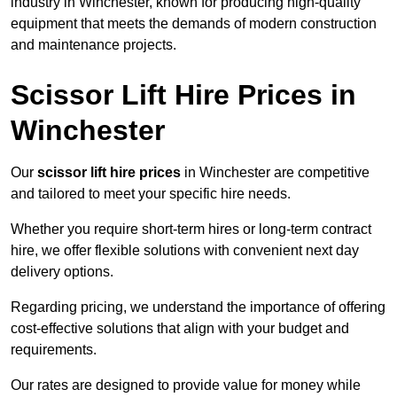
industry in Winchester, known for producing high-quality
equipment that meets the demands of modern construction
and maintenance projects.
Scissor Lift Hire Prices in
Winchester
Our
scissor lift hire prices
in Winchester are competitive
and tailored to meet your specific hire needs.
Whether you require short-term hires or long-term contract
hire, we offer flexible solutions with convenient next day
delivery options.
Regarding pricing, we understand the importance of offering
cost-effective solutions that align with your budget and
requirements.
Our rates are designed to provide value for money while