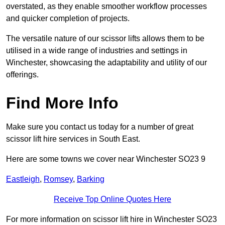
overstated, as they enable smoother workflow processes
and quicker completion of projects.
The versatile nature of our scissor lifts allows them to be
utilised in a wide range of industries and settings in
Winchester, showcasing the adaptability and utility of our
offerings.
Find More Info
Make sure you contact us today for a number of great
scissor lift hire services in South East.
Here are some towns we cover near Winchester SO23 9
Eastleigh
,
Romsey
,
Barking
Receive Top Online Quotes Here
For more information on scissor lift hire in Winchester SO23