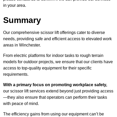
in your area.
Summary
Our comprehensive scissor lift offerings cater to diverse
needs, providing safe and efficient access to elevated work
areas in Winchester.
From electric platforms for indoor tasks to rough terrain
models for outdoor projects, we ensure that our clients have
access to top-quality equipment for their specific
requirements.
With a primary focus on promoting workplace safety,
our scissor lift services extend beyond just providing access
—they also ensure that operators can perform their tasks
with peace of mind.
The efficiency gains from using our equipment can’t be