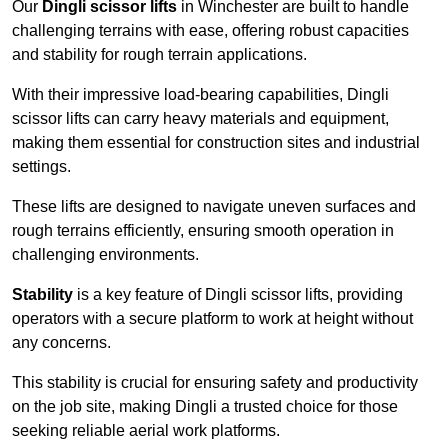
Our
Dingli scissor lifts
in Winchester are built to handle
challenging terrains with ease, offering robust capacities
and stability for rough terrain applications.
With their impressive load-bearing capabilities, Dingli
scissor lifts can carry heavy materials and equipment,
making them essential for construction sites and industrial
settings.
These lifts are designed to navigate uneven surfaces and
rough terrains efficiently, ensuring smooth operation in
challenging environments.
Stability
is a key feature of Dingli scissor lifts, providing
operators with a secure platform to work at height without
any concerns.
This stability is crucial for ensuring safety and productivity
on the job site, making Dingli a trusted choice for those
seeking reliable aerial work platforms.