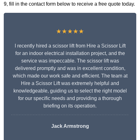
9, fill in the contact form below to receive a free quote today.
★★★★★
I recently hired a scissor lift from Hire a Scissor Lift
for an indoor electrical installation project, and the
service was impeccable. The scissor lift was
delivered promptly and was in excellent condition,
which made our work safe and efficient. The team at
Hire a Scissor Lift was extremely helpful and
knowledgeable, guiding us to select the right model
for our specific needs and providing a thorough
briefing on its operation.
Jack Armstrong