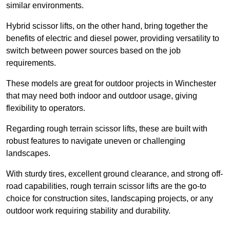
similar environments.
Hybrid scissor lifts, on the other hand, bring together the
benefits of electric and diesel power, providing versatility to
switch between power sources based on the job
requirements.
These models are great for outdoor projects in Winchester
that may need both indoor and outdoor usage, giving
flexibility to operators.
Regarding rough terrain scissor lifts, these are built with
robust features to navigate uneven or challenging
landscapes.
With sturdy tires, excellent ground clearance, and strong off-
road capabilities, rough terrain scissor lifts are the go-to
choice for construction sites, landscaping projects, or any
outdoor work requiring stability and durability.