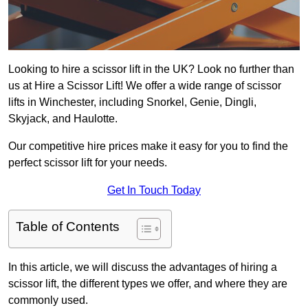
Looking to hire a scissor lift in the UK? Look no further than
us at Hire a Scissor Lift! We offer a wide range of scissor
lifts in Winchester, including Snorkel, Genie, Dingli,
Skyjack, and Haulotte.
Our competitive hire prices make it easy for you to find the
perfect scissor lift for your needs.
Get In Touch Today
Table of Contents
In this article, we will discuss the advantages of hiring a
scissor lift, the different types we offer, and where they are
commonly used.