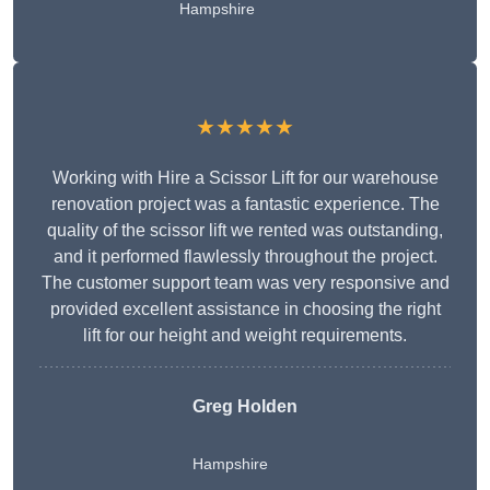
Hampshire
★★★★★
Working with Hire a Scissor Lift for our warehouse
renovation project was a fantastic experience. The
quality of the scissor lift we rented was outstanding,
and it performed flawlessly throughout the project.
The customer support team was very responsive and
provided excellent assistance in choosing the right
lift for our height and weight requirements.
Greg Holden
Hampshire