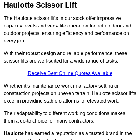
Haulotte Scissor Lift
The Haulotte scissor lifts in our stock offer impressive
capacity levels and versatile operation for both indoor and
outdoor projects, ensuring efficiency and performance on
every job.
With their robust design and reliable performance, these
scissor lifts are well-suited for a wide range of tasks.
Receive Best Online Quotes Available
Whether it’s maintenance work in a factory setting or
construction projects on uneven terrain, Haulotte scissor lifts
excel in providing stable platforms for elevated work.
Their adaptability to different working conditions makes
them a go-to choice for many contractors.
Haulotte
has earned a reputation as a trusted brand in the