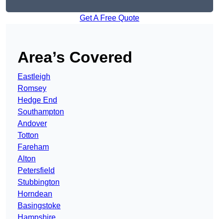
Get A Free Quote
Area’s Covered
Eastleigh
Romsey
Hedge End
Southampton
Andover
Totton
Fareham
Alton
Petersfield
Stubbington
Horndean
Basingstoke
Hampshire