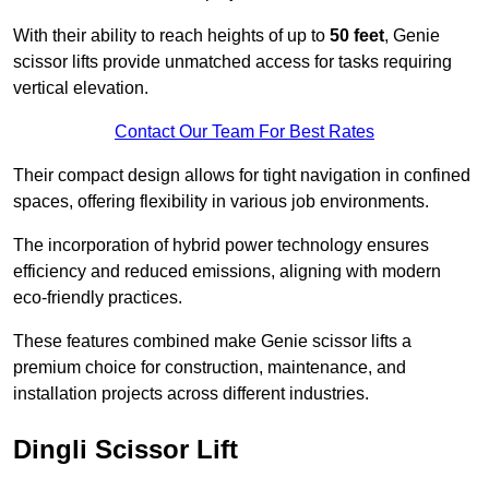
With their ability to reach heights of up to
50 feet
, Genie
scissor lifts provide unmatched access for tasks requiring
vertical elevation.
Contact Our Team For Best Rates
Their compact design allows for tight navigation in confined
spaces, offering flexibility in various job environments.
The incorporation of hybrid power technology ensures
efficiency and reduced emissions, aligning with modern
eco-friendly practices.
These features combined make Genie scissor lifts a
premium choice for construction, maintenance, and
installation projects across different industries.
Dingli Scissor Lift