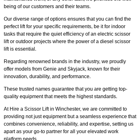
being of our customers and their teams.
Our diverse range of options ensures that you can find the
perfect lift for your specific requirements, be it for indoor
tasks that require the quiet efficiency of an electric scissor
lift or outdoor projects where the power of a diesel scissor
lift is essential.
Regarding renowned brands in the industry, we proudly
offer models from Genie and Skyjack, known for their
innovation, durability, and performance.
These trusted names guarantee that you are getting top-
quality equipment that meets the highest standards.
At Hire a Scissor Lift in Winchester, we are committed to
providing not just equipment but a seamless experience that
combines convenience, reliability, and expertise, setting us
apart as your go-to partner for all your elevated work
platform needs.