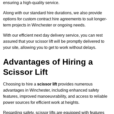
ensuring a high-quality service.
Along with our standard hire durations, we also provide
options for custom contract hire agreements to suit longer-
term projects in Winchester or ongoing needs.
With our efficient next day delivery service, you can rest
assured that your scissor lift will be promptly delivered to
your site, allowing you to get to work without delays.
Advantages of Hiring a
Scissor Lift
Choosing to hire a
scissor lift
provides numerous
advantages in Winchester, including enhanced safety
features, improved manoeuvrability, and access to reliable
power sources for efficient work at heights.
Regarding safety, scissor lifts are equipped with features