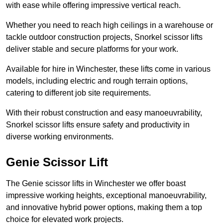
with ease while offering impressive vertical reach.
Whether you need to reach high ceilings in a warehouse or
tackle outdoor construction projects, Snorkel scissor lifts
deliver stable and secure platforms for your work.
Available for hire in Winchester, these lifts come in various
models, including electric and rough terrain options,
catering to different job site requirements.
With their robust construction and easy manoeuvrability,
Snorkel scissor lifts ensure safety and productivity in
diverse working environments.
Genie Scissor Lift
The Genie scissor lifts in Winchester we offer boast
impressive working heights, exceptional manoeuvrability,
and innovative hybrid power options, making them a top
choice for elevated work projects.