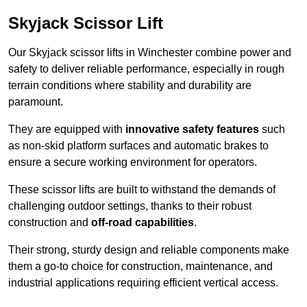
Skyjack Scissor Lift
Our Skyjack scissor lifts in Winchester combine power and
safety to deliver reliable performance, especially in rough
terrain conditions where stability and durability are
paramount.
They are equipped with
innovative safety features
such
as non-skid platform surfaces and automatic brakes to
ensure a secure working environment for operators.
These scissor lifts are built to withstand the demands of
challenging outdoor settings, thanks to their robust
construction and
off-road capabilities
.
Their strong, sturdy design and reliable components make
them a go-to choice for construction, maintenance, and
industrial applications requiring efficient vertical access.