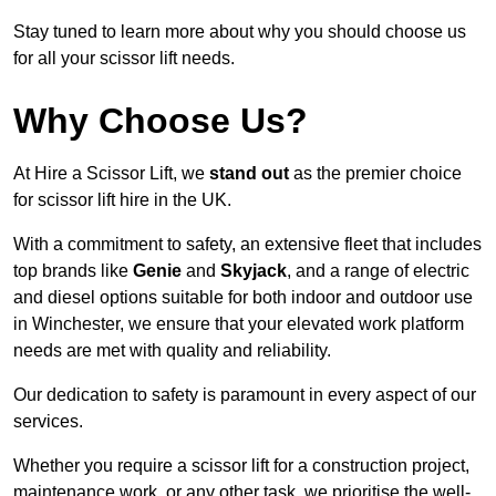
Stay tuned to learn more about why you should choose us
for all your scissor lift needs.
Why Choose Us?
At Hire a Scissor Lift, we
stand out
as the premier choice
for scissor lift hire in the UK.
With a commitment to safety, an extensive fleet that includes
top brands like
Genie
and
Skyjack
, and a range of electric
and diesel options suitable for both indoor and outdoor use
in Winchester, we ensure that your elevated work platform
needs are met with quality and reliability.
Our dedication to safety is paramount in every aspect of our
services.
Whether you require a scissor lift for a construction project,
maintenance work, or any other task, we prioritise the well-