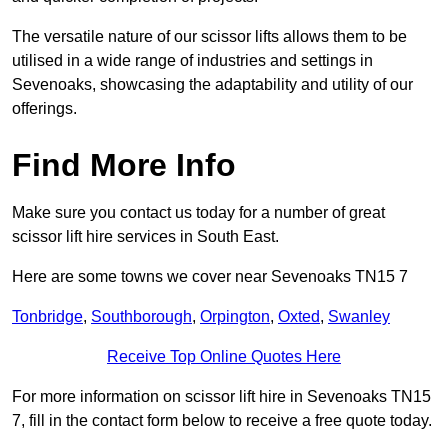
The versatile nature of our scissor lifts allows them to be
utilised in a wide range of industries and settings in
Sevenoaks, showcasing the adaptability and utility of our
offerings.
Find More Info
Make sure you contact us today for a number of great
scissor lift hire services in South East.
Here are some towns we cover near Sevenoaks TN15 7
Tonbridge
,
Southborough
,
Orpington
,
Oxted
,
Swanley
Receive Top Online Quotes Here
For more information on scissor lift hire in Sevenoaks TN15
7, fill in the contact form below to receive a free quote today.