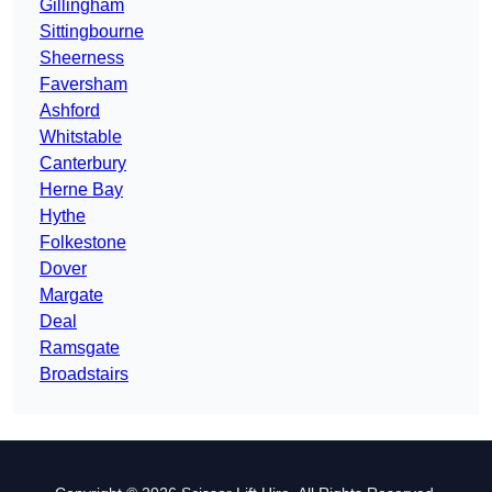
Gillingham
Sittingbourne
Sheerness
Faversham
Ashford
Whitstable
Canterbury
Herne Bay
Hythe
Folkestone
Dover
Margate
Deal
Ramsgate
Broadstairs