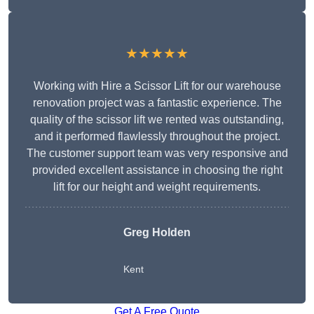
★★★★★
Working with Hire a Scissor Lift for our warehouse
renovation project was a fantastic experience. The
quality of the scissor lift we rented was outstanding,
and it performed flawlessly throughout the project.
The customer support team was very responsive and
provided excellent assistance in choosing the right
lift for our height and weight requirements.
Greg Holden
Kent
Get A Free Quote