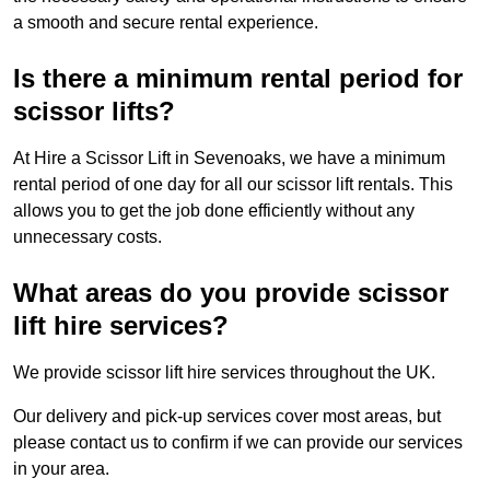
a smooth and secure rental experience.
Is there a minimum rental period for
scissor lifts?
At Hire a Scissor Lift in Sevenoaks, we have a minimum
rental period of one day for all our scissor lift rentals. This
allows you to get the job done efficiently without any
unnecessary costs.
What areas do you provide scissor
lift hire services?
We provide scissor lift hire services throughout the UK.
Our delivery and pick-up services cover most areas, but
please contact us to confirm if we can provide our services
in your area.