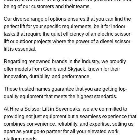
being of our customers and their teams.
Our diverse range of options ensures that you can find the
perfect lift for your specific requirements, be it for indoor
tasks that require the quiet efficiency of an electric scissor
lift or outdoor projects where the power of a diesel scissor
lift is essential.
Regarding renowned brands in the industry, we proudly
offer models from Genie and Skyjack, known for their
innovation, durability, and performance.
These trusted names guarantee that you are getting top-
quality equipment that meets the highest standards.
At Hire a Scissor Lift in Sevenoaks, we are committed to
providing not just equipment but a seamless experience that
combines convenience, reliability, and expertise, setting us
apart as your go-to partner for all your elevated work
platform needs.