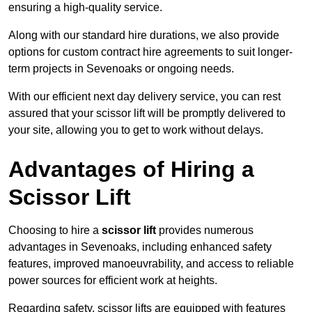
ensuring a high-quality service.
Along with our standard hire durations, we also provide
options for custom contract hire agreements to suit longer-
term projects in Sevenoaks or ongoing needs.
With our efficient next day delivery service, you can rest
assured that your scissor lift will be promptly delivered to
your site, allowing you to get to work without delays.
Advantages of Hiring a
Scissor Lift
Choosing to hire a
scissor lift
provides numerous
advantages in Sevenoaks, including enhanced safety
features, improved manoeuvrability, and access to reliable
power sources for efficient work at heights.
Regarding safety, scissor lifts are equipped with features