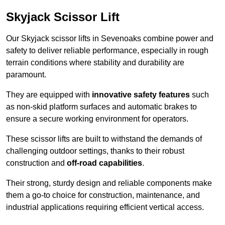
Skyjack Scissor Lift
Our Skyjack scissor lifts in Sevenoaks combine power and
safety to deliver reliable performance, especially in rough
terrain conditions where stability and durability are
paramount.
They are equipped with
innovative safety features
such
as non-skid platform surfaces and automatic brakes to
ensure a secure working environment for operators.
These scissor lifts are built to withstand the demands of
challenging outdoor settings, thanks to their robust
construction and
off-road capabilities
.
Their strong, sturdy design and reliable components make
them a go-to choice for construction, maintenance, and
industrial applications requiring efficient vertical access.