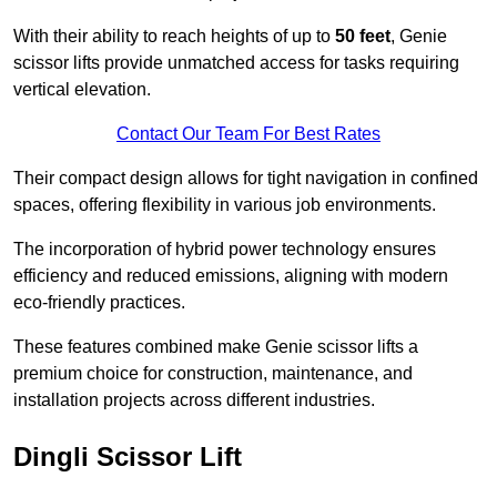
With their ability to reach heights of up to
50 feet
, Genie
scissor lifts provide unmatched access for tasks requiring
vertical elevation.
Contact Our Team For Best Rates
Their compact design allows for tight navigation in confined
spaces, offering flexibility in various job environments.
The incorporation of hybrid power technology ensures
efficiency and reduced emissions, aligning with modern
eco-friendly practices.
These features combined make Genie scissor lifts a
premium choice for construction, maintenance, and
installation projects across different industries.
Dingli Scissor Lift