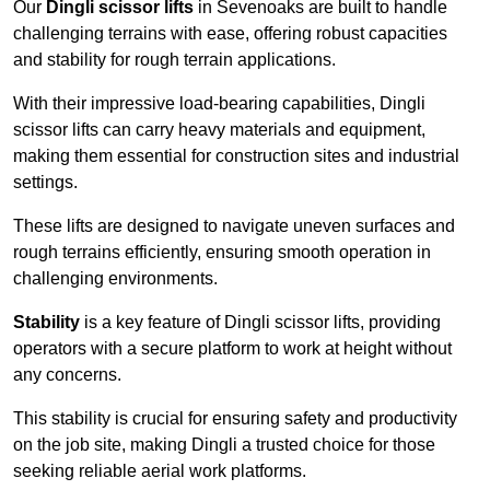
Our
Dingli scissor lifts
in Sevenoaks are built to handle
challenging terrains with ease, offering robust capacities
and stability for rough terrain applications.
With their impressive load-bearing capabilities, Dingli
scissor lifts can carry heavy materials and equipment,
making them essential for construction sites and industrial
settings.
These lifts are designed to navigate uneven surfaces and
rough terrains efficiently, ensuring smooth operation in
challenging environments.
Stability
is a key feature of Dingli scissor lifts, providing
operators with a secure platform to work at height without
any concerns.
This stability is crucial for ensuring safety and productivity
on the job site, making Dingli a trusted choice for those
seeking reliable aerial work platforms.