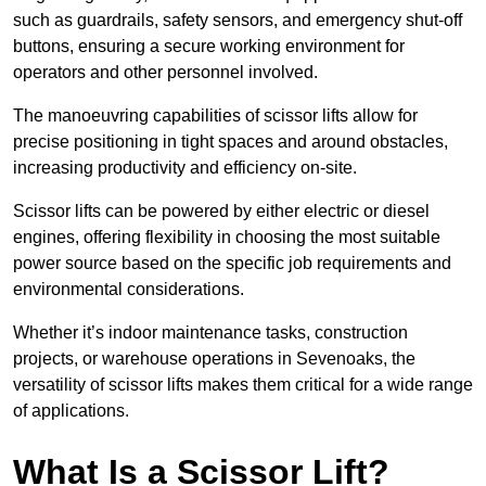
such as guardrails, safety sensors, and emergency shut-off
buttons, ensuring a secure working environment for
operators and other personnel involved.
The manoeuvring capabilities of scissor lifts allow for
precise positioning in tight spaces and around obstacles,
increasing productivity and efficiency on-site.
Scissor lifts can be powered by either electric or diesel
engines, offering flexibility in choosing the most suitable
power source based on the specific job requirements and
environmental considerations.
Whether it’s indoor maintenance tasks, construction
projects, or warehouse operations in Sevenoaks, the
versatility of scissor lifts makes them critical for a wide range
of applications.
What Is a Scissor Lift?