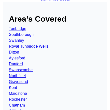
Area’s Covered
Tonbridge
Southborough
Swanley
Royal Tunbridge Wells
Ditton
Aylesford
Dartford
Swanscombe
Northfleet
Gravesend
Kent
Maidstone
Rochester
Chatham