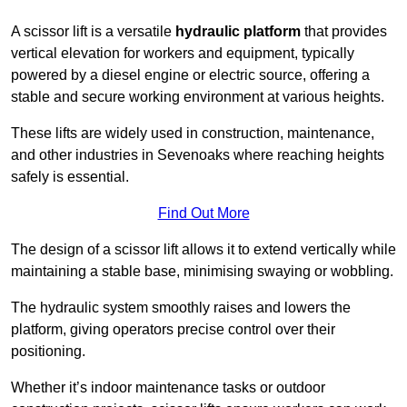
A scissor lift is a versatile
hydraulic platform
that provides
vertical elevation for workers and equipment, typically
powered by a diesel engine or electric source, offering a
stable and secure working environment at various heights.
These lifts are widely used in construction, maintenance,
and other industries in Sevenoaks where reaching heights
safely is essential.
Find Out More
The design of a scissor lift allows it to extend vertically while
maintaining a stable base, minimising swaying or wobbling.
The hydraulic system smoothly raises and lowers the
platform, giving operators precise control over their
positioning.
Whether it’s indoor maintenance tasks or outdoor