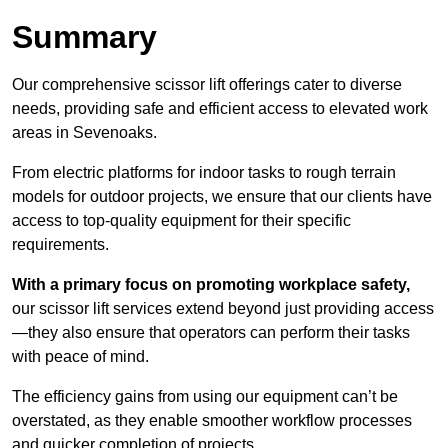
Summary
Our comprehensive scissor lift offerings cater to diverse
needs, providing safe and efficient access to elevated work
areas in Sevenoaks.
From electric platforms for indoor tasks to rough terrain
models for outdoor projects, we ensure that our clients have
access to top-quality equipment for their specific
requirements.
With a primary focus on promoting workplace safety,
our scissor lift services extend beyond just providing access
—they also ensure that operators can perform their tasks
with peace of mind.
The efficiency gains from using our equipment can’t be
overstated, as they enable smoother workflow processes
and quicker completion of projects.