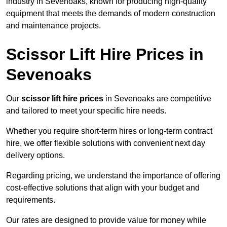
industry in Sevenoaks, known for producing high-quality
equipment that meets the demands of modern construction
and maintenance projects.
Scissor Lift Hire Prices in
Sevenoaks
Our
scissor lift hire prices
in Sevenoaks are competitive
and tailored to meet your specific hire needs.
Whether you require short-term hires or long-term contract
hire, we offer flexible solutions with convenient next day
delivery options.
Regarding pricing, we understand the importance of offering
cost-effective solutions that align with your budget and
requirements.
Our rates are designed to provide value for money while