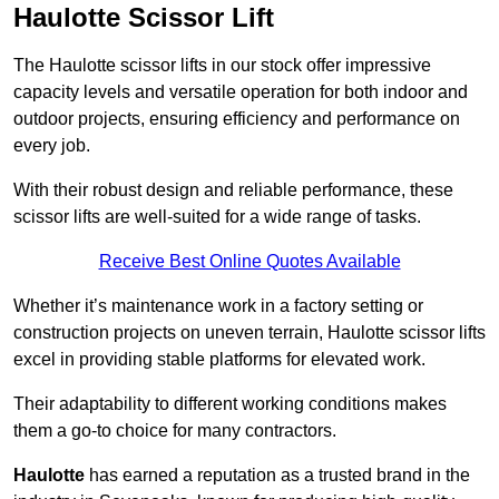
Haulotte Scissor Lift
The Haulotte scissor lifts in our stock offer impressive
capacity levels and versatile operation for both indoor and
outdoor projects, ensuring efficiency and performance on
every job.
With their robust design and reliable performance, these
scissor lifts are well-suited for a wide range of tasks.
Receive Best Online Quotes Available
Whether it’s maintenance work in a factory setting or
construction projects on uneven terrain, Haulotte scissor lifts
excel in providing stable platforms for elevated work.
Their adaptability to different working conditions makes
them a go-to choice for many contractors.
Haulotte
has earned a reputation as a trusted brand in the