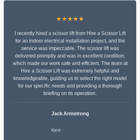
★★★★★
I recently hired a scissor lift from Hire a Scissor Lift
for an indoor electrical installation project, and the
service was impeccable. The scissor lift was
delivered promptly and was in excellent condition,
which made our work safe and efficient. The team at
Hire a Scissor Lift was extremely helpful and
knowledgeable, guiding us to select the right model
for our specific needs and providing a thorough
briefing on its operation.
Jack Armstrong
Kent