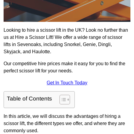
Looking to hire a scissor lift in the UK? Look no further than
us at Hire a Scissor Lift! We offer a wide range of scissor
lifts in Sevenoaks, including Snorkel, Genie, Dingli,
Skyjack, and Haulotte.
Our competitive hire prices make it easy for you to find the
perfect scissor lift for your needs.
Get In Touch Today
Table of Contents
In this article, we will discuss the advantages of hiring a
scissor lift, the different types we offer, and where they are
commonly used.