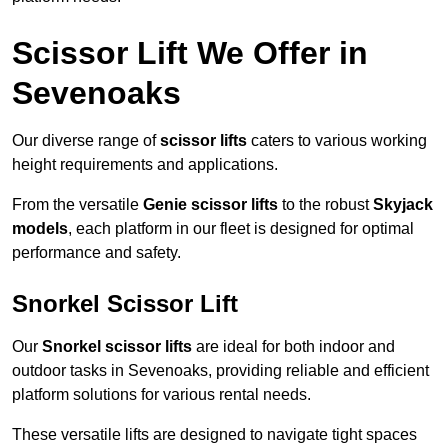
Scissor Lift We Offer in
Sevenoaks
Our diverse range of
scissor lifts
caters to various working
height requirements and applications.
From the versatile
Genie scissor lifts
to the robust
Skyjack
models
, each platform in our fleet is designed for optimal
performance and safety.
Snorkel Scissor Lift
Our
Snorkel scissor lifts
are ideal for both indoor and
outdoor tasks in Sevenoaks, providing reliable and efficient
platform solutions for various rental needs.
These versatile lifts are designed to navigate tight spaces