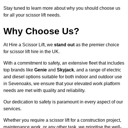
Stay tuned to learn more about why you should choose us
for all your scissor lift needs.
Why Choose Us?
At Hire a Scissor Lift, we
stand out
as the premier choice
for scissor lift hire in the UK.
With a commitment to safety, an extensive fleet that includes
top brands like
Genie
and
Skyjack
, and a range of electric
and diesel options suitable for both indoor and outdoor use
in Sevenoaks, we ensure that your elevated work platform
needs are met with quality and reliability.
Our dedication to safety is paramount in every aspect of our
services.
Whether you require a scissor lift for a construction project,
maintenance work, or any other task, we prioritise the well-