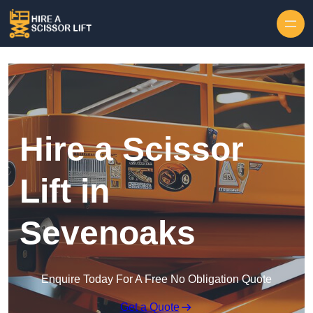
Skip to content
Hire a Scissor
Lift in
Sevenoaks
Enquire Today For A Free No Obligation Quote
Get a Quote