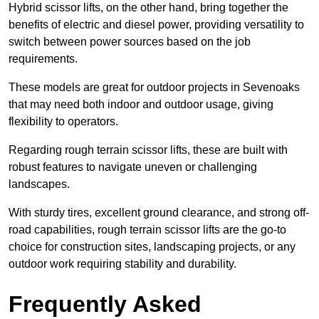
Hybrid scissor lifts, on the other hand, bring together the
benefits of electric and diesel power, providing versatility to
switch between power sources based on the job
requirements.
These models are great for outdoor projects in Sevenoaks
that may need both indoor and outdoor usage, giving
flexibility to operators.
Regarding rough terrain scissor lifts, these are built with
robust features to navigate uneven or challenging
landscapes.
With sturdy tires, excellent ground clearance, and strong off-
road capabilities, rough terrain scissor lifts are the go-to
choice for construction sites, landscaping projects, or any
outdoor work requiring stability and durability.
Frequently Asked