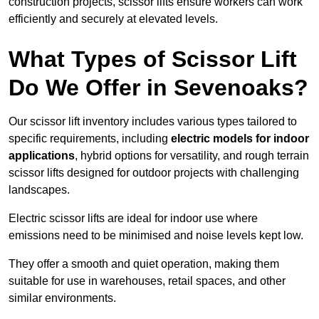
construction projects, scissor lifts ensure workers can work
efficiently and securely at elevated levels.
What Types of Scissor Lift
Do We Offer in Sevenoaks?
Our scissor lift inventory includes various types tailored to
specific requirements, including
electric models for indoor
applications
, hybrid options for versatility, and rough terrain
scissor lifts designed for outdoor projects with challenging
landscapes.
Electric scissor lifts are ideal for indoor use where
emissions need to be minimised and noise levels kept low.
They offer a smooth and quiet operation, making them
suitable for use in warehouses, retail spaces, and other
similar environments.