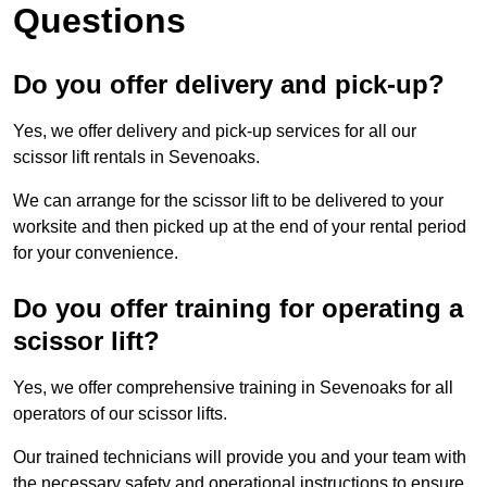
Questions
Do you offer delivery and pick-up?
Yes, we offer delivery and pick-up services for all our
scissor lift rentals in Sevenoaks.
We can arrange for the scissor lift to be delivered to your
worksite and then picked up at the end of your rental period
for your convenience.
Do you offer training for operating a
scissor lift?
Yes, we offer comprehensive training in Sevenoaks for all
operators of our scissor lifts.
Our trained technicians will provide you and your team with
the necessary safety and operational instructions to ensure