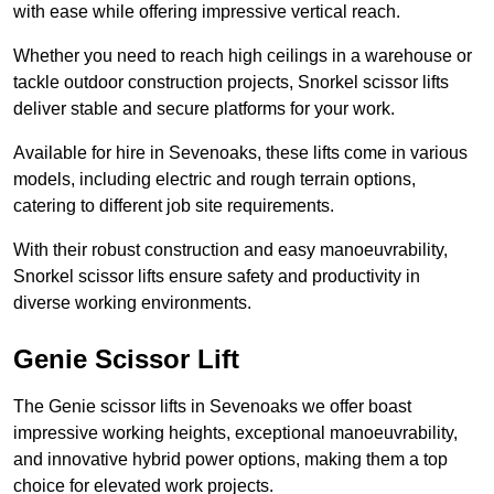
with ease while offering impressive vertical reach.
Whether you need to reach high ceilings in a warehouse or
tackle outdoor construction projects, Snorkel scissor lifts
deliver stable and secure platforms for your work.
Available for hire in Sevenoaks, these lifts come in various
models, including electric and rough terrain options,
catering to different job site requirements.
With their robust construction and easy manoeuvrability,
Snorkel scissor lifts ensure safety and productivity in
diverse working environments.
Genie Scissor Lift
The Genie scissor lifts in Sevenoaks we offer boast
impressive working heights, exceptional manoeuvrability,
and innovative hybrid power options, making them a top
choice for elevated work projects.