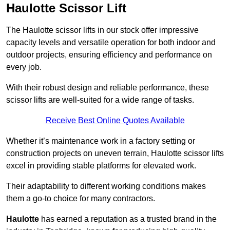
Haulotte Scissor Lift
The Haulotte scissor lifts in our stock offer impressive
capacity levels and versatile operation for both indoor and
outdoor projects, ensuring efficiency and performance on
every job.
With their robust design and reliable performance, these
scissor lifts are well-suited for a wide range of tasks.
Receive Best Online Quotes Available
Whether it’s maintenance work in a factory setting or
construction projects on uneven terrain, Haulotte scissor lifts
excel in providing stable platforms for elevated work.
Their adaptability to different working conditions makes
them a go-to choice for many contractors.
Haulotte
has earned a reputation as a trusted brand in the