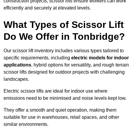
construction projects, scissor lifts ensure workers can work
efficiently and securely at elevated levels.
What Types of Scissor Lift
Do We Offer in Tonbridge?
Our scissor lift inventory includes various types tailored to
specific requirements, including
electric models for indoor
applications
, hybrid options for versatility, and rough terrain
scissor lifts designed for outdoor projects with challenging
landscapes.
Electric scissor lifts are ideal for indoor use where
emissions need to be minimised and noise levels kept low.
They offer a smooth and quiet operation, making them
suitable for use in warehouses, retail spaces, and other
similar environments.