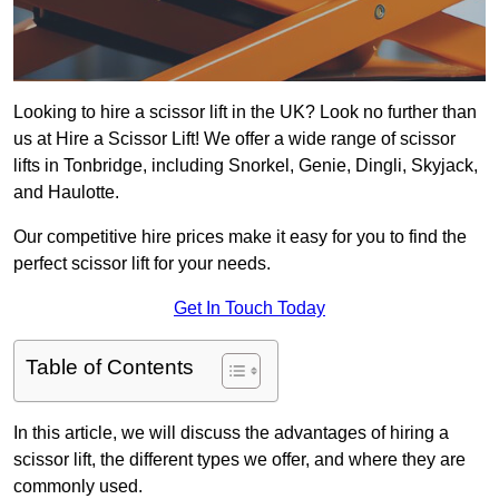
Looking to hire a scissor lift in the UK? Look no further than
us at Hire a Scissor Lift! We offer a wide range of scissor
lifts in Tonbridge, including Snorkel, Genie, Dingli, Skyjack,
and Haulotte.
Our competitive hire prices make it easy for you to find the
perfect scissor lift for your needs.
Get In Touch Today
Table of Contents
In this article, we will discuss the advantages of hiring a
scissor lift, the different types we offer, and where they are
commonly used.