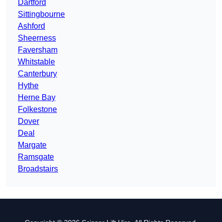
Dartford
Sittingbourne
Ashford
Sheerness
Faversham
Whitstable
Canterbury
Hythe
Herne Bay
Folkestone
Dover
Deal
Margate
Ramsgate
Broadstairs