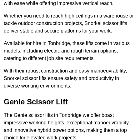
with ease while offering impressive vertical reach.
Whether you need to reach high ceilings in a warehouse or
tackle outdoor construction projects, Snorkel scissor lifts
deliver stable and secure platforms for your work.
Available for hire in Tonbridge, these lifts come in various
models, including electric and rough terrain options,
catering to different job site requirements.
With their robust construction and easy manoeuvrability,
Snorkel scissor lifts ensure safety and productivity in
diverse working environments.
Genie Scissor Lift
The Genie scissor lifts in Tonbridge we offer boast
impressive working heights, exceptional manoeuvrability,
and innovative hybrid power options, making them a top
choice for elevated work projects.