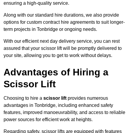
ensuring a high-quality service.
Along with our standard hire durations, we also provide
options for custom contract hire agreements to suit longer-
term projects in Tonbridge or ongoing needs.
With our efficient next day delivery service, you can rest
assured that your scissor lift will be promptly delivered to
your site, allowing you to get to work without delays.
Advantages of Hiring a
Scissor Lift
Choosing to hire a
scissor lift
provides numerous
advantages in Tonbridge, including enhanced safety
features, improved manoeuvrability, and access to reliable
power sources for efficient work at heights.
Regarding safety, scissor lifts are equipped with features