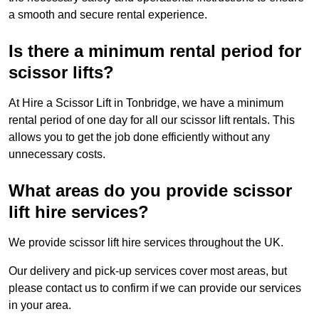
a smooth and secure rental experience.
Is there a minimum rental period for
scissor lifts?
At Hire a Scissor Lift in Tonbridge, we have a minimum
rental period of one day for all our scissor lift rentals. This
allows you to get the job done efficiently without any
unnecessary costs.
What areas do you provide scissor
lift hire services?
We provide scissor lift hire services throughout the UK.
Our delivery and pick-up services cover most areas, but
please contact us to confirm if we can provide our services
in your area.