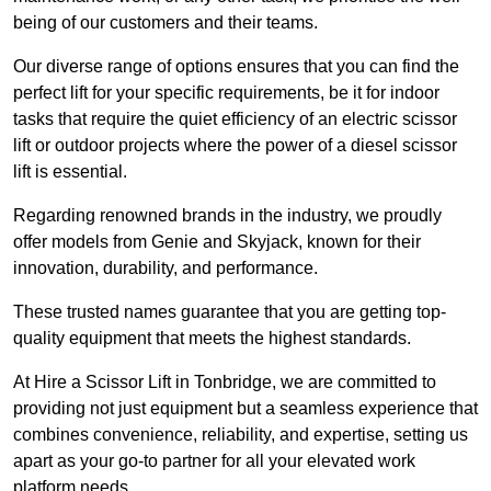
being of our customers and their teams.
Our diverse range of options ensures that you can find the
perfect lift for your specific requirements, be it for indoor
tasks that require the quiet efficiency of an electric scissor
lift or outdoor projects where the power of a diesel scissor
lift is essential.
Regarding renowned brands in the industry, we proudly
offer models from Genie and Skyjack, known for their
innovation, durability, and performance.
These trusted names guarantee that you are getting top-
quality equipment that meets the highest standards.
At Hire a Scissor Lift in Tonbridge, we are committed to
providing not just equipment but a seamless experience that
combines convenience, reliability, and expertise, setting us
apart as your go-to partner for all your elevated work
platform needs.