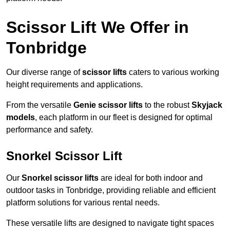
Scissor Lift We Offer in
Tonbridge
Our diverse range of
scissor lifts
caters to various working
height requirements and applications.
From the versatile
Genie scissor lifts
to the robust
Skyjack
models
, each platform in our fleet is designed for optimal
performance and safety.
Snorkel Scissor Lift
Our
Snorkel scissor lifts
are ideal for both indoor and
outdoor tasks in Tonbridge, providing reliable and efficient
platform solutions for various rental needs.
These versatile lifts are designed to navigate tight spaces