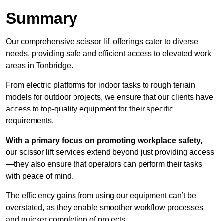
Summary
Our comprehensive scissor lift offerings cater to diverse
needs, providing safe and efficient access to elevated work
areas in Tonbridge.
From electric platforms for indoor tasks to rough terrain
models for outdoor projects, we ensure that our clients have
access to top-quality equipment for their specific
requirements.
With a primary focus on promoting workplace safety,
our scissor lift services extend beyond just providing access
—they also ensure that operators can perform their tasks
with peace of mind.
The efficiency gains from using our equipment can’t be
overstated, as they enable smoother workflow processes
and quicker completion of projects.