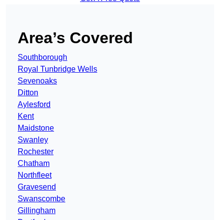
Area’s Covered
Southborough
Royal Tunbridge Wells
Sevenoaks
Ditton
Aylesford
Kent
Maidstone
Swanley
Rochester
Chatham
Northfleet
Gravesend
Swanscombe
Gillingham