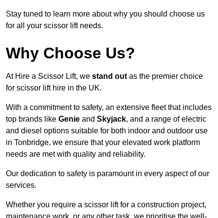
Stay tuned to learn more about why you should choose us
for all your scissor lift needs.
Why Choose Us?
At Hire a Scissor Lift, we
stand out
as the premier choice
for scissor lift hire in the UK.
With a commitment to safety, an extensive fleet that includes
top brands like
Genie
and
Skyjack
, and a range of electric
and diesel options suitable for both indoor and outdoor use
in Tonbridge, we ensure that your elevated work platform
needs are met with quality and reliability.
Our dedication to safety is paramount in every aspect of our
services.
Whether you require a scissor lift for a construction project,
maintenance work, or any other task, we prioritise the well-