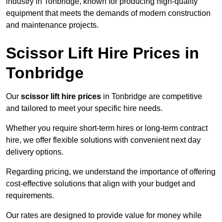
industry in Tonbridge, known for producing high-quality
equipment that meets the demands of modern construction
and maintenance projects.
Scissor Lift Hire Prices in
Tonbridge
Our
scissor lift hire prices
in Tonbridge are competitive
and tailored to meet your specific hire needs.
Whether you require short-term hires or long-term contract
hire, we offer flexible solutions with convenient next day
delivery options.
Regarding pricing, we understand the importance of offering
cost-effective solutions that align with your budget and
requirements.
Our rates are designed to provide value for money while