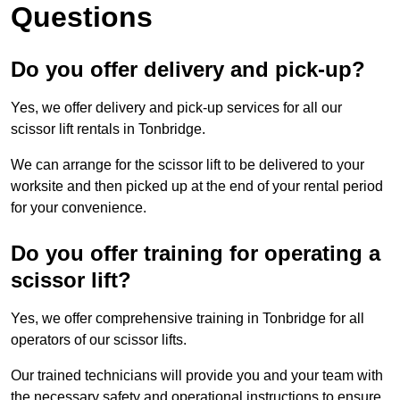
Questions
Do you offer delivery and pick-up?
Yes, we offer delivery and pick-up services for all our
scissor lift rentals in Tonbridge.
We can arrange for the scissor lift to be delivered to your
worksite and then picked up at the end of your rental period
for your convenience.
Do you offer training for operating a
scissor lift?
Yes, we offer comprehensive training in Tonbridge for all
operators of our scissor lifts.
Our trained technicians will provide you and your team with
the necessary safety and operational instructions to ensure