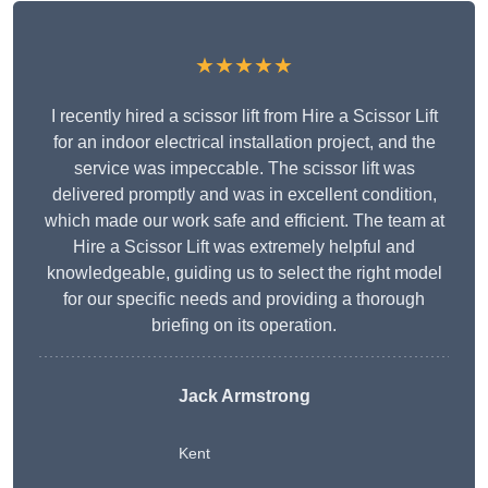
★★★★★
I recently hired a scissor lift from Hire a Scissor Lift
for an indoor electrical installation project, and the
service was impeccable. The scissor lift was
delivered promptly and was in excellent condition,
which made our work safe and efficient. The team at
Hire a Scissor Lift was extremely helpful and
knowledgeable, guiding us to select the right model
for our specific needs and providing a thorough
briefing on its operation.
Jack Armstrong
Kent