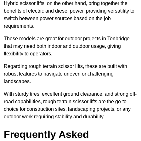
Hybrid scissor lifts, on the other hand, bring together the
benefits of electric and diesel power, providing versatility to
switch between power sources based on the job
requirements.
These models are great for outdoor projects in Tonbridge
that may need both indoor and outdoor usage, giving
flexibility to operators.
Regarding rough terrain scissor lifts, these are built with
robust features to navigate uneven or challenging
landscapes.
With sturdy tires, excellent ground clearance, and strong off-
road capabilities, rough terrain scissor lifts are the go-to
choice for construction sites, landscaping projects, or any
outdoor work requiring stability and durability.
Frequently Asked