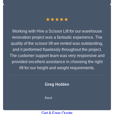
★★★★★
Working with Hire a Scissor Lift for our warehouse
renovation project was a fantastic experience. The
quality of the scissor lift we rented was outstanding,
and it performed flawlessly throughout the project.
The customer support team was very responsive and
provided excellent assistance in choosing the right
lift for our height and weight requirements.
Greg Holden
Kent
Get A Free Quote