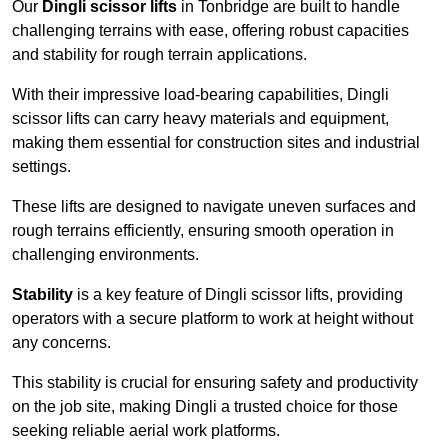
Our
Dingli scissor lifts
in Tonbridge are built to handle
challenging terrains with ease, offering robust capacities
and stability for rough terrain applications.
With their impressive load-bearing capabilities, Dingli
scissor lifts can carry heavy materials and equipment,
making them essential for construction sites and industrial
settings.
These lifts are designed to navigate uneven surfaces and
rough terrains efficiently, ensuring smooth operation in
challenging environments.
Stability
is a key feature of Dingli scissor lifts, providing
operators with a secure platform to work at height without
any concerns.
This stability is crucial for ensuring safety and productivity
on the job site, making Dingli a trusted choice for those
seeking reliable aerial work platforms.