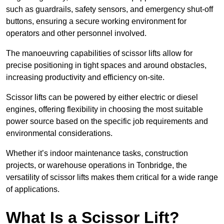
such as guardrails, safety sensors, and emergency shut-off
buttons, ensuring a secure working environment for
operators and other personnel involved.
The manoeuvring capabilities of scissor lifts allow for
precise positioning in tight spaces and around obstacles,
increasing productivity and efficiency on-site.
Scissor lifts can be powered by either electric or diesel
engines, offering flexibility in choosing the most suitable
power source based on the specific job requirements and
environmental considerations.
Whether it’s indoor maintenance tasks, construction
projects, or warehouse operations in Tonbridge, the
versatility of scissor lifts makes them critical for a wide range
of applications.
What Is a Scissor Lift?