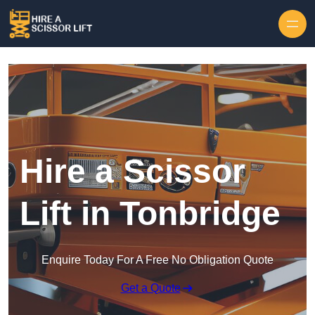
Skip to content
Hire a Scissor
Lift in Tonbridge
Enquire Today For A Free No Obligation Quote
Get a Quote