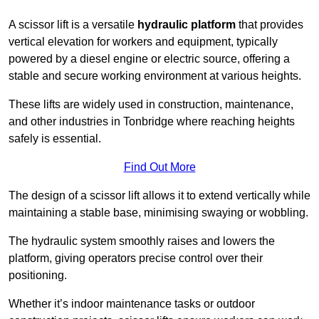
A scissor lift is a versatile
hydraulic platform
that provides
vertical elevation for workers and equipment, typically
powered by a diesel engine or electric source, offering a
stable and secure working environment at various heights.
These lifts are widely used in construction, maintenance,
and other industries in Tonbridge where reaching heights
safely is essential.
Find Out More
The design of a scissor lift allows it to extend vertically while
maintaining a stable base, minimising swaying or wobbling.
The hydraulic system smoothly raises and lowers the
platform, giving operators precise control over their
positioning.
Whether it’s indoor maintenance tasks or outdoor