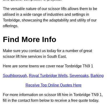
The versatile nature of our scissor lifts allows them to be
utilised in a wide range of industries and settings in
Tonbridge, showcasing the adaptability and utility of our
offerings.
Find More Info
Make sure you contact us today for a number of great
scissor lift hire services in South East.
Here are some towns we cover near Tonbridge TN9 1
Southborough
,
Royal Tunbridge Wells
,
Sevenoaks
,
Barking
Receive Top Online Quotes Here
For more information on scissor lift hire in Tonbridge TN9 1,
fill in the contact form below to receive a free quote today.