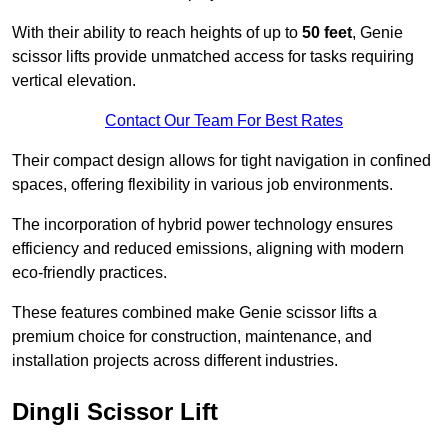
With their ability to reach heights of up to
50 feet
, Genie
scissor lifts provide unmatched access for tasks requiring
vertical elevation.
Contact Our Team For Best Rates
Their compact design allows for tight navigation in confined
spaces, offering flexibility in various job environments.
The incorporation of hybrid power technology ensures
efficiency and reduced emissions, aligning with modern
eco-friendly practices.
These features combined make Genie scissor lifts a
premium choice for construction, maintenance, and
installation projects across different industries.
Dingli Scissor Lift