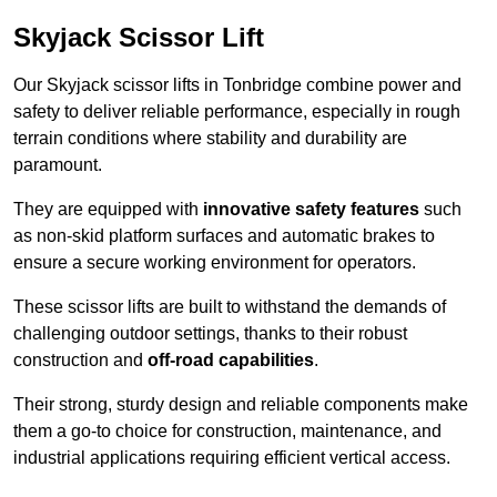
Skyjack Scissor Lift
Our Skyjack scissor lifts in Tonbridge combine power and
safety to deliver reliable performance, especially in rough
terrain conditions where stability and durability are
paramount.
They are equipped with
innovative safety features
such
as non-skid platform surfaces and automatic brakes to
ensure a secure working environment for operators.
These scissor lifts are built to withstand the demands of
challenging outdoor settings, thanks to their robust
construction and
off-road capabilities
.
Their strong, sturdy design and reliable components make
them a go-to choice for construction, maintenance, and
industrial applications requiring efficient vertical access.