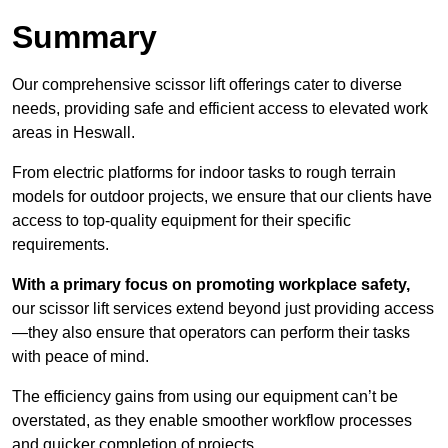
Summary
Our comprehensive scissor lift offerings cater to diverse
needs, providing safe and efficient access to elevated work
areas in Heswall.
From electric platforms for indoor tasks to rough terrain
models for outdoor projects, we ensure that our clients have
access to top-quality equipment for their specific
requirements.
With a primary focus on promoting workplace safety,
our scissor lift services extend beyond just providing access
—they also ensure that operators can perform their tasks
with peace of mind.
The efficiency gains from using our equipment can’t be
overstated, as they enable smoother workflow processes
and quicker completion of projects.