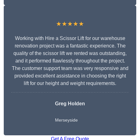
★★★★★
Working with Hire a Scissor Lift for our warehouse
renovation project was a fantastic experience. The
quality of the scissor lift we rented was outstanding,
and it performed flawlessly throughout the project.
The customer support team was very responsive and
provided excellent assistance in choosing the right
lift for our height and weight requirements.
Greg Holden
Merseyside
Get A Free Quote