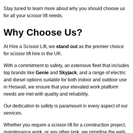
Stay tuned to learn more about why you should choose us
for all your scissor lift needs.
Why Choose Us?
At Hire a Scissor Lift, we
stand out
as the premier choice
for scissor lift hire in the UK.
With a commitment to safety, an extensive fleet that includes
top brands like
Genie
and
Skyjack
, and a range of electric
and diesel options suitable for both indoor and outdoor use
in Heswall, we ensure that your elevated work platform
needs are met with quality and reliability.
Our dedication to safety is paramount in every aspect of our
services.
Whether you require a scissor lift for a construction project,
maintenance work, or any other task, we prioritise the well-