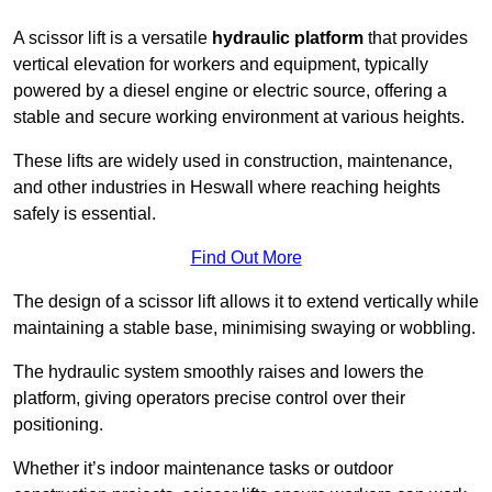
A scissor lift is a versatile
hydraulic platform
that provides
vertical elevation for workers and equipment, typically
powered by a diesel engine or electric source, offering a
stable and secure working environment at various heights.
These lifts are widely used in construction, maintenance,
and other industries in Heswall where reaching heights
safely is essential.
Find Out More
The design of a scissor lift allows it to extend vertically while
maintaining a stable base, minimising swaying or wobbling.
The hydraulic system smoothly raises and lowers the
platform, giving operators precise control over their
positioning.
Whether it’s indoor maintenance tasks or outdoor