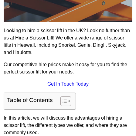
Looking to hire a scissor lift in the UK? Look no further than
us at Hire a Scissor Lift! We offer a wide range of scissor
lifts in Heswall, including Snorkel, Genie, Dingli, Skyjack,
and Haulotte.
Our competitive hire prices make it easy for you to find the
perfect scissor lift for your needs.
Get In Touch Today
Table of Contents
In this article, we will discuss the advantages of hiring a
scissor lift, the different types we offer, and where they are
commonly used.