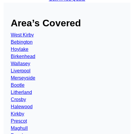
Area’s Covered
West Kirby
Bebington
Hoylake
Birkenhead
Wallasey
Liverpool
Merseyside
Bootle
Litherland
Crosby
Halewood
Kirkby
Prescot
Maghull