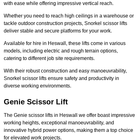
with ease while offering impressive vertical reach.
Whether you need to reach high ceilings in a warehouse or
tackle outdoor construction projects, Snorkel scissor lifts
deliver stable and secure platforms for your work.
Available for hire in Heswall, these lifts come in various
models, including electric and rough terrain options,
catering to different job site requirements.
With their robust construction and easy manoeuvrability,
Snorkel scissor lifts ensure safety and productivity in
diverse working environments.
Genie Scissor Lift
The Genie scissor lifts in Heswall we offer boast impressive
working heights, exceptional manoeuvrability, and
innovative hybrid power options, making them a top choice
for elevated work projects.