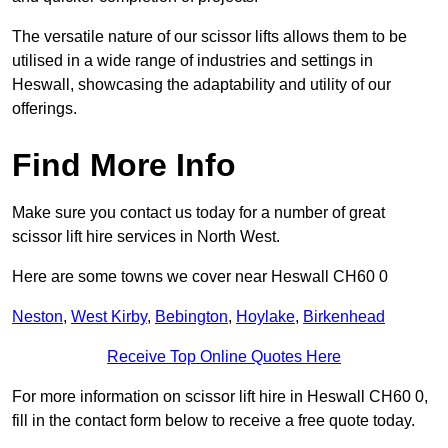
The versatile nature of our scissor lifts allows them to be
utilised in a wide range of industries and settings in
Heswall, showcasing the adaptability and utility of our
offerings.
Find More Info
Make sure you contact us today for a number of great
scissor lift hire services in North West.
Here are some towns we cover near Heswall CH60 0
Neston
,
West Kirby
,
Bebington
,
Hoylake
,
Birkenhead
Receive Top Online Quotes Here
For more information on scissor lift hire in Heswall CH60 0,
fill in the contact form below to receive a free quote today.