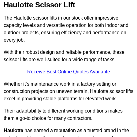
Haulotte Scissor Lift
The Haulotte scissor lifts in our stock offer impressive
capacity levels and versatile operation for both indoor and
outdoor projects, ensuring efficiency and performance on
every job.
With their robust design and reliable performance, these
scissor lifts are well-suited for a wide range of tasks.
Receive Best Online Quotes Available
Whether it’s maintenance work in a factory setting or
construction projects on uneven terrain, Haulotte scissor lifts
excel in providing stable platforms for elevated work.
Their adaptability to different working conditions makes
them a go-to choice for many contractors.
Haulotte
has earned a reputation as a trusted brand in the