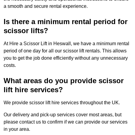
a smooth and secure rental experience.
Is there a minimum rental period for
scissor lifts?
At Hire a Scissor Lift in Heswall, we have a minimum rental
period of one day for all our scissor lift rentals. This allows
you to get the job done efficiently without any unnecessary
costs.
What areas do you provide scissor
lift hire services?
We provide scissor lift hire services throughout the UK.
Our delivery and pick-up services cover most areas, but
please contact us to confirm if we can provide our services
in your area.