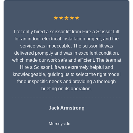
★★★★★
I recently hired a scissor lift from Hire a Scissor Lift
for an indoor electrical installation project, and the
service was impeccable. The scissor lift was
delivered promptly and was in excellent condition,
which made our work safe and efficient. The team at
Hire a Scissor Lift was extremely helpful and
knowledgeable, guiding us to select the right model
for our specific needs and providing a thorough
briefing on its operation.
Jack Armstrong
Merseyside