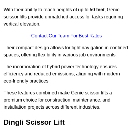
With their ability to reach heights of up to
50 feet
, Genie
scissor lifts provide unmatched access for tasks requiring
vertical elevation.
Contact Our Team For Best Rates
Their compact design allows for tight navigation in confined
spaces, offering flexibility in various job environments.
The incorporation of hybrid power technology ensures
efficiency and reduced emissions, aligning with modern
eco-friendly practices.
These features combined make Genie scissor lifts a
premium choice for construction, maintenance, and
installation projects across different industries.
Dingli Scissor Lift