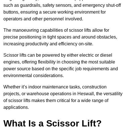
such as guardrails, safety sensors, and emergency shut-off
buttons, ensuring a secure working environment for
operators and other personnel involved.
The manoeuvring capabilities of scissor lifts allow for
precise positioning in tight spaces and around obstacles,
increasing productivity and efficiency on-site.
Scissor lifts can be powered by either electric or diesel
engines, offering flexibility in choosing the most suitable
power source based on the specific job requirements and
environmental considerations.
Whether it’s indoor maintenance tasks, construction
projects, or warehouse operations in Heswall, the versatility
of scissor lifts makes them critical for a wide range of
applications.
What Is a Scissor Lift?