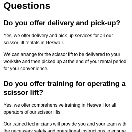
Questions
Do you offer delivery and pick-up?
Yes, we offer delivery and pick-up services for all our
scissor lift rentals in Heswall.
We can arrange for the scissor lift to be delivered to your
worksite and then picked up at the end of your rental period
for your convenience.
Do you offer training for operating a
scissor lift?
Yes, we offer comprehensive training in Heswall for all
operators of our scissor lifts.
Our trained technicians will provide you and your team with
the necessary safety and operational instructions to ensure