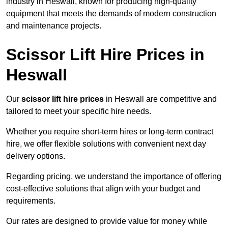
industry in Heswall, known for producing high-quality
equipment that meets the demands of modern construction
and maintenance projects.
Scissor Lift Hire Prices in
Heswall
Our
scissor lift hire prices
in Heswall are competitive and
tailored to meet your specific hire needs.
Whether you require short-term hires or long-term contract
hire, we offer flexible solutions with convenient next day
delivery options.
Regarding pricing, we understand the importance of offering
cost-effective solutions that align with your budget and
requirements.
Our rates are designed to provide value for money while