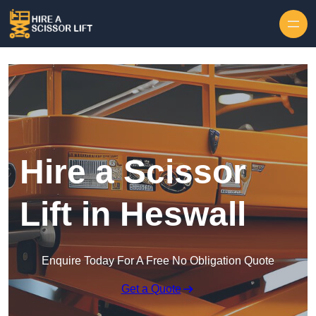
Skip to content
Hire a Scissor
Lift in Heswall
Enquire Today For A Free No Obligation Quote
Get a Quote