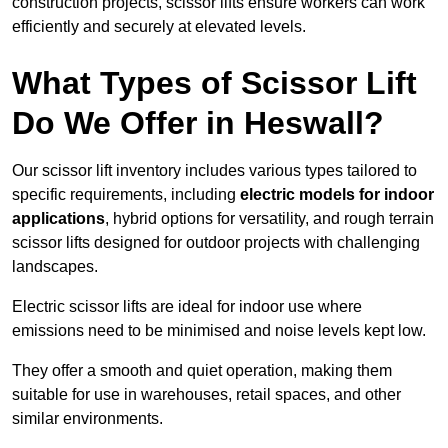
construction projects, scissor lifts ensure workers can work
efficiently and securely at elevated levels.
What Types of Scissor Lift
Do We Offer in Heswall?
Our scissor lift inventory includes various types tailored to
specific requirements, including
electric models for indoor
applications
, hybrid options for versatility, and rough terrain
scissor lifts designed for outdoor projects with challenging
landscapes.
Electric scissor lifts are ideal for indoor use where
emissions need to be minimised and noise levels kept low.
They offer a smooth and quiet operation, making them
suitable for use in warehouses, retail spaces, and other
similar environments.