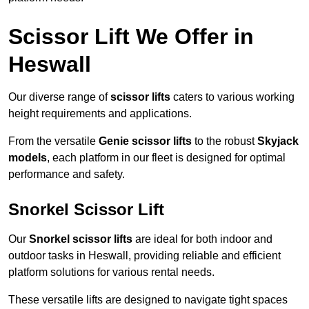
Scissor Lift We Offer in
Heswall
Our diverse range of
scissor lifts
caters to various working
height requirements and applications.
From the versatile
Genie scissor lifts
to the robust
Skyjack
models
, each platform in our fleet is designed for optimal
performance and safety.
Snorkel Scissor Lift
Our
Snorkel scissor lifts
are ideal for both indoor and
outdoor tasks in Heswall, providing reliable and efficient
platform solutions for various rental needs.
These versatile lifts are designed to navigate tight spaces