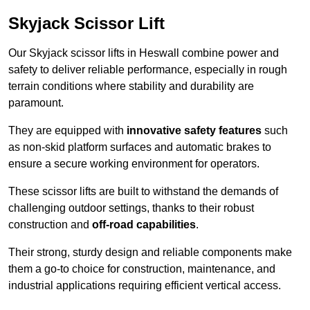
Skyjack Scissor Lift
Our Skyjack scissor lifts in Heswall combine power and
safety to deliver reliable performance, especially in rough
terrain conditions where stability and durability are
paramount.
They are equipped with
innovative safety features
such
as non-skid platform surfaces and automatic brakes to
ensure a secure working environment for operators.
These scissor lifts are built to withstand the demands of
challenging outdoor settings, thanks to their robust
construction and
off-road capabilities
.
Their strong, sturdy design and reliable components make
them a go-to choice for construction, maintenance, and
industrial applications requiring efficient vertical access.