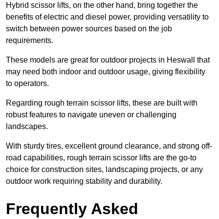
Hybrid scissor lifts, on the other hand, bring together the
benefits of electric and diesel power, providing versatility to
switch between power sources based on the job
requirements.
These models are great for outdoor projects in Heswall that
may need both indoor and outdoor usage, giving flexibility
to operators.
Regarding rough terrain scissor lifts, these are built with
robust features to navigate uneven or challenging
landscapes.
With sturdy tires, excellent ground clearance, and strong off-
road capabilities, rough terrain scissor lifts are the go-to
choice for construction sites, landscaping projects, or any
outdoor work requiring stability and durability.
Frequently Asked