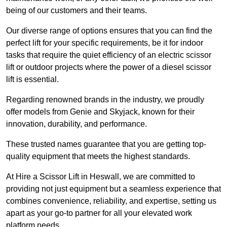
being of our customers and their teams.
Our diverse range of options ensures that you can find the
perfect lift for your specific requirements, be it for indoor
tasks that require the quiet efficiency of an electric scissor
lift or outdoor projects where the power of a diesel scissor
lift is essential.
Regarding renowned brands in the industry, we proudly
offer models from Genie and Skyjack, known for their
innovation, durability, and performance.
These trusted names guarantee that you are getting top-
quality equipment that meets the highest standards.
At Hire a Scissor Lift in Heswall, we are committed to
providing not just equipment but a seamless experience that
combines convenience, reliability, and expertise, setting us
apart as your go-to partner for all your elevated work
platform needs.