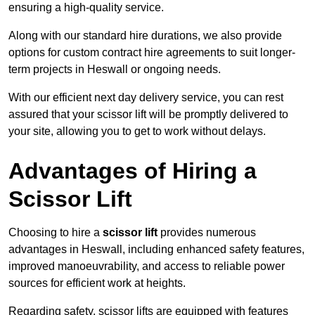
ensuring a high-quality service.
Along with our standard hire durations, we also provide
options for custom contract hire agreements to suit longer-
term projects in Heswall or ongoing needs.
With our efficient next day delivery service, you can rest
assured that your scissor lift will be promptly delivered to
your site, allowing you to get to work without delays.
Advantages of Hiring a
Scissor Lift
Choosing to hire a
scissor lift
provides numerous
advantages in Heswall, including enhanced safety features,
improved manoeuvrability, and access to reliable power
sources for efficient work at heights.
Regarding safety, scissor lifts are equipped with features