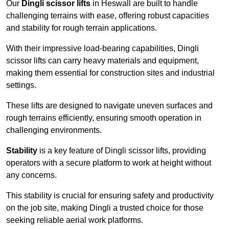
Our
Dingli scissor lifts
in Heswall are built to handle
challenging terrains with ease, offering robust capacities
and stability for rough terrain applications.
With their impressive load-bearing capabilities, Dingli
scissor lifts can carry heavy materials and equipment,
making them essential for construction sites and industrial
settings.
These lifts are designed to navigate uneven surfaces and
rough terrains efficiently, ensuring smooth operation in
challenging environments.
Stability
is a key feature of Dingli scissor lifts, providing
operators with a secure platform to work at height without
any concerns.
This stability is crucial for ensuring safety and productivity
on the job site, making Dingli a trusted choice for those
seeking reliable aerial work platforms.