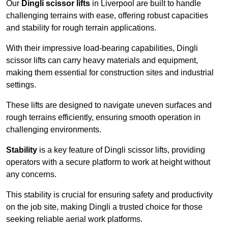
Our
Dingli scissor lifts
in Liverpool are built to handle
challenging terrains with ease, offering robust capacities
and stability for rough terrain applications.
With their impressive load-bearing capabilities, Dingli
scissor lifts can carry heavy materials and equipment,
making them essential for construction sites and industrial
settings.
These lifts are designed to navigate uneven surfaces and
rough terrains efficiently, ensuring smooth operation in
challenging environments.
Stability
is a key feature of Dingli scissor lifts, providing
operators with a secure platform to work at height without
any concerns.
This stability is crucial for ensuring safety and productivity
on the job site, making Dingli a trusted choice for those
seeking reliable aerial work platforms.