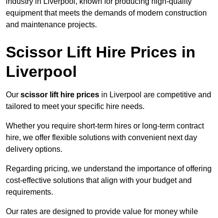
industry in Liverpool, known for producing high-quality
equipment that meets the demands of modern construction
and maintenance projects.
Scissor Lift Hire Prices in
Liverpool
Our
scissor lift hire prices
in Liverpool are competitive and
tailored to meet your specific hire needs.
Whether you require short-term hires or long-term contract
hire, we offer flexible solutions with convenient next day
delivery options.
Regarding pricing, we understand the importance of offering
cost-effective solutions that align with your budget and
requirements.
Our rates are designed to provide value for money while