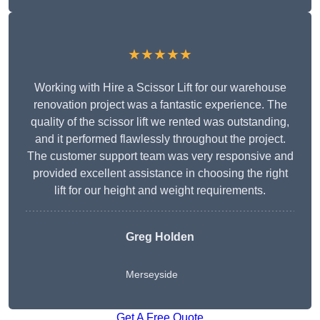
★★★★★
Working with Hire a Scissor Lift for our warehouse
renovation project was a fantastic experience. The
quality of the scissor lift we rented was outstanding,
and it performed flawlessly throughout the project.
The customer support team was very responsive and
provided excellent assistance in choosing the right
lift for our height and weight requirements.
Greg Holden
Merseyside
Get A Free Quote