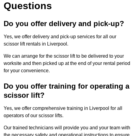
Questions
Do you offer delivery and pick-up?
Yes, we offer delivery and pick-up services for all our
scissor lift rentals in Liverpool.
We can arrange for the scissor lift to be delivered to your
worksite and then picked up at the end of your rental period
for your convenience.
Do you offer training for operating a
scissor lift?
Yes, we offer comprehensive training in Liverpool for all
operators of our scissor lifts.
Our trained technicians will provide you and your team with
the necessary safety and operational instructions to ensure