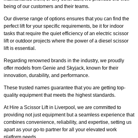
being of our customers and their teams.
Our diverse range of options ensures that you can find the
perfect lift for your specific requirements, be it for indoor
tasks that require the quiet efficiency of an electric scissor
lift or outdoor projects where the power of a diesel scissor
lift is essential.
Regarding renowned brands in the industry, we proudly
offer models from Genie and Skyjack, known for their
innovation, durability, and performance.
These trusted names guarantee that you are getting top-
quality equipment that meets the highest standards.
At Hire a Scissor Lift in Liverpool, we are committed to
providing not just equipment but a seamless experience that
combines convenience, reliability, and expertise, setting us
apart as your go-to partner for all your elevated work
platform needs.