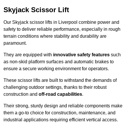
Skyjack Scissor Lift
Our Skyjack scissor lifts in Liverpool combine power and
safety to deliver reliable performance, especially in rough
terrain conditions where stability and durability are
paramount.
They are equipped with
innovative safety features
such
as non-skid platform surfaces and automatic brakes to
ensure a secure working environment for operators.
These scissor lifts are built to withstand the demands of
challenging outdoor settings, thanks to their robust
construction and
off-road capabilities
.
Their strong, sturdy design and reliable components make
them a go-to choice for construction, maintenance, and
industrial applications requiring efficient vertical access.