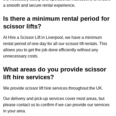
a smooth and secure rental experience.
Is there a minimum rental period for
scissor lifts?
At Hire a Scissor Lift in Liverpool, we have a minimum
rental period of one day for all our scissor lift rentals. This
allows you to get the job done efficiently without any
unnecessary costs.
What areas do you provide scissor
lift hire services?
We provide scissor lift hire services throughout the UK.
Our delivery and pick-up services cover most areas, but
please contact us to confirm if we can provide our services
in your area.