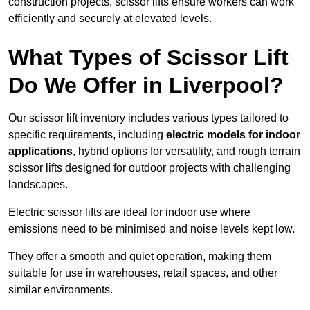
construction projects, scissor lifts ensure workers can work
efficiently and securely at elevated levels.
What Types of Scissor Lift
Do We Offer in Liverpool?
Our scissor lift inventory includes various types tailored to
specific requirements, including
electric models for indoor
applications
, hybrid options for versatility, and rough terrain
scissor lifts designed for outdoor projects with challenging
landscapes.
Electric scissor lifts are ideal for indoor use where
emissions need to be minimised and noise levels kept low.
They offer a smooth and quiet operation, making them
suitable for use in warehouses, retail spaces, and other
similar environments.