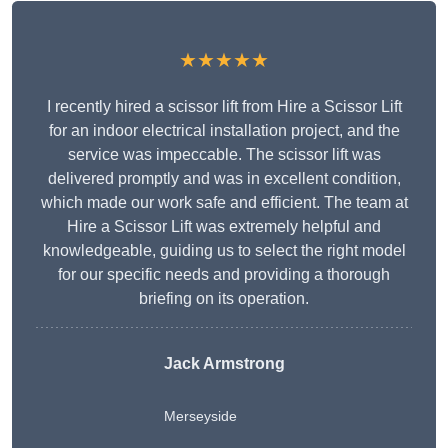
★★★★★
I recently hired a scissor lift from Hire a Scissor Lift
for an indoor electrical installation project, and the
service was impeccable. The scissor lift was
delivered promptly and was in excellent condition,
which made our work safe and efficient. The team at
Hire a Scissor Lift was extremely helpful and
knowledgeable, guiding us to select the right model
for our specific needs and providing a thorough
briefing on its operation.
Jack Armstrong
Merseyside