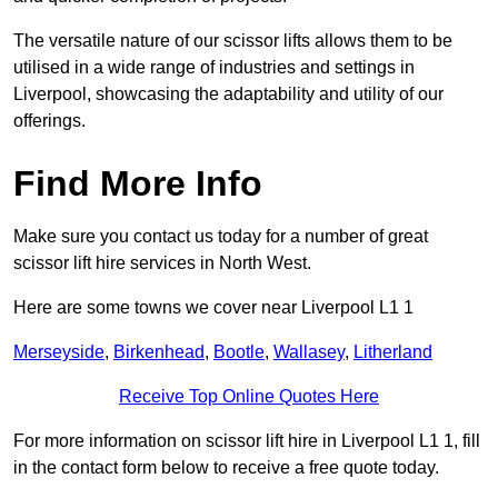
The versatile nature of our scissor lifts allows them to be
utilised in a wide range of industries and settings in
Liverpool, showcasing the adaptability and utility of our
offerings.
Find More Info
Make sure you contact us today for a number of great
scissor lift hire services in North West.
Here are some towns we cover near Liverpool L1 1
Merseyside
,
Birkenhead
,
Bootle
,
Wallasey
,
Litherland
Receive Top Online Quotes Here
For more information on scissor lift hire in Liverpool L1 1, fill
in the contact form below to receive a free quote today.