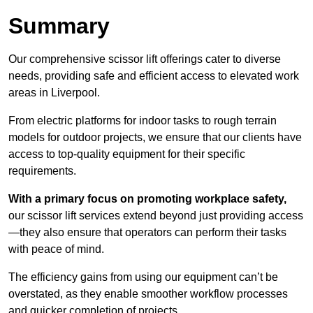
Summary
Our comprehensive scissor lift offerings cater to diverse
needs, providing safe and efficient access to elevated work
areas in Liverpool.
From electric platforms for indoor tasks to rough terrain
models for outdoor projects, we ensure that our clients have
access to top-quality equipment for their specific
requirements.
With a primary focus on promoting workplace safety,
our scissor lift services extend beyond just providing access
—they also ensure that operators can perform their tasks
with peace of mind.
The efficiency gains from using our equipment can’t be
overstated, as they enable smoother workflow processes
and quicker completion of projects.