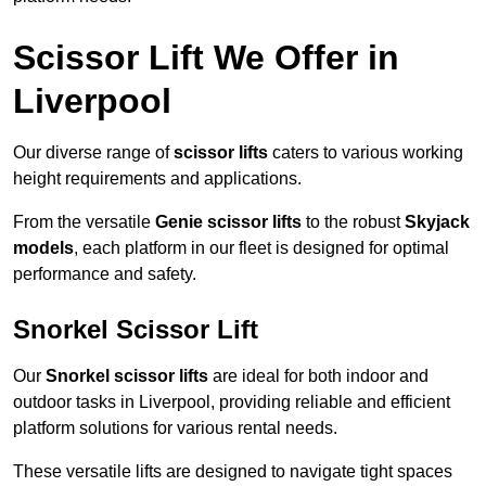
Scissor Lift We Offer in
Liverpool
Our diverse range of
scissor lifts
caters to various working
height requirements and applications.
From the versatile
Genie scissor lifts
to the robust
Skyjack
models
, each platform in our fleet is designed for optimal
performance and safety.
Snorkel Scissor Lift
Our
Snorkel scissor lifts
are ideal for both indoor and
outdoor tasks in Liverpool, providing reliable and efficient
platform solutions for various rental needs.
These versatile lifts are designed to navigate tight spaces