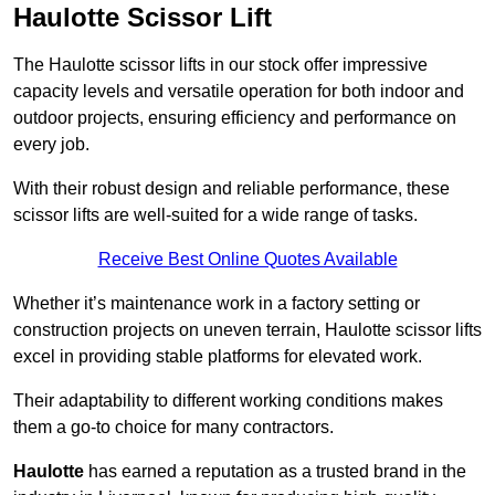
Haulotte Scissor Lift
The Haulotte scissor lifts in our stock offer impressive
capacity levels and versatile operation for both indoor and
outdoor projects, ensuring efficiency and performance on
every job.
With their robust design and reliable performance, these
scissor lifts are well-suited for a wide range of tasks.
Receive Best Online Quotes Available
Whether it’s maintenance work in a factory setting or
construction projects on uneven terrain, Haulotte scissor lifts
excel in providing stable platforms for elevated work.
Their adaptability to different working conditions makes
them a go-to choice for many contractors.
Haulotte
has earned a reputation as a trusted brand in the