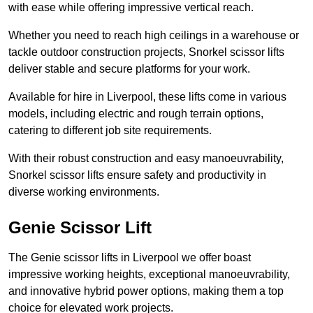
with ease while offering impressive vertical reach.
Whether you need to reach high ceilings in a warehouse or
tackle outdoor construction projects, Snorkel scissor lifts
deliver stable and secure platforms for your work.
Available for hire in Liverpool, these lifts come in various
models, including electric and rough terrain options,
catering to different job site requirements.
With their robust construction and easy manoeuvrability,
Snorkel scissor lifts ensure safety and productivity in
diverse working environments.
Genie Scissor Lift
The Genie scissor lifts in Liverpool we offer boast
impressive working heights, exceptional manoeuvrability,
and innovative hybrid power options, making them a top
choice for elevated work projects.