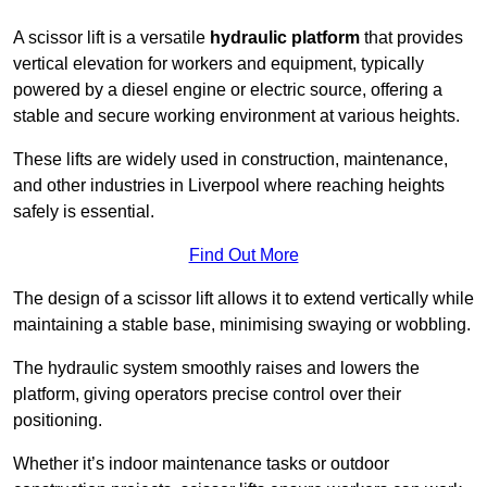
A scissor lift is a versatile
hydraulic platform
that provides
vertical elevation for workers and equipment, typically
powered by a diesel engine or electric source, offering a
stable and secure working environment at various heights.
These lifts are widely used in construction, maintenance,
and other industries in Liverpool where reaching heights
safely is essential.
Find Out More
The design of a scissor lift allows it to extend vertically while
maintaining a stable base, minimising swaying or wobbling.
The hydraulic system smoothly raises and lowers the
platform, giving operators precise control over their
positioning.
Whether it’s indoor maintenance tasks or outdoor