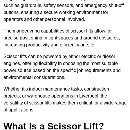
such as guardrails, safety sensors, and emergency shut-off
buttons, ensuring a secure working environment for
operators and other personnel involved.
The manoeuvring capabilities of scissor lifts allow for
precise positioning in tight spaces and around obstacles,
increasing productivity and efficiency on-site.
Scissor lifts can be powered by either electric or diesel
engines, offering flexibility in choosing the most suitable
power source based on the specific job requirements and
environmental considerations.
Whether it’s indoor maintenance tasks, construction
projects, or warehouse operations in Liverpool, the
versatility of scissor lifts makes them critical for a wide range
of applications.
What Is a Scissor Lift?