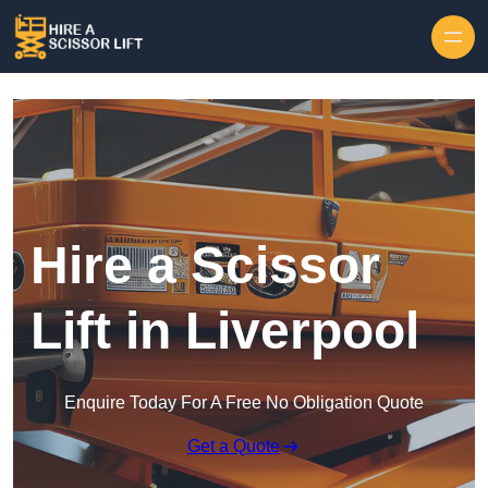
Skip to content
Hire a Scissor
Lift in Liverpool
Enquire Today For A Free No Obligation Quote
Get a Quote