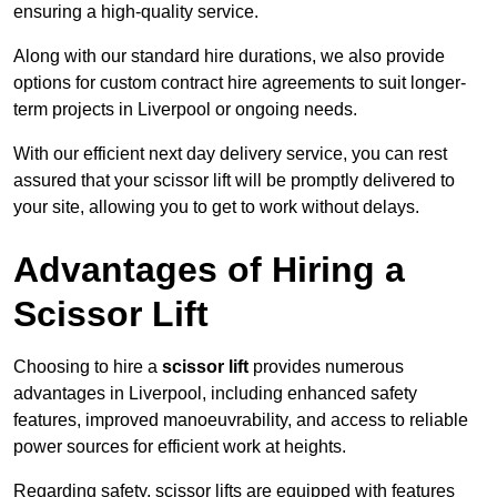
ensuring a high-quality service.
Along with our standard hire durations, we also provide
options for custom contract hire agreements to suit longer-
term projects in Liverpool or ongoing needs.
With our efficient next day delivery service, you can rest
assured that your scissor lift will be promptly delivered to
your site, allowing you to get to work without delays.
Advantages of Hiring a
Scissor Lift
Choosing to hire a
scissor lift
provides numerous
advantages in Liverpool, including enhanced safety
features, improved manoeuvrability, and access to reliable
power sources for efficient work at heights.
Regarding safety, scissor lifts are equipped with features