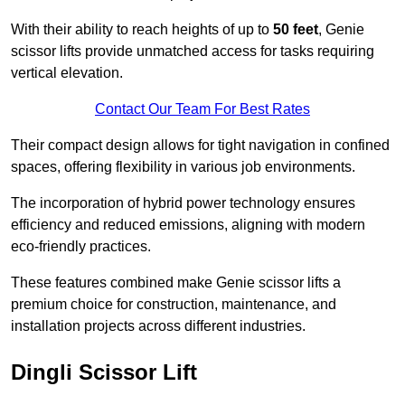
With their ability to reach heights of up to
50 feet
, Genie
scissor lifts provide unmatched access for tasks requiring
vertical elevation.
Contact Our Team For Best Rates
Their compact design allows for tight navigation in confined
spaces, offering flexibility in various job environments.
The incorporation of hybrid power technology ensures
efficiency and reduced emissions, aligning with modern
eco-friendly practices.
These features combined make Genie scissor lifts a
premium choice for construction, maintenance, and
installation projects across different industries.
Dingli Scissor Lift