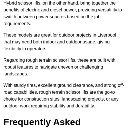
Hybrid scissor lifts, on the other hand, bring together the
benefits of electric and diesel power, providing versatility to
switch between power sources based on the job
requirements.
These models are great for outdoor projects in Liverpool
that may need both indoor and outdoor usage, giving
flexibility to operators.
Regarding rough terrain scissor lifts, these are built with
robust features to navigate uneven or challenging
landscapes.
With sturdy tires, excellent ground clearance, and strong off-
road capabilities, rough terrain scissor lifts are the go-to
choice for construction sites, landscaping projects, or any
outdoor work requiring stability and durability.
Frequently Asked