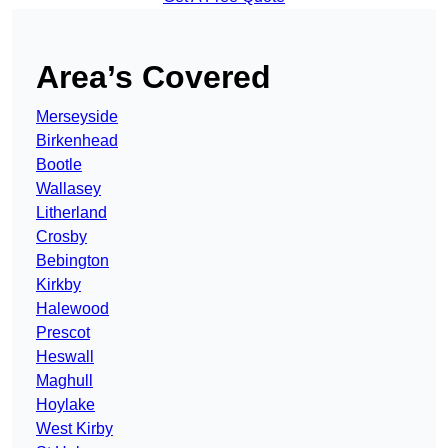
Area’s Covered
Merseyside
Birkenhead
Bootle
Wallasey
Litherland
Crosby
Bebington
Kirkby
Halewood
Prescot
Heswall
Maghull
Hoylake
West Kirby