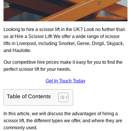
Looking to hire a scissor lift in the UK? Look no further than
us at Hire a Scissor Lift! We offer a wide range of scissor
lifts in Liverpool, including Snorkel, Genie, Dingli, Skyjack,
and Haulotte.
Our competitive hire prices make it easy for you to find the
perfect scissor lift for your needs.
Get In Touch Today
Table of Contents
In this article, we will discuss the advantages of hiring a
scissor lift, the different types we offer, and where they are
commonly used.