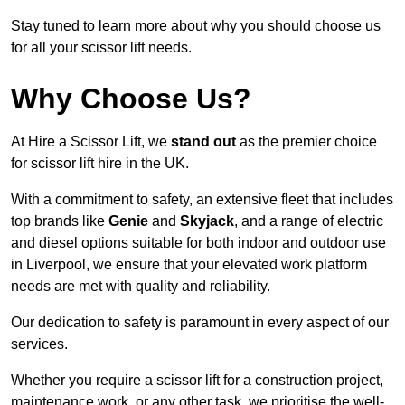
Stay tuned to learn more about why you should choose us
for all your scissor lift needs.
Why Choose Us?
At Hire a Scissor Lift, we
stand out
as the premier choice
for scissor lift hire in the UK.
With a commitment to safety, an extensive fleet that includes
top brands like
Genie
and
Skyjack
, and a range of electric
and diesel options suitable for both indoor and outdoor use
in Liverpool, we ensure that your elevated work platform
needs are met with quality and reliability.
Our dedication to safety is paramount in every aspect of our
services.
Whether you require a scissor lift for a construction project,
maintenance work, or any other task, we prioritise the well-