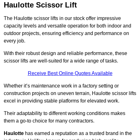
Haulotte Scissor Lift
The Haulotte scissor lifts in our stock offer impressive
capacity levels and versatile operation for both indoor and
outdoor projects, ensuring efficiency and performance on
every job.
With their robust design and reliable performance, these
scissor lifts are well-suited for a wide range of tasks.
Receive Best Online Quotes Available
Whether it’s maintenance work in a factory setting or
construction projects on uneven terrain, Haulotte scissor lifts
excel in providing stable platforms for elevated work.
Their adaptability to different working conditions makes
them a go-to choice for many contractors.
Haulotte
has earned a reputation as a trusted brand in the