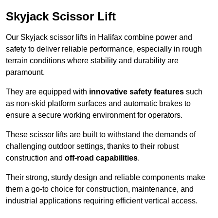
Skyjack Scissor Lift
Our Skyjack scissor lifts in Halifax combine power and
safety to deliver reliable performance, especially in rough
terrain conditions where stability and durability are
paramount.
They are equipped with
innovative safety features
such
as non-skid platform surfaces and automatic brakes to
ensure a secure working environment for operators.
These scissor lifts are built to withstand the demands of
challenging outdoor settings, thanks to their robust
construction and
off-road capabilities
.
Their strong, sturdy design and reliable components make
them a go-to choice for construction, maintenance, and
industrial applications requiring efficient vertical access.