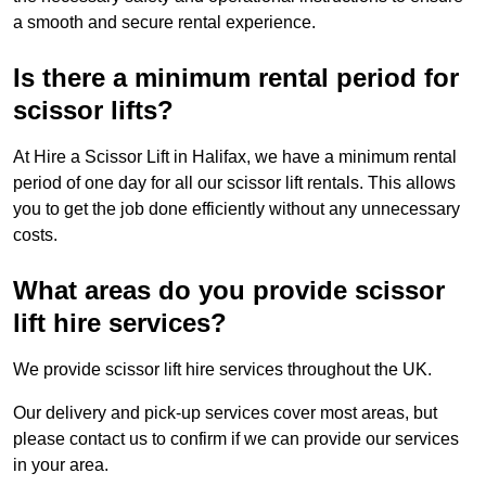
a smooth and secure rental experience.
Is there a minimum rental period for
scissor lifts?
At Hire a Scissor Lift in Halifax, we have a minimum rental
period of one day for all our scissor lift rentals. This allows
you to get the job done efficiently without any unnecessary
costs.
What areas do you provide scissor
lift hire services?
We provide scissor lift hire services throughout the UK.
Our delivery and pick-up services cover most areas, but
please contact us to confirm if we can provide our services
in your area.