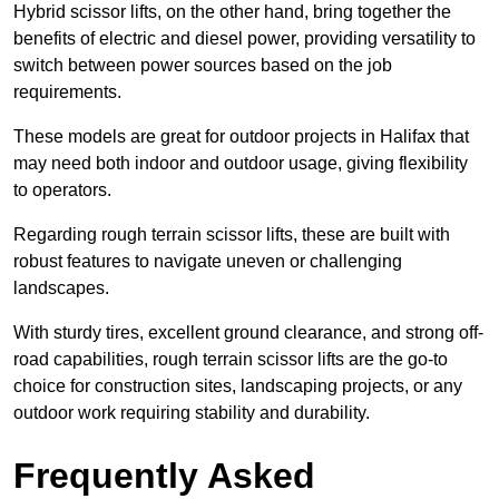
Hybrid scissor lifts, on the other hand, bring together the
benefits of electric and diesel power, providing versatility to
switch between power sources based on the job
requirements.
These models are great for outdoor projects in Halifax that
may need both indoor and outdoor usage, giving flexibility
to operators.
Regarding rough terrain scissor lifts, these are built with
robust features to navigate uneven or challenging
landscapes.
With sturdy tires, excellent ground clearance, and strong off-
road capabilities, rough terrain scissor lifts are the go-to
choice for construction sites, landscaping projects, or any
outdoor work requiring stability and durability.
Frequently Asked