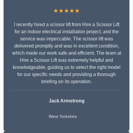
★★★★★
I recently hired a scissor lift from Hire a Scissor Lift
for an indoor electrical installation project, and the
service was impeccable. The scissor lift was
delivered promptly and was in excellent condition,
which made our work safe and efficient. The team at
Hire a Scissor Lift was extremely helpful and
knowledgeable, guiding us to select the right model
for our specific needs and providing a thorough
briefing on its operation.
Jack Armstrong
West Yorkshire