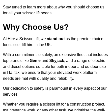
Stay tuned to learn more about why you should choose us
for all your scissor lift needs.
Why Choose Us?
At Hire a Scissor Lift, we
stand out
as the premier choice
for scissor lift hire in the UK.
With a commitment to safety, an extensive fleet that includes
top brands like
Genie
and
Skyjack
, and a range of electric
and diesel options suitable for both indoor and outdoor use
in Halifax, we ensure that your elevated work platform
needs are met with quality and reliability.
Our dedication to safety is paramount in every aspect of our
services.
Whether you require a scissor lift for a construction project,
maintenance work, or any other task, we prioritise the well-