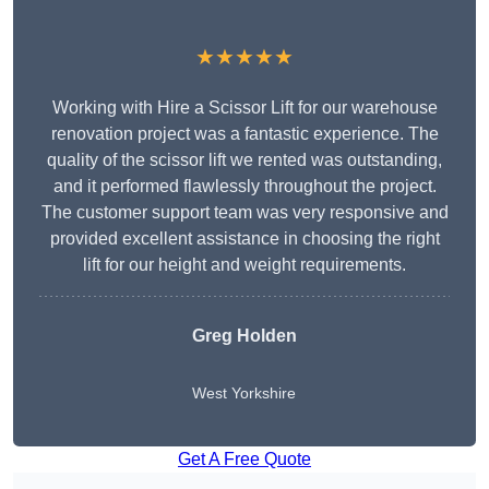
★★★★★
Working with Hire a Scissor Lift for our warehouse
renovation project was a fantastic experience. The
quality of the scissor lift we rented was outstanding,
and it performed flawlessly throughout the project.
The customer support team was very responsive and
provided excellent assistance in choosing the right
lift for our height and weight requirements.
Greg Holden
West Yorkshire
Get A Free Quote