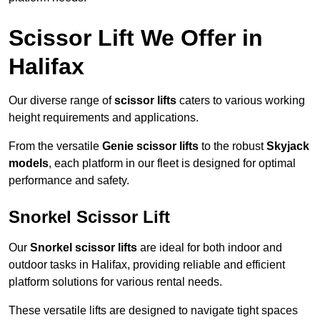
Scissor Lift We Offer in
Halifax
Our diverse range of
scissor lifts
caters to various working
height requirements and applications.
From the versatile
Genie scissor lifts
to the robust
Skyjack
models
, each platform in our fleet is designed for optimal
performance and safety.
Snorkel Scissor Lift
Our
Snorkel scissor lifts
are ideal for both indoor and
outdoor tasks in Halifax, providing reliable and efficient
platform solutions for various rental needs.
These versatile lifts are designed to navigate tight spaces