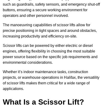
such as guardrails, safety sensors, and emergency shut-off
buttons, ensuring a secure working environment for
operators and other personnel involved.
The manoeuvring capabilities of scissor lifts allow for
precise positioning in tight spaces and around obstacles,
increasing productivity and efficiency on-site.
Scissor lifts can be powered by either electric or diesel
engines, offering flexibility in choosing the most suitable
power source based on the specific job requirements and
environmental considerations.
Whether it’s indoor maintenance tasks, construction
projects, or warehouse operations in Halifax, the versatility
of scissor lifts makes them critical for a wide range of
applications.
What Is a Scissor Lift?