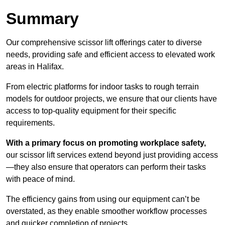
Summary
Our comprehensive scissor lift offerings cater to diverse
needs, providing safe and efficient access to elevated work
areas in Halifax.
From electric platforms for indoor tasks to rough terrain
models for outdoor projects, we ensure that our clients have
access to top-quality equipment for their specific
requirements.
With a primary focus on promoting workplace safety,
our scissor lift services extend beyond just providing access
—they also ensure that operators can perform their tasks
with peace of mind.
The efficiency gains from using our equipment can’t be
overstated, as they enable smoother workflow processes
and quicker completion of projects.