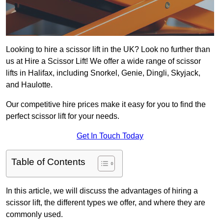
Looking to hire a scissor lift in the UK? Look no further than
us at Hire a Scissor Lift! We offer a wide range of scissor
lifts in Halifax, including Snorkel, Genie, Dingli, Skyjack,
and Haulotte.
Our competitive hire prices make it easy for you to find the
perfect scissor lift for your needs.
Get In Touch Today
Table of Contents
In this article, we will discuss the advantages of hiring a
scissor lift, the different types we offer, and where they are
commonly used.