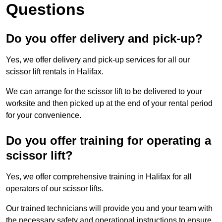
Questions
Do you offer delivery and pick-up?
Yes, we offer delivery and pick-up services for all our
scissor lift rentals in Halifax.
We can arrange for the scissor lift to be delivered to your
worksite and then picked up at the end of your rental period
for your convenience.
Do you offer training for operating a
scissor lift?
Yes, we offer comprehensive training in Halifax for all
operators of our scissor lifts.
Our trained technicians will provide you and your team with
the necessary safety and operational instructions to ensure