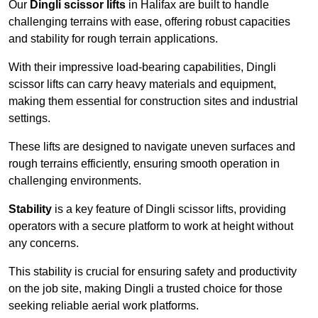
Our
Dingli scissor lifts
in Halifax are built to handle
challenging terrains with ease, offering robust capacities
and stability for rough terrain applications.
With their impressive load-bearing capabilities, Dingli
scissor lifts can carry heavy materials and equipment,
making them essential for construction sites and industrial
settings.
These lifts are designed to navigate uneven surfaces and
rough terrains efficiently, ensuring smooth operation in
challenging environments.
Stability
is a key feature of Dingli scissor lifts, providing
operators with a secure platform to work at height without
any concerns.
This stability is crucial for ensuring safety and productivity
on the job site, making Dingli a trusted choice for those
seeking reliable aerial work platforms.