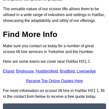
The versatile nature of our scissor lifts allows them to be
utilised in a wide range of industries and settings in Halifax,
showcasing the adaptability and utility of our offerings.
Find More Info
Make sure you contact us today for a number of great
scissor lift hire services in Yorkshire and the Humber.
Here are some towns we cover near Halifax HX1 1
Elland
,
Brighouse
,
Huddersfield
,
Bradford
,
Liversedge
Receive Top Online Quotes Here
For more information on scissor lift hire in Halifax HX1 1, fill
in the contact form below to receive a free quote today.