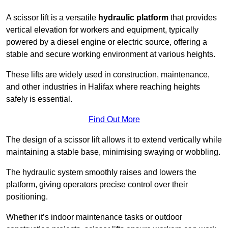
A scissor lift is a versatile
hydraulic platform
that provides
vertical elevation for workers and equipment, typically
powered by a diesel engine or electric source, offering a
stable and secure working environment at various heights.
These lifts are widely used in construction, maintenance,
and other industries in Halifax where reaching heights
safely is essential.
Find Out More
The design of a scissor lift allows it to extend vertically while
maintaining a stable base, minimising swaying or wobbling.
The hydraulic system smoothly raises and lowers the
platform, giving operators precise control over their
positioning.
Whether it’s indoor maintenance tasks or outdoor