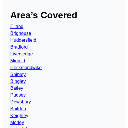
Area’s Covered
Elland
Brighouse
Huddersfield
Bradford
Liversedge
Mirfield
Heckmondwike
Shipley
Bingley
Batley
Pudsey
Dewsbury
Baildon
Keighley
Morley