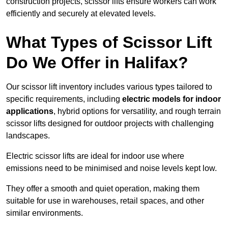
construction projects, scissor lifts ensure workers can work
efficiently and securely at elevated levels.
What Types of Scissor Lift
Do We Offer in Halifax?
Our scissor lift inventory includes various types tailored to
specific requirements, including
electric models for indoor
applications
, hybrid options for versatility, and rough terrain
scissor lifts designed for outdoor projects with challenging
landscapes.
Electric scissor lifts are ideal for indoor use where
emissions need to be minimised and noise levels kept low.
They offer a smooth and quiet operation, making them
suitable for use in warehouses, retail spaces, and other
similar environments.