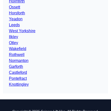
Holmfirth
Ossett
Horsforth
Yeadon
Leeds
West Yorkshire
Ilkley
Otley
Wakefield
Rothwell
Normanton
Garforth
Castleford
Pontefract
Knottingley