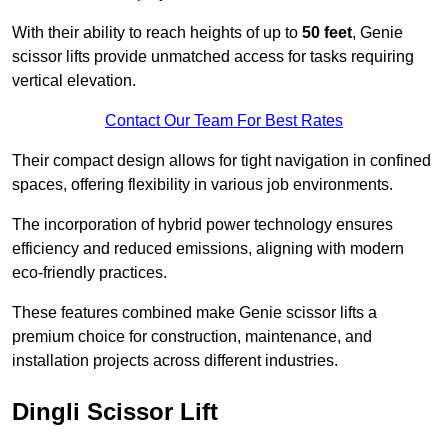
With their ability to reach heights of up to
50 feet
, Genie
scissor lifts provide unmatched access for tasks requiring
vertical elevation.
Contact Our Team For Best Rates
Their compact design allows for tight navigation in confined
spaces, offering flexibility in various job environments.
The incorporation of hybrid power technology ensures
efficiency and reduced emissions, aligning with modern
eco-friendly practices.
These features combined make Genie scissor lifts a
premium choice for construction, maintenance, and
installation projects across different industries.
Dingli Scissor Lift