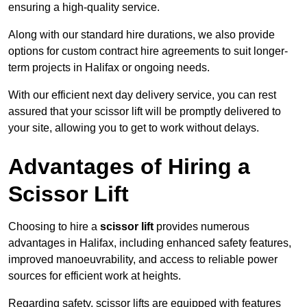
ensuring a high-quality service.
Along with our standard hire durations, we also provide
options for custom contract hire agreements to suit longer-
term projects in Halifax or ongoing needs.
With our efficient next day delivery service, you can rest
assured that your scissor lift will be promptly delivered to
your site, allowing you to get to work without delays.
Advantages of Hiring a
Scissor Lift
Choosing to hire a
scissor lift
provides numerous
advantages in Halifax, including enhanced safety features,
improved manoeuvrability, and access to reliable power
sources for efficient work at heights.
Regarding safety, scissor lifts are equipped with features