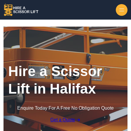
Skip to content
Hire a Scissor
Lift in Halifax
Enquire Today For A Free No Obligation Quote
Get a Quote