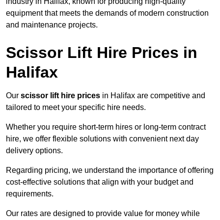
industry in Halifax, known for producing high-quality
equipment that meets the demands of modern construction
and maintenance projects.
Scissor Lift Hire Prices in
Halifax
Our
scissor lift hire prices
in Halifax are competitive and
tailored to meet your specific hire needs.
Whether you require short-term hires or long-term contract
hire, we offer flexible solutions with convenient next day
delivery options.
Regarding pricing, we understand the importance of offering
cost-effective solutions that align with your budget and
requirements.
Our rates are designed to provide value for money while