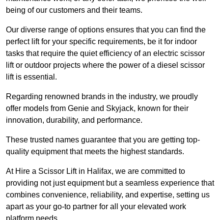
being of our customers and their teams.
Our diverse range of options ensures that you can find the
perfect lift for your specific requirements, be it for indoor
tasks that require the quiet efficiency of an electric scissor
lift or outdoor projects where the power of a diesel scissor
lift is essential.
Regarding renowned brands in the industry, we proudly
offer models from Genie and Skyjack, known for their
innovation, durability, and performance.
These trusted names guarantee that you are getting top-
quality equipment that meets the highest standards.
At Hire a Scissor Lift in Halifax, we are committed to
providing not just equipment but a seamless experience that
combines convenience, reliability, and expertise, setting us
apart as your go-to partner for all your elevated work
platform needs.