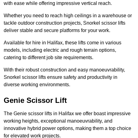
with ease while offering impressive vertical reach.
Whether you need to reach high ceilings in a warehouse or
tackle outdoor construction projects, Snorkel scissor lifts
deliver stable and secure platforms for your work.
Available for hire in Halifax, these lifts come in various
models, including electric and rough terrain options,
catering to different job site requirements.
With their robust construction and easy manoeuvrability,
Snorkel scissor lifts ensure safety and productivity in
diverse working environments.
Genie Scissor Lift
The Genie scissor lifts in Halifax we offer boast impressive
working heights, exceptional manoeuvrability, and
innovative hybrid power options, making them a top choice
for elevated work projects.