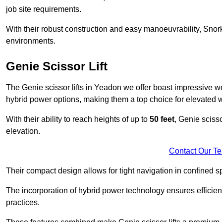
job site requirements.
With their robust construction and easy manoeuvrability, Snorke
environments.
Genie Scissor Lift
The Genie scissor lifts in Yeadon we offer boast impressive w
hybrid power options, making them a top choice for elevated w
With their ability to reach heights of up to
50 feet
, Genie scisso
elevation.
Contact Our T
Their compact design allows for tight navigation in confined sp
The incorporation of hybrid power technology ensures efficie
practices.