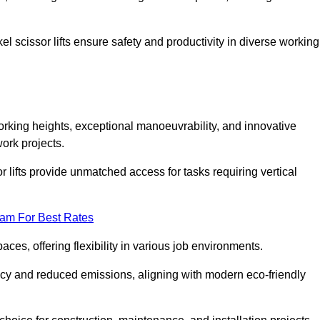
l scissor lifts ensure safety and productivity in diverse working
orking heights, exceptional manoeuvrability, and innovative
ork projects.
r lifts provide unmatched access for tasks requiring vertical
eam For Best Rates
aces, offering flexibility in various job environments.
ncy and reduced emissions, aligning with modern eco-friendly