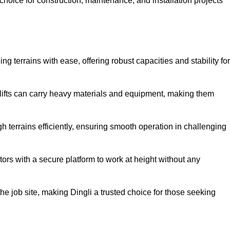
oice for construction, maintenance, and installation projects
ng terrains with ease, offering robust capacities and stability for
r lifts can carry heavy materials and equipment, making them
 terrains efficiently, ensuring smooth operation in challenging
rators with a secure platform to work at height without any
 the job site, making Dingli a trusted choice for those seeking