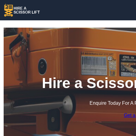
Hire a Scisso
Enquire Today For A 
Get a