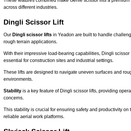
These features combined make Genie scissor lifts a premium ch
across different industries.
Dingli Scissor Lift
Our
Dingli scissor lifts
in Yeadon are built to handle challengi
rough terrain applications.
With their impressive load-bearing capabilities, Dingli scisso
essential for construction sites and industrial settings.
These lifts are designed to navigate uneven surfaces and rough
environments.
Stability
is a key feature of Dingli scissor lifts, providing ope
concerns.
This stability is crucial for ensuring safety and productivity on
reliable aerial work platforms.