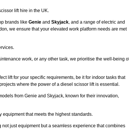
issor lift hire in the UK.
top brands like
Genie
and
Skyjack
, and a range of electric and
adon, we ensure that your elevated work platform needs are met
ervices.
aintenance work, or any other task, we prioritise the well-being o
t lift for your specific requirements, be it for indoor tasks that
 projects where the power of a diesel scissor lift is essential.
models from Genie and Skyjack, known for their innovation,
ty equipment that meets the highest standards.
ng not just equipment but a seamless experience that combines