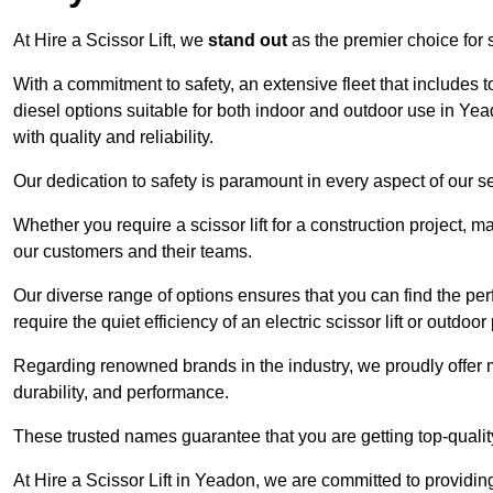
At Hire a Scissor Lift, we
stand out
as the premier choice for sc
With a commitment to safety, an extensive fleet that includes 
diesel options suitable for both indoor and outdoor use in Ye
with quality and reliability.
Our dedication to safety is paramount in every aspect of our s
Whether you require a scissor lift for a construction project, m
our customers and their teams.
Our diverse range of options ensures that you can find the perfec
require the quiet efficiency of an electric scissor lift or outdoor
Regarding renowned brands in the industry, we proudly offer 
durability, and performance.
These trusted names guarantee that you are getting top-quali
At Hire a Scissor Lift in Yeadon, we are committed to providi