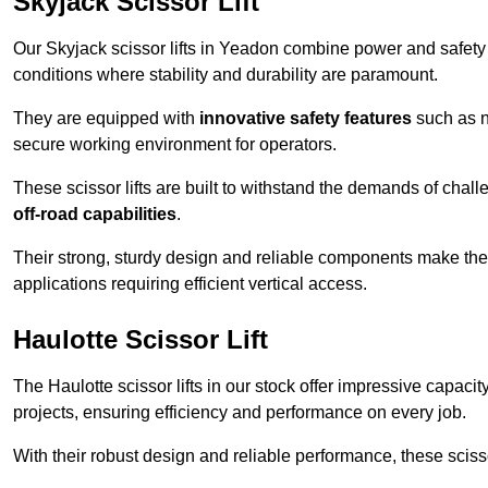
Skyjack Scissor Lift
Our Skyjack scissor lifts in Yeadon combine power and safety t
conditions where stability and durability are paramount.
They are equipped with
innovative safety features
such as n
secure working environment for operators.
These scissor lifts are built to withstand the demands of chall
off-road capabilities
.
Their strong, sturdy design and reliable components make them
applications requiring efficient vertical access.
Haulotte Scissor Lift
The Haulotte scissor lifts in our stock offer impressive capaci
projects, ensuring efficiency and performance on every job.
With their robust design and reliable performance, these scissor