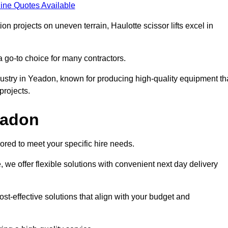
ine Quotes Available
on projects on uneven terrain, Haulotte scissor lifts excel in
a go-to choice for many contractors.
dustry in Yeadon, known for producing high-quality equipment th
rojects.
Yeadon
ored to meet your specific hire needs.
, we offer flexible solutions with convenient next day delivery
st-effective solutions that align with your budget and