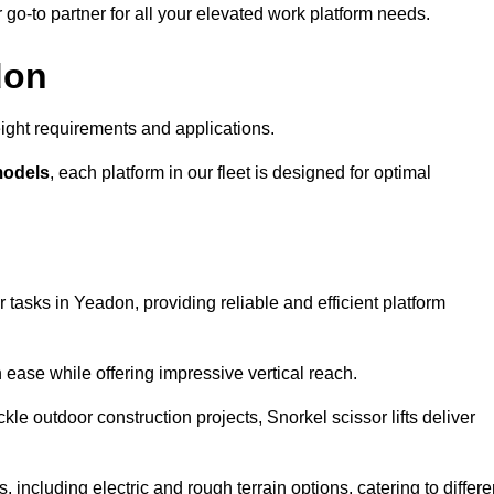
r go-to partner for all your elevated work platform needs.
don
ight requirements and applications.
models
, each platform in our fleet is designed for optimal
 tasks in Yeadon, providing reliable and efficient platform
h ease while offering impressive vertical reach.
le outdoor construction projects, Snorkel scissor lifts deliver
, including electric and rough terrain options, catering to differe