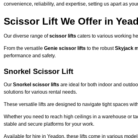
convenience, reliability, and expertise, setting us apart as you
Scissor Lift We Offer in Yea
Our diverse range of
scissor lifts
caters to various working he
From the versatile
Genie scissor lifts
to the robust
Skyjack 
performance and safety.
Snorkel Scissor Lift
Our
Snorkel scissor lifts
are ideal for both indoor and outdoor
solutions for various rental needs.
These versatile lifts are designed to navigate tight spaces wit
Whether you need to reach high ceilings in a warehouse or tack
stable and secure platforms for your work.
Available for hire in Yeadon, these lifts come in various models