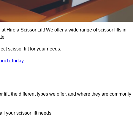
at Hire a Scissor Lift! We offer a wide range of scissor lifts in
te.
ect scissor lift for your needs.
Touch Today
or lift, the different types we offer, and where they are commonly
l your scissor lift needs.