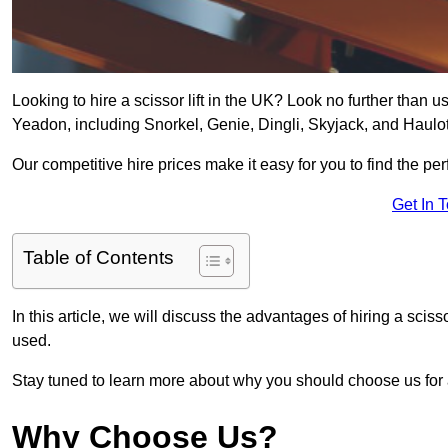
Looking to hire a scissor lift in the UK? Look no further than us 
Yeadon, including Snorkel, Genie, Dingli, Skyjack, and Haulot
Our competitive hire prices make it easy for you to find the perf
Get In 
Table of Contents
In this article, we will discuss the advantages of hiring a sciss
used.
Stay tuned to learn more about why you should choose us for al
Why Choose Us?