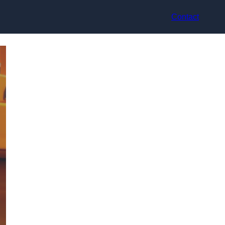
Contact