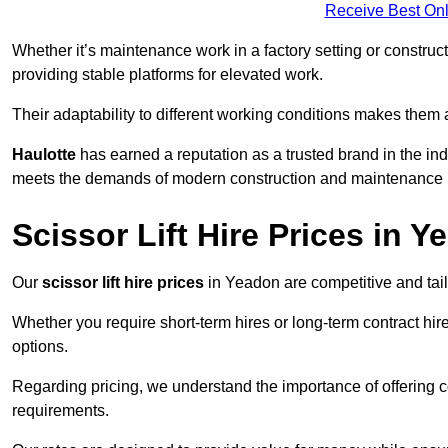
Receive Best Onl
Whether it’s maintenance work in a factory setting or constructi
providing stable platforms for elevated work.
Their adaptability to different working conditions makes them 
Haulotte
has earned a reputation as a trusted brand in the in
meets the demands of modern construction and maintenance p
Scissor Lift Hire Prices in 
Our
scissor lift hire prices
in Yeadon are competitive and tail
Whether you require short-term hires or long-term contract hire
options.
Regarding pricing, we understand the importance of offering co
requirements.