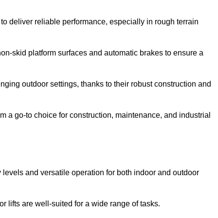
o deliver reliable performance, especially in rough terrain
on-skid platform surfaces and automatic brakes to ensure a
enging outdoor settings, thanks to their robust construction and
 a go-to choice for construction, maintenance, and industrial
ty levels and versatile operation for both indoor and outdoor
 lifts are well-suited for a wide range of tasks.