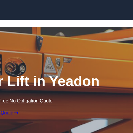
Skip to content
r Lift in Yeadon
Free No Obligation Quote
 Quote