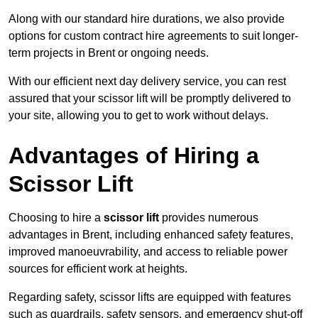
Along with our standard hire durations, we also provide
options for custom contract hire agreements to suit longer-
term projects in Brent or ongoing needs.
With our efficient next day delivery service, you can rest
assured that your scissor lift will be promptly delivered to
your site, allowing you to get to work without delays.
Advantages of Hiring a
Scissor Lift
Choosing to hire a
scissor lift
provides numerous
advantages in Brent, including enhanced safety features,
improved manoeuvrability, and access to reliable power
sources for efficient work at heights.
Regarding safety, scissor lifts are equipped with features
such as guardrails, safety sensors, and emergency shut-off