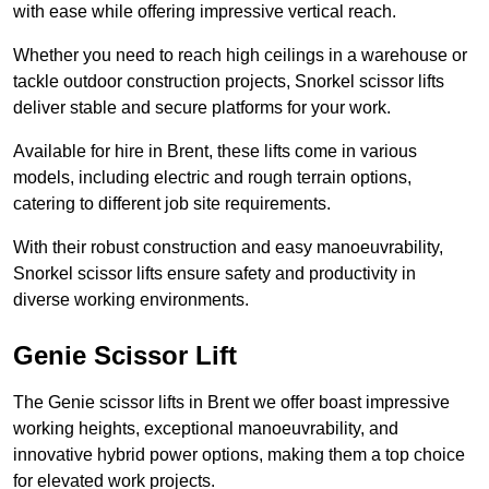
with ease while offering impressive vertical reach.
Whether you need to reach high ceilings in a warehouse or
tackle outdoor construction projects, Snorkel scissor lifts
deliver stable and secure platforms for your work.
Available for hire in Brent, these lifts come in various
models, including electric and rough terrain options,
catering to different job site requirements.
With their robust construction and easy manoeuvrability,
Snorkel scissor lifts ensure safety and productivity in
diverse working environments.
Genie Scissor Lift
The Genie scissor lifts in Brent we offer boast impressive
working heights, exceptional manoeuvrability, and
innovative hybrid power options, making them a top choice
for elevated work projects.