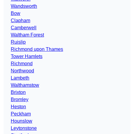
Wandsworth
Bow
Clapham
Camberwell
Waltham Forest
Ruislip
Richmond upon Thames
Tower Hamlets
Richmond
Northwood
Lambeth
Walthamstow
Brixton
Bromley
Heston
Peckham
Hounslow
Leytonstone