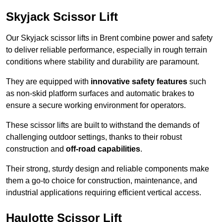
Skyjack Scissor Lift
Our Skyjack scissor lifts in Brent combine power and safety
to deliver reliable performance, especially in rough terrain
conditions where stability and durability are paramount.
They are equipped with
innovative safety features
such
as non-skid platform surfaces and automatic brakes to
ensure a secure working environment for operators.
These scissor lifts are built to withstand the demands of
challenging outdoor settings, thanks to their robust
construction and
off-road capabilities
.
Their strong, sturdy design and reliable components make
them a go-to choice for construction, maintenance, and
industrial applications requiring efficient vertical access.
Haulotte Scissor Lift