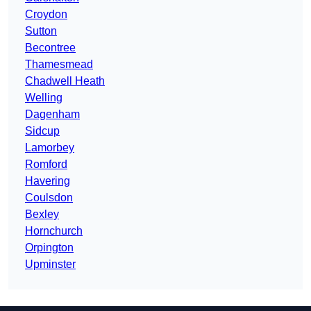
Croydon
Sutton
Becontree
Thamesmead
Chadwell Heath
Welling
Dagenham
Sidcup
Lamorbey
Romford
Havering
Coulsdon
Bexley
Hornchurch
Orpington
Upminster