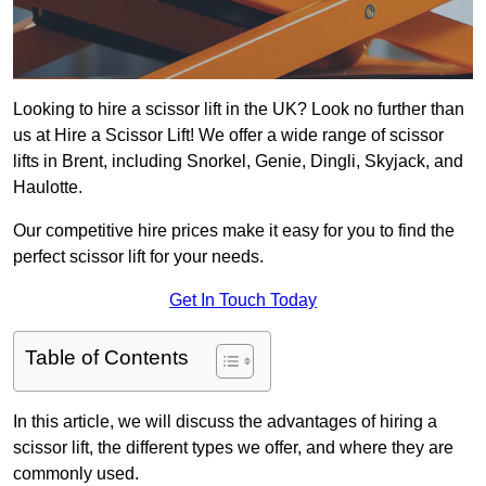
Looking to hire a scissor lift in the UK? Look no further than
us at Hire a Scissor Lift! We offer a wide range of scissor
lifts in Brent, including Snorkel, Genie, Dingli, Skyjack, and
Haulotte.
Our competitive hire prices make it easy for you to find the
perfect scissor lift for your needs.
Get In Touch Today
Table of Contents
In this article, we will discuss the advantages of hiring a
scissor lift, the different types we offer, and where they are
commonly used.