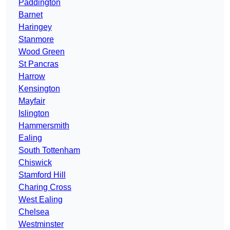
Paddington
Barnet
Haringey
Stanmore
Wood Green
St Pancras
Harrow
Kensington
Mayfair
Islington
Hammersmith
Ealing
South Tottenham
Chiswick
Stamford Hill
Charing Cross
West Ealing
Chelsea
Westminster