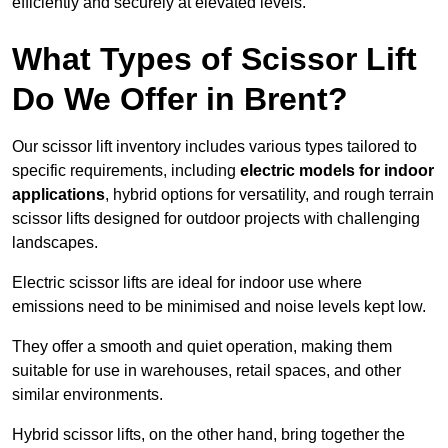
efficiently and securely at elevated levels.
What Types of Scissor Lift
Do We Offer in Brent?
Our scissor lift inventory includes various types tailored to
specific requirements, including
electric models for indoor
applications
, hybrid options for versatility, and rough terrain
scissor lifts designed for outdoor projects with challenging
landscapes.
Electric scissor lifts are ideal for indoor use where
emissions need to be minimised and noise levels kept low.
They offer a smooth and quiet operation, making them
suitable for use in warehouses, retail spaces, and other
similar environments.
Hybrid scissor lifts, on the other hand, bring together the