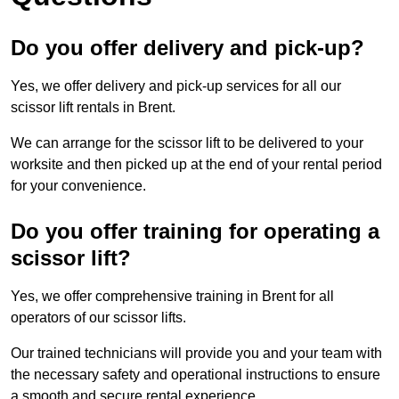
Do you offer delivery and pick-up?
Yes, we offer delivery and pick-up services for all our
scissor lift rentals in Brent.
We can arrange for the scissor lift to be delivered to your
worksite and then picked up at the end of your rental period
for your convenience.
Do you offer training for operating a
scissor lift?
Yes, we offer comprehensive training in Brent for all
operators of our scissor lifts.
Our trained technicians will provide you and your team with
the necessary safety and operational instructions to ensure
a smooth and secure rental experience.