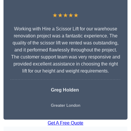
★★★★★
Working with Hire a Scissor Lift for our warehouse
renovation project was a fantastic experience. The
quality of the scissor lift we rented was outstanding,
and it performed flawlessly throughout the project.
The customer support team was very responsive and
provided excellent assistance in choosing the right
lift for our height and weight requirements.
Greg Holden
Greater London
Get A Free Quote