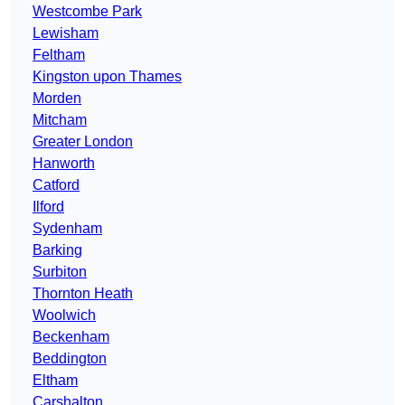
Westcombe Park
Lewisham
Feltham
Kingston upon Thames
Morden
Mitcham
Greater London
Hanworth
Catford
Ilford
Sydenham
Barking
Surbiton
Thornton Heath
Woolwich
Beckenham
Beddington
Eltham
Carshalton