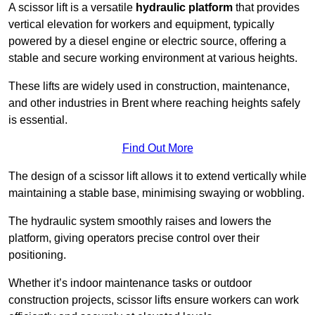
A scissor lift is a versatile
hydraulic platform
that provides
vertical elevation for workers and equipment, typically
powered by a diesel engine or electric source, offering a
stable and secure working environment at various heights.
These lifts are widely used in construction, maintenance,
and other industries in Brent where reaching heights safely
is essential.
Find Out More
The design of a scissor lift allows it to extend vertically while
maintaining a stable base, minimising swaying or wobbling.
The hydraulic system smoothly raises and lowers the
platform, giving operators precise control over their
positioning.
Whether it’s indoor maintenance tasks or outdoor
construction projects, scissor lifts ensure workers can work