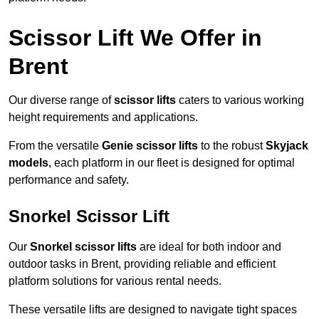
Scissor Lift We Offer in
Brent
Our diverse range of
scissor lifts
caters to various working
height requirements and applications.
From the versatile
Genie scissor lifts
to the robust
Skyjack
models
, each platform in our fleet is designed for optimal
performance and safety.
Snorkel Scissor Lift
Our
Snorkel scissor lifts
are ideal for both indoor and
outdoor tasks in Brent, providing reliable and efficient
platform solutions for various rental needs.
These versatile lifts are designed to navigate tight spaces