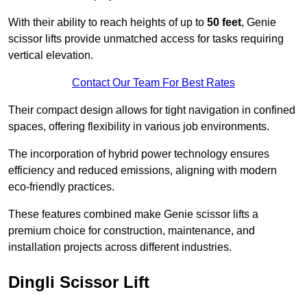
With their ability to reach heights of up to
50 feet
, Genie
scissor lifts provide unmatched access for tasks requiring
vertical elevation.
Contact Our Team For Best Rates
Their compact design allows for tight navigation in confined
spaces, offering flexibility in various job environments.
The incorporation of hybrid power technology ensures
efficiency and reduced emissions, aligning with modern
eco-friendly practices.
These features combined make Genie scissor lifts a
premium choice for construction, maintenance, and
installation projects across different industries.
Dingli Scissor Lift