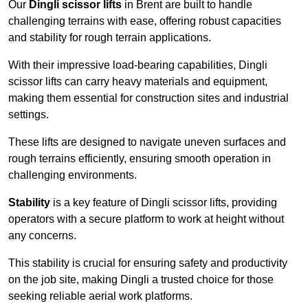
Our
Dingli scissor lifts
in Brent are built to handle
challenging terrains with ease, offering robust capacities
and stability for rough terrain applications.
With their impressive load-bearing capabilities, Dingli
scissor lifts can carry heavy materials and equipment,
making them essential for construction sites and industrial
settings.
These lifts are designed to navigate uneven surfaces and
rough terrains efficiently, ensuring smooth operation in
challenging environments.
Stability
is a key feature of Dingli scissor lifts, providing
operators with a secure platform to work at height without
any concerns.
This stability is crucial for ensuring safety and productivity
on the job site, making Dingli a trusted choice for those
seeking reliable aerial work platforms.