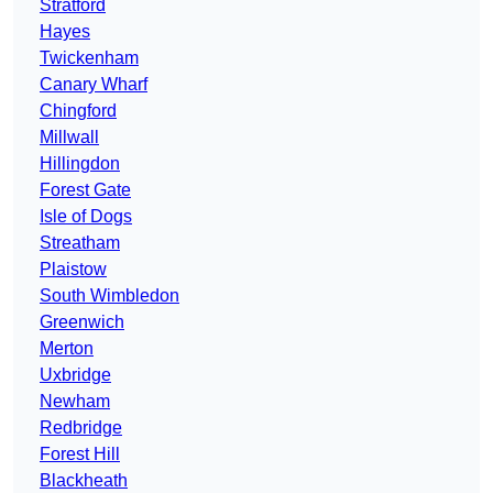
Stratford
Hayes
Twickenham
Canary Wharf
Chingford
Millwall
Hillingdon
Forest Gate
Isle of Dogs
Streatham
Plaistow
South Wimbledon
Greenwich
Merton
Uxbridge
Newham
Redbridge
Forest Hill
Blackheath