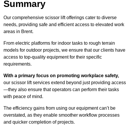
Summary
Our comprehensive scissor lift offerings cater to diverse
needs, providing safe and efficient access to elevated work
areas in Brent.
From electric platforms for indoor tasks to rough terrain
models for outdoor projects, we ensure that our clients have
access to top-quality equipment for their specific
requirements.
With a primary focus on promoting workplace safety,
our scissor lift services extend beyond just providing access
—they also ensure that operators can perform their tasks
with peace of mind.
The efficiency gains from using our equipment can’t be
overstated, as they enable smoother workflow processes
and quicker completion of projects.