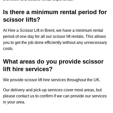
Is there a minimum rental period for
scissor lifts?
At Hire a Scissor Lift in Brent, we have a minimum rental
period of one day for all our scissor lift rentals. This allows
you to get the job done efficiently without any unnecessary
costs.
What areas do you provide scissor
lift hire services?
We provide scissor lift hire services throughout the UK.
Our delivery and pick-up services cover most areas, but
please contact us to confirm if we can provide our services
in your area.