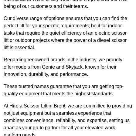
being of our customers and their teams.
Our diverse range of options ensures that you can find the
perfect lift for your specific requirements, be it for indoor
tasks that require the quiet efficiency of an electric scissor
lift or outdoor projects where the power of a diesel scissor
lift is essential.
Regarding renowned brands in the industry, we proudly
offer models from Genie and Skyjack, known for their
innovation, durability, and performance.
These trusted names guarantee that you are getting top-
quality equipment that meets the highest standards.
At Hire a Scissor Lift in Brent, we are committed to providing
not just equipment but a seamless experience that
combines convenience, reliability, and expertise, setting us
apart as your go-to partner for all your elevated work
platform needs.