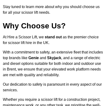
Stay tuned to learn more about why you should choose us
for all your scissor lift needs.
Why Choose Us?
At Hire a Scissor Lift, we
stand out
as the premier choice
for scissor lift hire in the UK.
With a commitment to safety, an extensive fleet that includes
top brands like
Genie
and
Skyjack
, and a range of electric
and diesel options suitable for both indoor and outdoor use
in Brent, we ensure that your elevated work platform needs
are met with quality and reliability.
Our dedication to safety is paramount in every aspect of our
services.
Whether you require a scissor lift for a construction project,
maintenance work, or any other task, we prioritise the well-