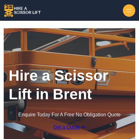
Skip to content
Hire a Scissor
Lift in Brent
Enquire Today For A Free No Obligation Quote
Get a Quote