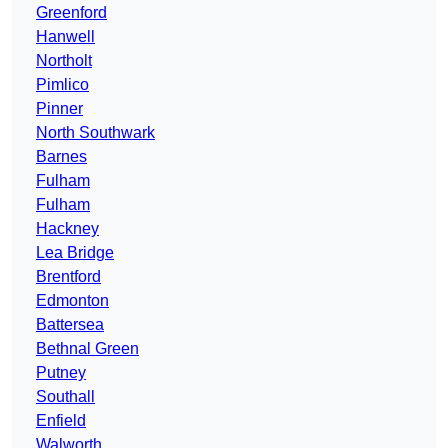
Greenford
Hanwell
Northolt
Pimlico
Pinner
North Southwark
Barnes
Fulham
Fulham
Hackney
Lea Bridge
Brentford
Edmonton
Battersea
Bethnal Green
Putney
Southall
Enfield
Walworth