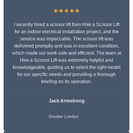
★★★★★
I recently hired a scissor lift from Hire a Scissor Lift
for an indoor electrical installation project, and the
service was impeccable. The scissor lift was
delivered promptly and was in excellent condition,
which made our work safe and efficient. The team at
Hire a Scissor Lift was extremely helpful and
knowledgeable, guiding us to select the right model
for our specific needs and providing a thorough
briefing on its operation.
Jack Armstrong
Greater London