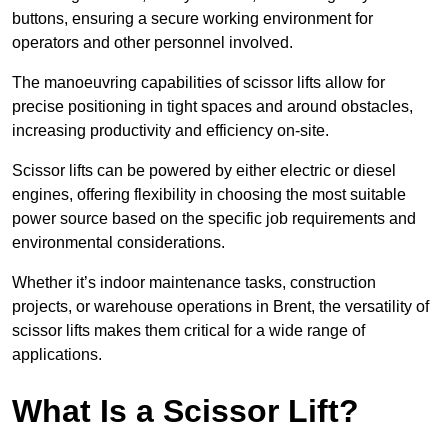
buttons, ensuring a secure working environment for
operators and other personnel involved.
The manoeuvring capabilities of scissor lifts allow for
precise positioning in tight spaces and around obstacles,
increasing productivity and efficiency on-site.
Scissor lifts can be powered by either electric or diesel
engines, offering flexibility in choosing the most suitable
power source based on the specific job requirements and
environmental considerations.
Whether it’s indoor maintenance tasks, construction
projects, or warehouse operations in Brent, the versatility of
scissor lifts makes them critical for a wide range of
applications.
What Is a Scissor Lift?