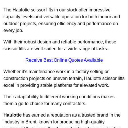
The Haulotte scissor lifts in our stock offer impressive
capacity levels and versatile operation for both indoor and
outdoor projects, ensuring efficiency and performance on
every job.
With their robust design and reliable performance, these
scissor lifts are well-suited for a wide range of tasks.
Receive Best Online Quotes Available
Whether it’s maintenance work in a factory setting or
construction projects on uneven terrain, Haulotte scissor lifts
excel in providing stable platforms for elevated work.
Their adaptability to different working conditions makes
them a go-to choice for many contractors.
Haulotte
has earned a reputation as a trusted brand in the
industry in Brent, known for producing high-quality