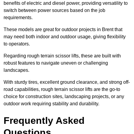
benefits of electric and diesel power, providing versatility to
switch between power sources based on the job
requirements.
These models are great for outdoor projects in Brent that
may need both indoor and outdoor usage, giving flexibility
to operators.
Regarding rough terrain scissor lifts, these are built with
robust features to navigate uneven or challenging
landscapes.
With sturdy tires, excellent ground clearance, and strong off-
road capabilities, rough terrain scissor lifts are the go-to
choice for construction sites, landscaping projects, or any
outdoor work requiring stability and durability.
Frequently Asked
Questions