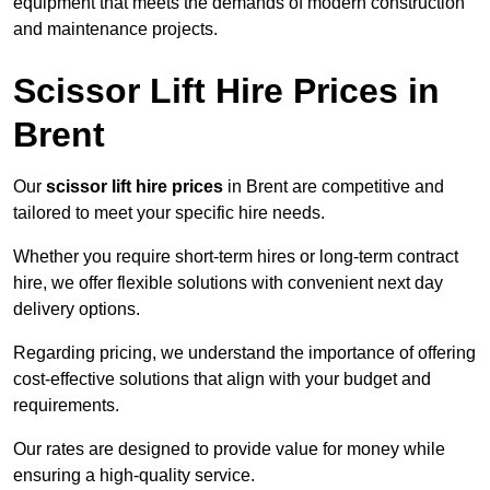
equipment that meets the demands of modern construction
and maintenance projects.
Scissor Lift Hire Prices in
Brent
Our
scissor lift hire prices
in Brent are competitive and
tailored to meet your specific hire needs.
Whether you require short-term hires or long-term contract
hire, we offer flexible solutions with convenient next day
delivery options.
Regarding pricing, we understand the importance of offering
cost-effective solutions that align with your budget and
requirements.
Our rates are designed to provide value for money while
ensuring a high-quality service.