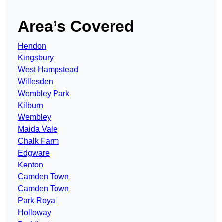
Area’s Covered
Hendon
Kingsbury
West Hampstead
Willesden
Wembley Park
Kilburn
Wembley
Maida Vale
Chalk Farm
Edgware
Kenton
Camden Town
Camden Town
Park Royal
Holloway