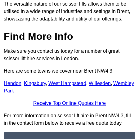
The versatile nature of our scissor lifts allows them to be
utilised in a wide range of industries and settings in Brent,
showcasing the adaptability and utility of our offerings.
Find More Info
Make sure you contact us today for a number of great
scissor lift hire services in London.
Here are some towns we cover near Brent NW4 3
Hendon
,
Kingsbury
,
West Hampstead
,
Willesden
,
Wembley
Park
Receive Top Online Quotes Here
For more information on scissor lift hire in Brent NW4 3, fill
in the contact form below to receive a free quote today.