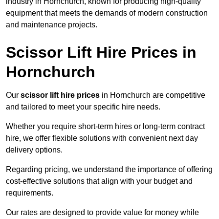
industry in Hornchurch, known for producing high-quality
equipment that meets the demands of modern construction
and maintenance projects.
Scissor Lift Hire Prices in
Hornchurch
Our
scissor lift hire prices
in Hornchurch are competitive
and tailored to meet your specific hire needs.
Whether you require short-term hires or long-term contract
hire, we offer flexible solutions with convenient next day
delivery options.
Regarding pricing, we understand the importance of offering
cost-effective solutions that align with your budget and
requirements.
Our rates are designed to provide value for money while