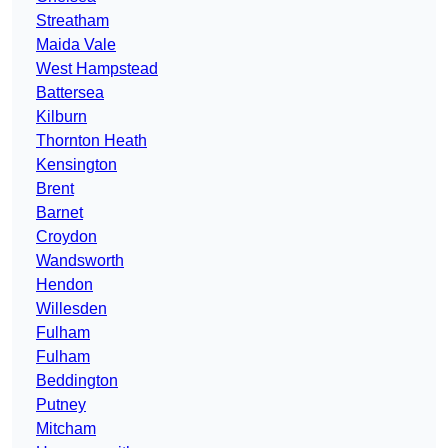
Streatham
Maida Vale
West Hampstead
Battersea
Kilburn
Thornton Heath
Kensington
Brent
Barnet
Croydon
Wandsworth
Hendon
Willesden
Fulham
Fulham
Beddington
Putney
Mitcham