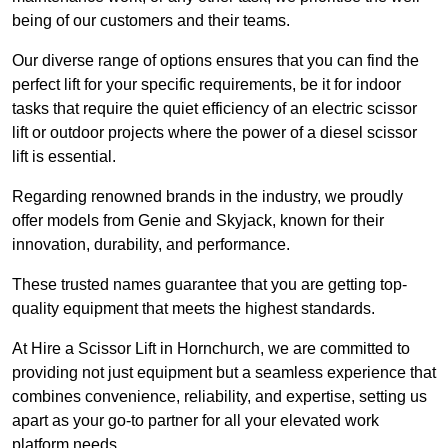
being of our customers and their teams.
Our diverse range of options ensures that you can find the
perfect lift for your specific requirements, be it for indoor
tasks that require the quiet efficiency of an electric scissor
lift or outdoor projects where the power of a diesel scissor
lift is essential.
Regarding renowned brands in the industry, we proudly
offer models from Genie and Skyjack, known for their
innovation, durability, and performance.
These trusted names guarantee that you are getting top-
quality equipment that meets the highest standards.
At Hire a Scissor Lift in Hornchurch, we are committed to
providing not just equipment but a seamless experience that
combines convenience, reliability, and expertise, setting us
apart as your go-to partner for all your elevated work
platform needs.