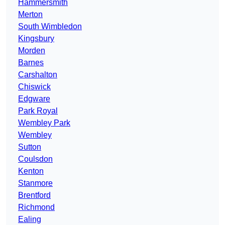
Hammersmith
Merton
South Wimbledon
Kingsbury
Morden
Barnes
Carshalton
Chiswick
Edgware
Park Royal
Wembley Park
Wembley
Sutton
Coulsdon
Kenton
Stanmore
Brentford
Richmond
Ealing