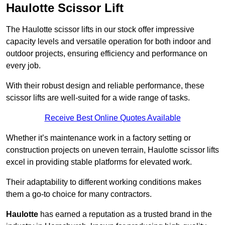
Haulotte Scissor Lift
The Haulotte scissor lifts in our stock offer impressive
capacity levels and versatile operation for both indoor and
outdoor projects, ensuring efficiency and performance on
every job.
With their robust design and reliable performance, these
scissor lifts are well-suited for a wide range of tasks.
Receive Best Online Quotes Available
Whether it’s maintenance work in a factory setting or
construction projects on uneven terrain, Haulotte scissor lifts
excel in providing stable platforms for elevated work.
Their adaptability to different working conditions makes
them a go-to choice for many contractors.
Haulotte
has earned a reputation as a trusted brand in the