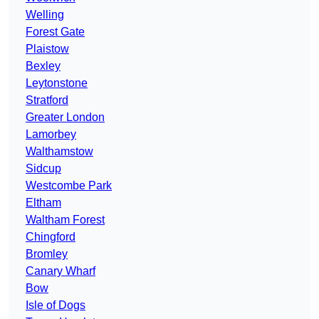
Welling
Forest Gate
Plaistow
Bexley
Leytonstone
Stratford
Greater London
Lamorbey
Walthamstow
Sidcup
Westcombe Park
Eltham
Waltham Forest
Chingford
Bromley
Canary Wharf
Bow
Isle of Dogs