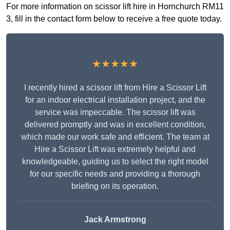
For more information on scissor lift hire in Hornchurch RM11
3, fill in the contact form below to receive a free quote today.
★★★★★
I recently hired a scissor lift from Hire a Scissor Lift
for an indoor electrical installation project, and the
service was impeccable. The scissor lift was
delivered promptly and was in excellent condition,
which made our work safe and efficient. The team at
Hire a Scissor Lift was extremely helpful and
knowledgeable, guiding us to select the right model
for our specific needs and providing a thorough
briefing on its operation.
Jack Armstrong