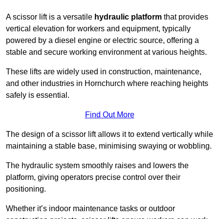
A scissor lift is a versatile
hydraulic platform
that provides
vertical elevation for workers and equipment, typically
powered by a diesel engine or electric source, offering a
stable and secure working environment at various heights.
These lifts are widely used in construction, maintenance,
and other industries in Hornchurch where reaching heights
safely is essential.
Find Out More
The design of a scissor lift allows it to extend vertically while
maintaining a stable base, minimising swaying or wobbling.
The hydraulic system smoothly raises and lowers the
platform, giving operators precise control over their
positioning.
Whether it’s indoor maintenance tasks or outdoor