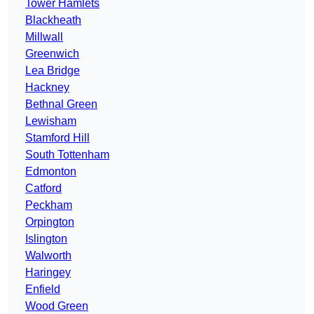
Tower Hamlets
Blackheath
Millwall
Greenwich
Lea Bridge
Hackney
Bethnal Green
Lewisham
Stamford Hill
South Tottenham
Edmonton
Catford
Peckham
Orpington
Islington
Walworth
Haringey
Enfield
Wood Green