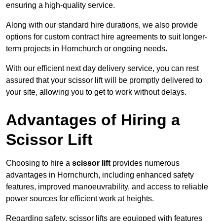
ensuring a high-quality service.
Along with our standard hire durations, we also provide
options for custom contract hire agreements to suit longer-
term projects in Hornchurch or ongoing needs.
With our efficient next day delivery service, you can rest
assured that your scissor lift will be promptly delivered to
your site, allowing you to get to work without delays.
Advantages of Hiring a
Scissor Lift
Choosing to hire a
scissor lift
provides numerous
advantages in Hornchurch, including enhanced safety
features, improved manoeuvrability, and access to reliable
power sources for efficient work at heights.
Regarding safety, scissor lifts are equipped with features