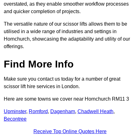
overstated, as they enable smoother workflow processes
and quicker completion of projects.
The versatile nature of our scissor lifts allows them to be
utilised in a wide range of industries and settings in
Hornchurch, showcasing the adaptability and utility of our
offerings.
Find More Info
Make sure you contact us today for a number of great
scissor lift hire services in London.
Here are some towns we cover near Hornchurch RM11 3
Upminster
,
Romford
,
Dagenham
,
Chadwell Heath
,
Becontree
Receive Top Online Quotes Here