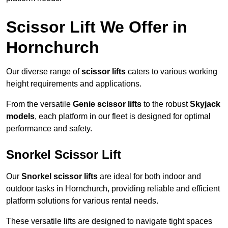
Scissor Lift We Offer in
Hornchurch
Our diverse range of
scissor lifts
caters to various working
height requirements and applications.
From the versatile
Genie scissor lifts
to the robust
Skyjack
models
, each platform in our fleet is designed for optimal
performance and safety.
Snorkel Scissor Lift
Our
Snorkel scissor lifts
are ideal for both indoor and
outdoor tasks in Hornchurch, providing reliable and efficient
platform solutions for various rental needs.
These versatile lifts are designed to navigate tight spaces