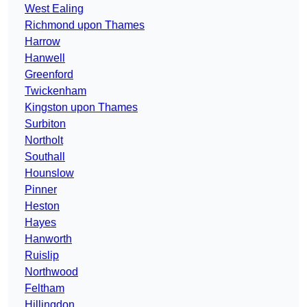
West Ealing
Richmond upon Thames
Harrow
Hanwell
Greenford
Twickenham
Kingston upon Thames
Surbiton
Northolt
Southall
Hounslow
Pinner
Heston
Hayes
Hanworth
Ruislip
Northwood
Feltham
Hillingdon