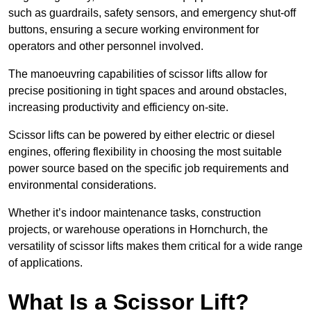
such as guardrails, safety sensors, and emergency shut-off
buttons, ensuring a secure working environment for
operators and other personnel involved.
The manoeuvring capabilities of scissor lifts allow for
precise positioning in tight spaces and around obstacles,
increasing productivity and efficiency on-site.
Scissor lifts can be powered by either electric or diesel
engines, offering flexibility in choosing the most suitable
power source based on the specific job requirements and
environmental considerations.
Whether it’s indoor maintenance tasks, construction
projects, or warehouse operations in Hornchurch, the
versatility of scissor lifts makes them critical for a wide range
of applications.
What Is a Scissor Lift?