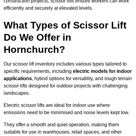
construction projects, scissor lifts ensure workers can work
efficiently and securely at elevated levels.
What Types of Scissor Lift
Do We Offer in
Hornchurch?
Our scissor lift inventory includes various types tailored to
specific requirements, including
electric models for indoor
applications
, hybrid options for versatility, and rough terrain
scissor lifts designed for outdoor projects with challenging
landscapes.
Electric scissor lifts are ideal for indoor use where
emissions need to be minimised and noise levels kept low.
They offer a smooth and quiet operation, making them
suitable for use in warehouses, retail spaces, and other