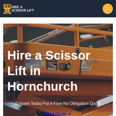
Skip to content
Hire a Scissor
Lift in
Hornchurch
Enquire Today For A Free No Obligation Quote
Get a Quote