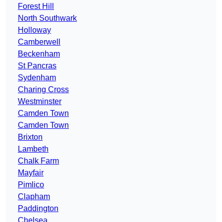
Forest Hill
North Southwark
Holloway
Camberwell
Beckenham
St Pancras
Sydenham
Charing Cross
Westminster
Camden Town
Camden Town
Brixton
Lambeth
Chalk Farm
Mayfair
Pimlico
Clapham
Paddington
Chelsea