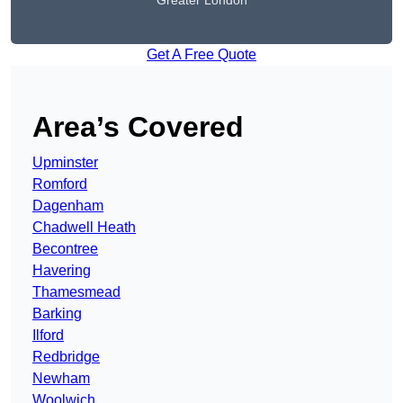
Greater London
Get A Free Quote
Area’s Covered
Upminster
Romford
Dagenham
Chadwell Heath
Becontree
Havering
Thamesmead
Barking
Ilford
Redbridge
Newham
Woolwich