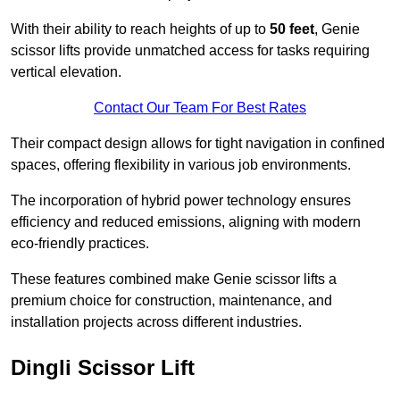
With their ability to reach heights of up to
50 feet
, Genie
scissor lifts provide unmatched access for tasks requiring
vertical elevation.
Contact Our Team For Best Rates
Their compact design allows for tight navigation in confined
spaces, offering flexibility in various job environments.
The incorporation of hybrid power technology ensures
efficiency and reduced emissions, aligning with modern
eco-friendly practices.
These features combined make Genie scissor lifts a
premium choice for construction, maintenance, and
installation projects across different industries.
Dingli Scissor Lift