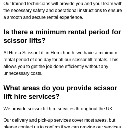
Our trained technicians will provide you and your team with
the necessary safety and operational instructions to ensure
a smooth and secure rental experience.
Is there a minimum rental period for
scissor lifts?
At Hire a Scissor Lift in Hornchurch, we have a minimum
rental period of one day for all our scissor lift rentals. This
allows you to get the job done efficiently without any
unnecessary costs.
What areas do you provide scissor
lift hire services?
We provide scissor lift hire services throughout the UK.
Our delivery and pick-up services cover most areas, but
please contact us to confirm if we can provide our services