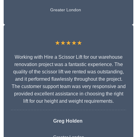
Greater London
★★★★★
Working with Hire a Scissor Lift for our warehouse
renovation project was a fantastic experience. The
quality of the scissor lift we rented was outstanding,
and it performed flawlessly throughout the project.
The customer support team was very responsive and
provided excellent assistance in choosing the right
lift for our height and weight requirements.
Greg Holden