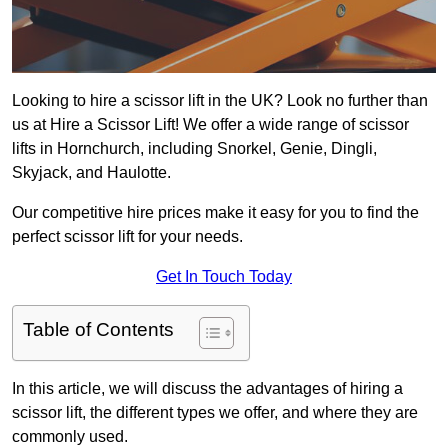
Looking to hire a scissor lift in the UK? Look no further than
us at Hire a Scissor Lift! We offer a wide range of scissor
lifts in Hornchurch, including Snorkel, Genie, Dingli,
Skyjack, and Haulotte.
Our competitive hire prices make it easy for you to find the
perfect scissor lift for your needs.
Get In Touch Today
Table of Contents
In this article, we will discuss the advantages of hiring a
scissor lift, the different types we offer, and where they are
commonly used.