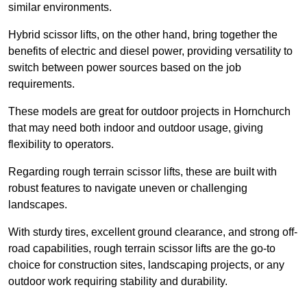
similar environments.
Hybrid scissor lifts, on the other hand, bring together the
benefits of electric and diesel power, providing versatility to
switch between power sources based on the job
requirements.
These models are great for outdoor projects in Hornchurch
that may need both indoor and outdoor usage, giving
flexibility to operators.
Regarding rough terrain scissor lifts, these are built with
robust features to navigate uneven or challenging
landscapes.
With sturdy tires, excellent ground clearance, and strong off-
road capabilities, rough terrain scissor lifts are the go-to
choice for construction sites, landscaping projects, or any
outdoor work requiring stability and durability.