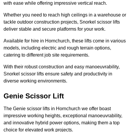
with ease while offering impressive vertical reach.
Whether you need to reach high ceilings in a warehouse or
tackle outdoor construction projects, Snorkel scissor lifts
deliver stable and secure platforms for your work.
Available for hire in Hornchurch, these lifts come in various
models, including electric and rough terrain options,
catering to different job site requirements.
With their robust construction and easy manoeuvrability,
Snorkel scissor lifts ensure safety and productivity in
diverse working environments.
Genie Scissor Lift
The Genie scissor lifts in Hornchurch we offer boast
impressive working heights, exceptional manoeuvrability,
and innovative hybrid power options, making them a top
choice for elevated work projects.