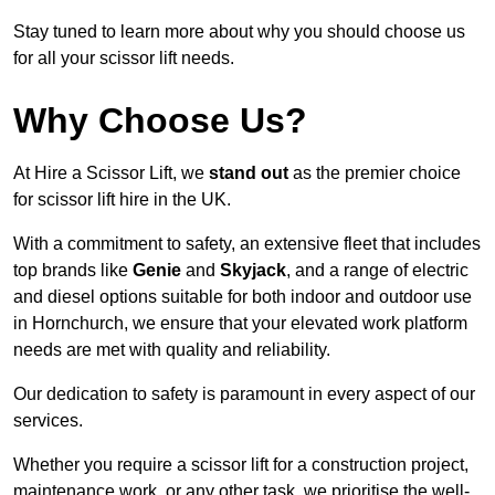
Stay tuned to learn more about why you should choose us
for all your scissor lift needs.
Why Choose Us?
At Hire a Scissor Lift, we
stand out
as the premier choice
for scissor lift hire in the UK.
With a commitment to safety, an extensive fleet that includes
top brands like
Genie
and
Skyjack
, and a range of electric
and diesel options suitable for both indoor and outdoor use
in Hornchurch, we ensure that your elevated work platform
needs are met with quality and reliability.
Our dedication to safety is paramount in every aspect of our
services.
Whether you require a scissor lift for a construction project,
maintenance work, or any other task, we prioritise the well-