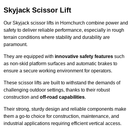
Skyjack Scissor Lift
Our Skyjack scissor lifts in Hornchurch combine power and
safety to deliver reliable performance, especially in rough
terrain conditions where stability and durability are
paramount.
They are equipped with
innovative safety features
such
as non-skid platform surfaces and automatic brakes to
ensure a secure working environment for operators.
These scissor lifts are built to withstand the demands of
challenging outdoor settings, thanks to their robust
construction and
off-road capabilities
.
Their strong, sturdy design and reliable components make
them a go-to choice for construction, maintenance, and
industrial applications requiring efficient vertical access.