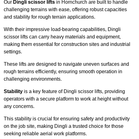
Our
Dingli scissor lifts
in Hornchurch are built to handle
challenging terrains with ease, offering robust capacities
and stability for rough terrain applications.
With their impressive load-bearing capabilities, Dingli
scissor lifts can carry heavy materials and equipment,
making them essential for construction sites and industrial
settings.
These lifts are designed to navigate uneven surfaces and
rough terrains efficiently, ensuring smooth operation in
challenging environments.
Stability
is a key feature of Dingli scissor lifts, providing
operators with a secure platform to work at height without
any concerns.
This stability is crucial for ensuring safety and productivity
on the job site, making Dingli a trusted choice for those
seeking reliable aerial work platforms.