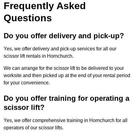
Frequently Asked
Questions
Do you offer delivery and pick-up?
Yes, we offer delivery and pick-up services for all our
scissor lift rentals in Hornchurch.
We can arrange for the scissor lift to be delivered to your
worksite and then picked up at the end of your rental period
for your convenience.
Do you offer training for operating a
scissor lift?
Yes, we offer comprehensive training in Hornchurch for all
operators of our scissor lifts.