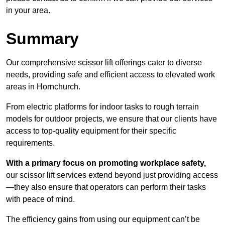
in your area.
Summary
Our comprehensive scissor lift offerings cater to diverse
needs, providing safe and efficient access to elevated work
areas in Hornchurch.
From electric platforms for indoor tasks to rough terrain
models for outdoor projects, we ensure that our clients have
access to top-quality equipment for their specific
requirements.
With a primary focus on promoting workplace safety,
our scissor lift services extend beyond just providing access
—they also ensure that operators can perform their tasks
with peace of mind.
The efficiency gains from using our equipment can’t be