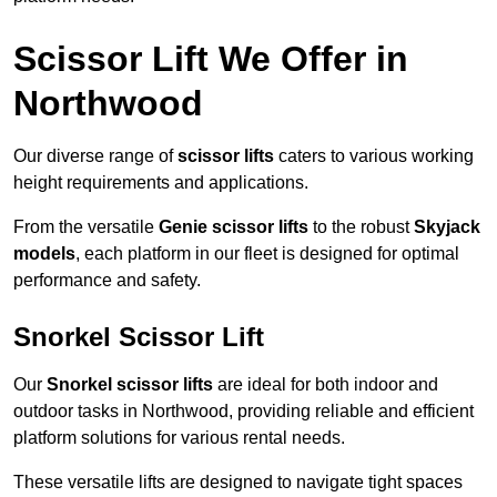
Scissor Lift We Offer in
Northwood
Our diverse range of
scissor lifts
caters to various working
height requirements and applications.
From the versatile
Genie scissor lifts
to the robust
Skyjack
models
, each platform in our fleet is designed for optimal
performance and safety.
Snorkel Scissor Lift
Our
Snorkel scissor lifts
are ideal for both indoor and
outdoor tasks in Northwood, providing reliable and efficient
platform solutions for various rental needs.
These versatile lifts are designed to navigate tight spaces