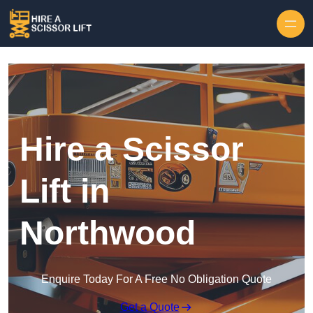
Skip to content
Hire a Scissor
Lift in
Northwood
Enquire Today For A Free No Obligation Quote
Get a Quote