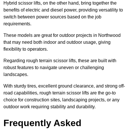
Hybrid scissor lifts, on the other hand, bring together the
benefits of electric and diesel power, providing versatility to
switch between power sources based on the job
requirements.
These models are great for outdoor projects in Northwood
that may need both indoor and outdoor usage, giving
flexibility to operators.
Regarding rough terrain scissor lifts, these are built with
robust features to navigate uneven or challenging
landscapes.
With sturdy tires, excellent ground clearance, and strong off-
road capabilities, rough terrain scissor lifts are the go-to
choice for construction sites, landscaping projects, or any
outdoor work requiring stability and durability.
Frequently Asked