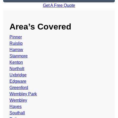
Get A Free Quote
Area’s Covered
Pinner
Ruislip
Harrow
Stanmore
Kenton
Northolt
Uxbridge
Edgware
Greenford
Wembley Park
Wembley
Hayes
Southall