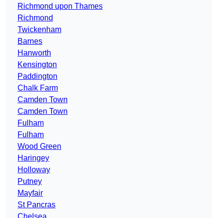
Richmond upon Thames
Richmond
Twickenham
Barnes
Hanworth
Kensington
Paddington
Chalk Farm
Camden Town
Camden Town
Fulham
Fulham
Wood Green
Haringey
Holloway
Putney
Mayfair
St Pancras
Chelsea