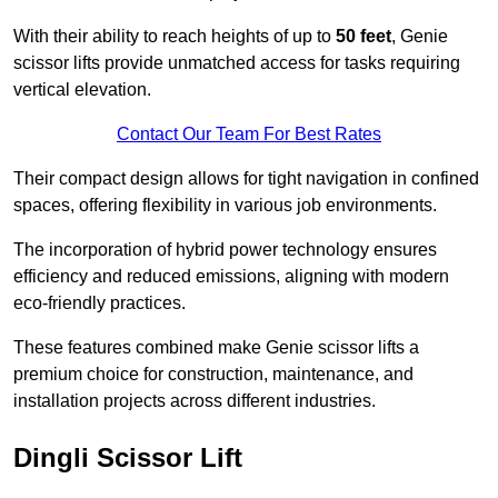
With their ability to reach heights of up to
50 feet
, Genie
scissor lifts provide unmatched access for tasks requiring
vertical elevation.
Contact Our Team For Best Rates
Their compact design allows for tight navigation in confined
spaces, offering flexibility in various job environments.
The incorporation of hybrid power technology ensures
efficiency and reduced emissions, aligning with modern
eco-friendly practices.
These features combined make Genie scissor lifts a
premium choice for construction, maintenance, and
installation projects across different industries.
Dingli Scissor Lift