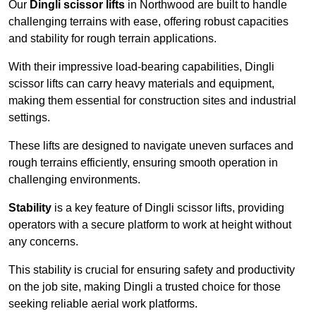
Our
Dingli scissor lifts
in Northwood are built to handle
challenging terrains with ease, offering robust capacities
and stability for rough terrain applications.
With their impressive load-bearing capabilities, Dingli
scissor lifts can carry heavy materials and equipment,
making them essential for construction sites and industrial
settings.
These lifts are designed to navigate uneven surfaces and
rough terrains efficiently, ensuring smooth operation in
challenging environments.
Stability
is a key feature of Dingli scissor lifts, providing
operators with a secure platform to work at height without
any concerns.
This stability is crucial for ensuring safety and productivity
on the job site, making Dingli a trusted choice for those
seeking reliable aerial work platforms.