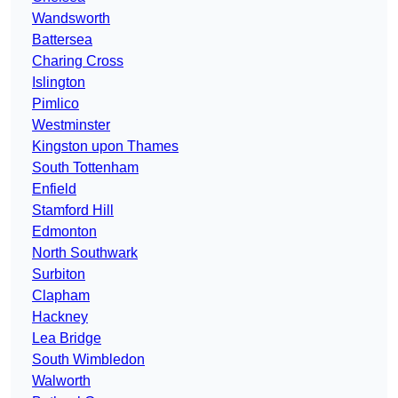
Wandsworth
Battersea
Charing Cross
Islington
Pimlico
Westminster
Kingston upon Thames
South Tottenham
Enfield
Stamford Hill
Edmonton
North Southwark
Surbiton
Clapham
Hackney
Lea Bridge
South Wimbledon
Walworth