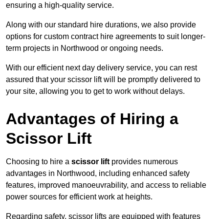
ensuring a high-quality service.
Along with our standard hire durations, we also provide
options for custom contract hire agreements to suit longer-
term projects in Northwood or ongoing needs.
With our efficient next day delivery service, you can rest
assured that your scissor lift will be promptly delivered to
your site, allowing you to get to work without delays.
Advantages of Hiring a
Scissor Lift
Choosing to hire a
scissor lift
provides numerous
advantages in Northwood, including enhanced safety
features, improved manoeuvrability, and access to reliable
power sources for efficient work at heights.
Regarding safety, scissor lifts are equipped with features