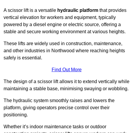
A scissor lift is a versatile
hydraulic platform
that provides
vertical elevation for workers and equipment, typically
powered by a diesel engine or electric source, offering a
stable and secure working environment at various heights.
These lifts are widely used in construction, maintenance,
and other industries in Northwood where reaching heights
safely is essential.
Find Out More
The design of a scissor lift allows it to extend vertically while
maintaining a stable base, minimising swaying or wobbling.
The hydraulic system smoothly raises and lowers the
platform, giving operators precise control over their
positioning.
Whether it’s indoor maintenance tasks or outdoor