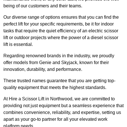
being of our customers and their teams.
Our diverse range of options ensures that you can find the
perfect lift for your specific requirements, be it for indoor
tasks that require the quiet efficiency of an electric scissor
lift or outdoor projects where the power of a diesel scissor
lift is essential.
Regarding renowned brands in the industry, we proudly
offer models from Genie and Skyjack, known for their
innovation, durability, and performance.
These trusted names guarantee that you are getting top-
quality equipment that meets the highest standards.
At Hire a Scissor Lift in Northwood, we are committed to
providing not just equipment but a seamless experience that
combines convenience, reliability, and expertise, setting us
apart as your go-to partner for all your elevated work
platform needs.