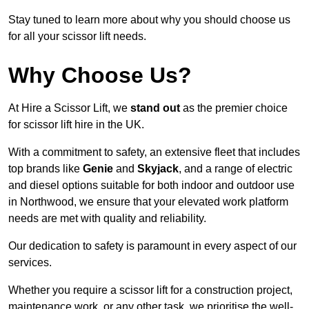
Stay tuned to learn more about why you should choose us
for all your scissor lift needs.
Why Choose Us?
At Hire a Scissor Lift, we
stand out
as the premier choice
for scissor lift hire in the UK.
With a commitment to safety, an extensive fleet that includes
top brands like
Genie
and
Skyjack
, and a range of electric
and diesel options suitable for both indoor and outdoor use
in Northwood, we ensure that your elevated work platform
needs are met with quality and reliability.
Our dedication to safety is paramount in every aspect of our
services.
Whether you require a scissor lift for a construction project,
maintenance work, or any other task, we prioritise the well-