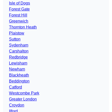
Isle of Dogs
Forest Gate
Forest Hill
Greenwich
Thornton Heath
Plaistow
Sutton
Sydenham
Carshalton
Redbridge
Lewisham
Newham
Blackheath
Beddington
Catford
Westcombe Park
Greater London
Croydon
Ilford