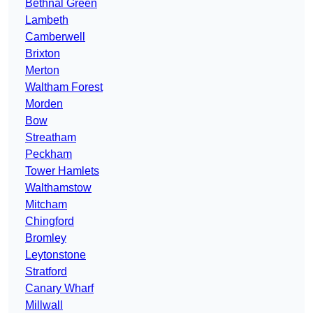
Bethnal Green
Lambeth
Camberwell
Brixton
Merton
Waltham Forest
Morden
Bow
Streatham
Peckham
Tower Hamlets
Walthamstow
Mitcham
Chingford
Bromley
Leytonstone
Stratford
Canary Wharf
Millwall