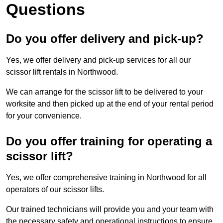
Questions
Do you offer delivery and pick-up?
Yes, we offer delivery and pick-up services for all our
scissor lift rentals in Northwood.
We can arrange for the scissor lift to be delivered to your
worksite and then picked up at the end of your rental period
for your convenience.
Do you offer training for operating a
scissor lift?
Yes, we offer comprehensive training in Northwood for all
operators of our scissor lifts.
Our trained technicians will provide you and your team with
the necessary safety and operational instructions to ensure