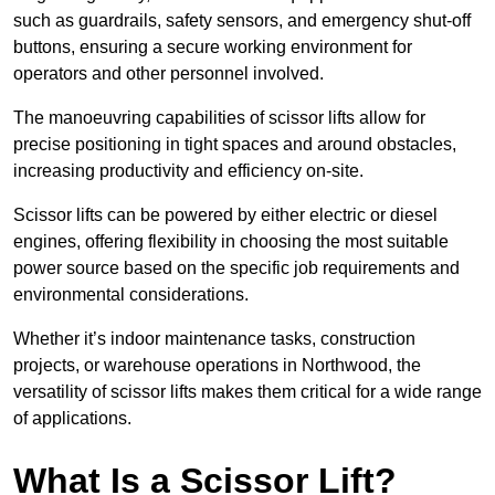
such as guardrails, safety sensors, and emergency shut-off
buttons, ensuring a secure working environment for
operators and other personnel involved.
The manoeuvring capabilities of scissor lifts allow for
precise positioning in tight spaces and around obstacles,
increasing productivity and efficiency on-site.
Scissor lifts can be powered by either electric or diesel
engines, offering flexibility in choosing the most suitable
power source based on the specific job requirements and
environmental considerations.
Whether it’s indoor maintenance tasks, construction
projects, or warehouse operations in Northwood, the
versatility of scissor lifts makes them critical for a wide range
of applications.
What Is a Scissor Lift?