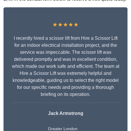
★★★★★
I recently hired a scissor lift from Hire a Scissor Lift
for an indoor electrical installation project, and the
service was impeccable. The scissor lift was
delivered promptly and was in excellent condition,
which made our work safe and efficient. The team at
Hire a Scissor Lift was extremely helpful and
knowledgeable, guiding us to select the right model
for our specific needs and providing a thorough
briefing on its operation.
Jack Armstrong
Greater London