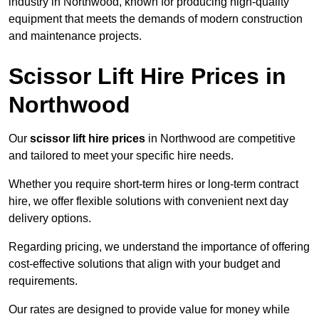
industry in Northwood, known for producing high-quality
equipment that meets the demands of modern construction
and maintenance projects.
Scissor Lift Hire Prices in
Northwood
Our
scissor lift hire prices
in Northwood are competitive
and tailored to meet your specific hire needs.
Whether you require short-term hires or long-term contract
hire, we offer flexible solutions with convenient next day
delivery options.
Regarding pricing, we understand the importance of offering
cost-effective solutions that align with your budget and
requirements.
Our rates are designed to provide value for money while