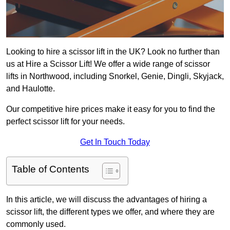
Looking to hire a scissor lift in the UK? Look no further than
us at Hire a Scissor Lift! We offer a wide range of scissor
lifts in Northwood, including Snorkel, Genie, Dingli, Skyjack,
and Haulotte.
Our competitive hire prices make it easy for you to find the
perfect scissor lift for your needs.
Get In Touch Today
Table of Contents
In this article, we will discuss the advantages of hiring a
scissor lift, the different types we offer, and where they are
commonly used.