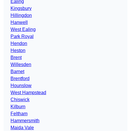
Ealing
Kingsbury
Hillingdon
Hanwell
West Ealing
Park Royal
Hendon
Heston
Brent
Willesden
Barnet
Brentford
Hounslow
West Hampstead
Chiswick
Kilburn
Feltham
Hammersmith
Maida Vale