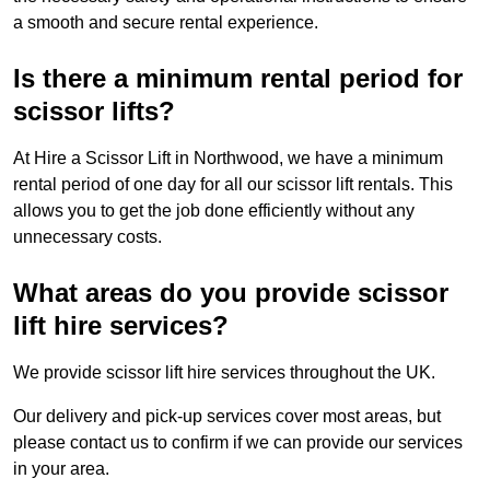
a smooth and secure rental experience.
Is there a minimum rental period for
scissor lifts?
At Hire a Scissor Lift in Northwood, we have a minimum
rental period of one day for all our scissor lift rentals. This
allows you to get the job done efficiently without any
unnecessary costs.
What areas do you provide scissor
lift hire services?
We provide scissor lift hire services throughout the UK.
Our delivery and pick-up services cover most areas, but
please contact us to confirm if we can provide our services
in your area.