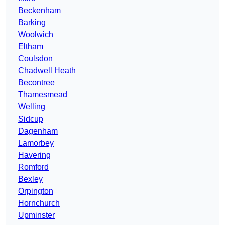
Beckenham
Barking
Woolwich
Eltham
Coulsdon
Chadwell Heath
Becontree
Thamesmead
Welling
Sidcup
Dagenham
Lamorbey
Havering
Romford
Bexley
Orpington
Hornchurch
Upminster