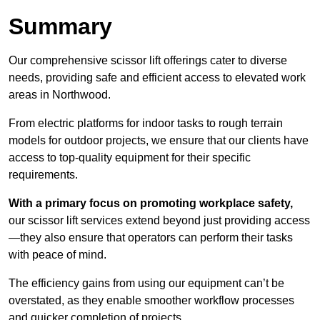
Summary
Our comprehensive scissor lift offerings cater to diverse
needs, providing safe and efficient access to elevated work
areas in Northwood.
From electric platforms for indoor tasks to rough terrain
models for outdoor projects, we ensure that our clients have
access to top-quality equipment for their specific
requirements.
With a primary focus on promoting workplace safety,
our scissor lift services extend beyond just providing access
—they also ensure that operators can perform their tasks
with peace of mind.
The efficiency gains from using our equipment can’t be
overstated, as they enable smoother workflow processes
and quicker completion of projects.