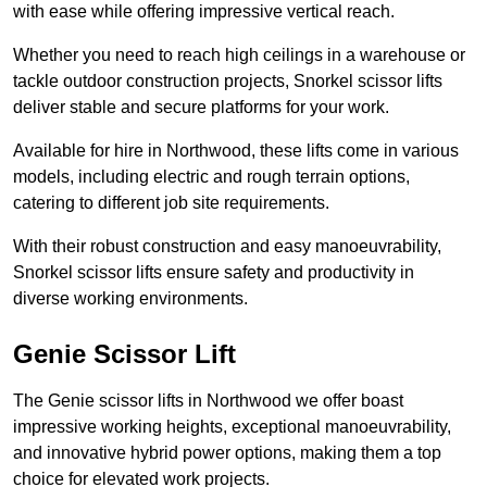
with ease while offering impressive vertical reach.
Whether you need to reach high ceilings in a warehouse or
tackle outdoor construction projects, Snorkel scissor lifts
deliver stable and secure platforms for your work.
Available for hire in Northwood, these lifts come in various
models, including electric and rough terrain options,
catering to different job site requirements.
With their robust construction and easy manoeuvrability,
Snorkel scissor lifts ensure safety and productivity in
diverse working environments.
Genie Scissor Lift
The Genie scissor lifts in Northwood we offer boast
impressive working heights, exceptional manoeuvrability,
and innovative hybrid power options, making them a top
choice for elevated work projects.