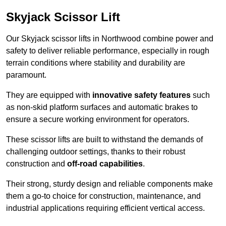
Skyjack Scissor Lift
Our Skyjack scissor lifts in Northwood combine power and
safety to deliver reliable performance, especially in rough
terrain conditions where stability and durability are
paramount.
They are equipped with
innovative safety features
such
as non-skid platform surfaces and automatic brakes to
ensure a secure working environment for operators.
These scissor lifts are built to withstand the demands of
challenging outdoor settings, thanks to their robust
construction and
off-road capabilities
.
Their strong, sturdy design and reliable components make
them a go-to choice for construction, maintenance, and
industrial applications requiring efficient vertical access.