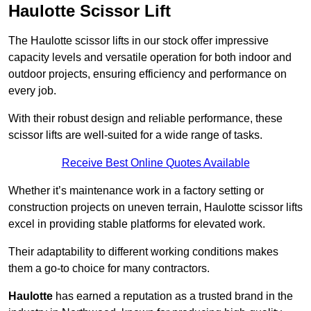
Haulotte Scissor Lift
The Haulotte scissor lifts in our stock offer impressive
capacity levels and versatile operation for both indoor and
outdoor projects, ensuring efficiency and performance on
every job.
With their robust design and reliable performance, these
scissor lifts are well-suited for a wide range of tasks.
Receive Best Online Quotes Available
Whether it’s maintenance work in a factory setting or
construction projects on uneven terrain, Haulotte scissor lifts
excel in providing stable platforms for elevated work.
Their adaptability to different working conditions makes
them a go-to choice for many contractors.
Haulotte
has earned a reputation as a trusted brand in the