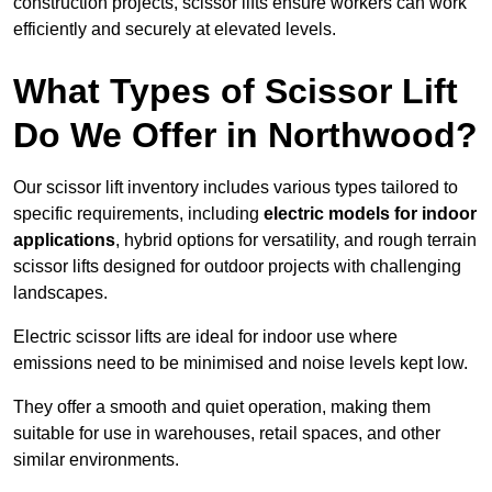
construction projects, scissor lifts ensure workers can work
efficiently and securely at elevated levels.
What Types of Scissor Lift
Do We Offer in Northwood?
Our scissor lift inventory includes various types tailored to
specific requirements, including
electric models for indoor
applications
, hybrid options for versatility, and rough terrain
scissor lifts designed for outdoor projects with challenging
landscapes.
Electric scissor lifts are ideal for indoor use where
emissions need to be minimised and noise levels kept low.
They offer a smooth and quiet operation, making them
suitable for use in warehouses, retail spaces, and other
similar environments.