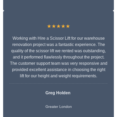
★★★★★
Working with Hire a Scissor Lift for our warehouse
renovation project was a fantastic experience. The
quality of the scissor lift we rented was outstanding,
and it performed flawlessly throughout the project.
The customer support team was very responsive and
provided excellent assistance in choosing the right
lift for our height and weight requirements.
Greg Holden
Greater London