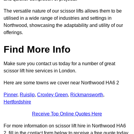
The versatile nature of our scissor lifts allows them to be
utilised in a wide range of industries and settings in
Northwood, showcasing the adaptability and utility of our
offerings.
Find More Info
Make sure you contact us today for a number of great
scissor lift hire services in London.
Here are some towns we cover near Northwood HA6 2
Pinner
,
Ruislip
,
Croxley Green
,
Rickmansworth
,
Hertfordshire
Receive Top Online Quotes Here
For more information on scissor lift hire in Northwood HA6
2, fill in the contact form below to receive a free quote today.