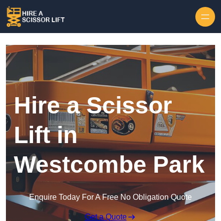
Skip to content
Hire a Scissor
Lift in
Westcombe Park
Enquire Today For A Free No Obligation Quote
Get a Quote