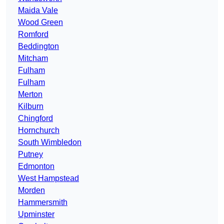
Maida Vale
Wood Green
Romford
Beddington
Mitcham
Fulham
Fulham
Merton
Kilburn
Chingford
Hornchurch
South Wimbledon
Putney
Edmonton
West Hampstead
Morden
Hammersmith
Upminster