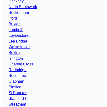
Hackney
North Southwark
Beckenham
Ilford
Brixton
Lambeth
Leytonstone
Lea Bridge
Westminster
Bexley
Islington
Charing Cross
Redbridge
Becontree
Clapham
Pimlico
St Pancras
Stamford Hill
Streatham