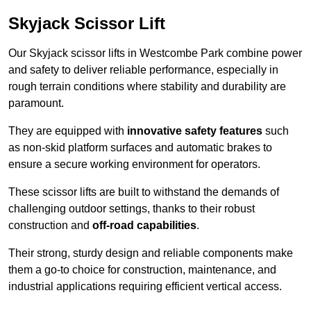
Skyjack Scissor Lift
Our Skyjack scissor lifts in Westcombe Park combine power
and safety to deliver reliable performance, especially in
rough terrain conditions where stability and durability are
paramount.
They are equipped with
innovative safety features
such
as non-skid platform surfaces and automatic brakes to
ensure a secure working environment for operators.
These scissor lifts are built to withstand the demands of
challenging outdoor settings, thanks to their robust
construction and
off-road capabilities
.
Their strong, sturdy design and reliable components make
them a go-to choice for construction, maintenance, and
industrial applications requiring efficient vertical access.