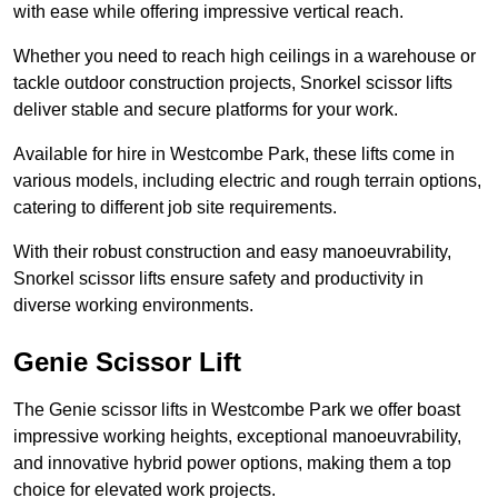
with ease while offering impressive vertical reach.
Whether you need to reach high ceilings in a warehouse or
tackle outdoor construction projects, Snorkel scissor lifts
deliver stable and secure platforms for your work.
Available for hire in Westcombe Park, these lifts come in
various models, including electric and rough terrain options,
catering to different job site requirements.
With their robust construction and easy manoeuvrability,
Snorkel scissor lifts ensure safety and productivity in
diverse working environments.
Genie Scissor Lift
The Genie scissor lifts in Westcombe Park we offer boast
impressive working heights, exceptional manoeuvrability,
and innovative hybrid power options, making them a top
choice for elevated work projects.