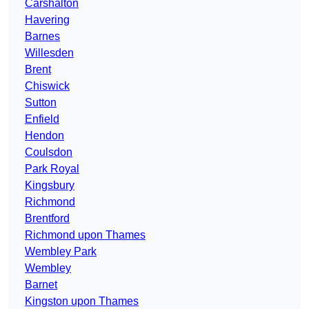
Carshalton
Havering
Barnes
Willesden
Brent
Chiswick
Sutton
Enfield
Hendon
Coulsdon
Park Royal
Kingsbury
Richmond
Brentford
Richmond upon Thames
Wembley Park
Wembley
Barnet
Kingston upon Thames