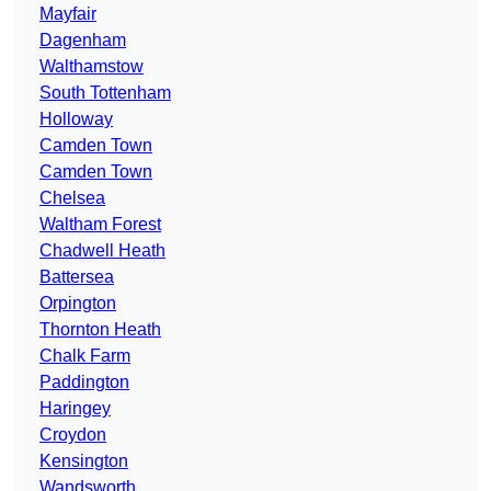
Mayfair
Dagenham
Walthamstow
South Tottenham
Holloway
Camden Town
Camden Town
Chelsea
Waltham Forest
Chadwell Heath
Battersea
Orpington
Thornton Heath
Chalk Farm
Paddington
Haringey
Croydon
Kensington
Wandsworth