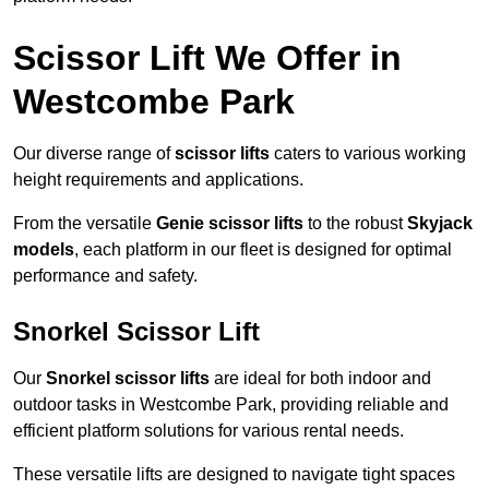
Scissor Lift We Offer in
Westcombe Park
Our diverse range of
scissor lifts
caters to various working
height requirements and applications.
From the versatile
Genie scissor lifts
to the robust
Skyjack
models
, each platform in our fleet is designed for optimal
performance and safety.
Snorkel Scissor Lift
Our
Snorkel scissor lifts
are ideal for both indoor and
outdoor tasks in Westcombe Park, providing reliable and
efficient platform solutions for various rental needs.
These versatile lifts are designed to navigate tight spaces