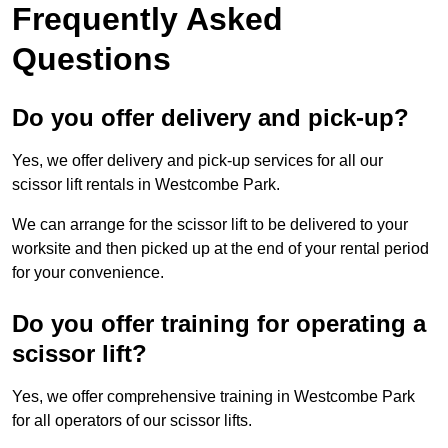
Frequently Asked
Questions
Do you offer delivery and pick-up?
Yes, we offer delivery and pick-up services for all our
scissor lift rentals in Westcombe Park.
We can arrange for the scissor lift to be delivered to your
worksite and then picked up at the end of your rental period
for your convenience.
Do you offer training for operating a
scissor lift?
Yes, we offer comprehensive training in Westcombe Park
for all operators of our scissor lifts.