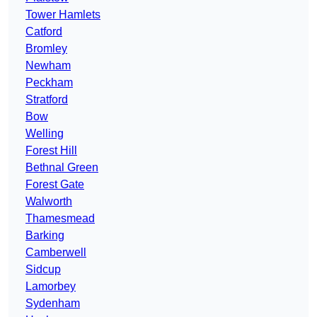
Tower Hamlets
Catford
Bromley
Newham
Peckham
Stratford
Bow
Welling
Forest Hill
Bethnal Green
Forest Gate
Walworth
Thamesmead
Barking
Camberwell
Sidcup
Lamorbey
Sydenham