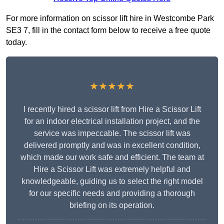
For more information on scissor lift hire in Westcombe Park
SE3 7, fill in the contact form below to receive a free quote
today.
★★★★★
I recently hired a scissor lift from Hire a Scissor Lift
for an indoor electrical installation project, and the
service was impeccable. The scissor lift was
delivered promptly and was in excellent condition,
which made our work safe and efficient. The team at
Hire a Scissor Lift was extremely helpful and
knowledgeable, guiding us to select the right model
for our specific needs and providing a thorough
briefing on its operation.