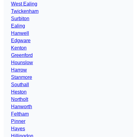
West Ealing
Twickenham
Surbiton
Ealing
Hanwell
Edgware
Kenton
Greenford
Hounslow
Harrow
Stanmore
Southall
Heston
Northolt
Hanworth
Feltham
Pinner
Hayes
Hillingdon