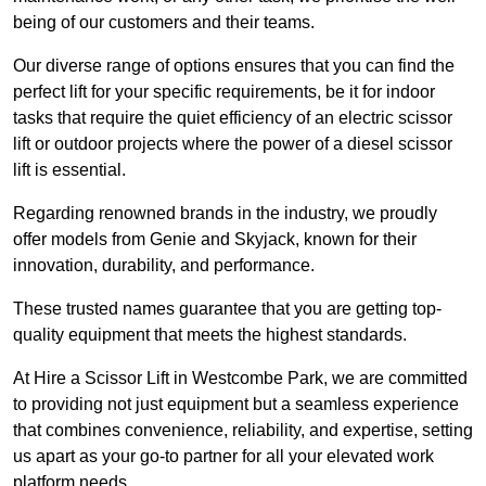
being of our customers and their teams.
Our diverse range of options ensures that you can find the
perfect lift for your specific requirements, be it for indoor
tasks that require the quiet efficiency of an electric scissor
lift or outdoor projects where the power of a diesel scissor
lift is essential.
Regarding renowned brands in the industry, we proudly
offer models from Genie and Skyjack, known for their
innovation, durability, and performance.
These trusted names guarantee that you are getting top-
quality equipment that meets the highest standards.
At Hire a Scissor Lift in Westcombe Park, we are committed
to providing not just equipment but a seamless experience
that combines convenience, reliability, and expertise, setting
us apart as your go-to partner for all your elevated work
platform needs.