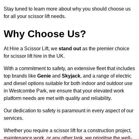
Stay tuned to learn more about why you should choose us
for all your scissor lift needs.
Why Choose Us?
At Hire a Scissor Lift, we
stand out
as the premier choice
for scissor lift hire in the UK.
With a commitment to safety, an extensive fleet that includes
top brands like
Genie
and
Skyjack
, and a range of electric
and diesel options suitable for both indoor and outdoor use
in Westcombe Park, we ensure that your elevated work
platform needs are met with quality and reliability.
Our dedication to safety is paramount in every aspect of our
services.
Whether you require a scissor lift for a construction project,
maintenance work, or any other task, we prioritise the well-