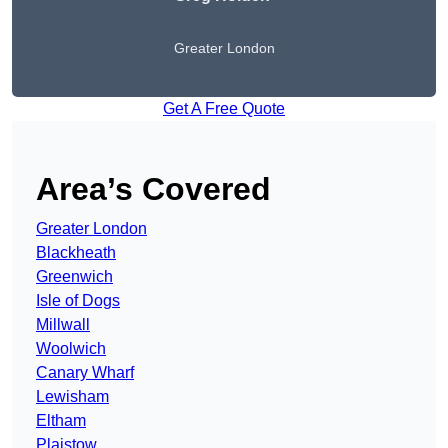
Greater London
Get A Free Quote
Area’s Covered
Greater London
Blackheath
Greenwich
Isle of Dogs
Millwall
Woolwich
Canary Wharf
Lewisham
Eltham
Plaistow