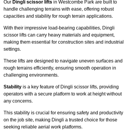
Our
Dingli scissor lifts
in Westcombe Park are built to
handle challenging terrains with ease, offering robust
capacities and stability for rough terrain applications.
With their impressive load-bearing capabilities, Dingli
scissor lifts can carry heavy materials and equipment,
making them essential for construction sites and industrial
settings.
These lifts are designed to navigate uneven surfaces and
rough terrains efficiently, ensuring smooth operation in
challenging environments.
Stability
is a key feature of Dingli scissor lifts, providing
operators with a secure platform to work at height without
any concerns.
This stability is crucial for ensuring safety and productivity
on the job site, making Dingli a trusted choice for those
seeking reliable aerial work platforms.