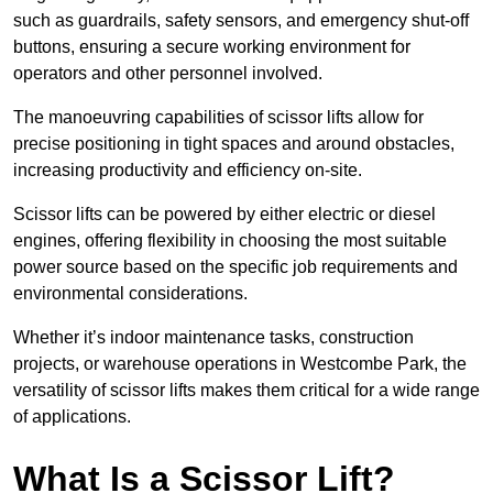
such as guardrails, safety sensors, and emergency shut-off
buttons, ensuring a secure working environment for
operators and other personnel involved.
The manoeuvring capabilities of scissor lifts allow for
precise positioning in tight spaces and around obstacles,
increasing productivity and efficiency on-site.
Scissor lifts can be powered by either electric or diesel
engines, offering flexibility in choosing the most suitable
power source based on the specific job requirements and
environmental considerations.
Whether it’s indoor maintenance tasks, construction
projects, or warehouse operations in Westcombe Park, the
versatility of scissor lifts makes them critical for a wide range
of applications.
What Is a Scissor Lift?