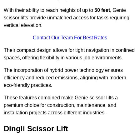
With their ability to reach heights of up to
50 feet
, Genie
scissor lifts provide unmatched access for tasks requiring
vertical elevation.
Contact Our Team For Best Rates
Their compact design allows for tight navigation in confined
spaces, offering flexibility in various job environments.
The incorporation of hybrid power technology ensures
efficiency and reduced emissions, aligning with modern
eco-friendly practices.
These features combined make Genie scissor lifts a
premium choice for construction, maintenance, and
installation projects across different industries.
Dingli Scissor Lift