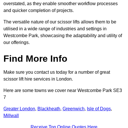
overstated, as they enable smoother workflow processes
and quicker completion of projects.
The versatile nature of our scissor lifts allows them to be
utilised in a wide range of industries and settings in
Westcombe Park, showcasing the adaptability and utility of
our offerings.
Find More Info
Make sure you contact us today for a number of great
scissor lift hire services in London.
Here are some towns we cover near Westcombe Park SE3
7
Greater London
,
Blackheath
,
Greenwich
,
Isle of Dogs
,
Millwall
Receive Top Online Quotes Here