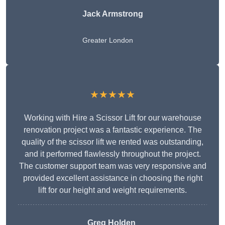
Jack Armstrong
Greater London
★★★★★
Working with Hire a Scissor Lift for our warehouse
renovation project was a fantastic experience. The
quality of the scissor lift we rented was outstanding,
and it performed flawlessly throughout the project.
The customer support team was very responsive and
provided excellent assistance in choosing the right
lift for our height and weight requirements.
Greg Holden