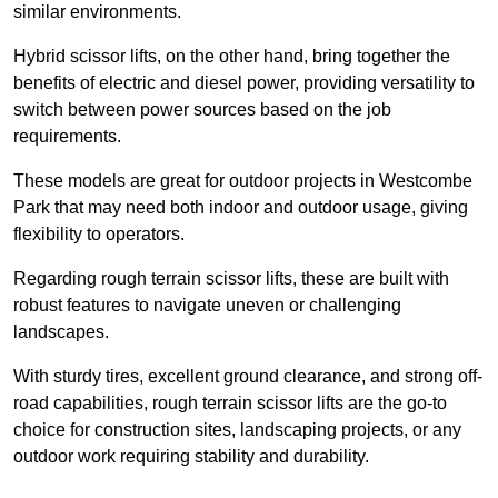
similar environments.
Hybrid scissor lifts, on the other hand, bring together the
benefits of electric and diesel power, providing versatility to
switch between power sources based on the job
requirements.
These models are great for outdoor projects in Westcombe
Park that may need both indoor and outdoor usage, giving
flexibility to operators.
Regarding rough terrain scissor lifts, these are built with
robust features to navigate uneven or challenging
landscapes.
With sturdy tires, excellent ground clearance, and strong off-
road capabilities, rough terrain scissor lifts are the go-to
choice for construction sites, landscaping projects, or any
outdoor work requiring stability and durability.