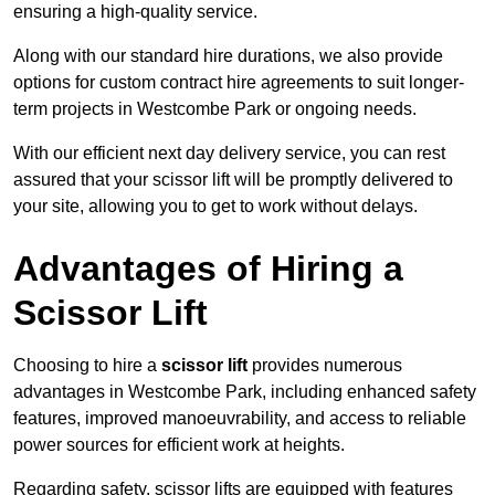
ensuring a high-quality service.
Along with our standard hire durations, we also provide
options for custom contract hire agreements to suit longer-
term projects in Westcombe Park or ongoing needs.
With our efficient next day delivery service, you can rest
assured that your scissor lift will be promptly delivered to
your site, allowing you to get to work without delays.
Advantages of Hiring a
Scissor Lift
Choosing to hire a
scissor lift
provides numerous
advantages in Westcombe Park, including enhanced safety
features, improved manoeuvrability, and access to reliable
power sources for efficient work at heights.
Regarding safety, scissor lifts are equipped with features