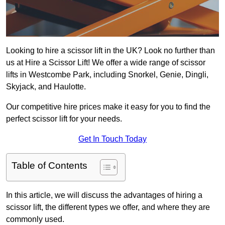
Looking to hire a scissor lift in the UK? Look no further than
us at Hire a Scissor Lift! We offer a wide range of scissor
lifts in Westcombe Park, including Snorkel, Genie, Dingli,
Skyjack, and Haulotte.
Our competitive hire prices make it easy for you to find the
perfect scissor lift for your needs.
Get In Touch Today
Table of Contents
In this article, we will discuss the advantages of hiring a
scissor lift, the different types we offer, and where they are
commonly used.