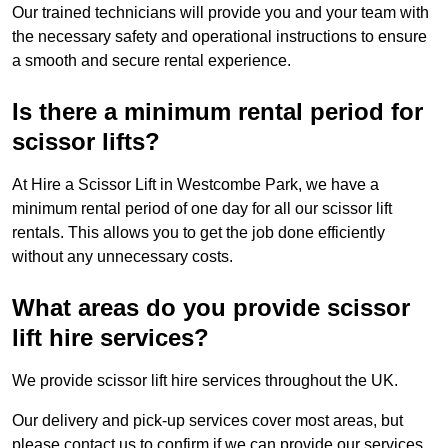
Our trained technicians will provide you and your team with
the necessary safety and operational instructions to ensure
a smooth and secure rental experience.
Is there a minimum rental period for
scissor lifts?
At Hire a Scissor Lift in Westcombe Park, we have a
minimum rental period of one day for all our scissor lift
rentals. This allows you to get the job done efficiently
without any unnecessary costs.
What areas do you provide scissor
lift hire services?
We provide scissor lift hire services throughout the UK.
Our delivery and pick-up services cover most areas, but
please contact us to confirm if we can provide our services