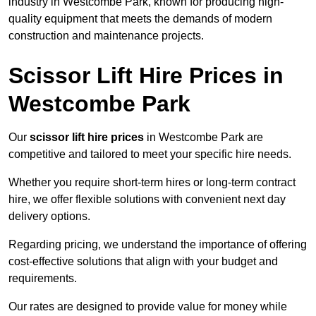
industry in Westcombe Park, known for producing high-
quality equipment that meets the demands of modern
construction and maintenance projects.
Scissor Lift Hire Prices in
Westcombe Park
Our
scissor lift hire prices
in Westcombe Park are
competitive and tailored to meet your specific hire needs.
Whether you require short-term hires or long-term contract
hire, we offer flexible solutions with convenient next day
delivery options.
Regarding pricing, we understand the importance of offering
cost-effective solutions that align with your budget and
requirements.
Our rates are designed to provide value for money while