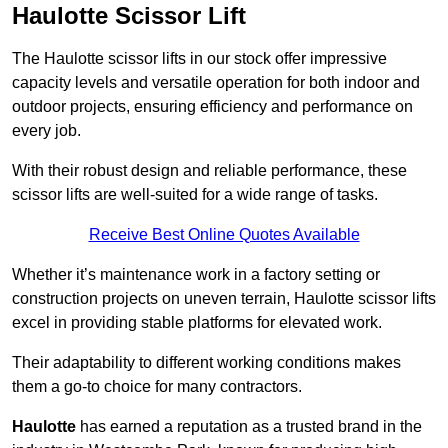
Haulotte Scissor Lift
The Haulotte scissor lifts in our stock offer impressive
capacity levels and versatile operation for both indoor and
outdoor projects, ensuring efficiency and performance on
every job.
With their robust design and reliable performance, these
scissor lifts are well-suited for a wide range of tasks.
Receive Best Online Quotes Available
Whether it’s maintenance work in a factory setting or
construction projects on uneven terrain, Haulotte scissor lifts
excel in providing stable platforms for elevated work.
Their adaptability to different working conditions makes
them a go-to choice for many contractors.
Haulotte
has earned a reputation as a trusted brand in the