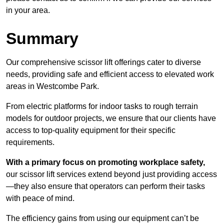
in your area.
Summary
Our comprehensive scissor lift offerings cater to diverse
needs, providing safe and efficient access to elevated work
areas in Westcombe Park.
From electric platforms for indoor tasks to rough terrain
models for outdoor projects, we ensure that our clients have
access to top-quality equipment for their specific
requirements.
With a primary focus on promoting workplace safety,
our scissor lift services extend beyond just providing access
—they also ensure that operators can perform their tasks
with peace of mind.
The efficiency gains from using our equipment can’t be