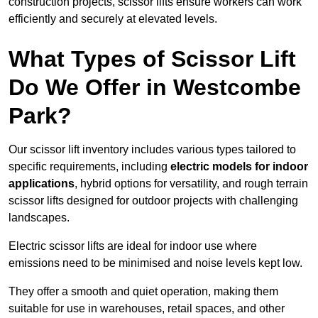
construction projects, scissor lifts ensure workers can work
efficiently and securely at elevated levels.
What Types of Scissor Lift
Do We Offer in Westcombe
Park?
Our scissor lift inventory includes various types tailored to
specific requirements, including
electric models for indoor
applications
, hybrid options for versatility, and rough terrain
scissor lifts designed for outdoor projects with challenging
landscapes.
Electric scissor lifts are ideal for indoor use where
emissions need to be minimised and noise levels kept low.
They offer a smooth and quiet operation, making them
suitable for use in warehouses, retail spaces, and other