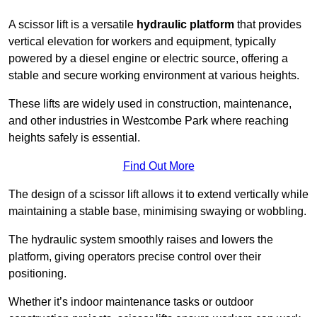
A scissor lift is a versatile
hydraulic platform
that provides
vertical elevation for workers and equipment, typically
powered by a diesel engine or electric source, offering a
stable and secure working environment at various heights.
These lifts are widely used in construction, maintenance,
and other industries in Westcombe Park where reaching
heights safely is essential.
Find Out More
The design of a scissor lift allows it to extend vertically while
maintaining a stable base, minimising swaying or wobbling.
The hydraulic system smoothly raises and lowers the
platform, giving operators precise control over their
positioning.
Whether it’s indoor maintenance tasks or outdoor