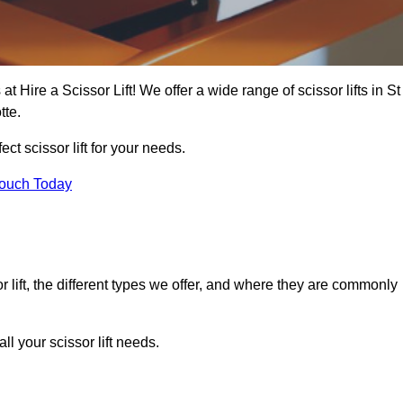
at Hire a Scissor Lift! We offer a wide range of scissor lifts in St
tte.
ect scissor lift for your needs.
Touch Today
or lift, the different types we offer, and where they are commonly
l your scissor lift needs.