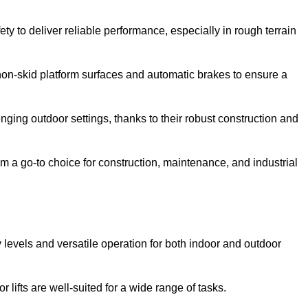
ty to deliver reliable performance, especially in rough terrain
on-skid platform surfaces and automatic brakes to ensure a
enging outdoor settings, thanks to their robust construction and
 a go-to choice for construction, maintenance, and industrial
ty levels and versatile operation for both indoor and outdoor
 lifts are well-suited for a wide range of tasks.