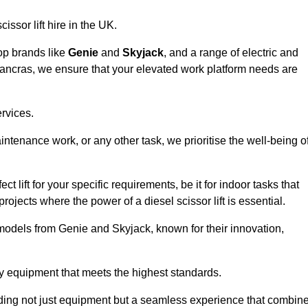
issor lift hire in the UK.
top brands like
Genie
and
Skyjack
, and a range of electric and
 Pancras, we ensure that your elevated work platform needs are
ervices.
aintenance work, or any other task, we prioritise the well-being o
t lift for your specific requirements, be it for indoor tasks that
 projects where the power of a diesel scissor lift is essential.
models from Genie and Skyjack, known for their innovation,
ty equipment that meets the highest standards.
viding not just equipment but a seamless experience that combin