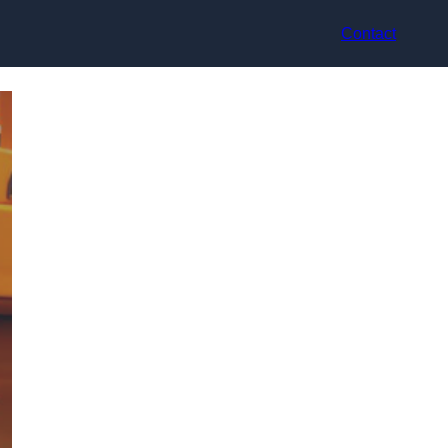
Contact