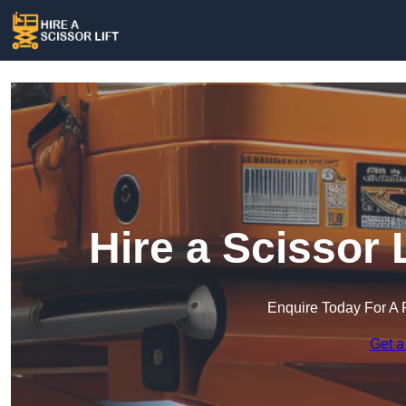
Hire a Scissor 
Enquire Today For A 
Get a