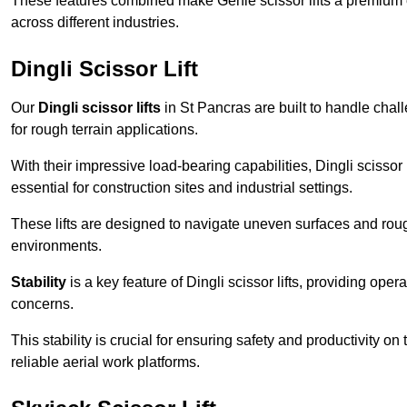
These features combined make Genie scissor lifts a premium ch
across different industries.
Dingli Scissor Lift
Our
Dingli scissor lifts
in St Pancras are built to handle chall
for rough terrain applications.
With their impressive load-bearing capabilities, Dingli scisso
essential for construction sites and industrial settings.
These lifts are designed to navigate uneven surfaces and rough
environments.
Stability
is a key feature of Dingli scissor lifts, providing ope
concerns.
This stability is crucial for ensuring safety and productivity on
reliable aerial work platforms.