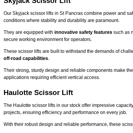
Skyjack Scissor Lift
Our Skyjack scissor lifts in St Pancras combine power and safe
conditions where stability and durability are paramount.
They are equipped with
innovative safety features
such as n
secure working environment for operators.
These scissor lifts are built to withstand the demands of chall
off-road capabilities
.
Their strong, sturdy design and reliable components make them
applications requiring efficient vertical access.
Haulotte Scissor Lift
The Haulotte scissor lifts in our stock offer impressive capaci
projects, ensuring efficiency and performance on every job.
With their robust design and reliable performance, these scissor