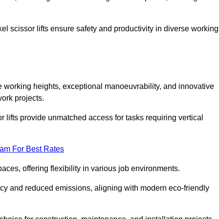
l scissor lifts ensure safety and productivity in diverse working
ve working heights, exceptional manoeuvrability, and innovative
ork projects.
r lifts provide unmatched access for tasks requiring vertical
eam For Best Rates
aces, offering flexibility in various job environments.
ncy and reduced emissions, aligning with modern eco-friendly