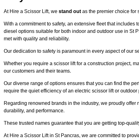
At Hire a Scissor Lift, we
stand out
as the premier choice for sc
With a commitment to safety, an extensive fleet that includes 
diesel options suitable for both indoor and outdoor use in St
met with quality and reliability.
Our dedication to safety is paramount in every aspect of our s
Whether you require a scissor lift for a construction project, m
our customers and their teams.
Our diverse range of options ensures that you can find the perfec
require the quiet efficiency of an electric scissor lift or outdoor
Regarding renowned brands in the industry, we proudly offer 
durability, and performance.
These trusted names guarantee that you are getting top-quali
At Hire a Scissor Lift in St Pancras, we are committed to pro