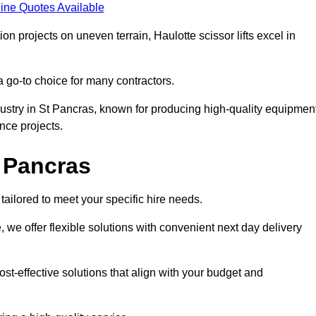
ine Quotes Available
on projects on uneven terrain, Haulotte scissor lifts excel in
a go-to choice for many contractors.
dustry in St Pancras, known for producing high-quality equipmen
nce projects.
t Pancras
tailored to meet your specific hire needs.
, we offer flexible solutions with convenient next day delivery
st-effective solutions that align with your budget and