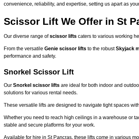
convenience, reliability, and expertise, setting us apart as you
Scissor Lift We Offer in St 
Our diverse range of
scissor lifts
caters to various working he
From the versatile
Genie scissor lifts
to the robust
Skyjack 
performance and safety.
Snorkel Scissor Lift
Our
Snorkel scissor lifts
are ideal for both indoor and outdoor
solutions for various rental needs.
These versatile lifts are designed to navigate tight spaces wit
Whether you need to reach high ceilings in a warehouse or tack
stable and secure platforms for your work.
Available for hire in St Pancras, these lifts come in various mo