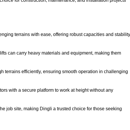
oice for construction, maintenance, and installation projects
enging terrains with ease, offering robust capacities and stabilit
r lifts can carry heavy materials and equipment, making them
 terrains efficiently, ensuring smooth operation in challenging
rators with a secure platform to work at height without any
 the job site, making Dingli a trusted choice for those seeking