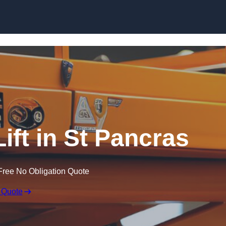
Skip to content
Lift in St Pancras
Free No Obligation Quote
 Quote