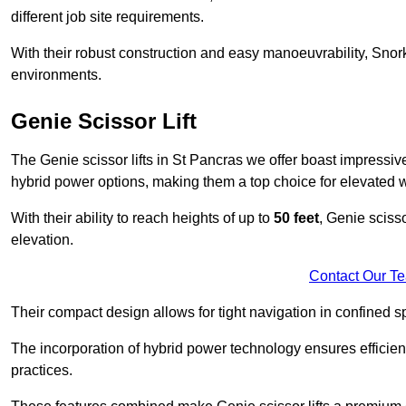
different job site requirements.
With their robust construction and easy manoeuvrability, Snorke
environments.
Genie Scissor Lift
The Genie scissor lifts in St Pancras we offer boast impressi
hybrid power options, making them a top choice for elevated w
With their ability to reach heights of up to
50 feet
, Genie scisso
elevation.
Contact Our T
Their compact design allows for tight navigation in confined sp
The incorporation of hybrid power technology ensures efficie
practices.