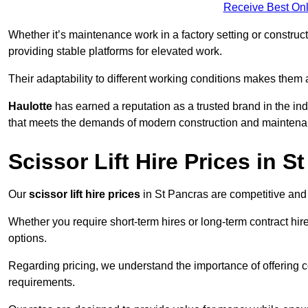
Receive Best Onl
Whether it’s maintenance work in a factory setting or constructi
providing stable platforms for elevated work.
Their adaptability to different working conditions makes them 
Haulotte
has earned a reputation as a trusted brand in the in
that meets the demands of modern construction and maintena
Scissor Lift Hire Prices in S
Our
scissor lift hire prices
in St Pancras are competitive and 
Whether you require short-term hires or long-term contract hire
options.
Regarding pricing, we understand the importance of offering co
requirements.