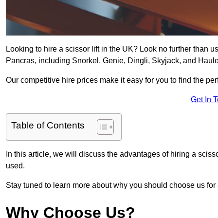
Looking to hire a scissor lift in the UK? Look no further than us 
Pancras, including Snorkel, Genie, Dingli, Skyjack, and Haulo
Our competitive hire prices make it easy for you to find the perf
Get In 
Table of Contents
In this article, we will discuss the advantages of hiring a sciss
used.
Stay tuned to learn more about why you should choose us for al
Why Choose Us?