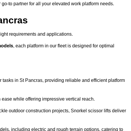
r go-to partner for all your elevated work platform needs.
Pancras
ight requirements and applications.
models
, each platform in our fleet is designed for optimal
 tasks in St Pancras, providing reliable and efficient platform
h ease while offering impressive vertical reach.
le outdoor construction projects, Snorkel scissor lifts deliver
dels, including electric and rough terrain options, catering to