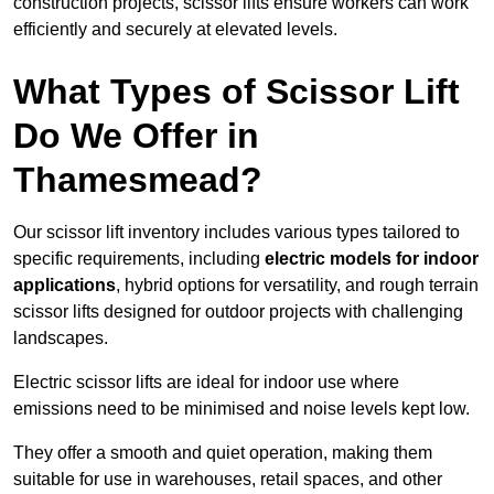
construction projects, scissor lifts ensure workers can work
efficiently and securely at elevated levels.
What Types of Scissor Lift
Do We Offer in
Thamesmead?
Our scissor lift inventory includes various types tailored to
specific requirements, including
electric models for indoor
applications
, hybrid options for versatility, and rough terrain
scissor lifts designed for outdoor projects with challenging
landscapes.
Electric scissor lifts are ideal for indoor use where
emissions need to be minimised and noise levels kept low.
They offer a smooth and quiet operation, making them
suitable for use in warehouses, retail spaces, and other