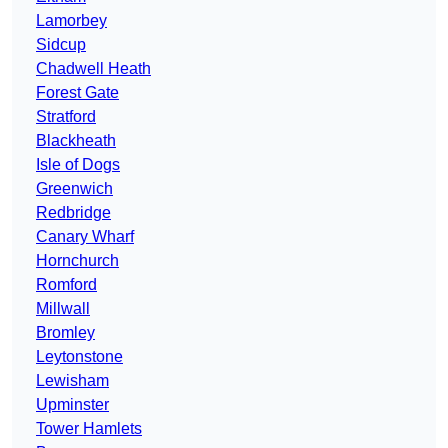
Lamorbey
Sidcup
Chadwell Heath
Forest Gate
Stratford
Blackheath
Isle of Dogs
Greenwich
Redbridge
Canary Wharf
Hornchurch
Romford
Millwall
Bromley
Leytonstone
Lewisham
Upminster
Tower Hamlets