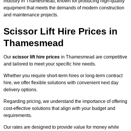
industry in Thamesmead, known for producing high-quality
equipment that meets the demands of modern construction
and maintenance projects.
Scissor Lift Hire Prices in
Thamesmead
Our
scissor lift hire prices
in Thamesmead are competitive
and tailored to meet your specific hire needs.
Whether you require short-term hires or long-term contract
hire, we offer flexible solutions with convenient next day
delivery options.
Regarding pricing, we understand the importance of offering
cost-effective solutions that align with your budget and
requirements.
Our rates are designed to provide value for money while