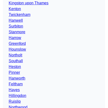
Kingston upon Thames
Kenton
Twickenham
Hanwell
Surbiton
Stanmore
Harrow
Greenford
Hounslow
Northolt
Southall
Heston
Pinner
Hanworth
Feltham
Hayes
Hillingdon
Ruislip
Northwood