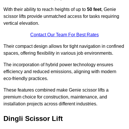
With their ability to reach heights of up to
50 feet
, Genie
scissor lifts provide unmatched access for tasks requiring
vertical elevation.
Contact Our Team For Best Rates
Their compact design allows for tight navigation in confined
spaces, offering flexibility in various job environments.
The incorporation of hybrid power technology ensures
efficiency and reduced emissions, aligning with modern
eco-friendly practices.
These features combined make Genie scissor lifts a
premium choice for construction, maintenance, and
installation projects across different industries.
Dingli Scissor Lift