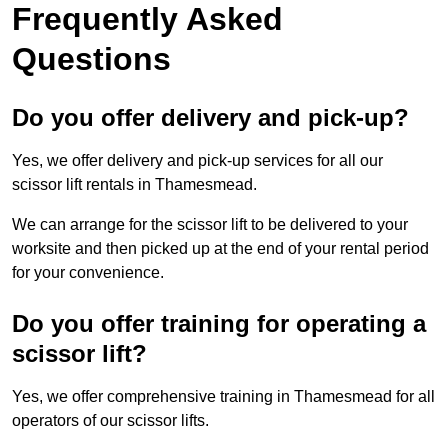
Frequently Asked
Questions
Do you offer delivery and pick-up?
Yes, we offer delivery and pick-up services for all our
scissor lift rentals in Thamesmead.
We can arrange for the scissor lift to be delivered to your
worksite and then picked up at the end of your rental period
for your convenience.
Do you offer training for operating a
scissor lift?
Yes, we offer comprehensive training in Thamesmead for all
operators of our scissor lifts.