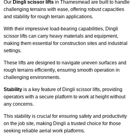
Our
Dingli scissor lifts
in Thamesmead are built to handle
challenging terrains with ease, offering robust capacities
and stability for rough terrain applications.
With their impressive load-bearing capabilities, Dingli
scissor lifts can carry heavy materials and equipment,
making them essential for construction sites and industrial
settings.
These lifts are designed to navigate uneven surfaces and
rough terrains efficiently, ensuring smooth operation in
challenging environments.
Stability
is a key feature of Dingli scissor lifts, providing
operators with a secure platform to work at height without
any concerns.
This stability is crucial for ensuring safety and productivity
on the job site, making Dingli a trusted choice for those
seeking reliable aerial work platforms.