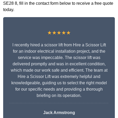
SE28 8, fill in the contact form below to receive a free quote
today.
★★★★★
I recently hired a scissor lift from Hire a Scissor Lift
for an indoor electrical installation project, and the
service was impeccable. The scissor lift was
delivered promptly and was in excellent condition,
which made our work safe and efficient. The team at
Hire a Scissor Lift was extremely helpful and
knowledgeable, guiding us to select the right model
for our specific needs and providing a thorough
briefing on its operation.
Jack Armstrong