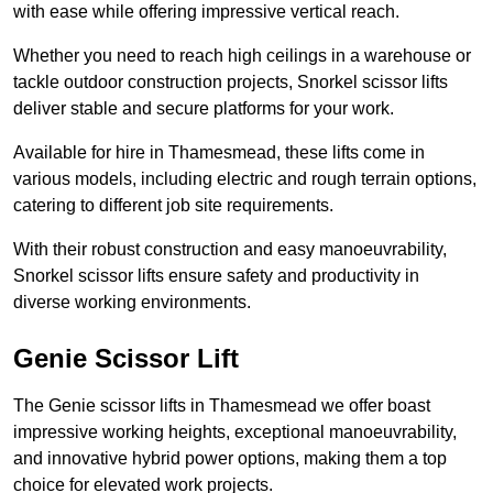
with ease while offering impressive vertical reach.
Whether you need to reach high ceilings in a warehouse or
tackle outdoor construction projects, Snorkel scissor lifts
deliver stable and secure platforms for your work.
Available for hire in Thamesmead, these lifts come in
various models, including electric and rough terrain options,
catering to different job site requirements.
With their robust construction and easy manoeuvrability,
Snorkel scissor lifts ensure safety and productivity in
diverse working environments.
Genie Scissor Lift
The Genie scissor lifts in Thamesmead we offer boast
impressive working heights, exceptional manoeuvrability,
and innovative hybrid power options, making them a top
choice for elevated work projects.