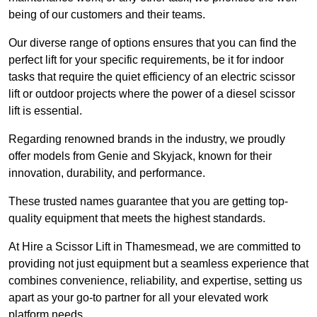
being of our customers and their teams.
Our diverse range of options ensures that you can find the
perfect lift for your specific requirements, be it for indoor
tasks that require the quiet efficiency of an electric scissor
lift or outdoor projects where the power of a diesel scissor
lift is essential.
Regarding renowned brands in the industry, we proudly
offer models from Genie and Skyjack, known for their
innovation, durability, and performance.
These trusted names guarantee that you are getting top-
quality equipment that meets the highest standards.
At Hire a Scissor Lift in Thamesmead, we are committed to
providing not just equipment but a seamless experience that
combines convenience, reliability, and expertise, setting us
apart as your go-to partner for all your elevated work
platform needs.