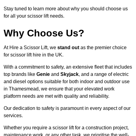
Stay tuned to learn more about why you should choose us
for all your scissor lift needs.
Why Choose Us?
At Hire a Scissor Lift, we
stand out
as the premier choice
for scissor lift hire in the UK.
With a commitment to safety, an extensive fleet that includes
top brands like
Genie
and
Skyjack
, and a range of electric
and diesel options suitable for both indoor and outdoor use
in Thamesmead, we ensure that your elevated work
platform needs are met with quality and reliability.
Our dedication to safety is paramount in every aspect of our
services.
Whether you require a scissor lift for a construction project,
maintenance work, or any other task, we prioritise the well-