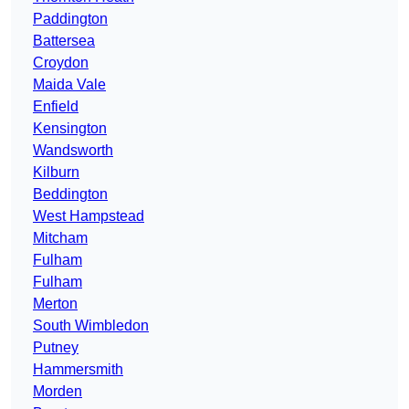
Paddington
Battersea
Croydon
Maida Vale
Enfield
Kensington
Wandsworth
Kilburn
Beddington
West Hampstead
Mitcham
Fulham
Fulham
Merton
South Wimbledon
Putney
Hammersmith
Morden