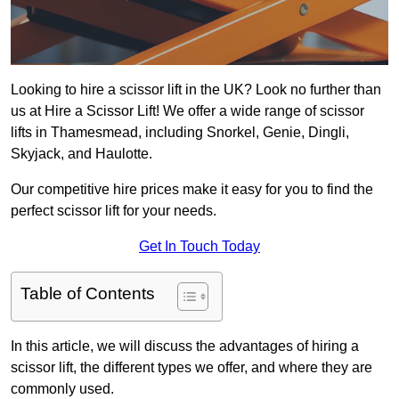
Looking to hire a scissor lift in the UK? Look no further than
us at Hire a Scissor Lift! We offer a wide range of scissor
lifts in Thamesmead, including Snorkel, Genie, Dingli,
Skyjack, and Haulotte.
Our competitive hire prices make it easy for you to find the
perfect scissor lift for your needs.
Get In Touch Today
Table of Contents
In this article, we will discuss the advantages of hiring a
scissor lift, the different types we offer, and where they are
commonly used.