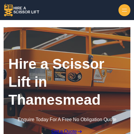
Skip to content
Hire a Scissor
Lift in
Thamesmead
Enquire Today For A Free No Obligation Quote
Get a Quote