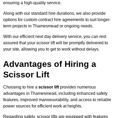
ensuring a high-quality service.
Along with our standard hire durations, we also provide
options for custom contract hire agreements to suit longer-
term projects in Thamesmead or ongoing needs.
With our efficient next day delivery service, you can rest
assured that your scissor lift will be promptly delivered to
your site, allowing you to get to work without delays.
Advantages of Hiring a
Scissor Lift
Choosing to hire a
scissor lift
provides numerous
advantages in Thamesmead, including enhanced safety
features, improved manoeuvrability, and access to reliable
power sources for efficient work at heights.
Regarding safety, scissor lifts are equipped with features