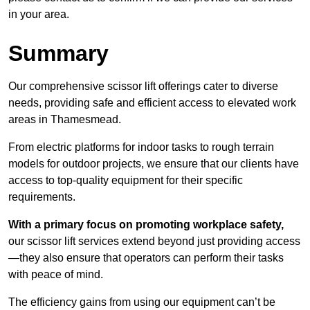
in your area.
Summary
Our comprehensive scissor lift offerings cater to diverse
needs, providing safe and efficient access to elevated work
areas in Thamesmead.
From electric platforms for indoor tasks to rough terrain
models for outdoor projects, we ensure that our clients have
access to top-quality equipment for their specific
requirements.
With a primary focus on promoting workplace safety,
our scissor lift services extend beyond just providing access
—they also ensure that operators can perform their tasks
with peace of mind.
The efficiency gains from using our equipment can’t be