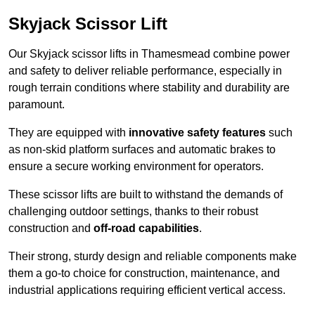
Skyjack Scissor Lift
Our Skyjack scissor lifts in Thamesmead combine power
and safety to deliver reliable performance, especially in
rough terrain conditions where stability and durability are
paramount.
They are equipped with
innovative safety features
such
as non-skid platform surfaces and automatic brakes to
ensure a secure working environment for operators.
These scissor lifts are built to withstand the demands of
challenging outdoor settings, thanks to their robust
construction and
off-road capabilities
.
Their strong, sturdy design and reliable components make
them a go-to choice for construction, maintenance, and
industrial applications requiring efficient vertical access.