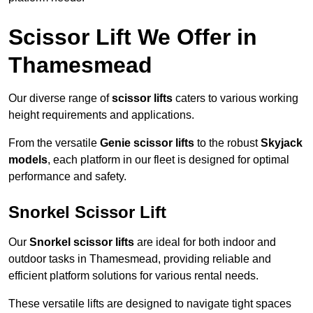
Scissor Lift We Offer in
Thamesmead
Our diverse range of
scissor lifts
caters to various working
height requirements and applications.
From the versatile
Genie scissor lifts
to the robust
Skyjack
models
, each platform in our fleet is designed for optimal
performance and safety.
Snorkel Scissor Lift
Our
Snorkel scissor lifts
are ideal for both indoor and
outdoor tasks in Thamesmead, providing reliable and
efficient platform solutions for various rental needs.
These versatile lifts are designed to navigate tight spaces