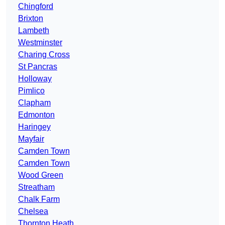
Chingford
Brixton
Lambeth
Westminster
Charing Cross
St Pancras
Holloway
Pimlico
Clapham
Edmonton
Haringey
Mayfair
Camden Town
Camden Town
Wood Green
Streatham
Chalk Farm
Chelsea
Thornton Heath