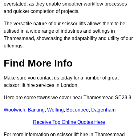
overstated, as they enable smoother workflow processes
and quicker completion of projects.
The versatile nature of our scissor lifts allows them to be
utilised in a wide range of industries and settings in
Thamesmead, showcasing the adaptability and utility of our
offerings.
Find More Info
Make sure you contact us today for a number of great
scissor lift hire services in London.
Here are some towns we cover near Thamesmead SE28 8
Woolwich
,
Barking
,
Welling
,
Becontree
,
Dagenham
Receive Top Online Quotes Here
For more information on scissor lift hire in Thamesmead