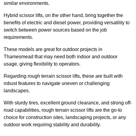
similar environments.
Hybrid scissor lifts, on the other hand, bring together the
benefits of electric and diesel power, providing versatility to
switch between power sources based on the job
requirements.
These models are great for outdoor projects in
Thamesmead that may need both indoor and outdoor
usage, giving flexibility to operators.
Regarding rough terrain scissor lifts, these are built with
robust features to navigate uneven or challenging
landscapes.
With sturdy tires, excellent ground clearance, and strong off-
road capabilities, rough terrain scissor lifts are the go-to
choice for construction sites, landscaping projects, or any
outdoor work requiring stability and durability.