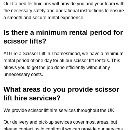
Our trained technicians will provide you and your team with
the necessary safety and operational instructions to ensure
a smooth and secure rental experience.
Is there a minimum rental period for
scissor lifts?
At Hire a Scissor Lift in Thamesmead, we have a minimum
rental period of one day for all our scissor lift rentals. This
allows you to get the job done efficiently without any
unnecessary costs.
What areas do you provide scissor
lift hire services?
We provide scissor lift hire services throughout the UK.
Our delivery and pick-up services cover most areas, but
please contact us to confirm if we can provide our services