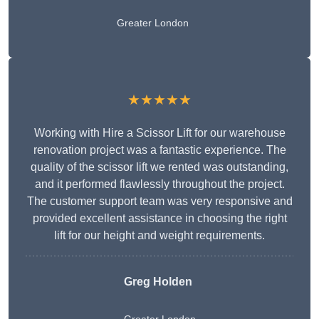
Greater London
★★★★★
Working with Hire a Scissor Lift for our warehouse
renovation project was a fantastic experience. The
quality of the scissor lift we rented was outstanding,
and it performed flawlessly throughout the project.
The customer support team was very responsive and
provided excellent assistance in choosing the right
lift for our height and weight requirements.
Greg Holden