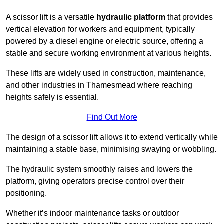
A scissor lift is a versatile
hydraulic platform
that provides
vertical elevation for workers and equipment, typically
powered by a diesel engine or electric source, offering a
stable and secure working environment at various heights.
These lifts are widely used in construction, maintenance,
and other industries in Thamesmead where reaching
heights safely is essential.
Find Out More
The design of a scissor lift allows it to extend vertically while
maintaining a stable base, minimising swaying or wobbling.
The hydraulic system smoothly raises and lowers the
platform, giving operators precise control over their
positioning.
Whether it’s indoor maintenance tasks or outdoor