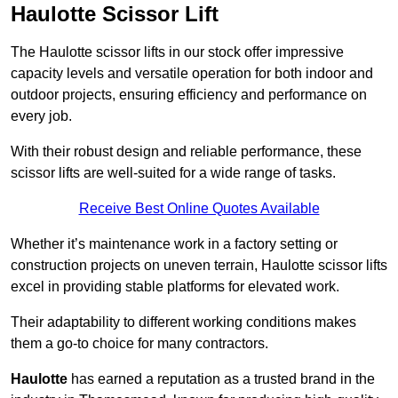
Haulotte Scissor Lift
The Haulotte scissor lifts in our stock offer impressive
capacity levels and versatile operation for both indoor and
outdoor projects, ensuring efficiency and performance on
every job.
With their robust design and reliable performance, these
scissor lifts are well-suited for a wide range of tasks.
Receive Best Online Quotes Available
Whether it’s maintenance work in a factory setting or
construction projects on uneven terrain, Haulotte scissor lifts
excel in providing stable platforms for elevated work.
Their adaptability to different working conditions makes
them a go-to choice for many contractors.
Haulotte
has earned a reputation as a trusted brand in the