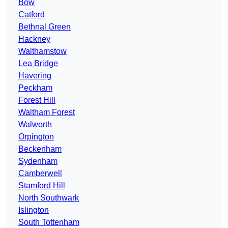
Bow
Catford
Bethnal Green
Hackney
Walthamstow
Lea Bridge
Havering
Peckham
Forest Hill
Waltham Forest
Walworth
Orpington
Beckenham
Sydenham
Camberwell
Stamford Hill
North Southwark
Islington
South Tottenham