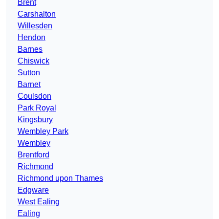
Brent
Carshalton
Willesden
Hendon
Barnes
Chiswick
Sutton
Barnet
Coulsdon
Park Royal
Kingsbury
Wembley Park
Wembley
Brentford
Richmond
Richmond upon Thames
Edgware
West Ealing
Ealing