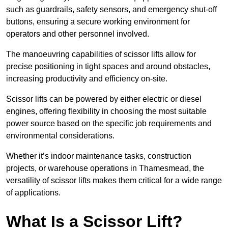
such as guardrails, safety sensors, and emergency shut-off
buttons, ensuring a secure working environment for
operators and other personnel involved.
The manoeuvring capabilities of scissor lifts allow for
precise positioning in tight spaces and around obstacles,
increasing productivity and efficiency on-site.
Scissor lifts can be powered by either electric or diesel
engines, offering flexibility in choosing the most suitable
power source based on the specific job requirements and
environmental considerations.
Whether it’s indoor maintenance tasks, construction
projects, or warehouse operations in Thamesmead, the
versatility of scissor lifts makes them critical for a wide range
of applications.
What Is a Scissor Lift?