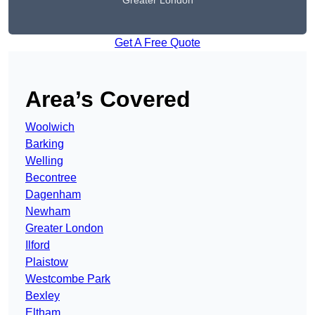
Greater London
Get A Free Quote
Area’s Covered
Woolwich
Barking
Welling
Becontree
Dagenham
Newham
Greater London
Ilford
Plaistow
Westcombe Park
Bexley
Eltham